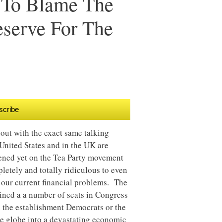
g To Blame The
eserve For The
scribe
out with the exact same talking
United States and in the UK are
pened yet on the Tea Party movement
letely and totally ridiculous to even
r our current financial problems. The
ained a a number of seats in Congress
han the establishment Democrats or the
re globe into a devastating economic