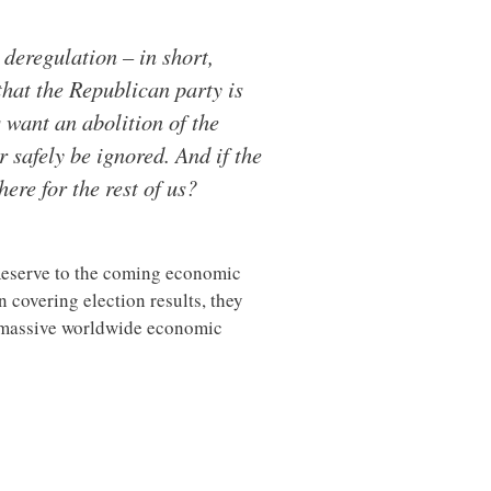
deregulation – in short,
that the Republican party is
 want an abolition of the
 safely be ignored. And if the
ere for the rest of us?
 Reserve to the coming economic
overing election results, they
a massive worldwide economic