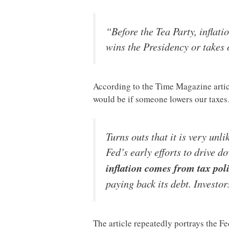
“Before the Tea Party, inflati
wins the Presidency or takes
According to the Time Magazine articl
would be if someone lowers our taxe
Turns outs that it is very unl
Fed’s early efforts to drive d
inflation comes from tax pol
paying back its debt. Investo
The article repeatedly portrays the F