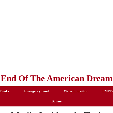
End Of The American Dream
 Books
Emergency Food
Water Filtration
EMP Pr
Donate