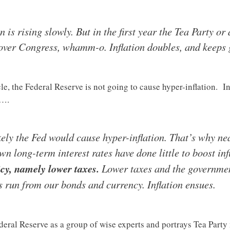
on is rising slowly. But in the first year the Tea Party o
 over Congress, whamm-o. Inflation doubles, and keeps 
e, the Federal Reserve is not going to cause hyper-inflation. In
s….
ikely the Fed would cause hyper-inflation. That’s why nea
own long-term interest rates have done little to boost inf
icy, namely lower taxes.
Lower taxes and the governmen
rs run from our bonds and currency. Inflation ensues.
ederal Reserve as a group of wise experts and portrays Tea Par