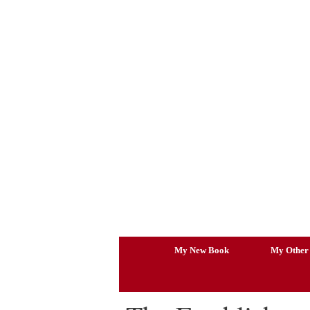
Skip
to
content
My New Book
My Other