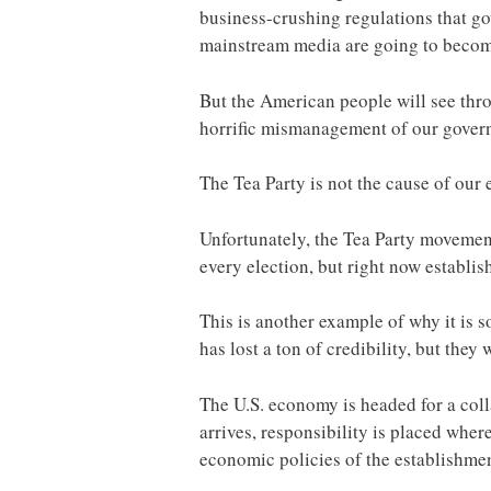
business-crushing regulations that g
mainstream media are going to become
But the American people will see thro
horrific mismanagement of our governm
The Tea Party is not the cause of our
Unfortunately, the Tea Party movement
every election, but right now establis
This is another example of why it is
has lost a ton of credibility, but they 
The U.S. economy is headed for a col
arrives, responsibility is placed wher
economic policies of the establishmen