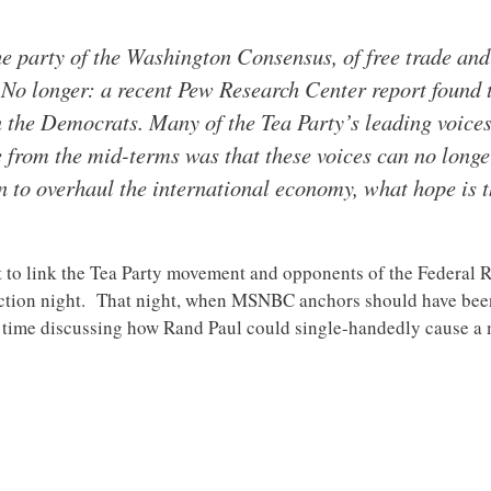
e party of the Washington Consensus, of free trade and 
 No longer: a recent Pew Research Center report found 
 the Democrats. Many of the Tea Party’s leading voices
from the mid-terms was that these voices can no longer
n to overhaul the international economy, what hope is th
t to link the Tea Party movement and opponents of the Federal
ion night. That night, when MSNBC anchors should have been c
f time discussing how Rand Paul could single-handedly cause 