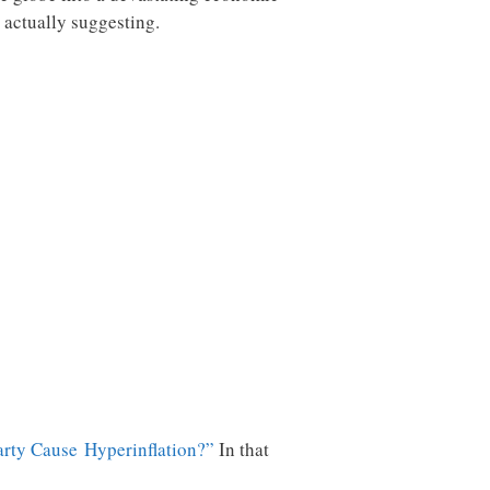
 actually suggesting.
Party Cause Hyperinflation?”
In that