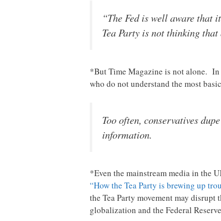
“The Fed is well aware that i
Tea Party is not thinking that 
*But Time Magazine is not alone. I
who do not understand the most basi
Too often, conservatives dup
information.
*Even the mainstream media in the UK
“How the Tea Party is brewing up trou
the Tea Party movement may disrupt th
globalization and the Federal Reserve