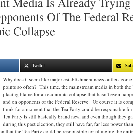
nt Media Is Already Tryin
pponents Of The Federal R
c Collapse
Twitter
Sub
Why does it seem like major establishment news outlets come 
points so often? This time, the mainstream media in both the 
placing blame for an economic collapse that hasn’t even hap
and on opponents of the Federal Reserve. Of course it is comp
think for a moment that the Tea Party could be responsible fo
Tea Party is still basically brand new, and even though they g
during this past election, they still have far, far less power t
 that the Tea Party could be responsible for plunging the enti