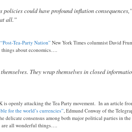
ts policies could have profound inflation consequences,
at all.”
n
“Post-Tea-Party Nation”
New York Times columnist David Frum b
c things about economics….
e themselves. They wrap themselves in closed informati
 is openly attacking the Tea Party movement. In an article fro
ble for the world’s currencies”
, Edmund Conway of the Telegrap
e delicate consensus among both major political parties in the U
 are all wonderful things….