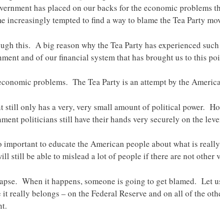
overnment has placed on our backs for the economic problems th
 increasingly tempted to find a way to blame the Tea Party mo
ugh this. A big reason why the Tea Party has experienced such 
ent and of our financial system that has brought us to this poi
 economic problems. The Tea Party is an attempt by the American 
 still only has a very, very small amount of political power. Ho
hment politicians still have their hands very securely on the leve
 so important to educate the American people about what is rea
will still be able to mislead a lot of people if there are not other 
lapse. When it happens, someone is going to get blamed. Let u
e it really belongs – on the Federal Reserve and on all of the ot
t.