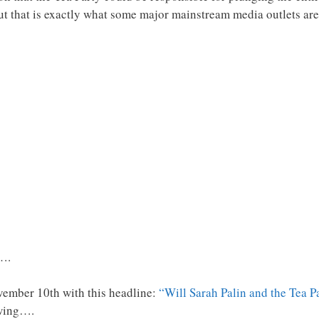
ut that is exactly what some major mainstream media outlets are
s….
vember 10th with this headline:
“Will Sarah Palin and the Tea 
owing….