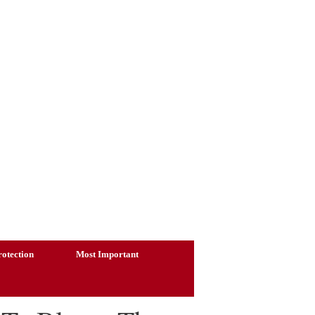
otection
Most Important