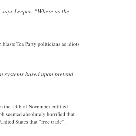
” says Leeper. “Where as the
lasts Tea Party politicians as idiots
on systems based upon pretend
m the 13th of November entitled
h seemed absolutely horrified that
nited States that “free trade”,