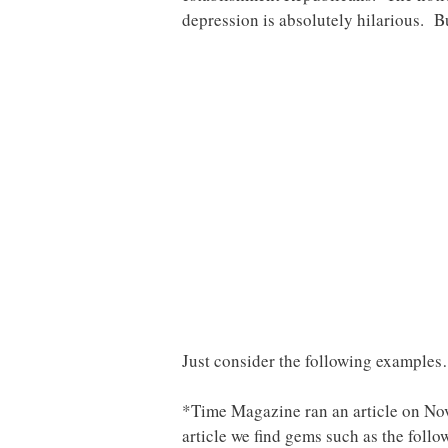
depression is absolutely hilarious. B
Just consider the following example
*Time Magazine ran an article on No
article we find gems such as the foll