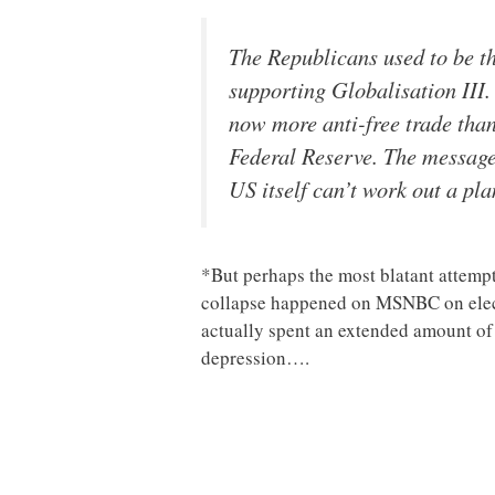
The Republicans used to be th
supporting Globalisation III.
now more anti-free trade than
Federal Reserve. The message 
US itself can’t work out a pla
*But perhaps the most blatant attemp
collapse happened on MSNBC on elect
actually spent an extended amount o
depression….