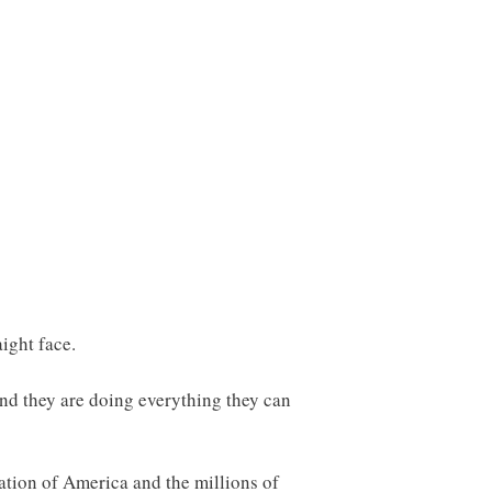
aight face.
and they are doing everything they can
zation of America and the millions of