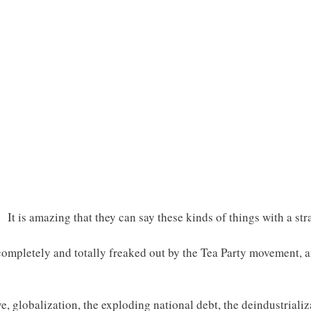
 It is amazing that they can say these kinds of things with a str
s completely and totally freaked out by the Tea Party movement, 
e, globalization, the exploding national debt, the deindustriali