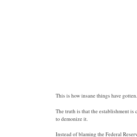
This is how insane things have gotten.
The truth is that the establishment i
to demonize it.
Instead of blaming the Federal Reserv