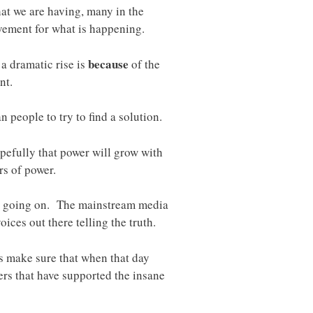
at we are having, many in the
vement for what is happening.
because
a dramatic rise is
of the
nt.
people to try to find a solution.
pefully that power will grow with
rs of power.
lly going on. The mainstream media
voices out there telling the truth.
s make sure that when that day
hers that have supported the insane