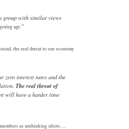
r a group with similar views
going up.”
stead, the real threat to our economy
r zero interest rates and the
lation.
The real threat of
t will have a harder time
ty members as unthinking idiots….