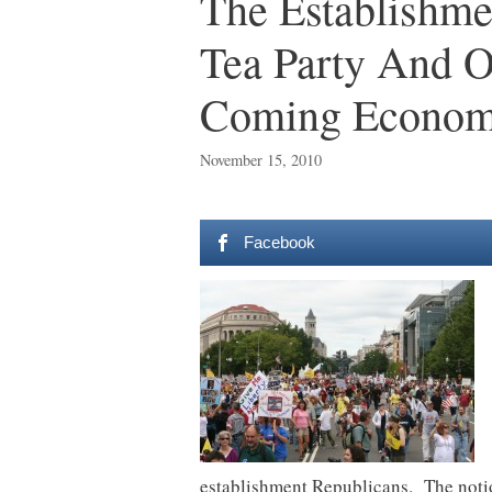
The Establishme
Tea Party And O
Coming Economi
November 15, 2010
Facebook
establishment Republicans. The notion