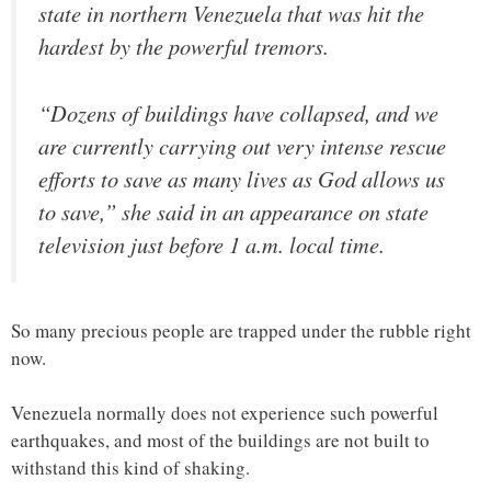
state in northern Venezuela that was hit the
hardest by the powerful tremors.
“Dozens of buildings have collapsed, and we
are currently carrying out very intense rescue
efforts to save as many lives as God allows us
to save,” she said in an appearance on state
television just before 1 a.m. local time.
So many precious people are trapped under the rubble right
now.
Venezuela normally does not experience such powerful
earthquakes, and most of the buildings are not built to
withstand this kind of shaking.