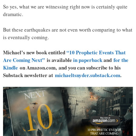
So yes, what we are witnessing right now is certainly quite
dramatic.
But these earthquakes are not even worth comparing to what
is eventually coming.
Michael’s new book entitled
“10 Prophetic Events That
Are Coming Next”
is available
in paperback
and
for the
Kindle
on Amazon.com, and you can subscribe to his
Substack newsletter at
michaeltsnyder.substack.com
.