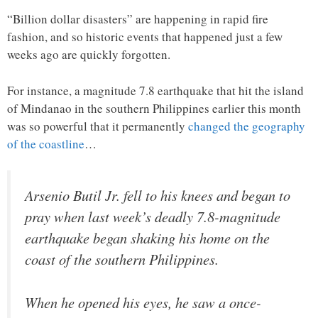
“Billion dollar disasters” are happening in rapid fire
fashion, and so historic events that happened just a few
weeks ago are quickly forgotten.
For instance, a magnitude 7.8 earthquake that hit the island
of Mindanao in the southern Philippines earlier this month
was so powerful that it permanently
changed the geography
of the coastline
…
Arsenio Butil Jr. fell to his knees and began to
pray when last week’s deadly 7.8-magnitude
earthquake began shaking his home on the
coast of the southern Philippines.
When he opened his eyes, he saw a once-