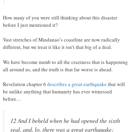
How many of you were still thinking about this disaster
before I just mentioned it?
Vast stretches of Mindanao’s coastline are now radically
different, but we treat it like it isn’t that big of a deal.
We have become numb to all the craziness that is happening
all around us, and the truth is that far worse is ahead.
Revelation chapter 6
describes a great earthquake
that will
be unlike anything that humanity has ever witnessed
before…
12 And I beheld when he had opened the sixth
seal, and, lo, there was a great earthquake;