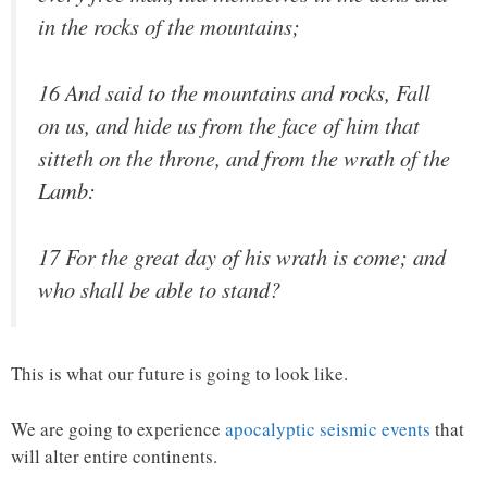
in the rocks of the mountains;
16 And said to the mountains and rocks, Fall
on us, and hide us from the face of him that
sitteth on the throne, and from the wrath of the
Lamb:
17 For the great day of his wrath is come; and
who shall be able to stand?
This is what our future is going to look like.
We are going to experience
apocalyptic seismic events
that
will alter entire continents.