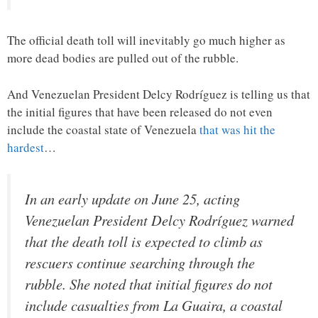
The official death toll will inevitably go much higher as
more dead bodies are pulled out of the rubble.
And Venezuelan President Delcy Rodríguez is telling us that
the initial figures that have been released do not even
include the coastal state of Venezuela
that was hit the
hardest
…
In an early update on June 25, acting
Venezuelan President Delcy Rodríguez warned
that the death toll is expected to climb as
rescuers continue searching through the
rubble. She noted that initial figures do not
include casualties from La Guaira, a coastal