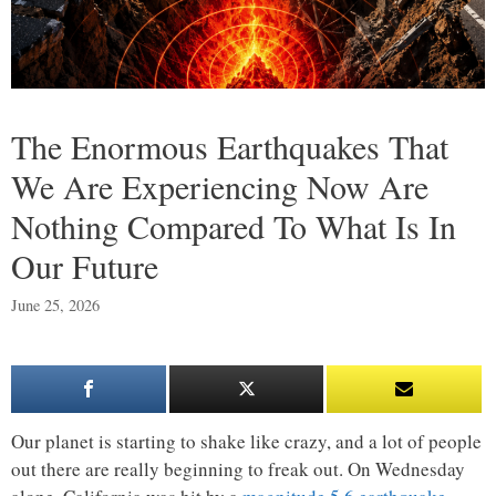
The Enormous Earthquakes That
We Are Experiencing Now Are
Nothing Compared To What Is In
Our Future
June 25, 2026
Our planet is starting to shake like crazy, and a lot of people
out there are really beginning to freak out. On Wednesday