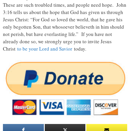
These are such troubled times, and people need hope. John
3:16 tells us about the hope that God has given us through
Jesus Christ: “For God so loved the world, that he gave his
only begotten Son, that whosoever believeth in him should
not perish, but have everlasting life.” If you have not
already done so, we strongly urge you to invite Jesus
Christ
to be your Lord and Savior
today.