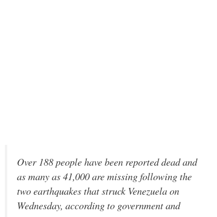
Over 188 people have been reported dead and
as many as 41,000 are missing following the
two earthquakes that struck Venezuela on
Wednesday, according to government and