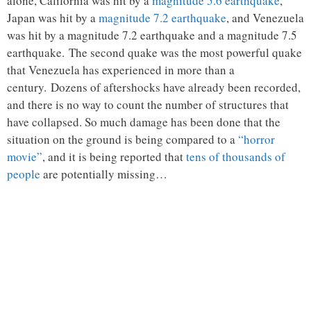
alone, California was hit by a
magnitude 5.6 earthquake
,
Japan was hit by a
magnitude 7.2 earthquake
, and Venezuela
was hit by a magnitude 7.2 earthquake and a magnitude 7.5
earthquake. The second quake was the most powerful quake
that Venezuela has experienced in more than a
century. Dozens of aftershocks have already been recorded,
and there is no way to count the number of structures that
have collapsed. So much damage has been done that the
situation on the ground is being compared to a
“horror
movie”
, and it is being reported that
tens of thousands of
people
are potentially missing…