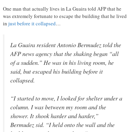
One man that actually lives in La Guaira told AFP that he
was extremely fortunate to escape the building that he lived
in
just before it collapsed
…
La Guaira resident Antonio Bermudez told the
AFP news agency that the shaking began “all
of a sudden.” He was in his living room, he
said, but escaped his building before it
collapsed.
“I started to move, I looked for shelter under a
column. I was between my room and the
shower. It shook harder and harder,”
Bermudez sid. “I held onto the wall and the