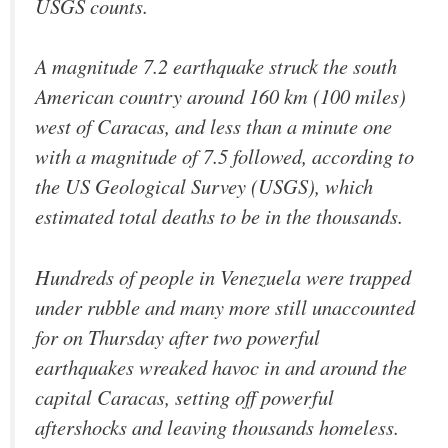
USGS counts.
A magnitude 7.2 earthquake struck the south
American country around 160 km (100 miles)
west of Caracas, and less than a minute one
with a magnitude of 7.5 followed, according to
the US Geological Survey (USGS), which
estimated total deaths to be in the thousands.
Hundreds of people in Venezuela were trapped
under rubble and many more still unaccounted
for on Thursday after two powerful
earthquakes wreaked havoc in and around the
capital Caracas, setting off powerful
aftershocks and leaving thousands homeless.