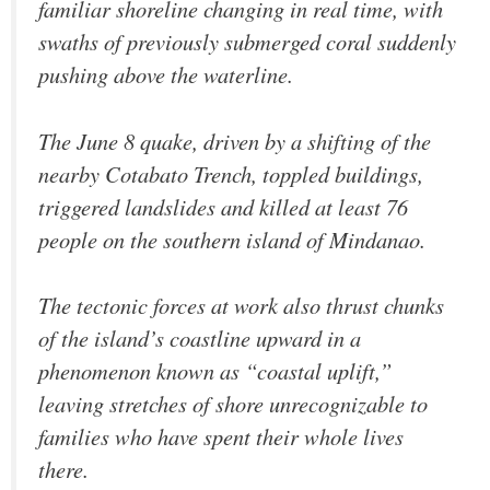
familiar shoreline changing in real time, with
swaths of previously submerged coral suddenly
pushing above the waterline.
The June 8 quake, driven by a shifting of the
nearby Cotabato Trench, toppled buildings,
triggered landslides and killed at least 76
people on the southern island of Mindanao.
The tectonic forces at work also thrust chunks
of the island’s coastline upward in a
phenomenon known as “coastal uplift,”
leaving stretches of shore unrecognizable to
families who have spent their whole lives
there.