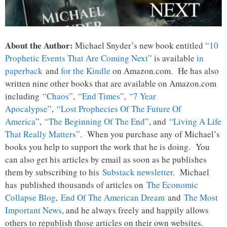
About the Author:
Michael Snyder’s new book entitled
“10
Prophetic Events That Are Coming Next”
is available
in
paperback
and
for the Kindle
on Amazon.com. He has also
written nine other books that are available on Amazon.com
including
“Chaos”
,
“End Times”
,
“7 Year
Apocalypse”
,
“Lost Prophecies Of The Future Of
America”
,
“The Beginning Of The End”
, and
“Living A Life
That Really Matters”
. When you purchase any of Michael’s
books you help to support the work that he is doing. You
can also get his articles by email as soon as he publishes
them by subscribing to his
Substack newsletter
. Michael
has published thousands of articles on
The Economic
Collapse Blog
,
End Of The American Dream
and
The Most
Important News
, and he always freely and happily allows
others to republish those articles on their own websites.