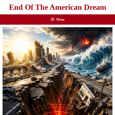
End Of The American Dream
Menu