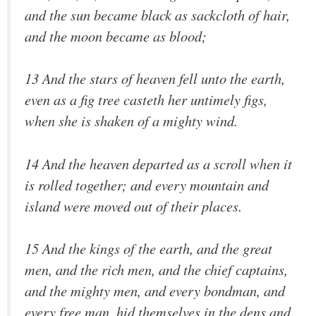
and the sun became black as sackcloth of hair,
and the moon became as blood;
13 And the stars of heaven fell unto the earth,
even as a fig tree casteth her untimely figs,
when she is shaken of a mighty wind.
14 And the heaven departed as a scroll when it
is rolled together; and every mountain and
island were moved out of their places.
15 And the kings of the earth, and the great
men, and the rich men, and the chief captains,
and the mighty men, and every bondman, and
every free man, hid themselves in the dens and