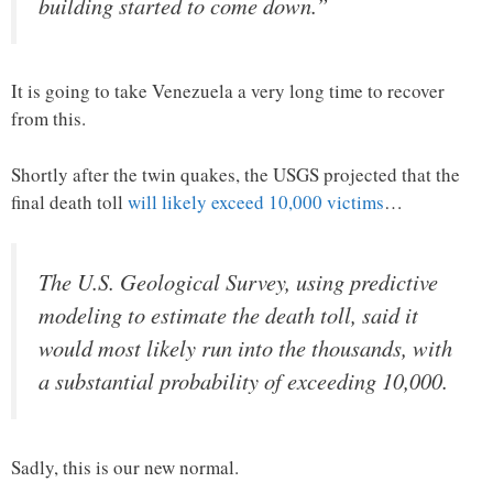
building started to come down.”
It is going to take Venezuela a very long time to recover
from this.
Shortly after the twin quakes, the USGS projected that the
final death toll
will likely exceed 10,000 victims
…
The U.S. Geological Survey, using predictive
modeling to estimate the death toll, said it
would most likely run into the thousands, with
a substantial probability of exceeding 10,000.
Sadly, this is our new normal.