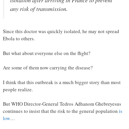
isolation after arriving in France to prevent
any risk of transmission.
Since this doctor was quickly isolated, he may not spread
Ebola to others.
But what about everyone else on the flight?
Are some of them now carrying the disease?
I think that this outbreak is a much bigger story than most
people realize.
But WHO Director-General Tedros Adhanom Ghebreyesus
continues to insist that the risk to the general population
is
low
…