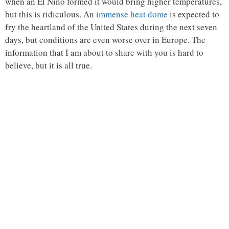
when an El Niño formed it would bring higher temperatures,
but this is ridiculous. An
immense heat dome
is expected to
fry the heartland of the United States during the next seven
days, but conditions are even worse over in Europe. The
information that I am about to share with you is hard to
believe, but it is all true.