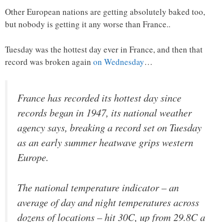
Other European nations are getting absolutely baked too,
but nobody is getting it any worse than France..
Tuesday was the hottest day ever in France, and then that
record was broken again
on Wednesday
…
France has recorded its hottest day since
records began in 1947, its national weather
agency says, breaking a record set on Tuesday
as an early summer heatwave grips western
Europe.
The national temperature indicator – an
average of day and night temperatures across
dozens of locations – hit 30C, up from 29.8C a