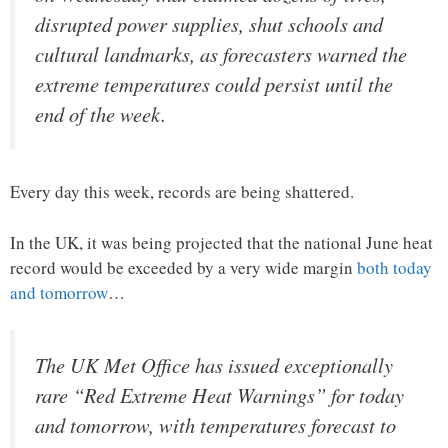
disrupted power ​supplies, shut schools and
cultural landmarks, as forecasters warned the
extreme temperatures could persist until the
end of the week.
Every day this week, records are being shattered.
In the UK, it was being projected that the national June heat
record would be exceeded by a very wide margin
both today
and tomorrow
…
The UK Met Office has issued exceptionally
rare “Red Extreme Heat Warnings” for today
and tomorrow, with temperatures forecast to