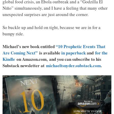
global food crisis, an Ebola outbreak and a “Godzilla El
Niño” simultaneously, and I have a feeling that many other
unexpected surprises are just around the corner.
So buckle up and hold on tight, because we are in for a
bumpy ride.
Michael’s new book entitled
“10 Prophetic Events That
Are Coming Next”
is available
in paperback
and
for the
Kindle
on Amazon.com, and you can subscribe to his
Substack newsletter at
michaeltsnyder.substack.com
.