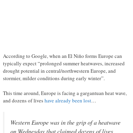
According to Google, when an El Niño forms Europe can
typically expect “prolonged summer heatwaves, increased
drought potential in central/northwestern Europe, and
stormier, milder conditions during early winter”.
This time around, Europe is facing a gargantuan heat wave,
and dozens of lives
have already been lost
…
Western Europe was in the grip of a heatwave
on Wednesday that claimed dozens of lives,