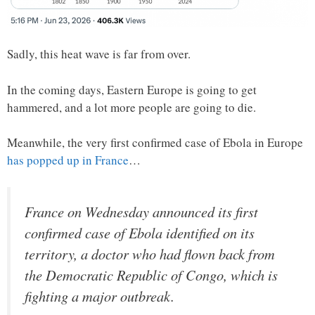
Sadly, this heat wave is far from over.
In the coming days, Eastern Europe is going to get
hammered, and a lot more people are going to die.
Meanwhile, the very first confirmed case of Ebola in Europe
has popped up in France
…
France on Wednesday announced its first
confirmed case of Ebola identified on its
territory, a doctor who had flown back from
the Democratic Republic of Congo, which is
fighting a major outbreak.