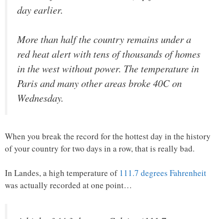
day earlier.
More than half the country remains under a
red heat alert with tens of thousands of homes
in the west without power. The temperature in
Paris and many other areas broke 40C on
Wednesday.
When you break the record for the hottest day in the history
of your country for two days in a row, that is really bad.
In Landes, a high temperature of
111.7 degrees Fahrenheit
was actually recorded at one point…