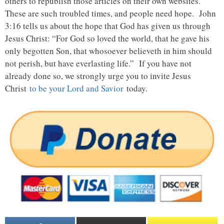
others to republish those articles on their own websites.
These are such troubled times, and people need hope. John
3:16 tells us about the hope that God has given us through
Jesus Christ: “For God so loved the world, that he gave his
only begotten Son, that whosoever believeth in him should
not perish, but have everlasting life.” If you have not
already done so, we strongly urge you to invite Jesus
Christ
to be your Lord and Savior
today.