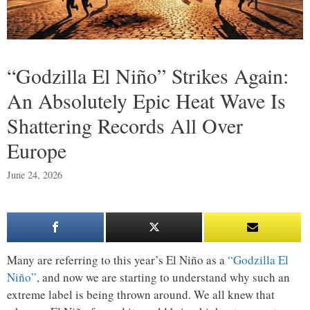
“Godzilla El Niño” Strikes Again:
An Absolutely Epic Heat Wave Is
Shattering Records All Over
Europe
June 24, 2026
Many are referring to this year’s El Niño as a
“Godzilla El
Niño”
, and now we are starting to understand why such an
extreme label is being thrown around. We all knew that