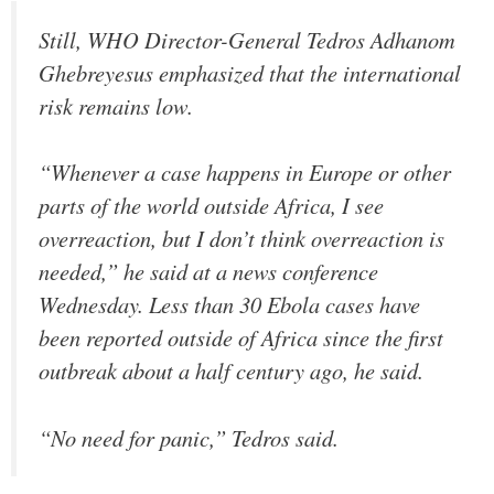
Still, WHO Director-General Tedros Adhanom
Ghebreyesus emphasized that the international
risk remains low.
“Whenever a case happens in Europe or other
parts of the world outside Africa, I see
overreaction, but I don’t think overreaction is
needed,” he said at a news conference
Wednesday. Less than 30 Ebola cases have
been reported outside of Africa since the first
outbreak about a half century ago, he said.
“No need for panic,” Tedros said.