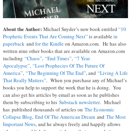
About the Author:
Michael Snyder’s new book entitled
“10
Prophetic Events That Are Coming Next”
is available
in
paperback
and
for the Kindle
on Amazon.com. He has also
written nine other books that are available on Amazon.com
including
“Chaos”
,
“End Times”
,
“7 Year
Apocalypse”
,
“Lost Prophecies Of The Future Of
America”
,
“The Beginning Of The End”
, and
“Living A Life
That Really Matters”
. When you purchase any of Michael’s
books you help to support the work that he is doing. You
can also get his articles by email as soon as he publishes
them by subscribing to his
Substack newsletter
. Michael
has published thousands of articles on
The Economic
Collapse Blog
,
End Of The American Dream
and
The Most
Important News
, and he always freely and happily allows