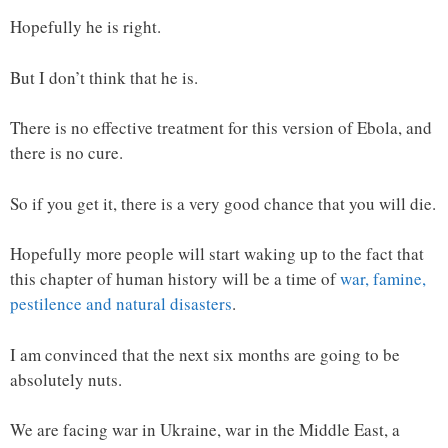
Hopefully he is right.
But I don’t think that he is.
There is no effective treatment for this version of Ebola, and
there is no cure.
So if you get it, there is a very good chance that you will die.
Hopefully more people will start waking up to the fact that
this chapter of human history will be a time of
war, famine,
pestilence and natural disasters
.
I am convinced that the next six months are going to be
absolutely nuts.
We are facing war in Ukraine, war in the Middle East, a