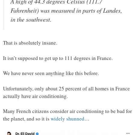
A high of 44.3 degrees Celsius (111.7
Fahrenheit) was measured in parts of Landes,
in the southwest.
That is absolutely insane.
It isn’t supposed to get up to 111 degrees in France.
We have never seen anything like this before.
Unfortunately, only about 25 percent of all homes in France
actually have air conditioning.
Many French citizens consider air conditioning to be bad for
the planet, and so it is
widely shunned
…