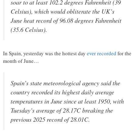
soar to at least 102.2 degrees Fahrenheit (39
Celsius), which would obliterate the UK’s
June heat record of 96.08 degrees Fahrenheit
(35.6 Celsius).
In Spain, yesterday was the hottest day
ever recorded
for the
month of June…
Spain’s state meteorological agency said the
country recorded its highest daily average
temperatures in June since at least 1950, with
Tuesday’s average of 28.17C breaking the
previous 2025 record of 28.01C.