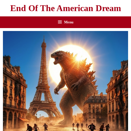
End Of The American Dream
Menu