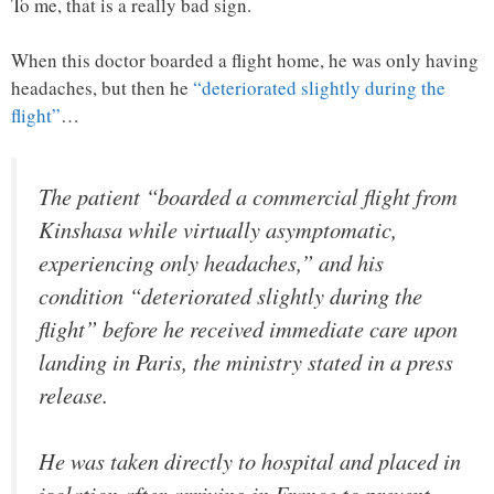
To me, that is a really bad sign.
When this doctor boarded a flight home, he was only having
headaches, but then he
“deteriorated slightly during the
flight”
…
The patient “boarded a commercial flight from
Kinshasa while virtually asymptomatic,
experiencing only headaches,” and his
condition “deteriorated slightly during the
flight” before he received immediate care upon
landing in Paris, the ministry stated in a press
release.
He was taken directly to hospital and placed in