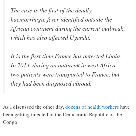
The case is the first of the deadly
haemorrhagic fever identified outside the
African continent during the current outbreak,
which has also affected Uganda.
It is the first time France has detected Ebola.
In 2014, during an outbreak in west Africa,
two patients were transported to France, but
they had been diagnosed abroad.
As I discussed the other day,
dozens of health workers
have
been getting infected in the Democratic Republic of the
Congo.