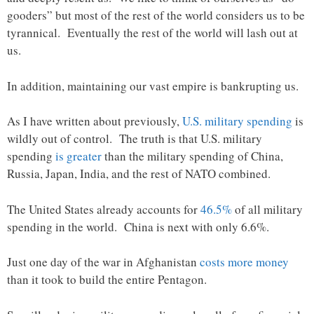
gooders” but most of the rest of the world considers us to be
tyrannical. Eventually the rest of the world will lash out at
us.
In addition, maintaining our vast empire is bankrupting us.
As I have written about previously,
U.S. military spending
is
wildly out of control. The truth is that U.S. military
spending
is greater
than the military spending of China,
Russia, Japan, India, and the rest of NATO combined.
The United States already accounts for
46.5%
of all military
spending in the world. China is next with only 6.6%.
Just one day of the war in Afghanistan
costs more money
than it took to build the entire Pentagon.