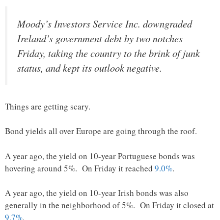
Moody’s Investors Service Inc. downgraded
Ireland’s government debt by two notches
Friday, taking the country to the brink of junk
status, and kept its outlook negative.
Things are getting scary.
Bond yields all over Europe are going through the roof.
A year ago, the yield on 10-year Portuguese bonds was
hovering around 5%. On Friday it reached
9.0%
.
A year ago, the yield on 10-year Irish bonds was also
generally in the neighborhood of 5%. On Friday it closed at
9.7%
.