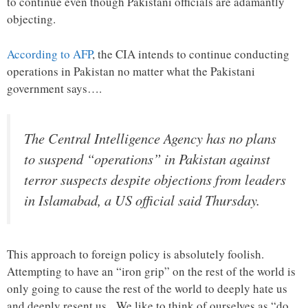
to continue even though Pakistani officials are adamantly
objecting.
According to AFP
, the CIA intends to continue conducting
operations in Pakistan no matter what the Pakistani
government says….
The Central Intelligence Agency has no plans
to suspend “operations” in Pakistan against
terror suspects despite objections from leaders
in Islamabad, a US official said Thursday.
This approach to foreign policy is absolutely foolish.
Attempting to have an “iron grip” on the rest of the world is
only going to cause the rest of the world to deeply hate us
and deeply resent us. We like to think of ourselves as “do