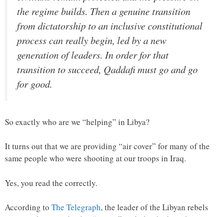
the regime builds. Then a genuine transition
from dictatorship to an inclusive constitutional
process can really begin, led by a new
generation of leaders. In order for that
transition to succeed, Qaddafi must go and go
for good.
So exactly who are we “helping” in Libya?
It turns out that we are providing “air cover” for many of the
same people who were shooting at our troops in Iraq.
Yes, you read the correctly.
According to
The Telegraph
, the leader of the Libyan rebels