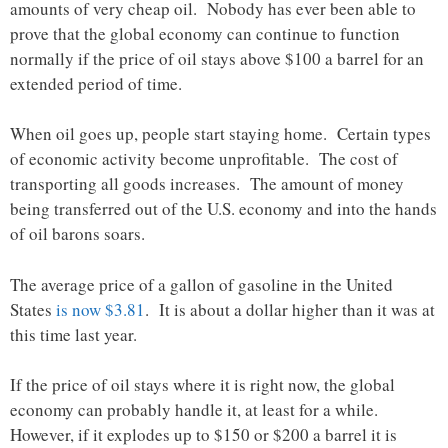
amounts of very cheap oil. Nobody has ever been able to
prove that the global economy can continue to function
normally if the price of oil stays above $100 a barrel for an
extended period of time.
When oil goes up, people start staying home. Certain types
of economic activity become unprofitable. The cost of
transporting all goods increases. The amount of money
being transferred out of the U.S. economy and into the hands
of oil barons soars.
The average price of a gallon of gasoline in the United
States
is now $3.81
. It is about a dollar higher than it was at
this time last year.
If the price of oil stays where it is right now, the global
economy can probably handle it, at least for a while.
However, if it explodes up to $150 or $200 a barrel it is