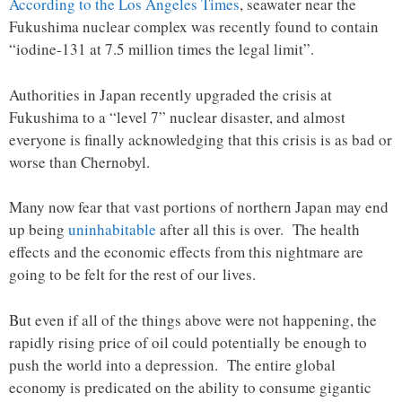
According to the Los Angeles Times
, seawater near the
Fukushima nuclear complex was recently found to contain
“iodine-131 at 7.5 million times the legal limit”.
Authorities in Japan recently upgraded the crisis at
Fukushima to a “level 7” nuclear disaster, and almost
everyone is finally acknowledging that this crisis is as bad or
worse than Chernobyl.
Many now fear that vast portions of northern Japan may end
up being
uninhabitable
after all this is over. The health
effects and the economic effects from this nightmare are
going to be felt for the rest of our lives.
But even if all of the things above were not happening, the
rapidly rising price of oil could potentially be enough to
push the world into a depression. The entire global
economy is predicated on the ability to consume gigantic