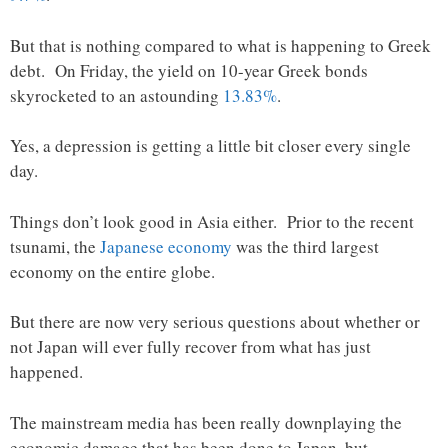
But that is nothing compared to what is happening to Greek
debt. On Friday, the yield on 10-year Greek bonds
skyrocketed to an astounding
13.83%
.
Yes, a depression is getting a little bit closer every single
day.
Things don’t look good in Asia either. Prior to the recent
tsunami, the
Japanese economy
was the third largest
economy on the entire globe.
But there are now very serious questions about whether or
not Japan will ever fully recover from what has just
happened.
The mainstream media has been really downplaying the
economic damage that has been done to Japan, but