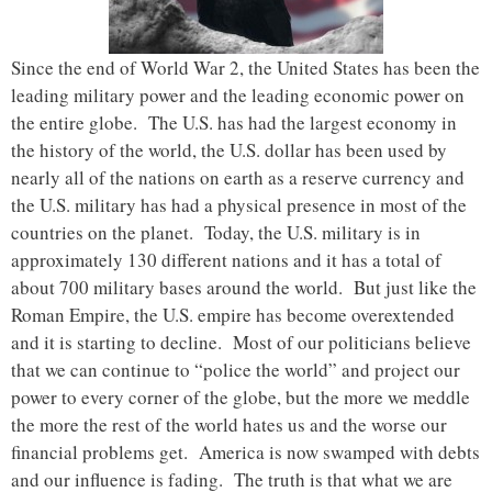
Since the end of World War 2, the United States has been the
leading military power and the leading economic power on
the entire globe. The U.S. has had the largest economy in
the history of the world, the U.S. dollar has been used by
nearly all of the nations on earth as a reserve currency and
the U.S. military has had a physical presence in most of the
countries on the planet. Today, the U.S. military is in
approximately 130 different nations and it has a total of
about 700 military bases around the world. But just like the
Roman Empire, the U.S. empire has become overextended
and it is starting to decline. Most of our politicians believe
that we can continue to “police the world” and project our
power to every corner of the globe, but the more we meddle
the more the rest of the world hates us and the worse our
financial problems get. America is now swamped with debts
and our influence is fading. The truth is that what we are