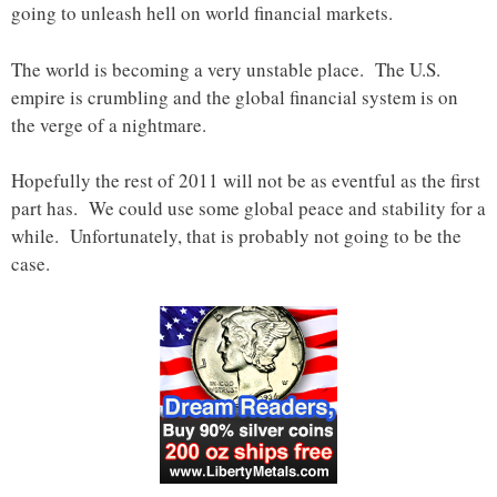
going to unleash hell on world financial markets.
The world is becoming a very unstable place. The U.S.
empire is crumbling and the global financial system is on
the verge of a nightmare.
Hopefully the rest of 2011 will not be as eventful as the first
part has. We could use some global peace and stability for a
while. Unfortunately, that is probably not going to be the
case.