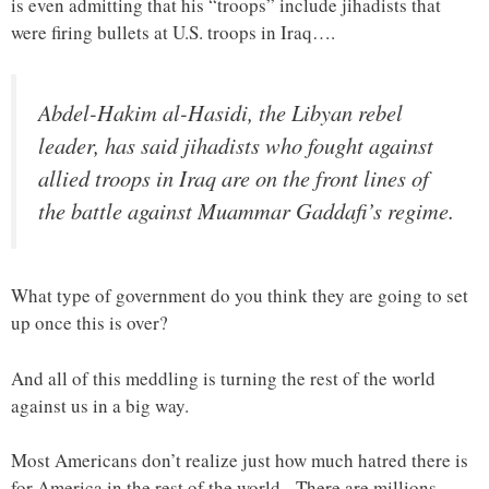
is even admitting that his “troops” include jihadists that
were firing bullets at U.S. troops in Iraq….
Abdel-Hakim al-Hasidi, the Libyan rebel
leader, has said jihadists who fought against
allied troops in Iraq are on the front lines of
the battle against Muammar Gaddafi’s regime.
What type of government do you think they are going to set
up once this is over?
And all of this meddling is turning the rest of the world
against us in a big way.
Most Americans don’t realize just how much hatred there is
for America in the rest of the world. There are millions