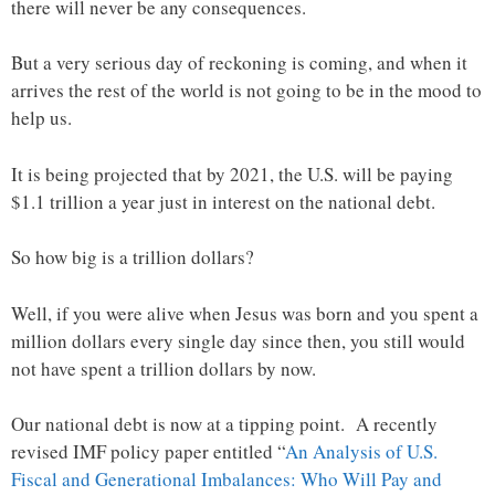
there will never be any consequences.
But a very serious day of reckoning is coming, and when it
arrives the rest of the world is not going to be in the mood to
help us.
It is being projected that by 2021, the U.S. will be paying
$1.1 trillion a year just in interest on the national debt.
So how big is a trillion dollars?
Well, if you were alive when Jesus was born and you spent a
million dollars every single day since then, you still would
not have spent a trillion dollars by now.
Our national debt is now at a tipping point. A recently
revised IMF policy paper entitled “
An Analysis of U.S.
Fiscal and Generational Imbalances: Who Will Pay and