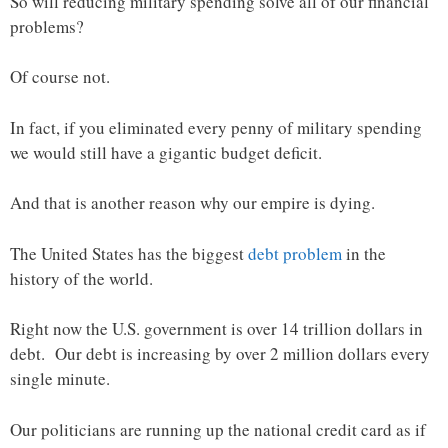
So will reducing military spending solve all of our financial
problems?
Of course not.
In fact, if you eliminated every penny of military spending
we would still have a gigantic budget deficit.
And that is another reason why our empire is dying.
The United States has the biggest
debt problem
in the
history of the world.
Right now the U.S. government is over 14 trillion dollars in
debt. Our debt is increasing by over 2 million dollars every
single minute.
Our politicians are running up the national credit card as if