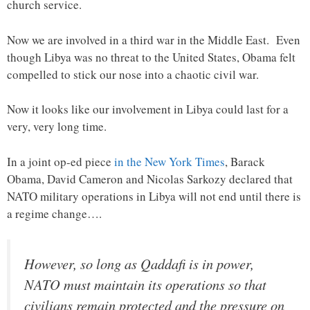
church service.
Now we are involved in a third war in the Middle East. Even
though Libya was no threat to the United States, Obama felt
compelled to stick our nose into a chaotic civil war.
Now it looks like our involvement in Libya could last for a
very, very long time.
In a joint op-ed piece
in the New York Times
, Barack
Obama, David Cameron and Nicolas Sarkozy declared that
NATO military operations in Libya will not end until there is
a regime change….
However, so long as Qaddafi is in power,
NATO must maintain its operations so that
civilians remain protected and the pressure on