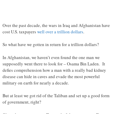
Over the past decade, the wars in Iraq and Afghanistan have
cost U.S. taxpayers
well over a trillion dollars
.
So what have we gotten in return for a trillion dollars?
In Afghanistan, we haven’t even found the one man we
supposedly went there to look for – Osama Bin Laden. It
defies comprehension how a man with a really bad kidney
disease can hide in caves and evade the most powerful
military on earth for nearly a decade.
But at least we got rid of the Taliban and set up a good form
of government, right?