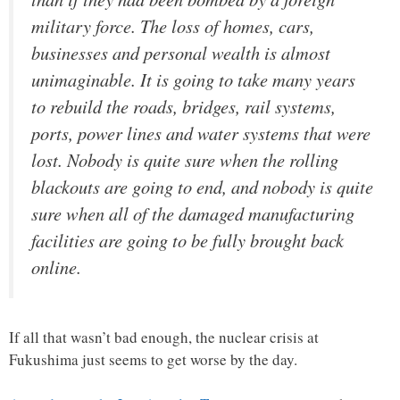
military force. The loss of homes, cars,
businesses and personal wealth is almost
unimaginable. It is going to take many years
to rebuild the roads, bridges, rail systems,
ports, power lines and water systems that were
lost. Nobody is quite sure when the rolling
blackouts are going to end, and nobody is quite
sure when all of the damaged manufacturing
facilities are going to be fully brought back
online.
If all that wasn’t bad enough, the nuclear crisis at
Fukushima just seems to get worse by the day.