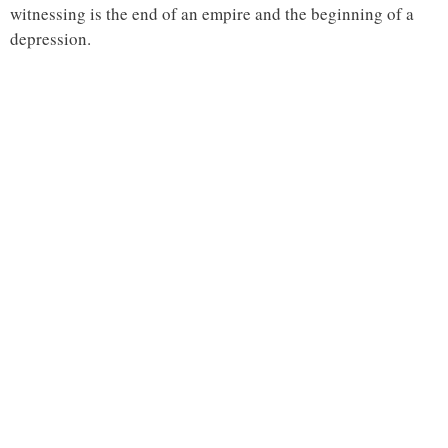
witnessing is the end of an empire and the beginning of a
depression.