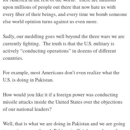
upon millions of people out there that now hate us with
every fiber of their beings, and every time we bomb someone
else world opinion turns against us even more.
Sadly, our meddling goes well beyond the three wars we are
currently fighting. The truth is that the U.S. military is
actively “conducting operations” in dozens of different
countries.
For example, most Americans don’t even realize what the
U.S. is doing in Pakistan.
How would you like it if a foreign power was conducting
missile attacks inside the United States over the objections
of our national leaders?
Well, that is what we are doing in Pakistan and we are going