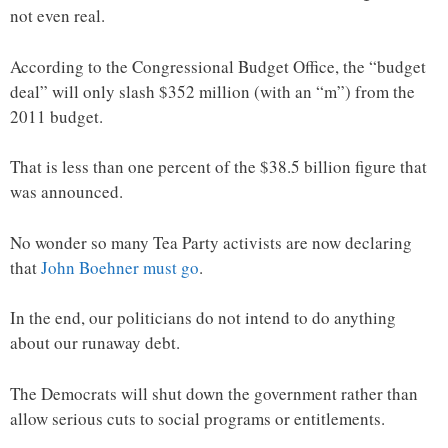
not even real.
According to the Congressional Budget Office, the “budget
deal” will only slash $352 million (with an “m”) from the
2011 budget.
That is less than one percent of the $38.5 billion figure that
was announced.
No wonder so many Tea Party activists are now declaring
that
John Boehner must go
.
In the end, our politicians do not intend to do anything
about our runaway debt.
The Democrats will shut down the government rather than
allow serious cuts to social programs or entitlements.