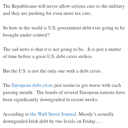
The Republicans will never allow serious cuts to the military
and they are pushing for even more tax cuts.
So how in the world is U.S. government debt ever going to be
brought under control?
The sad news is that it is not going to be. It is just a matter
of time before a great U.S. debt crisis strikes.
But the U.S. is not the only one with a debt crisis.
The
European debt crisis
just seems to get worse with each
passing month. The bonds of several European nations have
been significantly downgraded in recent weeks.
According to
the Wall Street Journal
, Moody’s actually
downgraded Irish debt by two levels on Friday….