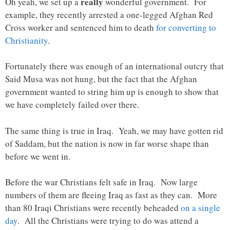
really
Oh yeah, we set up a
wonderful government. For
example, they recently arrested a one-legged Afghan Red
Cross worker and sentenced him to death
for converting to
Christianity
.
Fortunately there was enough of an international outcry that
Said Musa was not hung, but the fact that the Afghan
government wanted to string him up is enough to show that
we have completely failed over there.
The same thing is true in Iraq. Yeah, we may have gotten rid
of Saddam, but the nation is now in far worse shape than
before we went in.
Before the war Christians felt safe in Iraq. Now large
numbers of them are fleeing Iraq as fast as they can. More
than 80 Iraqi Christians were recently beheaded
on a single
day
. All the Christians were trying to do was attend a