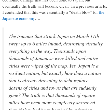
eventually the truth will become clear. In a previous article,
I contended that this was essentially a “death blow” for
the
Japanese economy
….
The tsunami that struck Japan on March 11th
swept up to 6 miles inland, destroying virtually
everything in the way. Thousands upon
thousands of Japanese were killed and entire
cities were wiped off the map. Yes, Japan is a
resilient nation, but exactly how does a nation
that is already drowning in debt replace
dozens of cities and towns that are suddenly
gone? The truth is that thousands of square
miles have been more completely destroyed
than if they had been bombed by a foreign