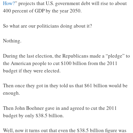
How?
” projects that U.S. government debt will rise to about
400 percent of GDP by the year 2050.
So what are our politicians doing about it?
Nothing.
During the last election, the Republicans made a “pledge” to
the American people to cut $100 billion from the 2011
budget if they were elected.
Then once they got in they told us that $61 billion would be
enough.
Then John Boehner gave in and agreed to cut the 2011
budget by only $38.5 billion.
Well, now it turns out that even the $38.5 billion figure was