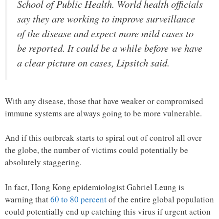
School of Public Health. World health officials
say they are working to improve surveillance
of the disease and expect more mild cases to
be reported. It could be a while before we have
a clear picture on cases, Lipsitch said.
With any disease, those that have weaker or compromised
immune systems are always going to be more vulnerable.
And if this outbreak starts to spiral out of control all over
the globe, the number of victims could potentially be
absolutely staggering.
In fact, Hong Kong epidemiologist Gabriel Leung is
warning that
60 to 80 percent
of the entire global population
could potentially end up catching this virus if urgent action