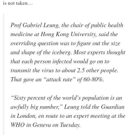
is not taken…
Prof Gabriel Leung, the chair of public health
medicine at Hong Kong University, said the
overriding question was to figure out the size
and shape of the iceberg. Most experts thought
that each person infected would go on to
transmit the virus to about 2.5 other people.
That gave an “attack rate” of 60-80%.
“Sixty percent of the world’s population is an
awfully big number,” Leung told the Guardian
in London, en route to an expert meeting at the
WHO in Geneva on Tuesday.