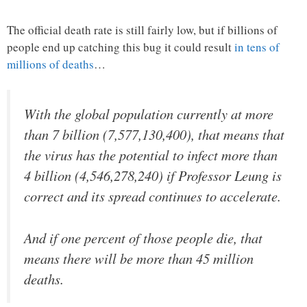
The official death rate is still fairly low, but if billions of
people end up catching this bug it could result
in tens of
millions of deaths
…
With the global population currently at more
than 7 billion (7,577,130,400), that means that
the virus has the potential to infect more than
4 billion (4,546,278,240) if Professor Leung is
correct and its spread continues to accelerate.
And if one percent of those people die, that
means there will be more than 45 million
deaths.