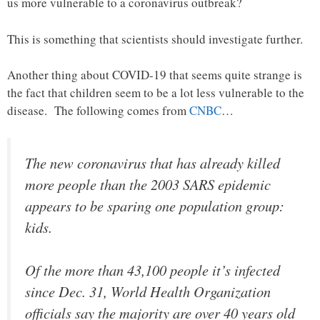
us more vulnerable to a coronavirus outbreak?
This is something that scientists should investigate further.
Another thing about COVID-19 that seems quite strange is
the fact that children seem to be a lot less vulnerable to the
disease. The following comes from
CNBC
…
The new coronavirus that has already killed
more people than the 2003 SARS epidemic
appears to be sparing one population group:
kids.
Of the more than 43,100 people it’s infected
since Dec. 31, World Health Organization
officials say the majority are over 40 years old