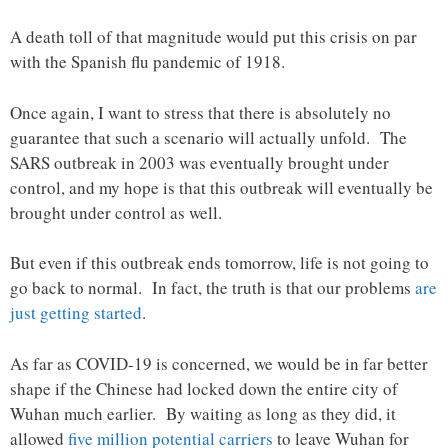
A death toll of that magnitude would put this crisis on par
with the Spanish flu pandemic of 1918.
Once again, I want to stress that there is absolutely no
guarantee that such a scenario will actually unfold. The
SARS outbreak in 2003 was eventually brought under
control, and my hope is that this outbreak will eventually be
brought under control as well.
But even if this outbreak ends tomorrow, life is not going to
go back to normal. In fact, the truth is that our problems
are
just getting started
.
As far as COVID-19 is concerned, we would be in far better
shape if the Chinese had locked down the entire city of
Wuhan much earlier. By waiting as long as they did, it
allowed
five million potential carriers
to leave Wuhan for