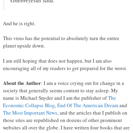
Ghebreyesus said.
And he is right.
This virus has the potential to absolutely turn the entire
planet upside down.
I am still hoping that does not happen, but I am also
encouraging all of my readers to get prepared for the worst.
About the Author
: I am a voice crying out for change in a
society that generally seems content to stay asleep. My
name is Michael Snyder and I am the publisher of
The
Economic Collapse Blog
,
End Of The American Dream
and
The Most Important News
, and the articles that I publish on
those sites are republished on dozens of other prominent
websites all over the globe. I have written four books that are