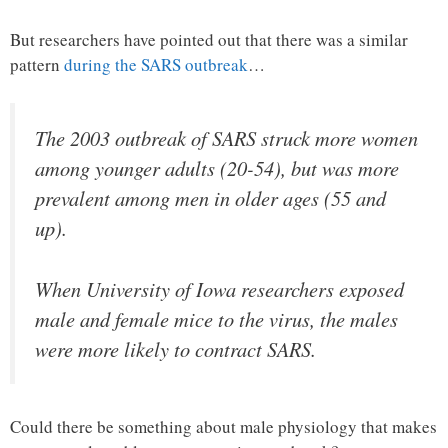
But researchers have pointed out that there was a similar
pattern
during the SARS outbreak
…
The 2003 outbreak of SARS struck more women
among younger adults (20-54), but was more
prevalent among men in older ages (55 and
up).
When University of Iowa researchers exposed
male and female mice to the virus, the males
were more likely to contract SARS.
Could there be something about male physiology that makes