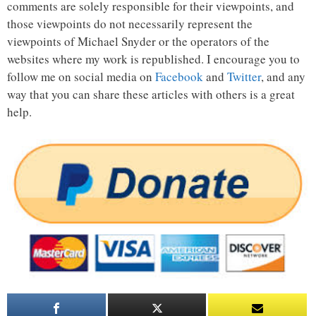
comments are solely responsible for their viewpoints, and
those viewpoints do not necessarily represent the
viewpoints of Michael Snyder or the operators of the
websites where my work is republished. I encourage you to
follow me on social media on
Facebook
and
Twitter
, and any
way that you can share these articles with others is a great
help.