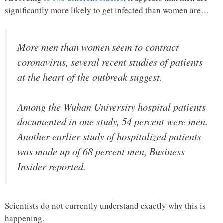
significantly more likely to get infected than women are…
More men than women seem to contract
coronavirus, several recent studies of patients
at the heart of the outbreak suggest.
Among the Wuhan University hospital patients
documented in one study, 54 percent were men.
Another earlier study of hospitalized patients
was made up of 68 percent men, Business
Insider reported.
Scientists do not currently understand exactly why this is
happening.