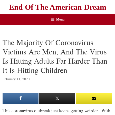
End Of The American Dream
Menu
The Majority Of Coronavirus
Victims Are Men, And The Virus
Is Hitting Adults Far Harder Than
It Is Hitting Children
February 11, 2020
This coronavirus outbreak just keeps getting weirder. With