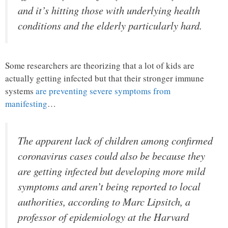
and it’s hitting those with underlying health
conditions and the elderly particularly hard.
Some researchers are theorizing that a lot of kids are
actually getting infected but that their stronger immune
systems
are preventing severe symptoms from
manifesting
…
The apparent lack of children among confirmed
coronavirus cases could also be because they
are getting infected but developing more mild
symptoms and aren’t being reported to local
authorities, according to Marc Lipsitch, a
professor of epidemiology at the Harvard