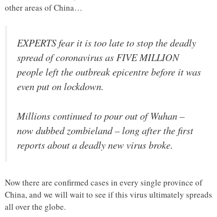
other areas of China…
EXPERTS fear it is too late to stop the deadly
spread of coronavirus as FIVE MILLION
people left the outbreak epicentre before it was
even put on lockdown.
Millions continued to pour out of Wuhan –
now dubbed zombieland – long after the first
reports about a deadly new virus broke.
Now there are confirmed cases in every single province of
China, and we will wait to see if this virus ultimately spreads
all over the globe.