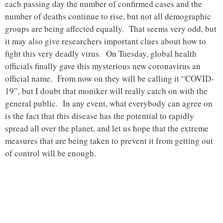
each passing day the number of confirmed cases and the
number of deaths continue to rise, but not all demographic
groups are being affected equally. That seems very odd, but
it may also give researchers important clues about how to
fight this very deadly virus. On Tuesday, global health
officials finally gave this mysterious new coronavirus an
official name. From now on they will be calling it “COVID-
19”, but I doubt that moniker will really catch on with the
general public. In any event, what everybody can agree on
is the fact that this disease has the potential to rapidly
spread all over the planet, and let us hope that the extreme
measures that are being taken to prevent it from getting out
of control will be enough.