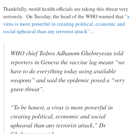
Thankfully, world health officials are taking this threat very
seriously. On Tuesday, the head of the WHO warned that
“a
virus is more powerful in creating political, economic and
social upheaval than any terrorist attack”
…
WHO chief Tedros Adhanom Ghebreyesus told
reporters in Geneva the vaccine lag meant “we
have to do everything today using available
weapons” and said the epidemic posed a “very
grave threat”.
“To be honest, a virus is more powerful in
creating political, economic and social
upheaval than any terrorist attack,” Dr