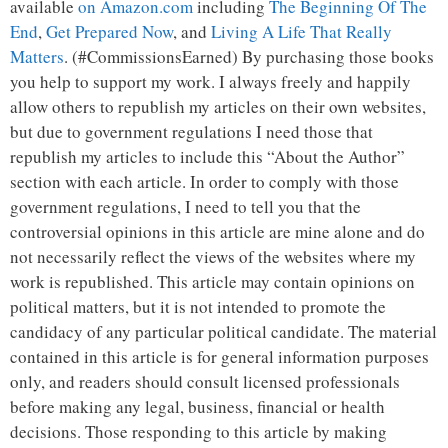
available
on Amazon.com
including
The Beginning Of The
End
,
Get Prepared Now
, and
Living A Life That Really
Matters
. (#CommissionsEarned) By purchasing those books
you help to support my work. I always freely and happily
allow others to republish my articles on their own websites,
but due to government regulations I need those that
republish my articles to include this “About the Author”
section with each article. In order to comply with those
government regulations, I need to tell you that the
controversial opinions in this article are mine alone and do
not necessarily reflect the views of the websites where my
work is republished. This article may contain opinions on
political matters, but it is not intended to promote the
candidacy of any particular political candidate. The material
contained in this article is for general information purposes
only, and readers should consult licensed professionals
before making any legal, business, financial or health
decisions. Those responding to this article by making