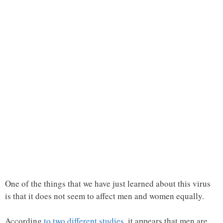
One of the things that we have just learned about this virus
is that it does not seem to affect men and women equally.
According
to two different studies
, it appears that men are