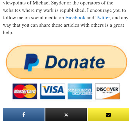
viewpoints of Michael Snyder or the operators of the
websites where my work is republished. I encourage you to
follow me on social media on
Facebook
and
Twitter
, and any
way that you can share these articles with others is a great
help.