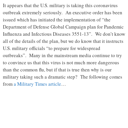
It appears that the U.S. military is taking this coronavirus
outbreak extremely seriously. An executive order has been
issued which has initiated the implementation of “the
Department of Defense Global Campaign plan for Pandemic
Influenza and Infectious Diseases 3551-13”. We don’t know
all of the details of the plan, but we do know that it instructs
U.S. military officials “to prepare for widespread
outbreaks”. Many in the mainstream media continue to try
to convince us that this virus is not much more dangerous
than the common flu, but if that is true then why is our
military taking such a dramatic step? The following comes
from
a Military Times article
…