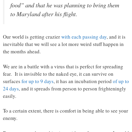
food” and that he was planning to bring them
to Maryland after his flight.
Our world is getting crazier
with each passing day
, and it is
inevitable that we will see a lot more weird stuff happen in
the months ahead.
We are in a battle with a virus that is perfect for spreading
fear. It is invisible to the naked eye, it can survive on
surfaces
for up to 9 days
, it has an incubation period
of up to
24 days
, and it spreads from person to person frighteningly
easily.
To a certain extent, there is comfort in being able to see your
enemy.