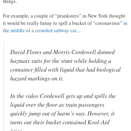
things.
For example, a couple of “pranksters” in New York thought
it would be really funny to spill a bucket of “coronavirus”
in
the middle of a crowded subway car
…
David Flores and Morris Cordewell donned
hazmats suits for the stunt while holding a
container filled with liquid that had biological
hazard markings on it.
In the video Cordewell gets up and spills the
liquid over the floor as train passengers
quickly jump out of harm’s way. However, it
turns out their bucket contained Kool-Aid
juice.