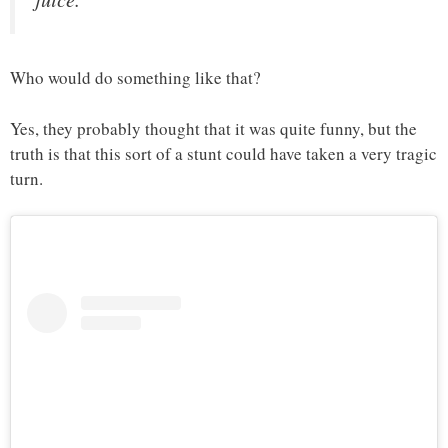
Who would do something like that?
Yes, they probably thought that it was quite funny, but the
truth is that this sort of a stunt could have taken a very tragic
turn.