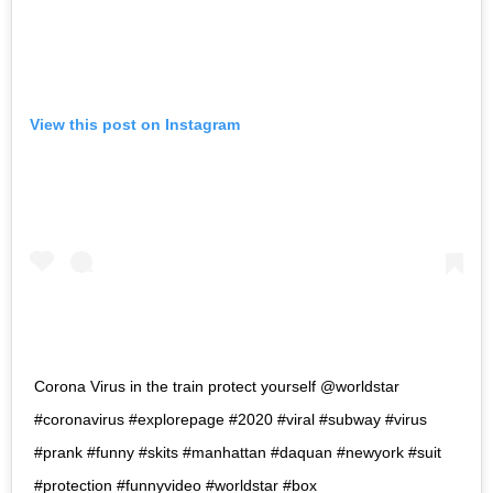
View this post on Instagram
Corona Virus in the train protect yourself @worldstar
#coronavirus #explorepage #2020 #viral #subway #virus
#prank #funny #skits #manhattan #daquan #newyork #suit
#protection #funnyvideo #worldstar #box