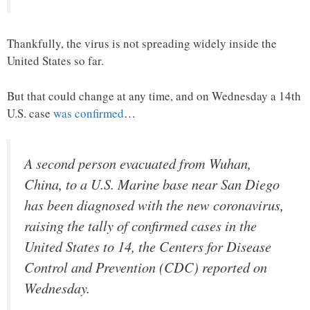
Thankfully, the virus is not spreading widely inside the
United States so far.
But that could change at any time, and on Wednesday a 14th
U.S. case
was confirmed
…
A second person evacuated from Wuhan,
China, to a U.S. Marine base near San Diego
has been diagnosed with the new coronavirus,
raising the tally of confirmed cases in the
United States to 14, the Centers for Disease
Control and Prevention (CDC) reported on
Wednesday.