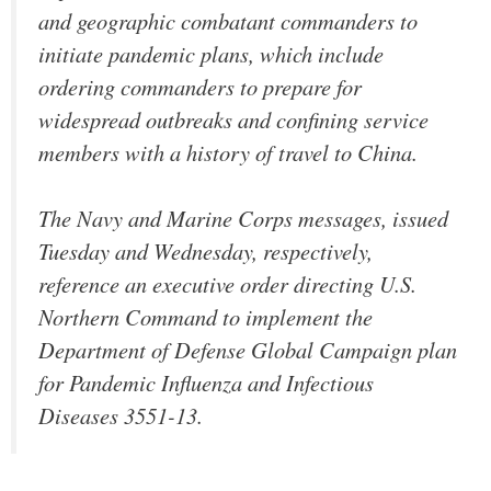
and geographic combatant commanders to
initiate pandemic plans, which include
ordering commanders to prepare for
widespread outbreaks and confining service
members with a history of travel to China.
The Navy and Marine Corps messages, issued
Tuesday and Wednesday, respectively,
reference an executive order directing U.S.
Northern Command to implement the
Department of Defense Global Campaign plan
for Pandemic Influenza and Infectious
Diseases 3551-13.