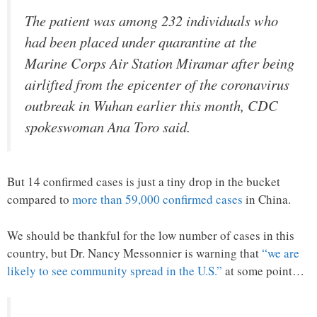
The patient was among 232 individuals who
had been placed under quarantine at the
Marine Corps Air Station Miramar after being
airlifted from the epicenter of the coronavirus
outbreak in Wuhan earlier this month, CDC
spokeswoman Ana Toro said.
But 14 confirmed cases is just a tiny drop in the bucket
compared to
more than 59,000 confirmed cases
in China.
We should be thankful for the low number of cases in this
country, but Dr. Nancy Messonnier is warning that
“we are
likely to see community spread in the U.S.”
at some point…