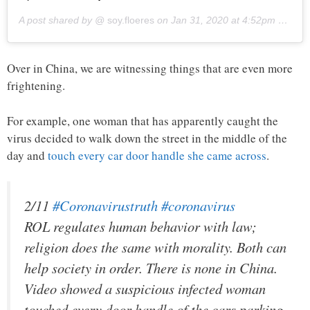
A post shared by @
soy.floeres
on
Jan 31, 2020 at 4:52pm PST
Over in China, we are witnessing things that are even more
frightening.
For example, one woman that has apparently caught the
virus decided to walk down the street in the middle of the
day and
touch every car door handle she came across
.
2/11
#Coronavirustruth
#coronavirus
ROL regulates human behavior with law;
religion does the same with morality. Both can
help society in order. There is none in China.
Video showed a suspicious infected woman
touched every door handle of the cars parking