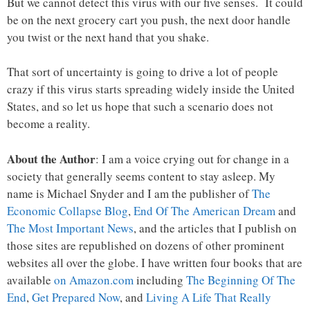
But we cannot detect this virus with our five senses. It could
be on the next grocery cart you push, the next door handle
you twist or the next hand that you shake.
That sort of uncertainty is going to drive a lot of people
crazy if this virus starts spreading widely inside the United
States, and so let us hope that such a scenario does not
become a reality.
About the Author
: I am a voice crying out for change in a
society that generally seems content to stay asleep. My
name is Michael Snyder and I am the publisher of
The
Economic Collapse Blog
,
End Of The American Dream
and
The Most Important News
, and the articles that I publish on
those sites are republished on dozens of other prominent
websites all over the globe. I have written four books that are
available
on Amazon.com
including
The Beginning Of The
End
,
Get Prepared Now
, and
Living A Life That Really