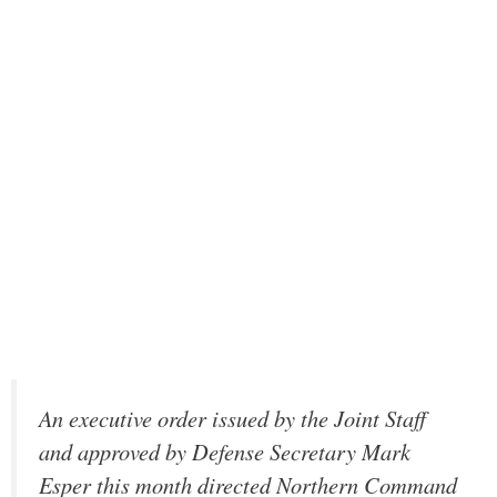
An executive order issued by the Joint Staff
and approved by Defense Secretary Mark
Esper this month directed Northern Command