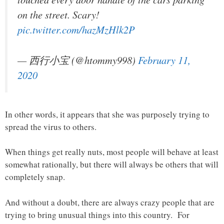
on the street. Scary!
pic.twitter.com/hazMzHlk2P
— 西行小宝 (@htommy998)
February 11,
2020
In other words, it appears that she was purposely trying to
spread the virus to others.
When things get really nuts, most people will behave at least
somewhat rationally, but there will always be others that will
completely snap.
And without a doubt, there are always crazy people that are
trying to bring unusual things into this country. For