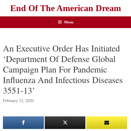
End Of The American Dream
Menu
An Executive Order Has Initiated
‘Department Of Defense Global
Campaign Plan For Pandemic
Influenza And Infectious Diseases
3551-13’
February 12, 2020