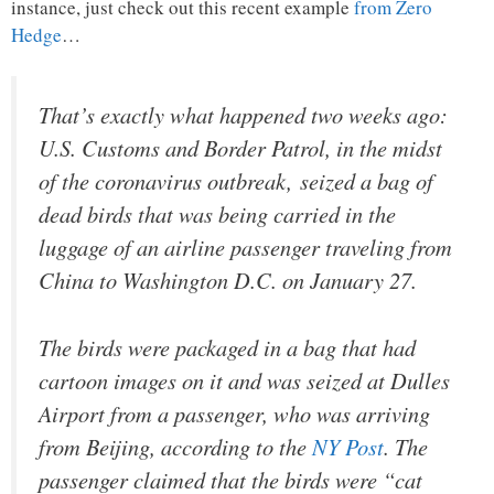
instance, just check out this recent example
from Zero
Hedge
…
That’s exactly what happened two weeks ago:
U.S. Customs and Border Patrol, in the midst
of the coronavirus outbreak, seized a bag of
dead birds that was being carried in the
luggage of an airline passenger traveling from
China to Washington D.C. on January 27.
The birds were packaged in a bag that had
cartoon images on it and was seized at Dulles
Airport from a passenger, who was arriving
from Beijing, according to the
NY Post
. The
passenger claimed that the birds were “cat