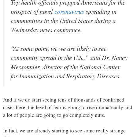
Top health officials prepped Americans for the
prospect of novel
coronavirus
spreading in
communities in the United States during a
Wednesday news conference.
“At some point, we we are likely to see
community spread in the U.S.,” said Dr. Nancy
Messonnier, director of the National Center
for Immunization and Respiratory Diseases.
And if we do start seeing tens of thousands of confirmed
cases here, the level of fear is going to rise dramatically and
a lot of people are going to go completely nuts.
In fact, we are already starting to see some really strange