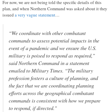
For now, we are not being told the specific details of this
plan, and when Northern Command was asked about it they
issued
a very vague statement
…
“We coordinate with other combatant
commands to assess potential impacts in the
event of a pandemic and we ensure the U.S.
military is poised to respond as required,”
said Northern Command in a statement
emailed to Military Times. “The military
profession fosters a culture of planning, and
the fact that we are coordinating planning
efforts across the geographical combatant
commands is consistent with how we prepare
to respond, if directed.”