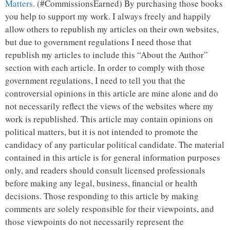
Matters
. (#CommissionsEarned) By purchasing those books
you help to support my work. I always freely and happily
allow others to republish my articles on their own websites,
but due to government regulations I need those that
republish my articles to include this “About the Author”
section with each article. In order to comply with those
government regulations, I need to tell you that the
controversial opinions in this article are mine alone and do
not necessarily reflect the views of the websites where my
work is republished. This article may contain opinions on
political matters, but it is not intended to promote the
candidacy of any particular political candidate. The material
contained in this article is for general information purposes
only, and readers should consult licensed professionals
before making any legal, business, financial or health
decisions. Those responding to this article by making
comments are solely responsible for their viewpoints, and
those viewpoints do not necessarily represent the