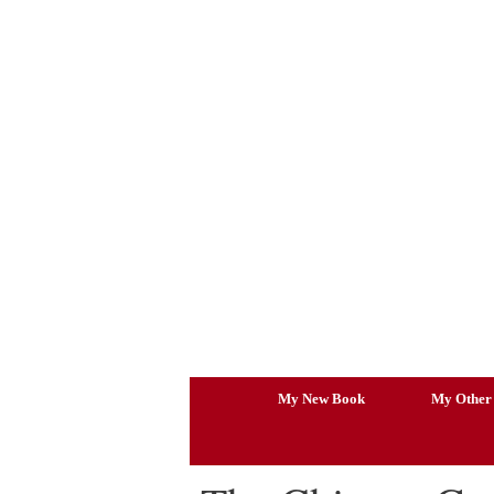
Skip
to
content
My New Book
My Other