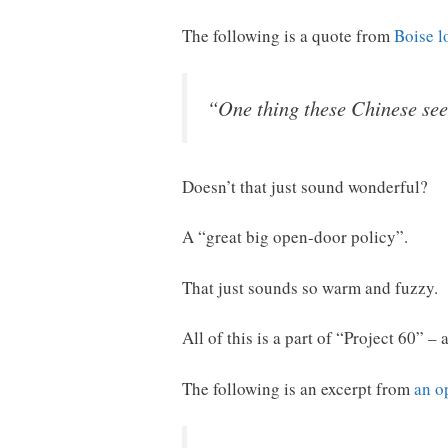
The following is a quote from
Boise l
“One thing these Chinese see
Doesn’t that just sound wonderful?
A “great big open-door policy”.
That just sounds so warm and fuzzy.
All of this is a part of “Project 60” –
The following is an excerpt from
an o