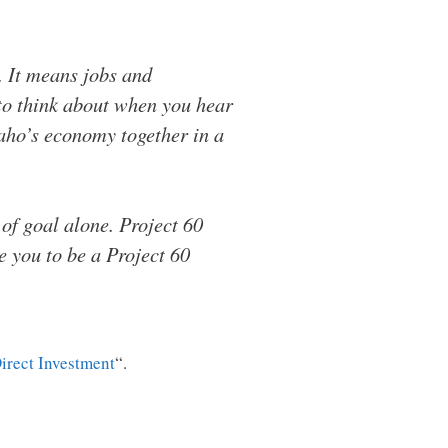
. It means jobs and
 to think about when you hear
Idaho’s economy together in a
 of goal alone. Project 60
te you to be a Project 60
irect Investment
“.