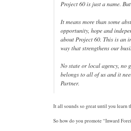
Project 60 is just a name. But
It means more than some abst
opportunity, hope and indepen
about Project 60. This is an i
way that strengthens our bus
No state or local agency, no 
belongs to all of us and it nee
Partner.
It all sounds so great until you learn 
So how do you promote “Inward Forei