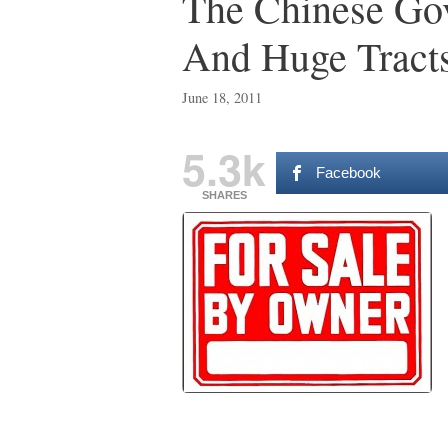
The Chinese Go
And Huge Tracts
June 18, 2011
5.3k
Facebook
SHARES