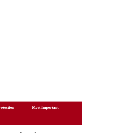
otection
Most Important