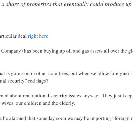
 share of properties that eventually could produce up t
rticular deal
right here
.
ompany) has been buying up oil and gas assets all over the gl
t is going on in other countries, but when we allow foreigners
onal security” red flags?
rned about real national security issues anyway. They just keep te
 wives, our children and the elderly.
we be alarmed that someday soon we may be importing “foreign o