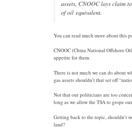
assets, CNOOC lays claim to a
of oil equivalent.
You can read much more about this pa
CNOOC (China National Offshore Oil C
appetite for them.
There is not much we can do about wha
gas assets shouldn’t that set off “nati
Not that our politicians are too conce
long as we allow the TSA to grope our
Getting back to the topic, shouldn’t 
land?