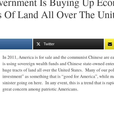
vernment Is Buying Up Eco
 Of Land All Over The Unit
Twitter
In 2011, America is for sale and the communist Chinese are 
is using sovereign wealth funds and Chinese state-owned ente
huge tracts of land all over the United States. Many of our poli
investment” as something that is “good for America”, while 
sinister going on here. In any event, this is a trend that is rap
great concern among patriotic Americans.