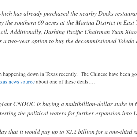
which has already purchased the nearby Docks restauran
buy the southern 69 acres at the Marina District in East 
il. Additionally, Dashing Pacific Chairman Yuan Xiaoh
s a two-year option to buy the decommissioned Toledo 
n happening down in Texas recently. The Chinese have been gob
exas news source
about one of these deals….
iant CNOOC is buying a multibillion-dollar stake in 6
y testing the political waters for further expansion into 
 that it would pay up to $2.2 billion for a one-third 