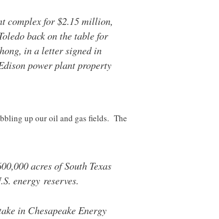
t complex for $2.15 million,
Toledo back on the table for
ong, in a letter signed in
Edison power plant property
bling up our oil and gas fields. The
00,000 acres of South Texas
U.S. energy reserves.
stake in Chesapeake Energy