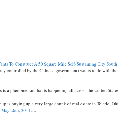
nts To Construct A 50 Square Mile Self-Sustaining City South
any controlled by the Chinese government) wants to do with th
this is a phenomenon that is happening all across the United State
up is buying up a very large chunk of real estate in Toledo, Ohi
on May 26th, 2011
….