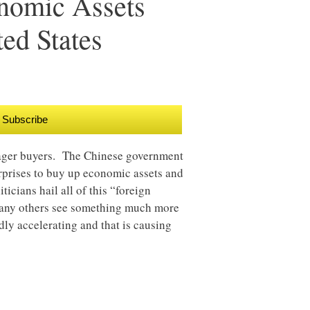
nomic Assets
ed States
Subscribe
eager buyers. The Chinese government
rprises to buy up economic assets and
ticians hail all of this “foreign
many others see something much more
idly accelerating and that is causing