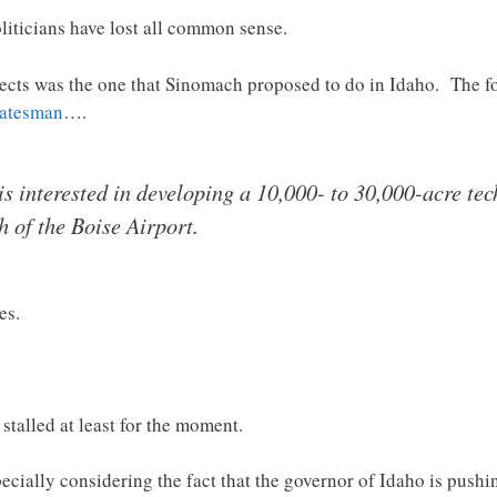
politicians have lost all common sense.
ects was the one that Sinomach proposed to do in Idaho. The fol
Statesman
….
 interested in developing a 10,000- to 30,000-acre tec
h of the Boise Airport.
es.
 stalled at least for the moment.
pecially considering the fact that the governor of Idaho is pus