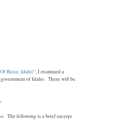
 Of Boise, Idaho
“, I examined a
e government of Idaho. There will be
s.
o. The following is a brief excerpt