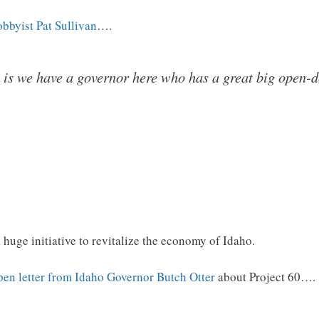
obbyist Pat Sullivan
….
 is we have a governor here who has a great big open-
 a huge initiative to revitalize the economy of Idaho.
pen letter from Idaho Governor Butch Otter
about Project 60….