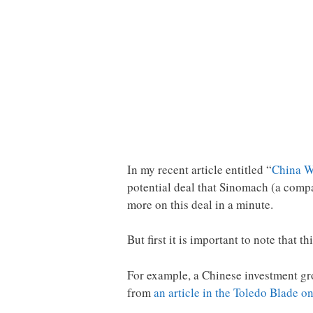
In my recent article entitled “
China Wa
potential deal that Sinomach (a comp
more on this deal in a minute.
But first it is important to note that 
For example, a Chinese investment gro
from
an article in the Toledo Blade 