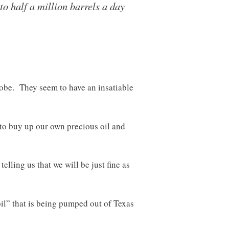
o half a million barrels a day
obe. They seem to have an insatiable
 to buy up our own precious oil and
lling us that we will be just fine as
il” that is being pumped out of Texas