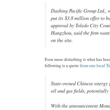
Dashing Pacific Group Ltd., 
put its $3.8 million offer to 
approval by Toledo City Counc
Hangzhou, said the firm want
on the site.
Even more disturbing is what has bee
following is a quote
from one local T
State-owned Chinese energy g
oil and gas fields, potentiall
With the announcement Monday