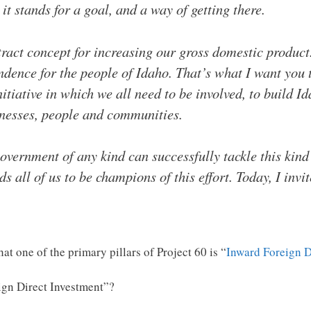
 it stands for a goal, and a way of getting there.
ract concept for increasing our gross domestic product
dence for the people of Idaho. That’s what I want you
nitiative in which we all need to be involved, to build 
inesses, people and communities.
government of any kind can successfully tackle this kind
ds all of us to be champions of this effort. Today, I invi
that one of the primary pillars of Project 60 is “
Inward Foreign D
gn Direct Investment”?