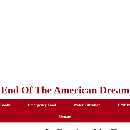
End Of The American Dream
 Books
Emergency Food
Water Filtration
EMP Pr
Donate