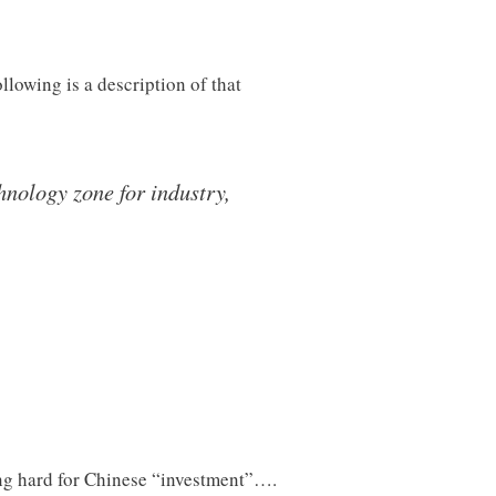
lowing is a description of that
hnology zone for industry,
hing hard for Chinese “investment”….