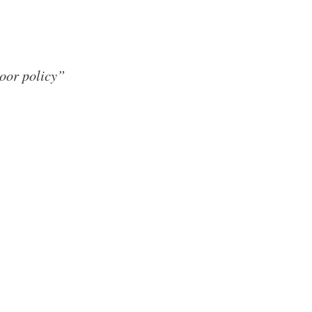
door policy”