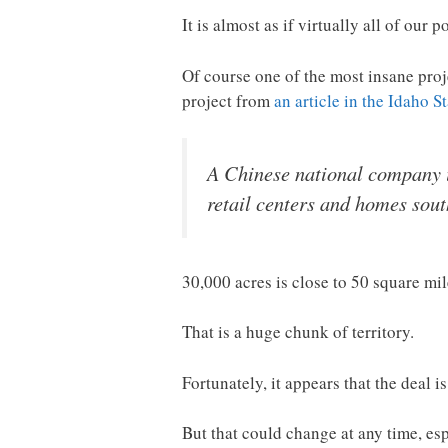
It is almost as if virtually all of our 
Of course one of the most insane proj
project from
an article in the Idaho 
A Chinese national company is
retail centers and homes sout
30,000 acres is close to 50 square mil
That is a huge chunk of territory.
Fortunately, it appears that the deal is
But that could change at any time, es