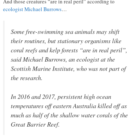
And those creatures “are in real peril” according to
ecologist Michael Burrows
…
Some free-swimming sea animals may shift
their routines, but stationary organisms like
coral reefs and kelp forests “are in real peril”,
said Michael Burrows, an ecologist at the
Scottish Marine Institute, who was not part of
the research.
In 2016 and 2017, persistent high ocean
temperatures off eastern Australia killed off as
much as half of the shallow water corals of the
Great Barrier Reef.