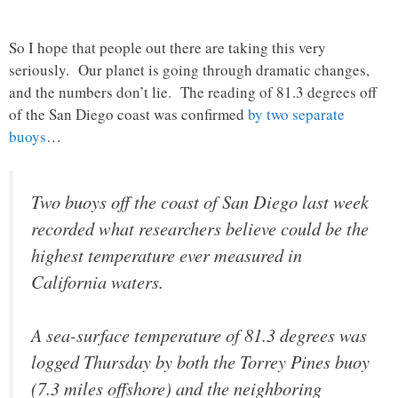
So I hope that people out there are taking this very
seriously. Our planet is going through dramatic changes,
and the numbers don’t lie. The reading of 81.3 degrees off
of the San Diego coast was confirmed
by two separate
buoys
…
Two buoys off the coast of San Diego last week
recorded what researchers believe could be the
highest temperature ever measured in
California waters.
A sea-surface temperature of 81.3 degrees was
logged Thursday by both the Torrey Pines buoy
(7.3 miles offshore) and the neighboring