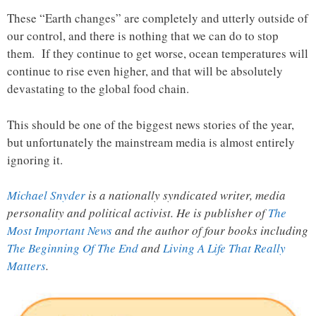
These “Earth changes” are completely and utterly outside of
our control, and there is nothing that we can do to stop
them. If they continue to get worse, ocean temperatures will
continue to rise even higher, and that will be absolutely
devastating to the global food chain.
This should be one of the biggest news stories of the year,
but unfortunately the mainstream media is almost entirely
ignoring it.
Michael Snyder
is a nationally syndicated writer, media
personality and political activist. He is publisher of
The
Most Important News
and the author of four books including
The Beginning Of The End
and
Living A Life That Really
Matters
.