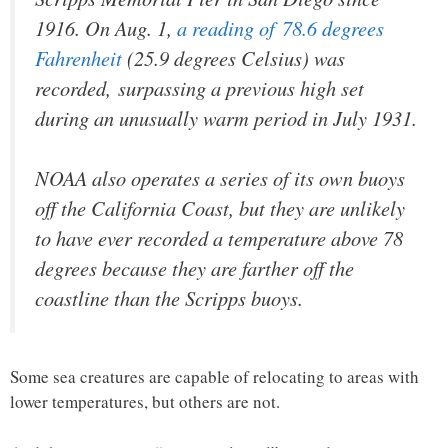
1916. On Aug. 1,
a reading of 78.6 degrees
Fahrenheit
(25.9 degrees Celsius) was
recorded, surpassing a previous high set
during an unusually warm period in July 1931.
NOAA also operates a series of its own buoys
off the California Coast, but they are unlikely
to have ever recorded a temperature above 78
degrees because they are farther off the
coastline than the Scripps buoys.
Some sea creatures are capable of relocating to areas with
lower temperatures, but others are not.