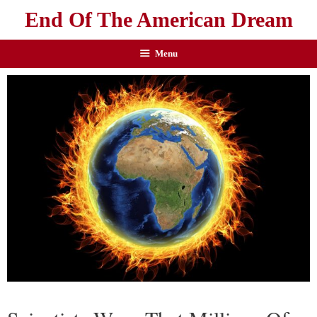
End Of The American Dream
Menu