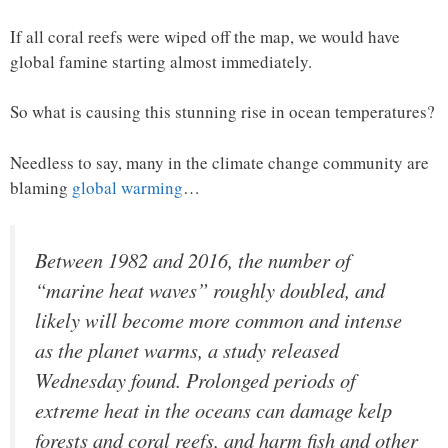
If all coral reefs were wiped off the map, we would have
global famine starting almost immediately.
So what is causing this stunning rise in ocean temperatures?
Needless to say, many in the climate change community are
blaming
global warming
…
Between 1982 and 2016, the number of
“marine heat waves” roughly doubled, and
likely will become more common and intense
as the planet warms, a study released
Wednesday found. Prolonged periods of
extreme heat in the oceans can damage kelp
forests and coral reefs, and harm fish and other