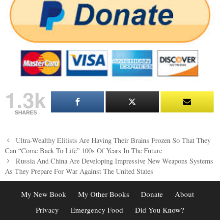
1.3k
SHARES
Post
Ultra-Wealthy Elitists Are Having Their Brains Frozen So That They
navigation
Can “Come Back To Life” 100s Of Years In The Future
Russia And China Are Developing Impressive New Weapons Systems
As They Prepare For War Against The United States
My New Book
My Other Books
Donate
About
Privacy
Emergency Food
Did You Know?