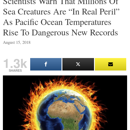
Scientists Warn That Millions Of
Sea Creatures Are “In Real Peril”
As Pacific Ocean Temperatures
Rise To Dangerous New Records
August 15, 2018
1.3k
SHARES