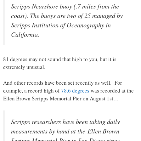
Scripps Nearshore buoy (.7 miles from the
coast). The buoys are two of 25 managed by
Scripps Institution of Oceanography in
California.
81 degrees may not sound that high to you, but it is
extremely unusual.
And other records have been set recently as well. For
example, a record high of
78.6 degrees
was recorded at the
Ellen Brown Scripps Memorial Pier on August 1st…
Scripps researchers have been taking daily
measurements by hand at the Ellen Brown
Scripps Memorial Pier in San Diego since