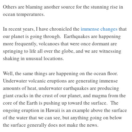
Others are blaming another source for the stunning rise in
ocean temperatures.
In recent years, I have chronicled the
immense changes
that
our planet is going through. Earthquakes are happening
more frequently, volcanoes that were once dormant are
springing to life all over the globe, and we are witnessing
shaking in unusual locations.
Well, the same things are happening on the ocean floor.
Underwater volcanic eruptions are generating immense
amounts of heat, underwater earthquakes are producing
giant cracks in the crust of our planet, and magma from the
core of the Earth is pushing up toward the surface. The
ongoing eruption in Hawaii is an example above the surface
of the water that we can see, but anything going on below
the surface generally does not make the news.