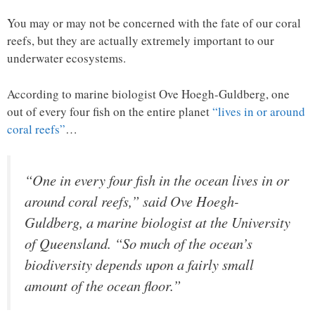
You may or may not be concerned with the fate of our coral
reefs, but they are actually extremely important to our
underwater ecosystems.
According to marine biologist Ove Hoegh-Guldberg, one
out of every four fish on the entire planet
“lives in or around
coral reefs”
…
“One in every four fish in the ocean lives in or
around coral reefs,” said Ove Hoegh-
Guldberg, a marine biologist at the University
of Queensland. “So much of the ocean’s
biodiversity depends upon a fairly small
amount of the ocean floor.”