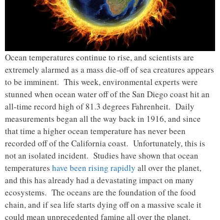
Ocean temperatures continue to rise, and scientists are
extremely alarmed as a mass die-off of sea creatures appears
to be imminent. This week, environmental experts were
stunned when ocean water off of the San Diego coast hit an
all-time record high of 81.3 degrees Fahrenheit. Daily
measurements began all the way back in 1916, and since
that time a higher ocean temperature has never been
recorded off of the California coast. Unfortunately, this is
not an isolated incident. Studies have shown that ocean
temperatures
have been rising rapidly
all over the planet,
and this has already had a devastating impact on many
ecosystems. The oceans are the foundation of the food
chain, and if sea life starts dying off on a massive scale it
could mean unprecedented famine all over the planet.