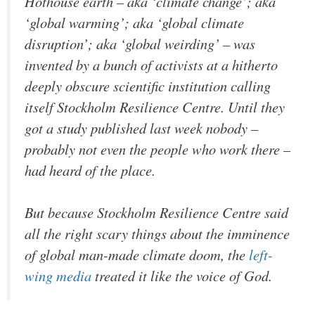
Hothouse earth – aka ‘climate change’; aka
‘global warming’; aka ‘global climate
disruption’; aka ‘global weirding’ – was
invented by a bunch of activists at a hitherto
deeply obscure scientific institution calling
itself Stockholm Resilience Centre. Until they
got a study published last week nobody –
probably not even the people who work there –
had heard of the place.
But because Stockholm Resilience Centre said
all the right scary things about the imminence
of global man-made climate doom, the
left-
wing media
treated it like the voice of God.