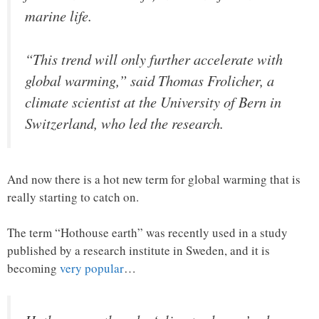
marine life.
“This trend will only further accelerate with
global warming,” said Thomas Frolicher, a
climate scientist at the University of Bern in
Switzerland, who led the research.
And now there is a hot new term for global warming that is
really starting to catch on.
The term “Hothouse earth” was recently used in a study
published by a research institute in Sweden, and it is
becoming
very popular
…