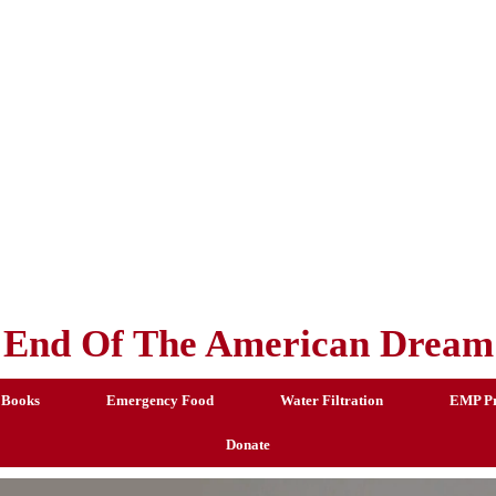
End Of The American Dream
 Books
Emergency Food
Water Filtration
EMP Pr
Donate