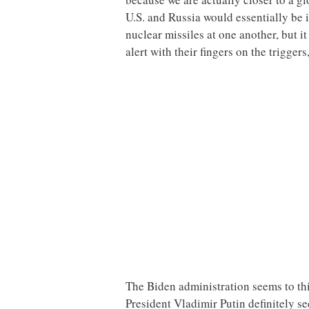
U.S. and Russia would essentially be i
nuclear missiles at one another, but i
alert with their fingers on the trigger
The Biden administration seems to thi
President Vladimir Putin definitely se