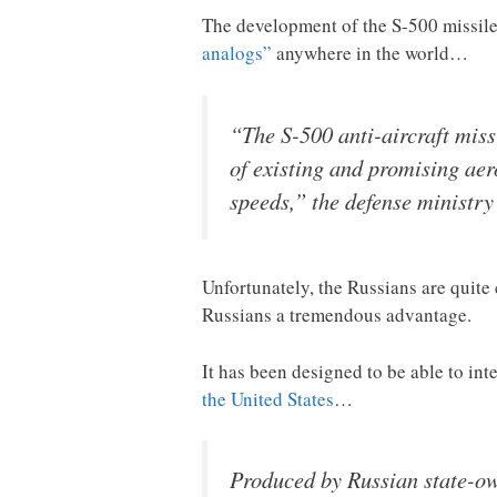
The development of the S-500 missil
analogs”
anywhere in the world…
“The S-500 anti-aircraft miss
of existing and promising aer
speeds,” the defense ministry
Unfortunately, the Russians are quite 
Russians a tremendous advantage.
It has been designed to be able to in
the United States
…
Produced by Russian state-ow