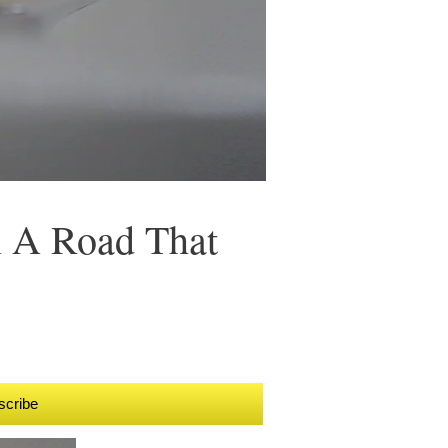
n A Road That
scribe