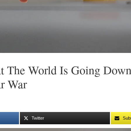
at The World Is Going Dow
ar War
Twitter
Sub