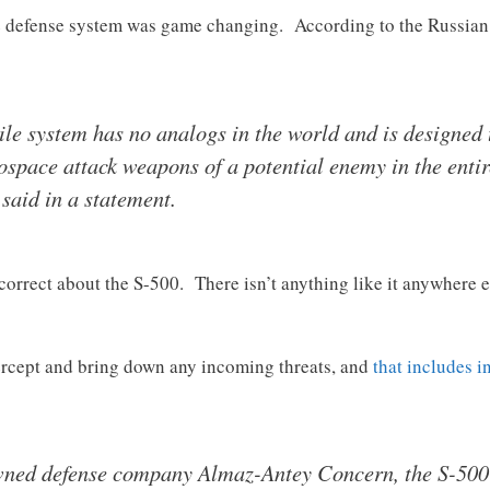
e defense system was game changing. According to the Russian 
ile system has no analogs in the world and is designed 
ospace attack weapons of a potential enemy in the entir
 said in a statement.
correct about the S-500. There isn’t anything like it anywhere el
tercept and bring down any incoming threats, and
that includes i
ned defense company Almaz-Antey Concern, the S-500 i