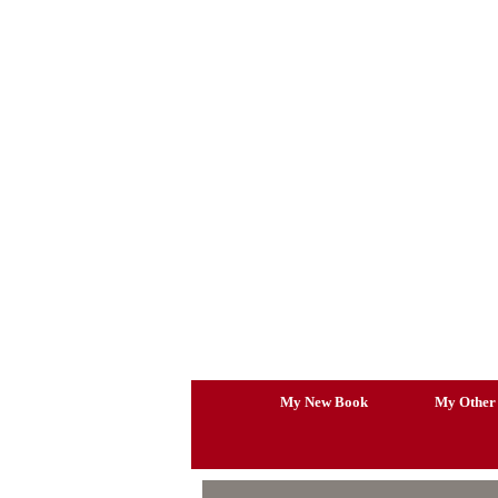
Skip
to
content
My New Book
My Other