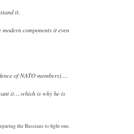
tand it.
me modern components it even
e defence of NATO members)….
want it….which is why he is
eparing the Russians to fight one.