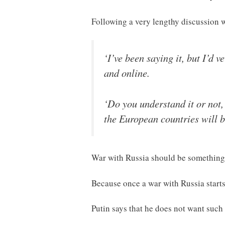
Following a very lengthy discussion
‘I’ve been saying it, but I’d 
and online.
‘Do you understand it or not
the European countries will b
War with Russia should be something 
Because once a war with Russia starts,
Putin says that he does not want such a