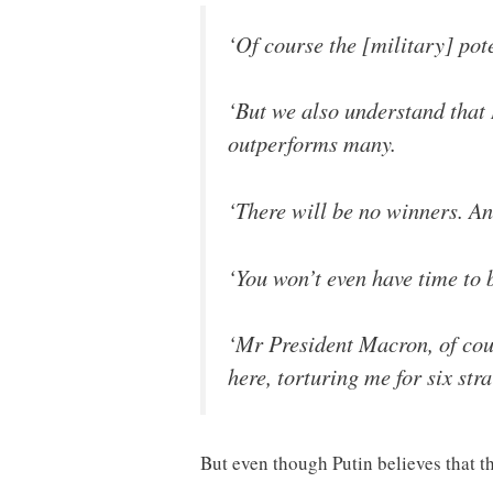
‘Of course the [military] po
‘But we also understand that 
outperforms many.
‘There will be no winners. And
‘You won’t even have time to
‘Mr President Macron, of cour
here, torturing me for six stra
But even though Putin believes that th