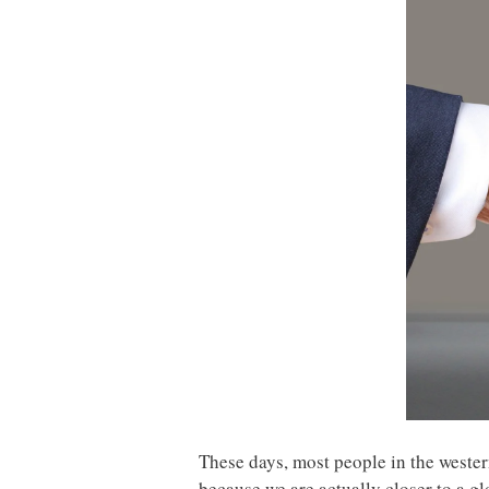
These days, most people in the western
because we are actually closer to a g