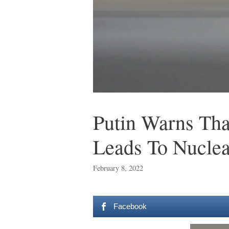
Putin Warns Th
Leads To Nucle
February 8, 2022
Facebook