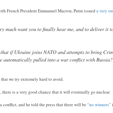
 with French President Emmanuel Macron, Putin issued
a very o
very much want you to finally hear me, and to deliver it 
, that if Ukraine joins NATO and attempts to bring Cri
e automatically pulled into a war conflict with Russia?
that we try extremely hard to avoid.
 there is a very good chance that it will eventually go nuclear.
 conflict, and he told the press that there will be
“no winners”
i