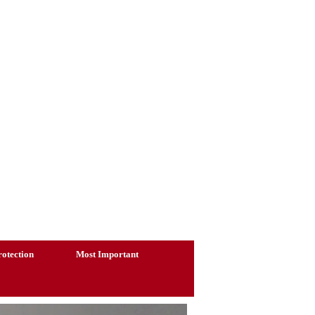
otection
Most Important