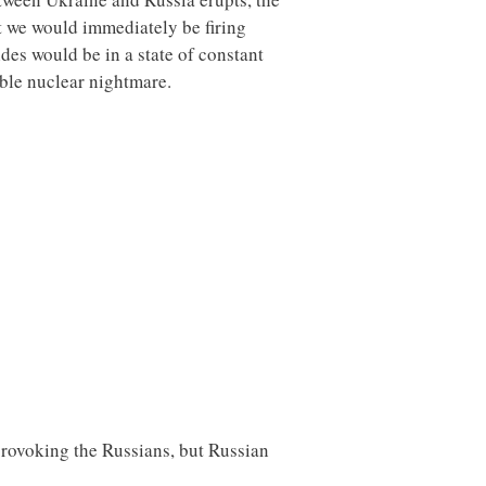
at we would immediately be firing
ides would be in a state of constant
kable nuclear nightmare.
provoking the Russians, but Russian