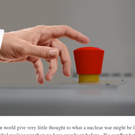
 world give very little thought to what a nuclear war might be l
lobal nuclear war than we have ever been before. If a conflict b