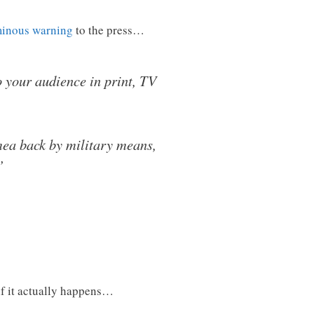
minous warning
to the press…
to your audience in print, TV
mea back by military means,
’
f it actually happens…