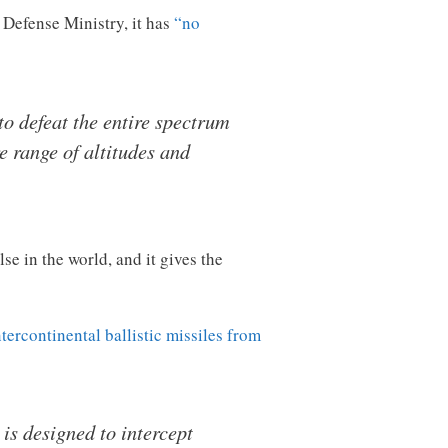
Defense Ministry, it has
“no
to defeat the entire spectrum
e range of altitudes and
se in the world, and it gives the
ntercontinental ballistic missiles from
s designed to intercept