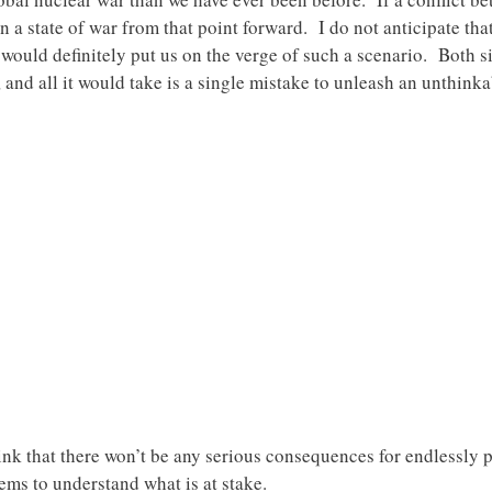
n a state of war from that point forward. I do not anticipate th
t would definitely put us on the verge of such a scenario. Both s
s, and all it would take is a single mistake to unleash an unthin
nk that there won’t be any serious consequences for endlessly 
ems to understand what is at stake.