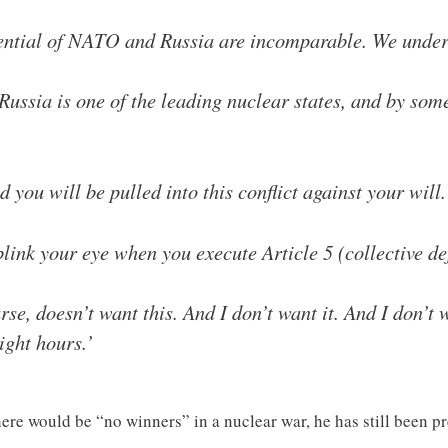
tential of NATO and Russia are incomparable. We unders
Russia is one of the leading nuclear states, and by so
 you will be pulled into this conflict against your will.
 blink your eye when you execute Article 5 (collectiv
se, doesn’t want this. And I don’t want it. And I don’t 
ight hours.’
ere would be “no winners” in a nuclear war, he has still been pr