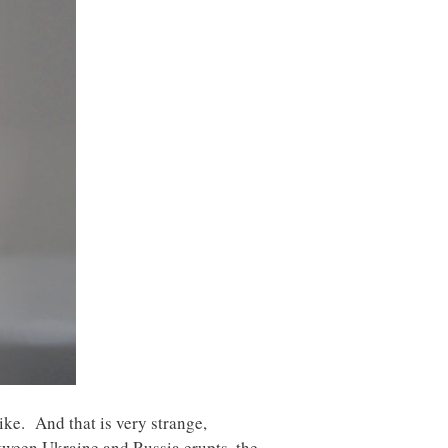
ike. And that is very strange,
etween Ukraine and Russia erupts, the