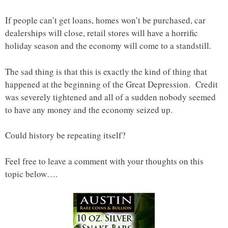
If people can’t get loans, homes won’t be purchased, car
dealerships will close, retail stores will have a horrific
holiday season and the economy will come to a standstill.
The sad thing is that this is exactly the kind of thing that
happened at the beginning of the Great Depression. Credit
was severely tightened and all of a sudden nobody seemed
to have any money and the economy seized up.
Could history be repeating itself?
Feel free to leave a comment with your thoughts on this
topic below….