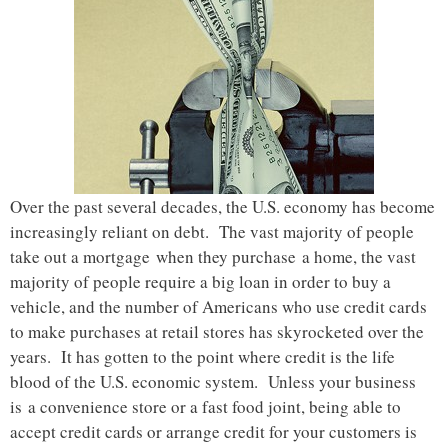
Over the past several decades, the U.S. economy has become
increasingly reliant on debt. The vast majority of people
take out a mortgage when they purchase a home, the vast
majority of people require a big loan in order to buy a
vehicle, and the number of Americans who use credit cards
to make purchases at retail stores has skyrocketed over the
years. It has gotten to the point where credit is the life
blood of the U.S. economic system. Unless your business
is a convenience store or a fast food joint, being able to
accept credit cards or arrange credit for your customers is