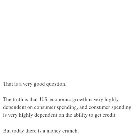
That is a very good question.
The truth is that U.S. economic growth is very highly
dependent on consumer spending, and consumer spending
is very highly dependent on the ability to get credit.
But today there is a money crunch.