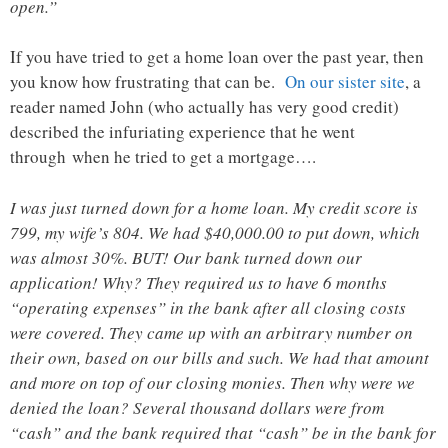
open.”
If you have tried to get a home loan over the past year, then
you know how frustrating that can be.
On our sister site
, a
reader named John (who actually has very good credit)
described the infuriating experience that he went
through when he tried to get a mortgage….
I was just turned down for a home loan. My credit score is
799, my wife’s 804. We had $40,000.00 to put down, which
was almost 30%. BUT! Our bank turned down our
application! Why? They required us to have 6 months
“operating expenses” in the bank after all closing costs
were covered. They came up with an arbitrary number on
their own, based on our bills and such. We had that amount
and more on top of our closing monies. Then why were we
denied the loan? Several thousand dollars were from
“cash” and the bank required that “cash” be in the bank for