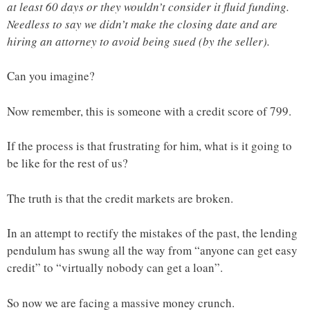
at least 60 days or they wouldn’t consider it fluid funding.
Needless to say we didn’t make the closing date and are
hiring an attorney to avoid being sued (by the seller).
Can you imagine?
Now remember, this is someone with a credit score of 799.
If the process is that frustrating for him, what is it going to
be like for the rest of us?
The truth is that the credit markets are broken.
In an attempt to rectify the mistakes of the past, the lending
pendulum has swung all the way from “anyone can get easy
credit” to “virtually nobody can get a loan”.
So now we are facing a massive money crunch.