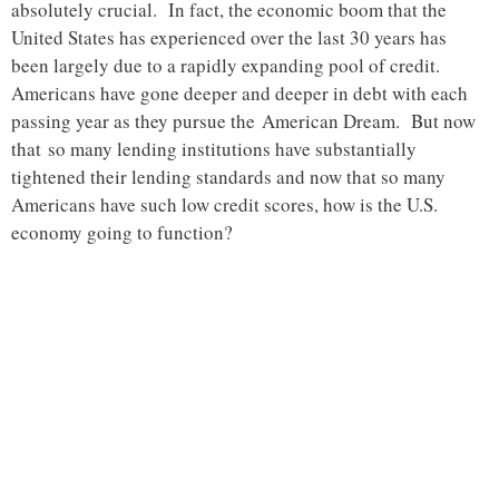
absolutely crucial. In fact, the economic boom that the
United States has experienced over the last 30 years has
been largely due to a rapidly expanding pool of credit.
Americans have gone deeper and deeper in debt with each
passing year as they pursue the American Dream. But now
that so many lending institutions have substantially
tightened their lending standards and now that so many
Americans have such low credit scores, how is the U.S.
economy going to function?