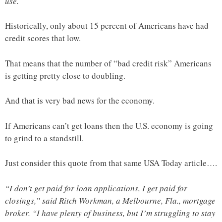
use.
Historically, only about 15 percent of Americans have had
credit scores that low.
That means that the number of “bad credit risk” Americans
is getting pretty close to doubling.
And that is very bad news for the economy.
If Americans can’t get loans then the U.S. economy is going
to grind to a standstill.
Just consider this quote from that same USA Today article….
“I don’t get paid for loan applications, I get paid for
closings,” said Ritch Workman, a Melbourne, Fla., mortgage
broker. “I have plenty of business, but I’m struggling to stay