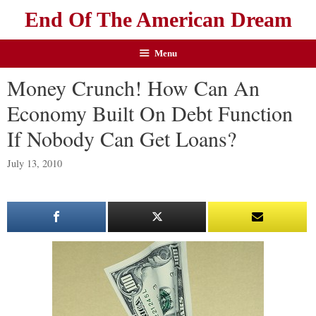
End Of The American Dream
Menu
Money Crunch! How Can An
Economy Built On Debt Function
If Nobody Can Get Loans?
July 13, 2010