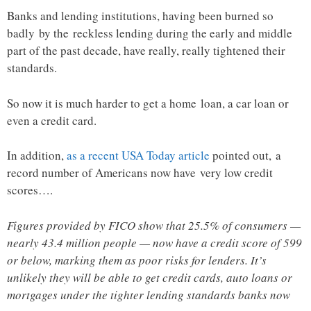
Banks and lending institutions, having been burned so
badly by the reckless lending during the early and middle
part of the past decade, have really, really tightened their
standards.
So now it is much harder to get a home loan, a car loan or
even a credit card.
In addition,
as a recent USA Today article
pointed out, a
record number of Americans now have very low credit
scores….
Figures provided by FICO show that 25.5% of consumers —
nearly 43.4 million people — now have a credit score of 599
or below, marking them as poor risks for lenders. It’s
unlikely they will be able to get credit cards, auto loans or
mortgages under the tighter lending standards banks now