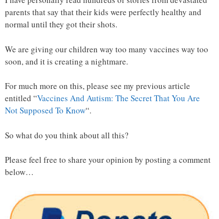
parents that say that their kids were perfectly healthy and
normal until they got their shots.
We are giving our children way too many vaccines way too
soon, and it is creating a nightmare.
For much more on this, please see my previous article
entitled “
Vaccines And Autism: The Secret That You Are
Not Supposed To Know
“.
So what do you think about all this?
Please feel free to share your opinion by posting a comment
below…