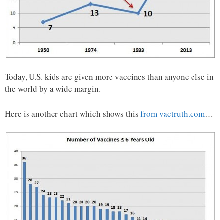
Today, U.S. kids are given more vaccines than anyone else in
the world by a wide margin.
Here is another chart which shows this
from vactruth.com
…