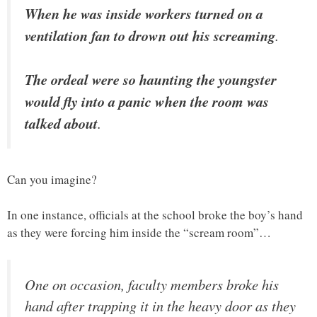
When he was inside workers turned on a
ventilation fan to drown out his screaming
.
The ordeal were so haunting the youngster
would fly into a panic when the room was
talked about
.
Can you imagine?
In one instance, officials at the school broke the boy’s hand
as they were forcing him inside the “scream room”…
One on occasion, faculty members broke his
hand after trapping it in the heavy door as they