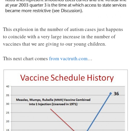
This explosion in the number of autism cases just happens
to coincide with a very large increase in the number of
vaccines that we are giving to our young children.
This next chart comes
from vactruth.com
…