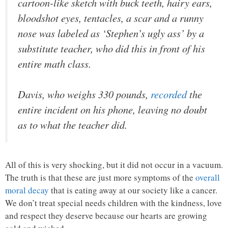
cartoon-like sketch with buck teeth, hairy ears,
bloodshot eyes, tentacles, a scar and a runny
nose was labeled as ‘Stephen’s ugly ass’ by a
substitute teacher, who did this in front of his
entire math class.
Davis, who weighs 330 pounds,
recorded
the
entire incident on his phone, leaving no doubt
as to what the teacher did.
All of this is very shocking, but it did not occur in a vacuum.
The truth is that these are just more symptoms of the
overall
moral decay
that is eating away at our society like a cancer.
We don’t treat special needs children with the kindness, love
and respect they deserve because our hearts are growing