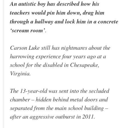
An autistic boy has described how his
teachers would pin him down, drag him
through a hallway and lock him in a concrete
‘scream room’
.
Carson Luke still has nightmares about the
harrowing experience four years ago at a
school for the disabled in Chesapeake,
Virginia.
The 13-year-old was sent into the secluded
chamber – hidden behind metal doors and
separated from the main school building –
after an aggressive outburst in 2011.