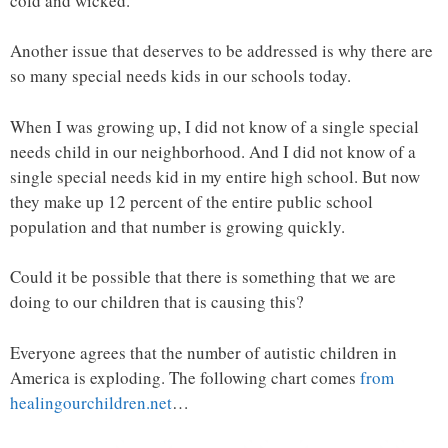
cold and wicked.
Another issue that deserves to be addressed is why there are
so many special needs kids in our schools today.
When I was growing up, I did not know of a single special
needs child in our neighborhood. And I did not know of a
single special needs kid in my entire high school. But now
they make up 12 percent of the entire public school
population and that number is growing quickly.
Could it be possible that there is something that we are
doing to our children that is causing this?
Everyone agrees that the number of autistic children in
America is exploding. The following chart comes
from
healingourchildren.net
…