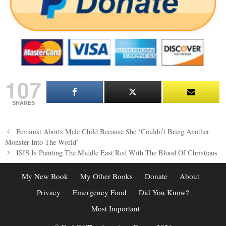
107
SHARES
Post
Feminist Aborts Male Child Because She ‘Couldn’t Bring Another
navigation
Monster Into The World’
ISIS Is Painting The Middle East Red With The Blood Of Christians
My New Book
My Other Books
Donate
About
Privacy
Emergency Food
Did You Know?
Most Important