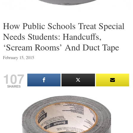
How Public Schools Treat Special
Needs Students: Handcuffs,
‘Scream Rooms’ And Duct Tape
February 15, 2015
107
SHARES