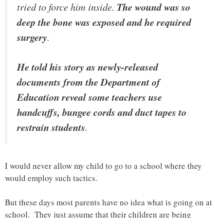
tried to force him inside.
The wound was so
deep the bone was exposed and he required
surgery
.
He told his story as newly-released
documents from the Department of
Education reveal some teachers use
handcuffs, bungee cords and duct tapes to
restrain students
.
I would never allow my child to go to a school where they
would employ such tactics.
But these days most parents have no idea what is going on at
school. They just assume that their children are being