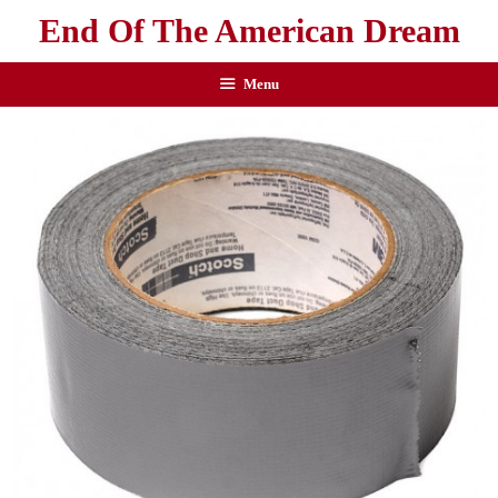
End Of The American Dream
Menu