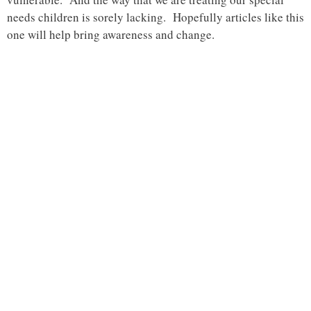
needs children is sorely lacking. Hopefully articles like this
one will help bring awareness and change.