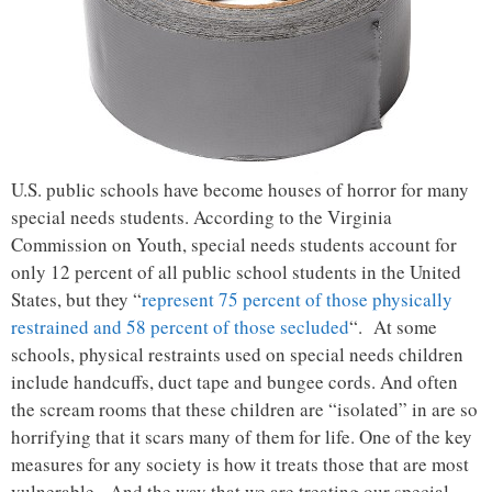
U.S. public schools have become houses of horror for many
special needs students. According to the Virginia
Commission on Youth, special needs students account for
only 12 percent of all public school students in the United
States, but they “
represent 75 percent of those physically
restrained and 58 percent of those secluded
“. At some
schools, physical restraints used on special needs children
include handcuffs, duct tape and bungee cords. And often
the scream rooms that these children are “isolated” in are so
horrifying that it scars many of them for life. One of the key
measures for any society is how it treats those that are most
vulnerable. And the way that we are treating our special