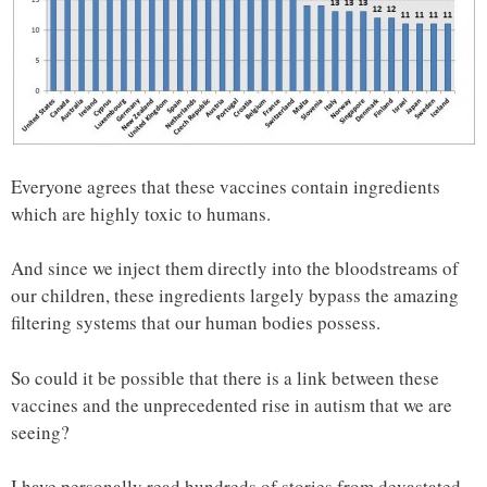
Everyone agrees that these vaccines contain ingredients
which are highly toxic to humans.
And since we inject them directly into the bloodstreams of
our children, these ingredients largely bypass the amazing
filtering systems that our human bodies possess.
So could it be possible that there is a link between these
vaccines and the unprecedented rise in autism that we are
seeing?
I have personally read hundreds of stories from devastated