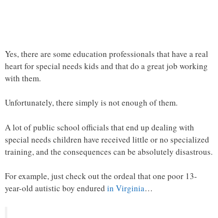
Yes, there are some education professionals that have a real
heart for special needs kids and that do a great job working
with them.
Unfortunately, there simply is not enough of them.
A lot of public school officials that end up dealing with
special needs children have received little or no specialized
training, and the consequences can be absolutely disastrous.
For example, just check out the ordeal that one poor 13-
year-old autistic boy endured
in Virginia
…