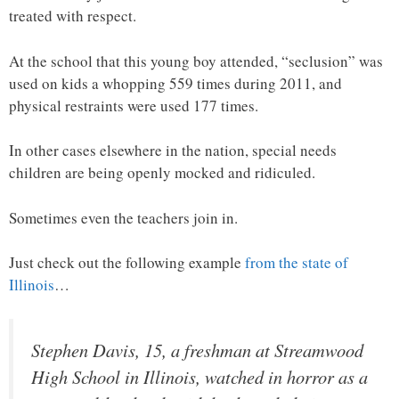
treated with respect.
At the school that this young boy attended, “seclusion” was
used on kids a whopping 559 times during 2011, and
physical restraints were used 177 times.
In other cases elsewhere in the nation, special needs
children are being openly mocked and ridiculed.
Sometimes even the teachers join in.
Just check out the following example
from the state of
Illinois
…
Stephen Davis, 15, a freshman at Streamwood
High School in Illinois, watched in horror as a