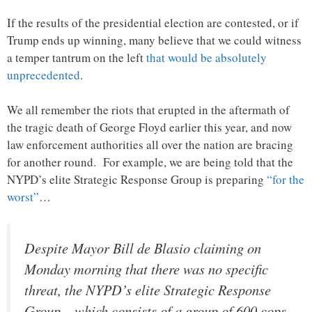
If the results of the presidential election are contested, or if
Trump ends up winning, many believe that we could witness
a temper tantrum on the left
that would be absolutely
unprecedented
.
We all remember the riots that erupted in the aftermath of
the tragic death of George Floyd earlier this year, and now
law enforcement authorities all over the nation are bracing
for another round. For example, we are being told that the
NYPD’s elite Strategic Response Group is preparing
“for the
worst”
…
Despite Mayor Bill de Blasio claiming on
Monday morning that there was no specific
threat, the NYPD’s elite Strategic Response
Group – which consists of a group of 600 cops