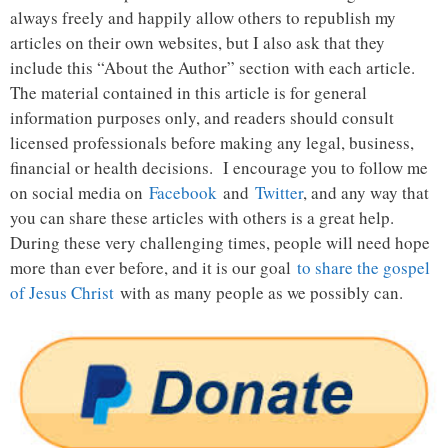
always freely and happily allow others to republish my
articles on their own websites, but I also ask that they
include this “About the Author” section with each article.
The material contained in this article is for general
information purposes only, and readers should consult
licensed professionals before making any legal, business,
financial or health decisions. I encourage you to follow me
on social media on
Facebook
and
Twitter
, and any way that
you can share these articles with others is a great help.
During these very challenging times, people will need hope
more than ever before, and it is our goal
to share the gospel
of Jesus Christ
with as many people as we possibly can.