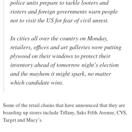
police units prepare to tackle looters and
rioters and foreign governments warn people
not to visit the US for fear of civil unrest.
In cities all over the country on Monday,
retailers, offices and art galleries were putting
plywood on their windows to protect their
inventory ahead of tomorrow night’s election
and the mayhem it might spark, no matter
which candidate wins.
Some of the retail chains that have announced that they are
boarding up stores include Tiffany, Saks Fifth Avenue, CVS,
Target and Macy’s.