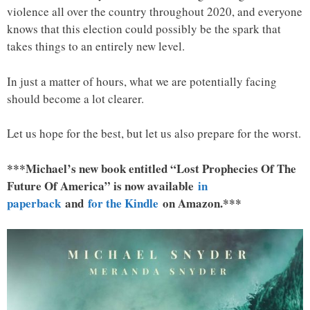
violence all over the country throughout 2020, and everyone
knows that this election could possibly be the spark that
takes things to an entirely new level.
In just a matter of hours, what we are potentially facing
should become a lot clearer.
Let us hope for the best, but let us also prepare for the worst.
***Michael’s new book entitled “Lost Prophecies Of The
Future Of America” is now available
in
paperback
and
for the Kindle
on Amazon.***