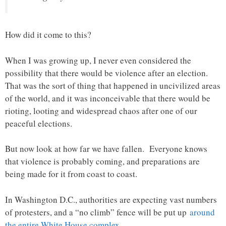
How did it come to this?
When I was growing up, I never even considered the
possibility that there would be violence after an election.
That was the sort of thing that happened in uncivilized areas
of the world, and it was inconceivable that there would be
rioting, looting and widespread chaos after one of our
peaceful elections.
But now look at how far we have fallen. Everyone knows
that violence is probably coming, and preparations are
being made for it from coast to coast.
In Washington D.C., authorities are expecting vast numbers
of protesters, and a “no climb” fence will be put up
around
the entire White House complex
…