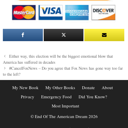
Post
Either way, this election will be the biggest emotional blow that
navigation
America has suffered in decades
#CancelFoxNews – Do you agree that Fox News has gone way too far
to the left?
My New Book
My Other Books
Donate
About
Privacy
Emergency Food
Did You Know?
Most Important
© End Of The American Dream 2026