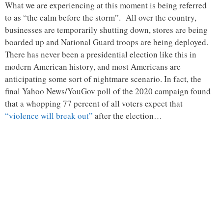
What we are experiencing at this moment is being referred
to as “the calm before the storm”. All over the country,
businesses are temporarily shutting down, stores are being
boarded up and National Guard troops are being deployed.
There has never been a presidential election like this in
modern American history, and most Americans are
anticipating some sort of nightmare scenario. In fact, the
final Yahoo News/YouGov poll of the 2020 campaign found
that a whopping 77 percent of all voters expect that
“violence will break out”
after the election…