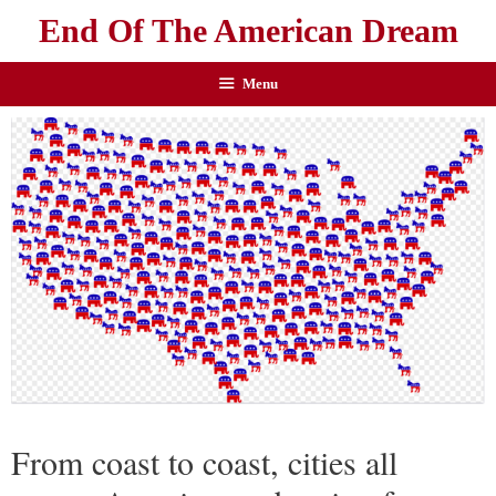
End Of The American Dream
Menu
From coast to coast, cities all