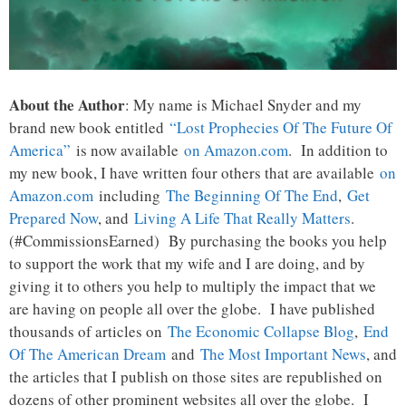
About the Author
: My name is Michael Snyder and my
brand new book entitled
“Lost Prophecies Of The Future Of
America”
is now available
on Amazon.com
. In addition to
my new book, I have written four others that are available
on
Amazon.com
including
The Beginning Of The End
,
Get
Prepared Now
, and
Living A Life That Really Matters
.
(#CommissionsEarned) By purchasing the books you help
to support the work that my wife and I are doing, and by
giving it to others you help to multiply the impact that we
are having on people all over the globe. I have published
thousands of articles on
The Economic Collapse Blog
,
End
Of The American Dream
and
The Most Important News
, and
the articles that I publish on those sites are republished on
dozens of other prominent websites all over the globe. I