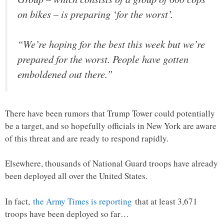
on bikes – is preparing ‘for the worst’.
“We’re hoping for the best this week but we’re
prepared for the worst. People have gotten
emboldened out there.”
There have been rumors that Trump Tower could potentially
be a target, and so hopefully officials in New York are aware
of this threat and are ready to respond rapidly.
Elsewhere, thousands of National Guard troops have already
been deployed all over the United States.
In fact,
the Army Times is reporting
that at least 3,671
troops have been deployed so far…