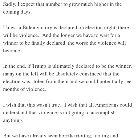
Sadly, I expect that number to grow much higher in the
coming days.
Unless a Biden victory is declared on election night, there
will be violence. And the longer we have to wait for a
winner to be finally declared, the worse the violence will
become.
In the end, if Trump is ultimately declared to be the winner,
many on the left will be absolutely convinced that the
election was stolen from them and we could potentially see
months of violence.
I wish that this wasn’t true. I wish that all Americans could
understand that violence is not going to accomplish
anything.
But we have already seen horrific rioting, looting and