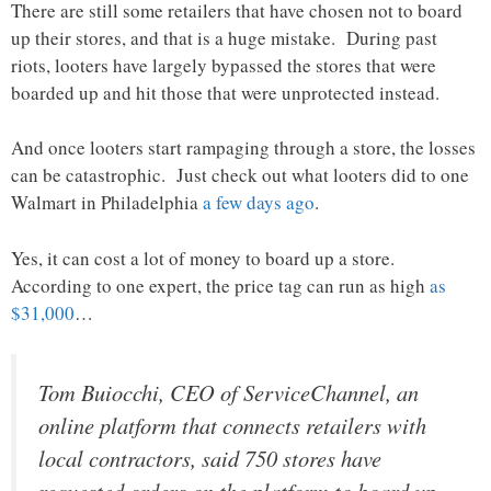
There are still some retailers that have chosen not to board
up their stores, and that is a huge mistake. During past
riots, looters have largely bypassed the stores that were
boarded up and hit those that were unprotected instead.
And once looters start rampaging through a store, the losses
can be catastrophic. Just check out what looters did to one
Walmart in Philadelphia
a few days ago
.
Yes, it can cost a lot of money to board up a store.
According to one expert, the price tag can run as high
as
$31,000
…
Tom Buiocchi, CEO of ServiceChannel, an
online platform that connects retailers with
local contractors, said 750 stores have