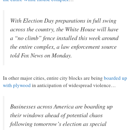
With Election Day preparations in full swing
across the country, the White House will have
a “no climb” fence installed this week around
the entire complex, a law enforcement source
told Fox News on Monday.
In other major cities, entire city blocks are being
boarded up
with plywood
in anticipation of widespread violence…
Businesses across America are boarding up
their windows ahead of potential chaos
following tomorrow’s election as special