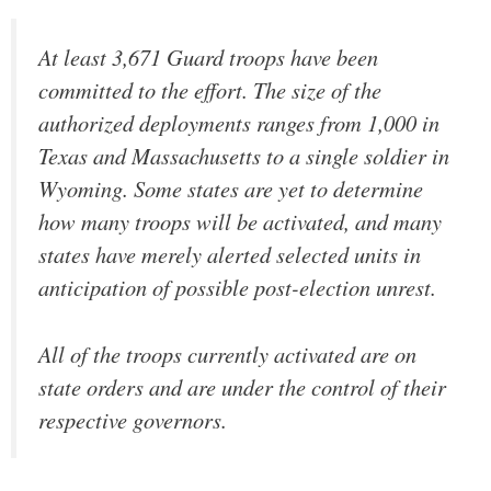
At least 3,671 Guard troops have been
committed to the effort. The size of the
authorized deployments ranges from 1,000 in
Texas and Massachusetts to a single soldier in
Wyoming. Some states are yet to determine
how many troops will be activated, and many
states have merely alerted selected units in
anticipation of possible post-election unrest.
All of the troops currently activated are on
state orders and are under the control of their
respective governors.