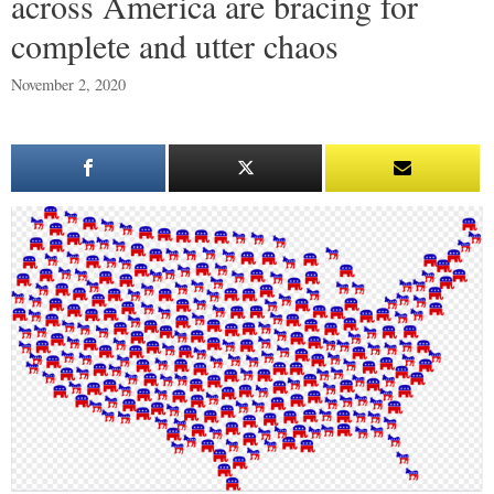
across America are bracing for
complete and utter chaos
November 2, 2020