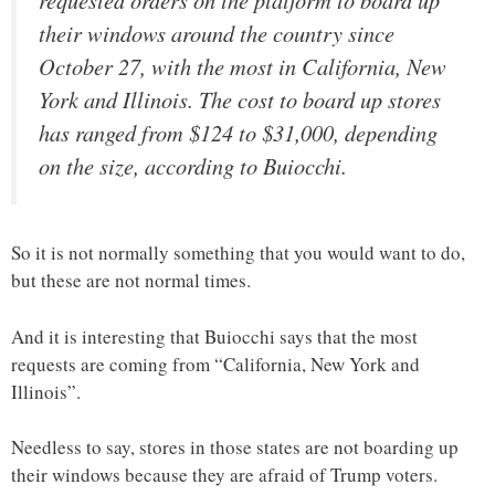
requested orders on the platform to board up
their windows around the country since
October 27, with the most in California, New
York and Illinois. The cost to board up stores
has ranged from $124 to $31,000, depending
on the size, according to Buiocchi.
So it is not normally something that you would want to do,
but these are not normal times.
And it is interesting that Buiocchi says that the most
requests are coming from “California, New York and
Illinois”.
Needless to say, stores in those states are not boarding up
their windows because they are afraid of Trump voters.