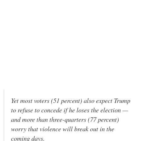
Yet most voters (51 percent) also expect Trump
to refuse to concede if he loses the election —
and more than three-quarters (77 percent)
worry that violence will break out in the
coming days.