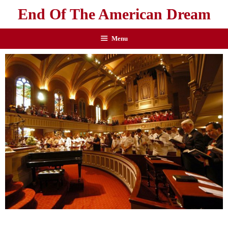
End Of The American Dream
Menu