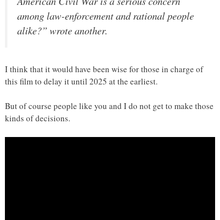
American Civil War is a serious concern
among law-enforcement and rational people
alike?” wrote another.
I think that it would have been wise for those in charge of
this film to delay it until 2025 at the earliest.
But of course people like you and I do not get to make those
kinds of decisions.