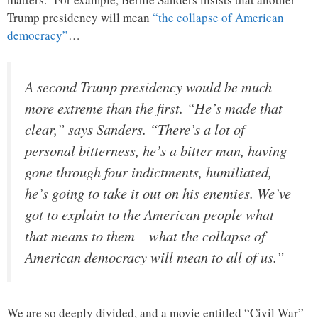
Trump presidency will mean
“the collapse of American
democracy”
…
A second Trump presidency would be much
more extreme than the first. “He’s made that
clear,” says Sanders. “There’s a lot of
personal bitterness, he’s a bitter man, having
gone through four indictments, humiliated,
he’s going to take it out on his enemies. We’ve
got to explain to the American people what
that means to them – what the collapse of
American democracy will mean to all of us.”
We are so deeply divided, and a movie entitled “Civil War”