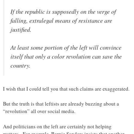
If the republic is supposedly on the verge of
falling, extralegal means of resistance are
justified.
At least some portion of the left will convince
itself that only a color revolution can save the
country.
I wish that I could tell you that such claims are exaggerated.
But the truth is that leftists are already buzzing about a
“revolution” all over social media.
And politicians on the left are certainly not helping
matters. For example, Bernie Sanders insists that another