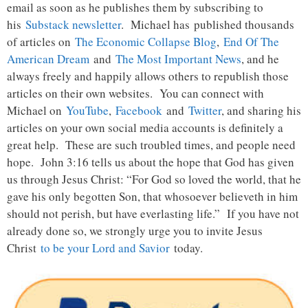
email as soon as he publishes them by subscribing to
his
Substack newsletter
. Michael has published thousands
of articles on
The Economic Collapse Blog
,
End Of The
American Dream
and
The Most Important News
, and he
always freely and happily allows others to republish those
articles on their own websites. You can connect with
Michael on
YouTube
,
Facebook
and
Twitter
, and sharing his
articles on your own social media accounts is definitely a
great help. These are such troubled times, and people need
hope. John 3:16 tells us about the hope that God has given
us through Jesus Christ: “For God so loved the world, that he
gave his only begotten Son, that whosoever believeth in him
should not perish, but have everlasting life.” If you have not
already done so, we strongly urge you to invite Jesus
Christ
to be your Lord and Savior
today.