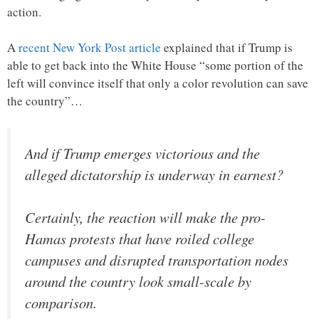
action.
A
recent New York Post article
explained that if Trump is
able to get back into the White House “some portion of the
left will convince itself that only a color revolution can save
the country”…
And if Trump emerges victorious and the
alleged dictatorship is underway in earnest?
Certainly, the reaction will make the pro-
Hamas protests that have roiled college
campuses and disrupted transportation nodes
around the country look small-scale by
comparison.