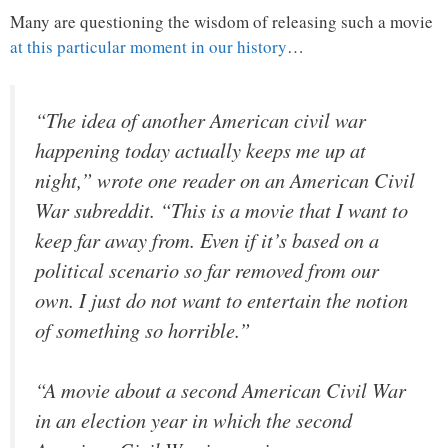
Many are questioning the wisdom of releasing such a movie
at this particular moment in our history
…
“The idea of another American civil war
happening today actually keeps me up at
night,” wrote one reader on an American Civil
War subreddit. “This is a movie that I want to
keep far away from. Even if it’s based on a
political scenario so far removed from our
own. I just do not want to entertain the notion
of something so horrible.”
“A movie about a second American Civil War
in an election year in which the second