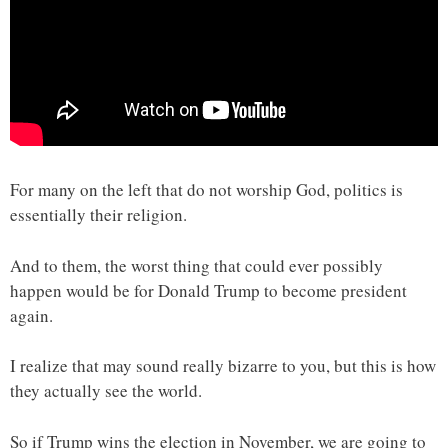
For many on the left that do not worship God, politics is
essentially their religion.
And to them, the worst thing that could ever possibly
happen would be for Donald Trump to become president
again.
I realize that may sound really bizarre to you, but this is how
they actually see the world.
So if Trump wins the election in November, we are going to