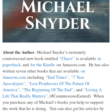
About the Author
: Michael Snyder’s extremely
controversial new book entitled
“Chaos”
is available
in
paperback
and
for the Kindle
on Amazon.com. He has also
written seven other books that are available
on
Amazon.com
including
“End Times”
,
“7 Year
Apocalypse”
,
“Lost Prophecies Of The Future Of
America”
,
“The Beginning Of The End”
, and
“Living A
Life That Really Matters”
. (#CommissionsEarned) When
you purchase any of Michael’s books you help to support
the work that he is doing. You can also get his articles by