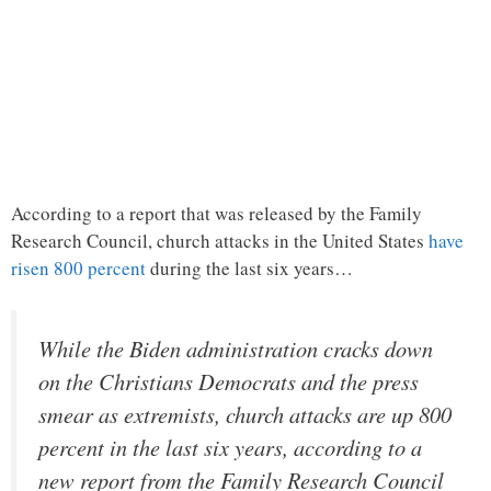
According to a report that was released by the Family
Research Council, church attacks in the United States
have
risen 800 percent
during the last six years…
While the Biden administration cracks down
on the Christians Democrats and the press
smear as extremists, church attacks are up 800
percent in the last six years, according to a
new report from the Family Research Council