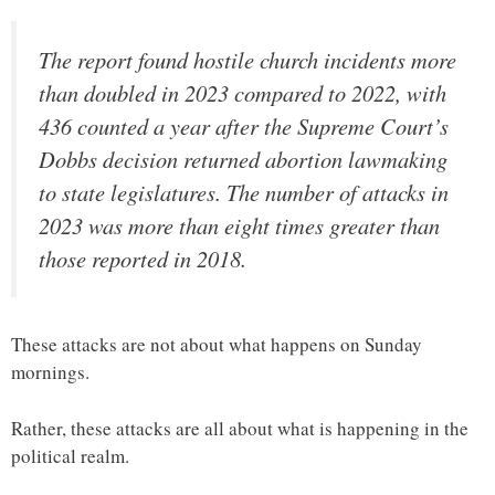
The report found hostile church incidents more
than doubled in 2023 compared to 2022, with
436 counted a year after the Supreme Court’s
Dobbs decision returned abortion lawmaking
to state legislatures. The number of attacks in
2023 was more than eight times greater than
those reported in 2018.
These attacks are not about what happens on Sunday
mornings.
Rather, these attacks are all about what is happening in the
political realm.