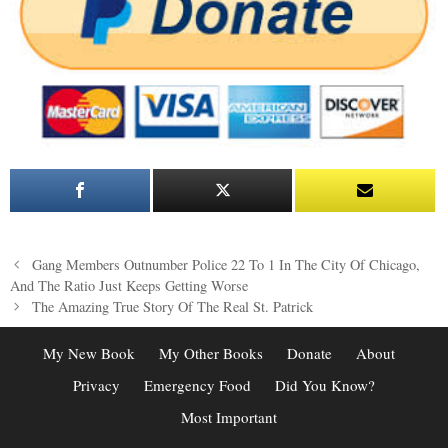
Post
Gang Members Outnumber Police 22 To 1 In The City Of Chicago,
navigation
And The Ratio Just Keeps Getting Worse
The Amazing True Story Of The Real St. Patrick
My New Book
My Other Books
Donate
About
Privacy
Emergency Food
Did You Know?
Most Important