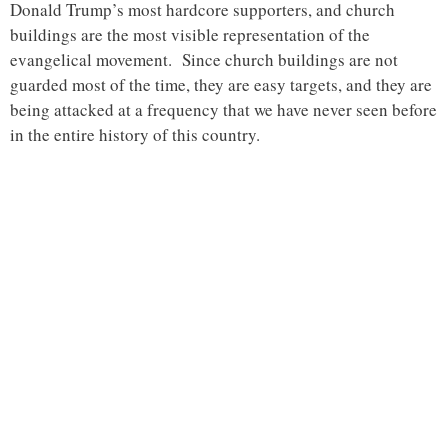
Donald Trump’s most hardcore supporters, and church
buildings are the most visible representation of the
evangelical movement. Since church buildings are not
guarded most of the time, they are easy targets, and they are
being attacked at a frequency that we have never seen before
in the entire history of this country.