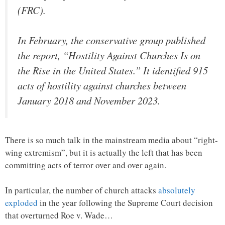
(FRC).
In February, the conservative group published
the report, “Hostility Against Churches Is on
the Rise in the United States.” It identified 915
acts of hostility against churches between
January 2018 and November 2023.
There is so much talk in the mainstream media about “right-
wing extremism”, but it is actually the left that has been
committing acts of terror over and over again.
In particular, the number of church attacks
absolutely
exploded
in the year following the Supreme Court decision
that overturned Roe v. Wade…