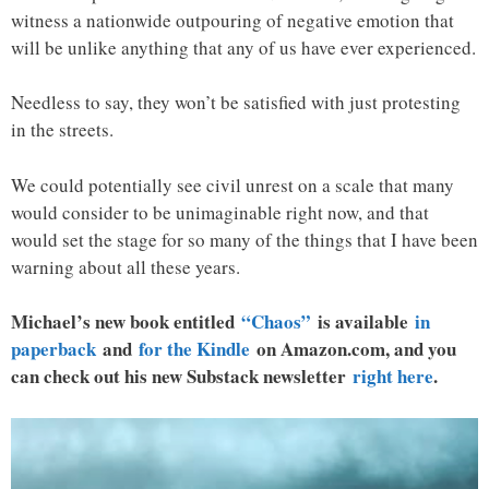
witness a nationwide outpouring of negative emotion that
will be unlike anything that any of us have ever experienced.
Needless to say, they won’t be satisfied with just protesting
in the streets.
We could potentially see civil unrest on a scale that many
would consider to be unimaginable right now, and that
would set the stage for so many of the things that I have been
warning about all these years.
Michael’s new book entitled
“Chaos”
is available
in
paperback
and
for the Kindle
on Amazon.com, and you
can check out his new Substack newsletter
right here
.