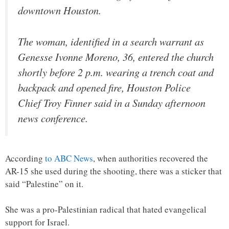
downtown Houston.
The woman, identified in a search warrant as
Genesse Ivonne Moreno, 36, entered the church
shortly before 2 p.m. wearing a trench coat and
backpack and opened fire, Houston Police
Chief Troy Finner said in a Sunday afternoon
news conference.
According
to ABC News
, when authorities recovered the
AR-15 she used during the shooting, there was a sticker that
said “Palestine” on it.
She was a pro-Palestinian radical that hated evangelical
support for Israel.