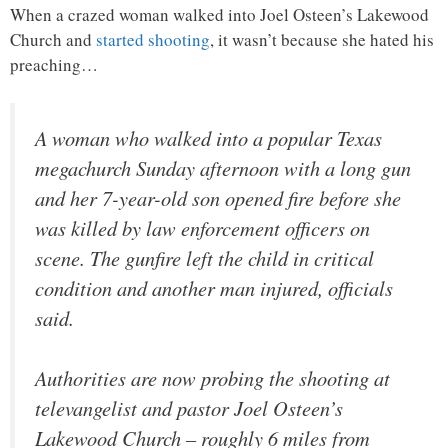
When a crazed woman walked into Joel Osteen’s Lakewood
Church and
started shooting
, it wasn’t because she hated his
preaching…
A woman who walked into a popular Texas
megachurch Sunday afternoon with a long gun
and her 7-year-old son opened fire before she
was killed by law enforcement officers on
scene. The gunfire left the child in critical
condition and another man injured, officials
said.
Authorities are now probing the shooting at
televangelist and pastor Joel Osteen’s
Lakewood Church – roughly 6 miles from