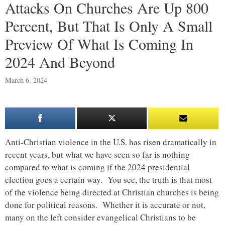
Attacks On Churches Are Up 800
Percent, But That Is Only A Small
Preview Of What Is Coming In
2024 And Beyond
March 6, 2024
Anti-Christian violence in the U.S. has risen dramatically in
recent years, but what we have seen so far is nothing
compared to what is coming if the 2024 presidential
election goes a certain way. You see, the truth is that most
of the violence being directed at Christian churches is being
done for political reasons. Whether it is accurate or not,
many on the left consider evangelical Christians to be