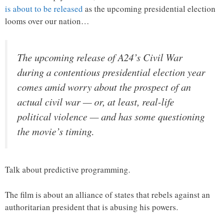
is about to be released
as the upcoming presidential election
looms over our nation…
The upcoming release of A24’s Civil War
during a contentious presidential election year
comes amid worry about the prospect of an
actual civil war — or, at least, real-life
political violence — and has some questioning
the movie’s timing.
Talk about predictive programming.
The film is about an alliance of states that rebels against an
authoritarian president that is abusing his powers.