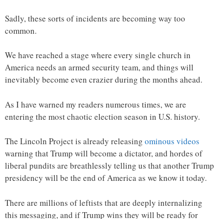
Sadly, these sorts of incidents are becoming way too
common.
We have reached a stage where every single church in
America needs an armed security team, and things will
inevitably become even crazier during the months ahead.
As I have warned my readers numerous times, we are
entering the most chaotic election season in U.S. history.
The Lincoln Project is already releasing
ominous videos
warning that Trump will become a dictator, and hordes of
liberal pundits are breathlessly telling us that another Trump
presidency will be the end of America as we know it today.
There are millions of leftists that are deeply internalizing
this messaging, and if Trump wins they will be ready for