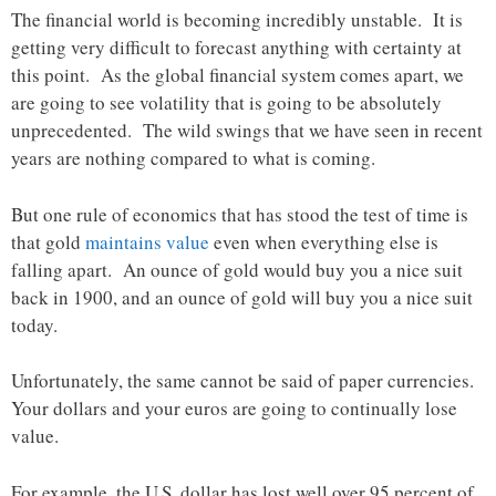
The financial world is becoming incredibly unstable. It is
getting very difficult to forecast anything with certainty at
this point. As the global financial system comes apart, we
are going to see volatility that is going to be absolutely
unprecedented. The wild swings that we have seen in recent
years are nothing compared to what is coming.
But one rule of economics that has stood the test of time is
that gold
maintains value
even when everything else is
falling apart. An ounce of gold would buy you a nice suit
back in 1900, and an ounce of gold will buy you a nice suit
today.
Unfortunately, the same cannot be said of paper currencies.
Your dollars and your euros are going to continually lose
value.
For example, the U.S. dollar has lost well over 95 percent of