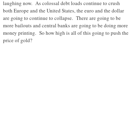
laughing now. As colossal debt loads continue to crush
both Europe and the United States, the euro and the dollar
are going to continue to collapse. There are going to be
more bailouts and central banks are going to be doing more
money printing. So how high is all of this going to push the
price of gold?