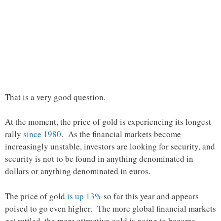
That is a very good question.
At the moment, the price of gold is experiencing its longest
rally
since 1980
. As the financial markets become
increasingly unstable, investors are looking for security, and
security is not to be found in anything denominated in
dollars or anything denominated in euros.
The price of gold
is up 13%
so far this year and appears
poised to go even higher. The more global financial markets
get rattled, the more attractive gold is going to become.