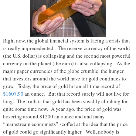
Right now, the global financial system is facing a crisis that
is really unprecedented. The reserve currency of the world
(the U.S. dollar) is collapsing and the second most powerful
currency on the planet (the euro) is also collapsing. As the
major paper currencies of the globe crumble, the hunger
that investors around the world have for gold continues to
grow. Today, the price of gold hit an all-time record of
$1607.90
an ounce. But that record surely will not live for
long. The truth is that gold has been steadily climbing for
quite some time now. A year ago, the price of gold was
hovering around $1200 an ounce and and many
“mainstream economists” scoffed at the idea that the price
of gold could go significantly higher. Well, nobody is