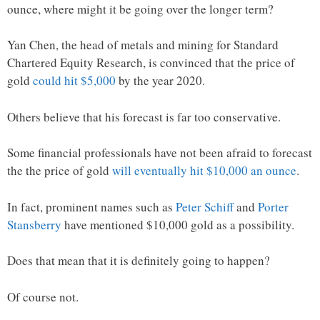
ounce, where might it be going over the longer term?
Yan Chen, the head of metals and mining for Standard
Chartered Equity Research, is convinced that the price of
gold
could hit $5,000
by the year 2020.
Others believe that his forecast is far too conservative.
Some financial professionals have not been afraid to forecast
the the price of gold
will eventually hit $10,000 an ounce
.
In fact, prominent names such as
Peter Schiff
and
Porter
Stansberry
have mentioned $10,000 gold as a possibility.
Does that mean that it is definitely going to happen?
Of course not.