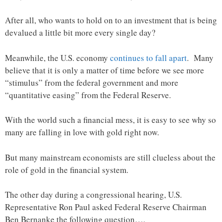
After all, who wants to hold on to an investment that is being
devalued a little bit more every single day?
Meanwhile, the U.S. economy
continues to fall apart
. Many
believe that it is only a matter of time before we see more
“stimulus” from the federal government and more
“quantitative easing” from the Federal Reserve.
With the world such a financial mess, it is easy to see why so
many are falling in love with gold right now.
But many mainstream economists are still clueless about the
role of gold in the financial system.
The other day during a congressional hearing, U.S.
Representative Ron Paul asked Federal Reserve Chairman
Ben Bernanke the following question….