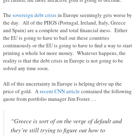
The
sovereign debt crisis
in Europe seemingly gets worse by
the day. All of the PIIGS (Portugal, Ireland, Italy, Greece
and Spain) are a complete and total financial mess. Either
the EU is going to have to bail out these countries
continuously or the EU is going to have to find a way to start
printing a whole lot more money. Whatever happens, the
reality is that the debt crisis in Europe is not going to be
solved any time soon.
All of this uncertainty in Europe is helping drive up the
price of gold. A
recent CNN article
contained the following
quote from portfolio manager Jim Foster….
“Greece is sort of on the verge of default and
they’re still trying to figure out how to