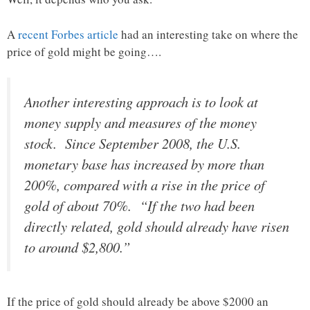
A
recent Forbes article
had an interesting take on where the
price of gold might be going….
Another interesting approach is to look at
money supply and measures of the money
stock. Since September 2008, the U.S.
monetary base has increased by more than
200%, compared with a rise in the price of
gold of about 70%. “If the two had been
directly related, gold should already have risen
to around $2,800.”
If the price of gold should already be above $2000 an