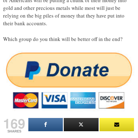
of Americans will be putting a chunk of their money into
gold and other precious metals while most will just be
relying on the big piles of money that they have put into
their bank accounts.
Which group do you think will be better off in the end?
169
SHARES