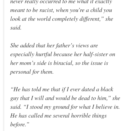
never really occurred to me what it exactly
meant to be racist, when you’re a child you
look at the world completely different,” she
said.
She added that her father’s views are
especially hurtful because her half-sister on
her mom’s side is biracial, so the issue is
personal for them.
“He has told me that if I ever dated a black
guy that I will and would be dead to him,” she
said. “I stood my ground for what I believe in.
He has called me several horrible things
before.”