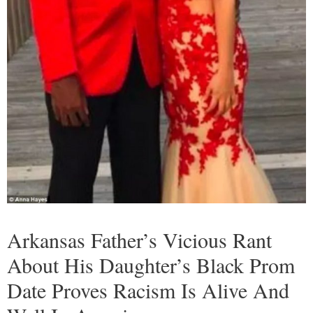
Arkansas Father’s Vicious Rant
About His Daughter’s Black Prom
Date Proves Racism Is Alive And