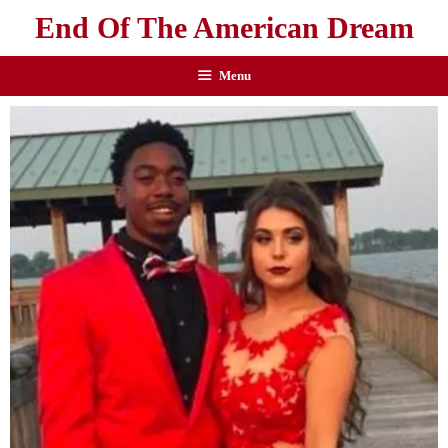
End Of The American Dream
Menu