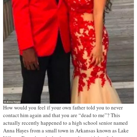
How would you feel if your own father told you to never
contact him again and that you are “dead to me”? This
actually recently happened to a high school senior named
Anna Hayes from a small town in Arkansas known as Lake