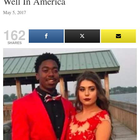
Well In America
May 5, 2017
162
SHARES