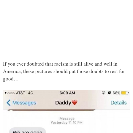
If you ever doubted that racism is still alive and well in
America, these pictures should put those doubts to rest for
good…