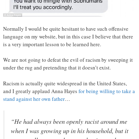
Normally I would be quite hesitant to have such offensive
language on my website, but in this case I believe that there
is a very important lesson to be learned here.
We are not going to defeat the evil of racism by sweeping it
under the rug and pretending that it doesn’t exist.
Racism is actually quite widespread in the United States,
and I greatly applaud Anna Hayes
for being willing to take a
stand against her own father
…
“He had always been openly racist around me
when I was growing up in his household, but it