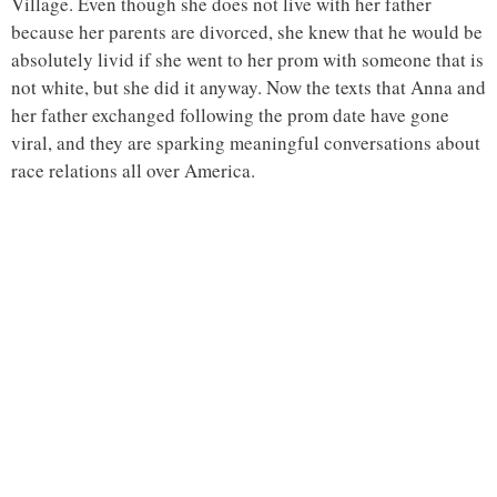
Village. Even though she does not live with her father
because her parents are divorced, she knew that he would be
absolutely livid if she went to her prom with someone that is
not white, but she did it anyway. Now the texts that Anna and
her father exchanged following the prom date have gone
viral, and they are sparking meaningful conversations about
race relations all over America.