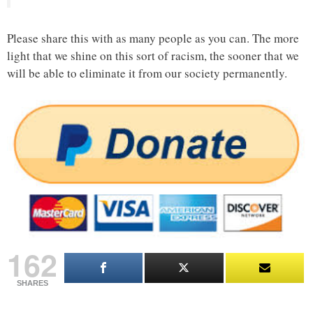
Please share this with as many people as you can. The more
light that we shine on this sort of racism, the sooner that we
will be able to eliminate it from our society permanently.
162
SHARES