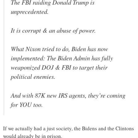
The FBI raiding Donald Trump is
unprecedented.
It is corrupt & an abuse of power.
What Nixon tried to do, Biden has now
implemented: The Biden Admin has fully
weaponized DOJ & FBI to target their
political enemies.
And with 87K new IRS agents, they’re coming
for YOU too.
If we actually had a just society, the Bidens and the Clintons
would already be in prison.