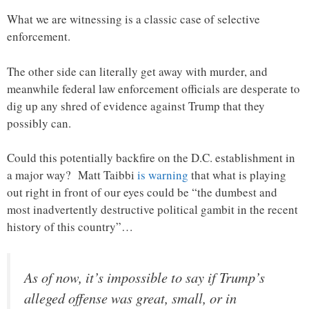
What we are witnessing is a classic case of selective
enforcement.
The other side can literally get away with murder, and
meanwhile federal law enforcement officials are desperate to
dig up any shred of evidence against Trump that they
possibly can.
Could this potentially backfire on the D.C. establishment in
a major way? Matt Taibbi
is warning
that what is playing
out right in front of our eyes could be “the dumbest and
most inadvertently destructive political gambit in the recent
history of this country”…
As of now, it’s impossible to say if Trump’s
alleged offense was great, small, or in