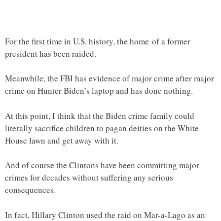
For the first time in U.S. history, the home of a former
president has been raided.
Meanwhile, the FBI has evidence of major crime after major
crime on Hunter Biden’s laptop and has done nothing.
At this point, I think that the Biden crime family could
literally sacrifice children to pagan deities on the White
House lawn and get away with it.
And of course the Clintons have been committing major
crimes for decades without suffering any serious
consequences.
In fact, Hillary Clinton used the raid on Mar-a-Lago as an