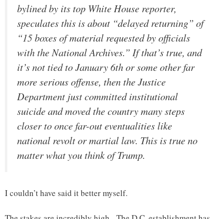
bylined by its top White House reporter,
speculates this is about “delayed returning” of
“15 boxes of material requested by officials
with the National Archives.” If that’s true, and
it’s not tied to January 6th or some other far
more serious offense, then the Justice
Department just committed institutional
suicide and moved the country many steps
closer to once far-out eventualities like
national revolt or martial law. This is true no
matter what you think of Trump.
I couldn’t have said it better myself.
The stakes are incredibly high. The D.C. establishment has