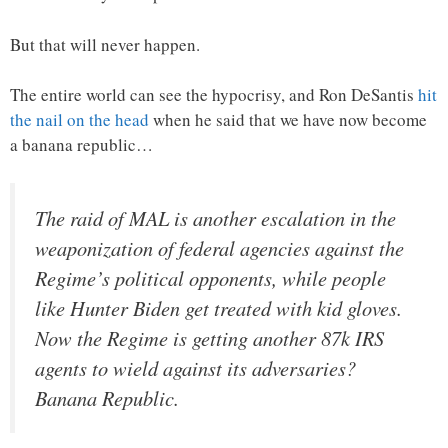
But that will never happen.
The entire world can see the hypocrisy, and Ron DeSantis
hit
the nail on the head
when he said that we have now become
a banana republic…
The raid of MAL is another escalation in the
weaponization of federal agencies against the
Regime’s political opponents, while people
like Hunter Biden get treated with kid gloves.
Now the Regime is getting another 87k IRS
agents to wield against its adversaries?
Banana Republic.