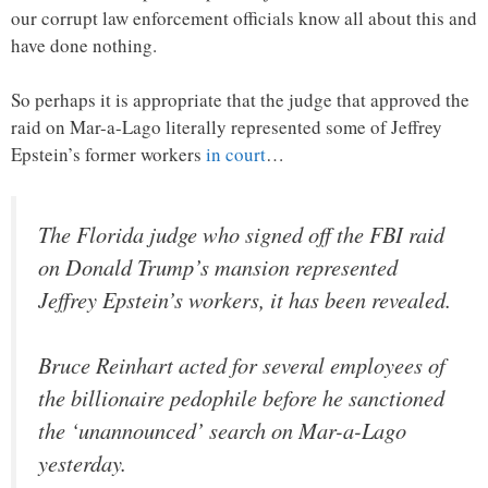
our corrupt law enforcement officials know all about this and
have done nothing.
So perhaps it is appropriate that the judge that approved the
raid on Mar-a-Lago literally represented some of Jeffrey
Epstein’s former workers
in court
…
The Florida judge who signed off the FBI raid
on Donald Trump’s mansion represented
Jeffrey Epstein’s workers, it has been revealed.
Bruce Reinhart acted for several employees of
the billionaire pedophile before he sanctioned
the ‘unannounced’ search on Mar-a-Lago
yesterday.