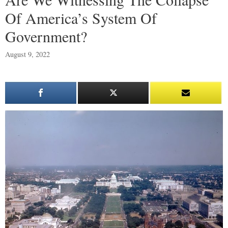
Of America’s System Of
Government?
August 9, 2022