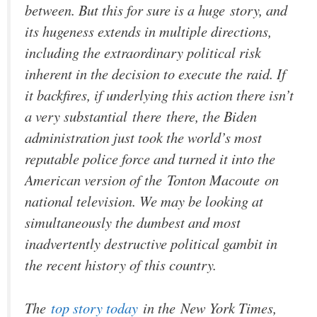
between. But this for sure is a huge
story
, and
its hugeness extends in multiple directions,
including the extraordinary political risk
inherent in the decision to execute the raid. If
it backfires, if underlying this action there isn’t
a very substantial
there
there, the Biden
administration just took the world’s most
reputable police force and turned it into the
American version of the
Tonton Macoute
on
national television. We may be looking at
simultaneously the dumbest and most
inadvertently destructive political gambit in
the recent history of this country.
The
top story today
in the
New York Times
,