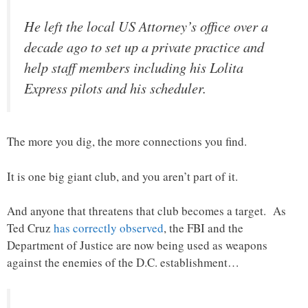
He left the local US Attorney’s office over a
decade ago to set up a private practice and
help staff members including his Lolita
Express pilots and his scheduler.
The more you dig, the more connections you find.
It is one big giant club, and you aren’t part of it.
And anyone that threatens that club becomes a target. As
Ted Cruz
has correctly observed
, the FBI and the
Department of Justice are now being used as weapons
against the enemies of the D.C. establishment…