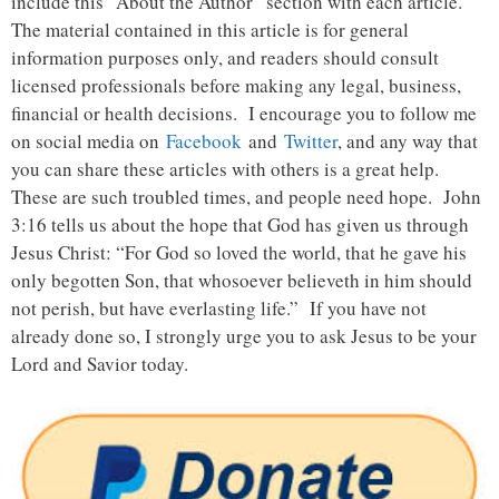
include this “About the Author” section with each article.
The material contained in this article is for general
information purposes only, and readers should consult
licensed professionals before making any legal, business,
financial or health decisions. I encourage you to follow me
on social media on
Facebook
and
Twitter
, and any way that
you can share these articles with others is a great help.
These are such troubled times, and people need hope. John
3:16 tells us about the hope that God has given us through
Jesus Christ: “For God so loved the world, that he gave his
only begotten Son, that whosoever believeth in him should
not perish, but have everlasting life.” If you have not
already done so, I strongly urge you to ask Jesus to be your
Lord and Savior today.