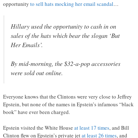
opportunity
to sell hats mocking her email scandal
…
Hillary used the opportunity to cash in on
sales of the hats which bear the slogan ‘But
Her Emails’.
By mid-morning, the $32-a-pop accessories
were sold out online.
Everyone knows that the Clintons were very close to Jeffrey
Epstein, but none of the names in Epstein’s infamous “black
book” have ever been charged.
Epstein visited the White House
at least 17 times
, and Bill
Clinton flew on Epstein’s private jet
at least 26 times
, and