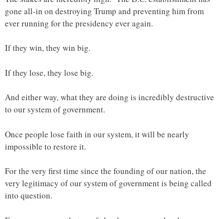
gone all-in on destroying Trump and preventing him from
ever running for the presidency ever again.
If they win, they win big.
If they lose, they lose big.
And either way, what they are doing is incredibly destructive
to our system of government.
Once people lose faith in our system, it will be nearly
impossible to restore it.
For the very first time since the founding of our nation, the
very legitimacy of our system of government is being called
into question.