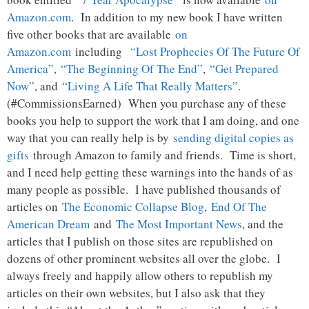
Amazon.com
. In addition to my new book I have written
five other books that are available
on
Amazon.com
including
“Lost Prophecies Of The Future Of
America”
,
“The Beginning Of The End”
,
“Get Prepared
Now”
, and
“Living A Life That Really Matters”
.
(#CommissionsEarned) When you purchase any of these
books you help to support the work that I am doing, and one
way that you can really help is by
sending digital copies as
gifts
through Amazon to family and friends. Time is short,
and I need help getting these warnings into the hands of as
many people as possible. I have published thousands of
articles on
The Economic Collapse Blog
,
End Of The
American Dream
and
The Most Important News
, and the
articles that I publish on those sites are republished on
dozens of other prominent websites all over the globe. I
always freely and happily allow others to republish my
articles on their own websites, but I also ask that they