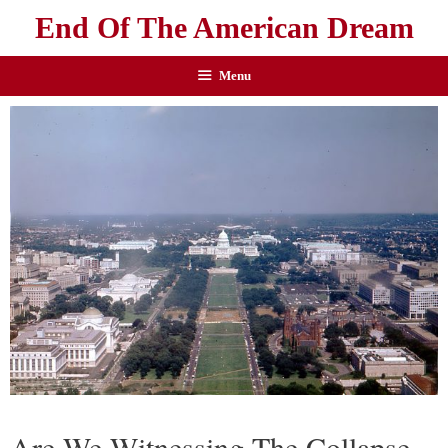
End Of The American Dream
Menu
Are We Witnessing The Collapse