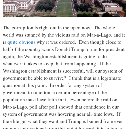
The corruption is right out in the open now. The whole
world was stunned by the vicious raid on Mar-a-Lago, and it
is
quite obvious
why it was ordered. Even though close to
half of the country wants Donald Trump to run for president
again, the Washington establishment is going to do
whatever it takes to keep that from happening. If the
Washington establishment is successful, will our system of
government be able to survive? I think that is a legitimate
question at this point. In order for any system of
government to function, a certain percentage of the
population must have faith in it. Even before the raid on
Mar-a-Lago, poll after poll showed that confidence in our
system of government was hovering near all-time lows. If
the elite get what they want and Trump is banned from ever
running for president from this point forward, it is going to