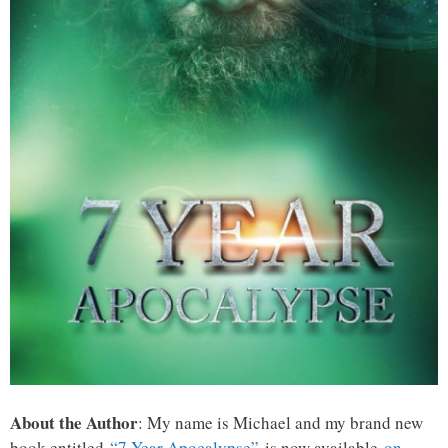
About the Author
: My name is Michael and my brand new
book entitled
“7 Year Apocalypse”
is now available
on