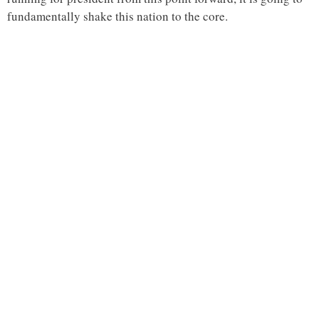
fundamentally shake this nation to the core.