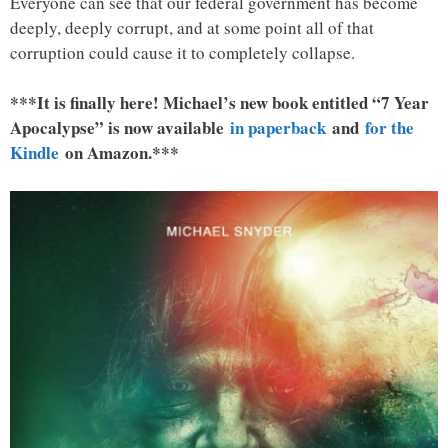
Everyone can see that our federal government has become
deeply, deeply corrupt, and at some point all of that
corruption could cause it to completely collapse.
***It is finally here! Michael’s new book entitled “7 Year
Apocalypse” is now available
in paperback
and
for the
Kindle
on Amazon.***