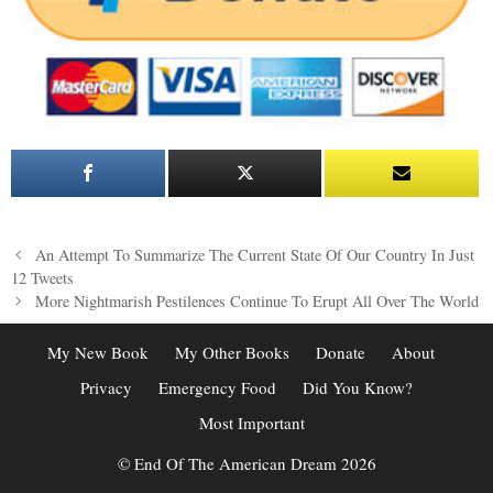
Post
An Attempt To Summarize The Current State Of Our Country In Just
navigation
12 Tweets
More Nightmarish Pestilences Continue To Erupt All Over The World
My New Book
My Other Books
Donate
About
Privacy
Emergency Food
Did You Know?
Most Important
© End Of The American Dream 2026