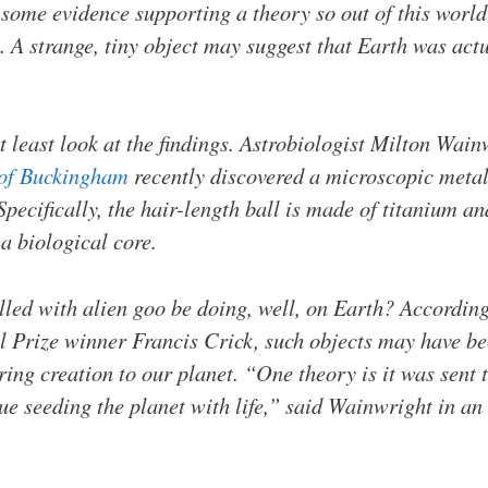
 some evidence supporting a theory so out of this world
A strange, tiny object may suggest that Earth was actu
s at least look at the findings. Astrobiologist Milton Wai
 of Buckingham
recently discovered a microscopic metal 
pecifically, the hair-length ball is made of titanium a
 a biological core.
lled with alien goo be doing, well, on Earth? According
 Prize winner Francis Crick, such objects may have bee
ring creation to our planet. “One theory is it was sen
nue seeding the planet with life,” said Wainwright in an