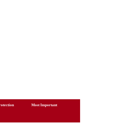
otection
Most Important