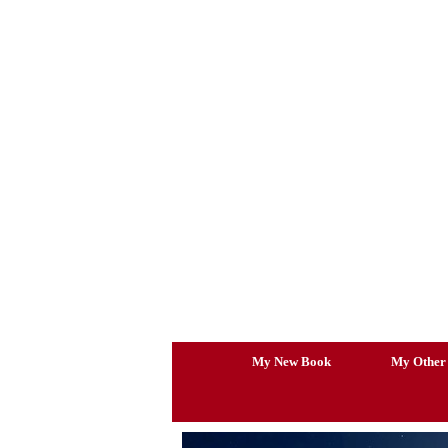
Skip
to
content
My New Book
My Other