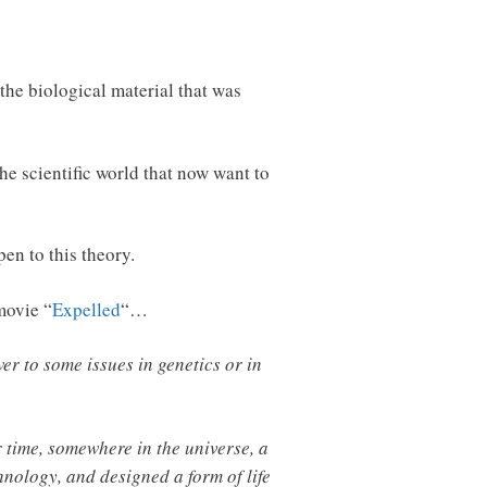
the biological material that was
he scientific world that now want to
pen to this theory.
movie “
Expelled
“…
wer to some issues in genetics or in
r time, somewhere in the universe, a
hnology, and designed a form of life