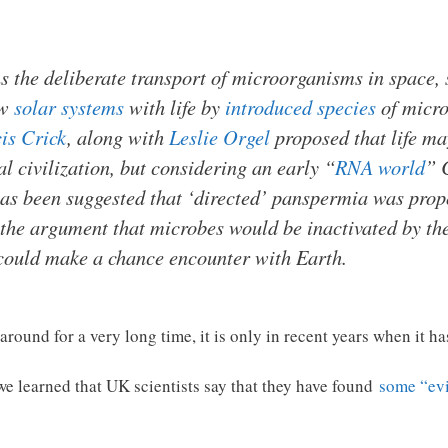
the deliberate transport of microorganisms in space, sen
ew
solar systems
with life by
introduced species
of micro
is Crick
, along with
Leslie Orgel
proposed that life ma
l civilization, but considering an early “
RNA world
” 
has been suggested that ‘directed’ panspermia was prop
g the argument that microbes would be inactivated by t
could make a chance encounter with Earth.
round for a very long time, it is only in recent years when it ha
e learned that UK scientists say that they have found
some “evi