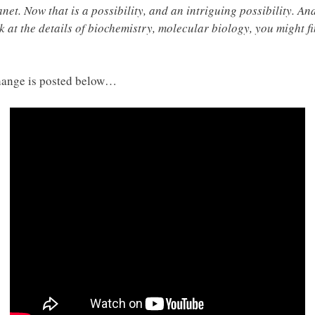
net. Now that is a possibility, and an intriguing possibility. And
ok at the details of biochemistry, molecular biology, you might f
hange is posted below…