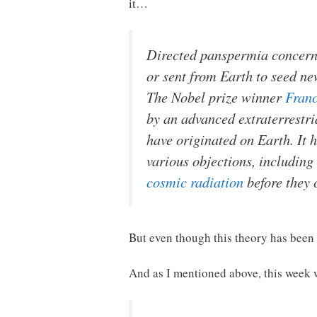
it…
Directed panspermia concerns 
or sent from Earth to seed n
The Nobel prize winner
Franc
by an advanced extraterrestria
have originated on Earth. It 
various objections, includin
cosmic radiation
before they 
But even though this theory has been a
And as I mentioned above, this week w