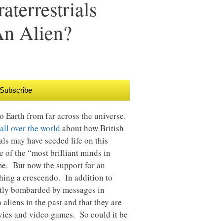
terrestrials
An Alien?
Subscribe
to Earth from far across the universe.
all over the world
about how British
als may have seeded life on this
e of the “most brilliant minds in
me. But now the support for an
aching a crescendo. In addition to
ntly bombarded by messages in
 aliens in the past and that they are
vies and video games. So could it be