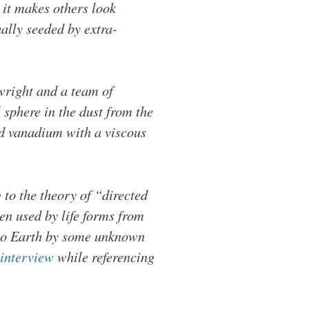
 it makes others look
ally seeded by extra-
nwright and a team of
sphere in the dust from the
nd vanadium with a viscous
 to the theory of “directed
n used by life forms from
t to Earth by some unknown
interview
while referencing