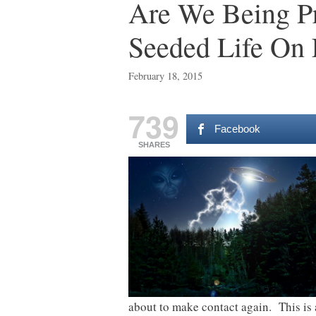
Are We Being Pre
Seeded Life On 
February 18, 2015
739
Facebook
SHARES
about to make contact again. This is