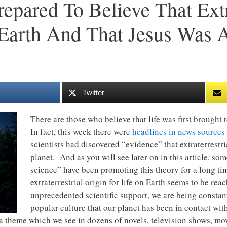
pared To Believe That Extra
Earth And That Jesus Was 
Twitter
There are those who believe that life was first brought 
In fact, this week there were
headlines in news sources 
scientists had discovered “evidence” that extraterrestri
planet. And as you will see later on in this article, som
science” have been promoting this theory for a long ti
extraterrestrial origin for life on Earth seems to be re
unprecedented scientific support, we are being consta
popular culture that our planet has been in contact with
 a theme which we see in dozens of novels, television shows, mo