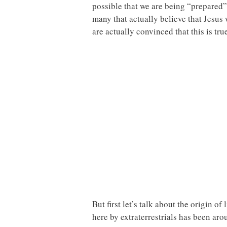
possible that we are being “prepared” 
many that actually believe that Jesus
are actually convinced that this is tru
But first let’s talk about the origin o
here by extraterrestrials has been ar