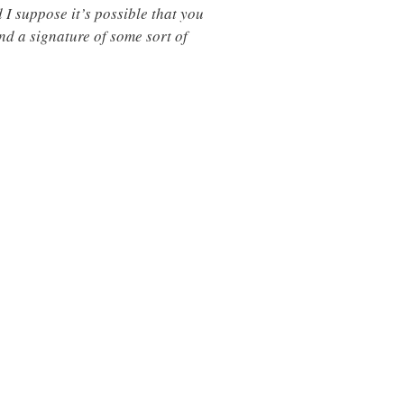
 I suppose it’s possible that you
ind a signature of some sort of