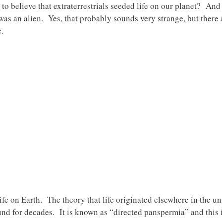
to believe that extraterrestrials seeded life on our planet? And 
 was an alien. Yes, that probably sounds very strange, but there
e.
f life on Earth. The theory that life originated elsewhere in the
ound for decades. It is known as “directed panspermia” and this