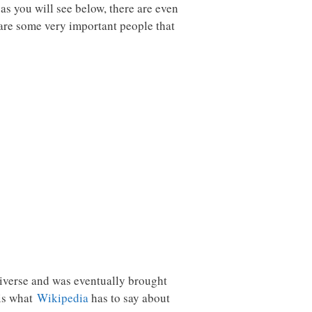
as you will see below, there are even
 are some very important people that
 universe and was eventually brought
 is what
Wikipedia
has to say about