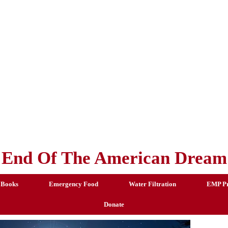
End Of The American Dream
 Books
Emergency Food
Water Filtration
EMP Pr
Donate