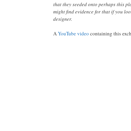
that they seeded onto perhaps this pla
might find evidence for that if you lo
designer.
A
YouTube video
containing this exc