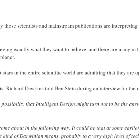
y those scientists and mainstream publications are interpreting 
eving exactly what they want to believe, and there are many in t
 planet.
 stars in the entire scientific world are admitting that they are o
st Richard Dawkins told Ben Stein during an interview for the 
 possibility that Intelligent Design might turn out to be the ans
 come about in the following way. It could be that at some earlie
e kind of Darwinian means, probably to a very high level of tec