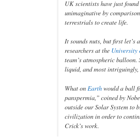
UK scientists have just found
unimaginative by comparison. 
terrestrials to create life.
It sounds nuts, but first let’
researchers at the
University
team’s atmospheric balloon. S
liquid, and most intriguingly,
What on
Earth
would a ball fi
panspermia,” coined by Nobel
outside our Solar System to b
civilization in order to conti
Crick’s work.