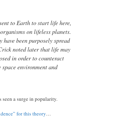
t to Earth to start life here,
organisms on lifeless planets.
y have been purposely spread
Crick noted later that life may
osed in order to counteract
he space environment and
s seen a surge in popularity.
dence” for this theory
…