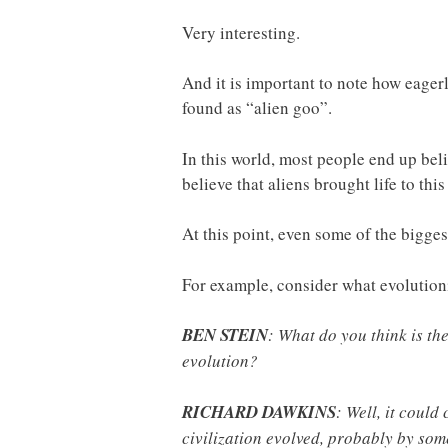
Very interesting.
And it is important to note how eagerl
found as “alien goo”.
In this world, most people end up beli
believe that aliens brought life to this
At this point, even some of the biggest
For example, consider what evolutioni
BEN STEIN
: What do you think is the
evolution?
RICHARD DAWKINS
: Well, it could
civilization evolved, probably by som