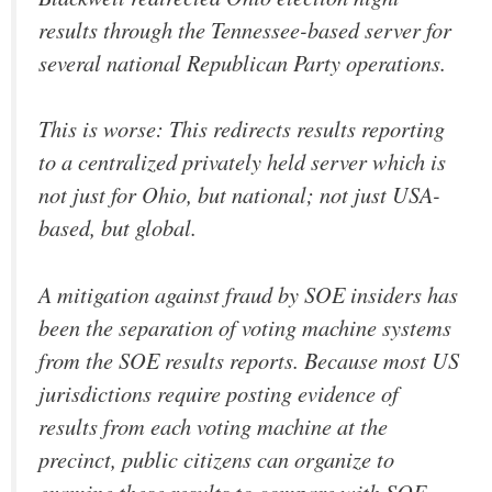
results through the Tennessee-based server for
several national Republican Party operations.
This is worse: This redirects results reporting
to a centralized privately held server which is
not just for Ohio, but national; not just USA-
based, but global.
A mitigation against fraud by SOE insiders has
been the separation of voting machine systems
from the SOE results reports. Because most US
jurisdictions require posting evidence of
results from each voting machine at the
precinct, public citizens can organize to