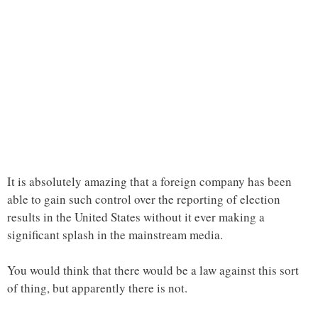
It is absolutely amazing that a foreign company has been
able to gain such control over the reporting of election
results in the United States without it ever making a
significant splash in the mainstream media.
You would think that there would be a law against this sort
of thing, but apparently there is not.