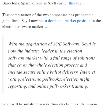
Barcelona, Spain known as Scytl
earlier this year
.
This combination of the two companies has produced a
giant firm. Scytl now has
a dominant market position
in the
election software market….
With the acquisition of SOE Software, Scytl is
now the industry leader in the election
software market with a full range of solutions
that cover the whole election process and
include secure online ballot delivery, Internet
voting, electronic pollbooks, election night
reporting, and online pollworker training.
Scytl will be involved in reporting election results in more