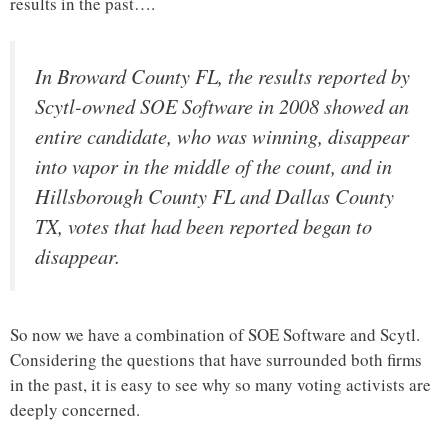
results in the past….
In Broward County FL, the results reported by
Scytl-owned SOE Software in 2008 showed an
entire candidate, who was winning, disappear
into vapor in the middle of the count, and in
Hillsborough County FL and Dallas County
TX, votes that had been reported began to
disappear.
So now we have a combination of SOE Software and Scytl.
Considering the questions that have surrounded both firms
in the past, it is easy to see why so many voting activists are
deeply concerned.