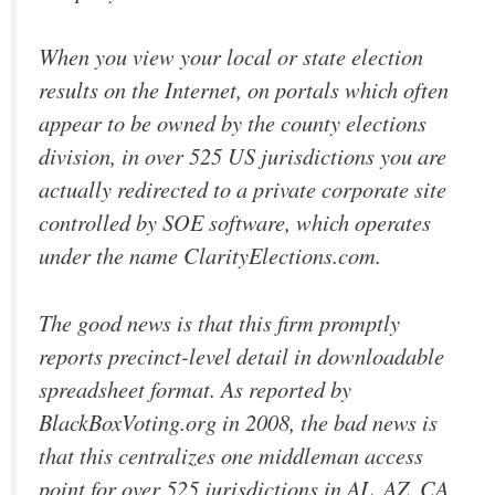
When you view your local or state election
results on the Internet, on portals which often
appear to be owned by the county elections
division, in over 525 US jurisdictions you are
actually redirected to a private corporate site
controlled by SOE software, which operates
under the name ClarityElections.com.
The good news is that this firm promptly
reports precinct-level detail in downloadable
spreadsheet format. As reported by
BlackBoxVoting.org in 2008, the bad news is
that this centralizes one middleman access
point for over 525 jurisdictions in AL, AZ, CA,