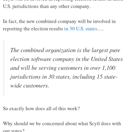
U.S. jurisdictions than any other company.
In fact, the new combined company will be involved in
reporting the election results
in 30 U.S. states
….
The combined organization is the largest pure
election software company in the United States
and will be serving customers in over 1,100
jurisdictions in 30 states, including 15 state-
wide customers.
So exactly how does all of this work?
Why should we be concerned about what Scytl does with
our votes?