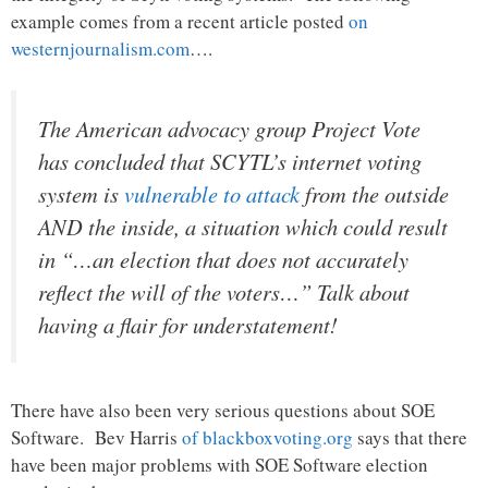
example comes from a recent article posted
on
westernjournalism.com
….
The American advocacy group Project Vote
has concluded that SCYTL’s internet voting
system is
vulnerable to attack
from the outside
AND the inside, a situation which could result
in “…an election that does not accurately
reflect the will of the voters…” Talk about
having a flair for understatement!
There have also been very serious questions about SOE
Software. Bev Harris
of blackboxvoting.org
says that there
have been major problems with SOE Software election