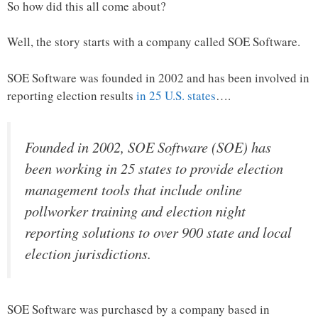
So how did this all come about?
Well, the story starts with a company called SOE Software.
SOE Software was founded in 2002 and has been involved in
reporting election results
in 25 U.S. states
….
Founded in 2002, SOE Software (SOE) has
been working in 25 states to provide election
management tools that include online
pollworker training and election night
reporting solutions to over 900 state and local
election jurisdictions.
SOE Software was purchased by a company based in