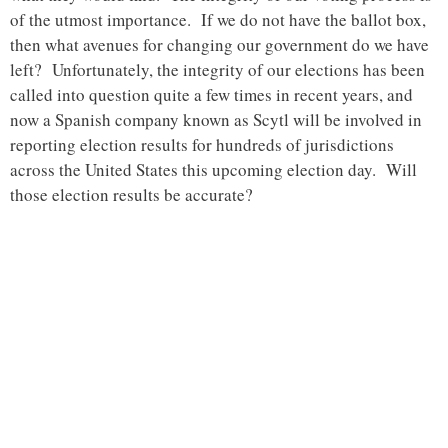
of the utmost importance. If we do not have the ballot box,
then what avenues for changing our government do we have
left? Unfortunately, the integrity of our elections has been
called into question quite a few times in recent years, and
now a Spanish company known as Scytl will be involved in
reporting election results for hundreds of jurisdictions
across the United States this upcoming election day. Will
those election results be accurate?