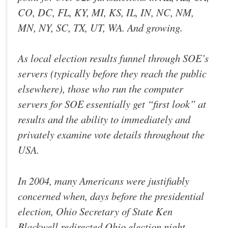
CO, DC, FL, KY, MI, KS, IL, IN, NC, NM,
MN, NY, SC, TX, UT, WA. And growing.
As local election results funnel through SOE’s
servers (typically before they reach the public
elsewhere), those who run the computer
servers for SOE essentially get “first look” at
results and the ability to immediately and
privately examine vote details throughout the
USA.
In 2004, many Americans were justifiably
concerned when, days before the presidential
election, Ohio Secretary of State Ken
Blackwell redirected Ohio election night