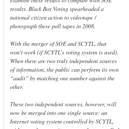
examine these results to compare with SOE
results. Black Box Voting spearheaded a
national citizen action to videotape /
photograph these poll tapes in 2008.
With the merger of SOE and SCYTL, that
won’t work (if SCYTL’s voting system is used).
When there are two truly independent sources
of information, the public can perform its own
“audit” by matching one number against the
other.
These two independent sources, however, will
now be merged into one single source: an
Internet voting system controlled by SCYTL,