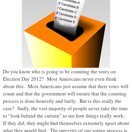
Do you know who is going to be counting the votes on
Election Day 2012? Most Americans never even think
about this. Most Americans just assume that their votes will
count and that the government will ensure that the counting
process is done honestly and fairly. But is this really the
case? Sadly, the vast majority of people never take the time
to “look behind the curtain” to see how things really work.
If they did, they might find themselves extremely upset about
what they would find. The integrity of our voting process is