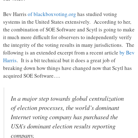
Bev Harris
of blackboxvoting.org
has studied voting
systems in the United States extensively. According to her,
the combination of SOE Software and Scytl is going to make
it much more difficult for observers to independently verify
the integrity of the voting results in many jurisdictions. The
following is an extended excerpt from a recent article
by Bev
Harris
. It is a bit technical but it does a great job of
breaking down how things have changed now that Scytl has
acquired SOE Software….
In a major step towards global centralization
of election processes, the world’s dominant
Internet voting company has purchased the
USA’s dominant election results reporting
company.