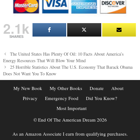
2.1k
SHARES
Post
The United States Has Plenty Of Oil: 10 Facts About America’s
navigation
Energy Resources That Will Blow Your Mind
25 Horrible Statistics About The U.S. Economy That Barack Obama
Does Not Want You To Know
My New Book
My Other Books
Donate
About
Privacy
Emergency Food
Did You Know?
Most Important
© End Of The American Dream 2026
As an Amazon Associate I earn from qualifying purchases.