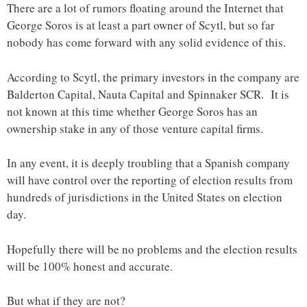
There are a lot of rumors floating around the Internet that
George Soros is at least a part owner of Scytl, but so far
nobody has come forward with any solid evidence of this.
According to Scytl, the primary investors in the company are
Balderton Capital, Nauta Capital and Spinnaker SCR. It is
not known at this time whether George Soros has an
ownership stake in any of those venture capital firms.
In any event, it is deeply troubling that a Spanish company
will have control over the reporting of election results from
hundreds of jurisdictions in the United States on election
day.
Hopefully there will be no problems and the election results
will be 100% honest and accurate.
But what if they are not?