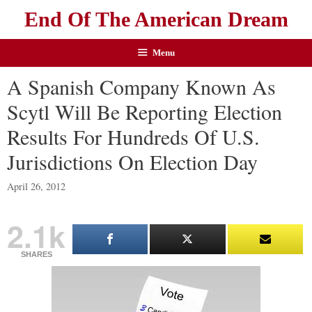
End Of The American Dream
Menu
A Spanish Company Known As
Scytl Will Be Reporting Election
Results For Hundreds Of U.S.
Jurisdictions On Election Day
April 26, 2012
2.1k
SHARES