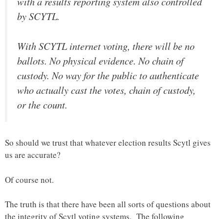
with a results reporting system also controlled
by SCYTL.
With SCYTL internet voting, there will be no
ballots. No physical evidence. No chain of
custody. No way for the public to authenticate
who actually cast the votes, chain of custody,
or the count.
So should we trust that whatever election results Scytl gives
us are accurate?
Of course not.
The truth is that there have been all sorts of questions about
the integrity of Scytl voting systems. The following