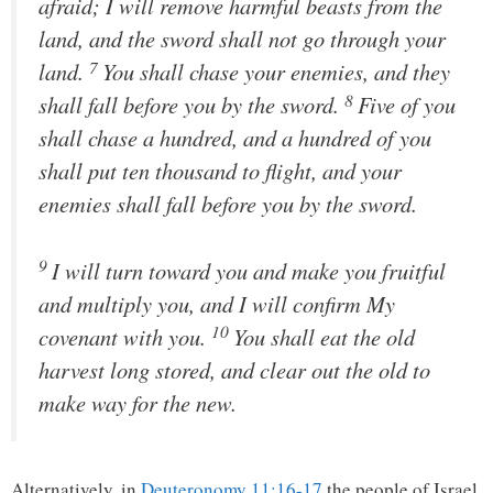
afraid; I will remove harmful beasts from the
land, and the sword shall not go through your
7
land.
You shall chase your enemies, and they
8
shall fall before you by the sword.
Five of you
shall chase a hundred, and a hundred of you
shall put ten thousand to flight, and your
enemies shall fall before you by the sword.
9
I will turn toward you and make you fruitful
and multiply you, and I will confirm My
10
covenant with you.
You shall eat the old
harvest long stored, and clear out the old to
make way for the new.
Alternatively, in
Deuteronomy 11:16-17
the people of Israel