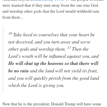
were warned that if they turn away from the one true God
and worship other gods that the Lord would withhold rain
from them…
16
Take heed to yourselves that your heart be
not deceived, and you turn away and serve
17
other gods and worship them.
Then the
Lord
’s wrath will be inflamed against you, and
He will shut up the heavens so that there will
be no rain
and the land will not yield its fruit,
and you will quickly perish from the good land
which the
Lord
is giving you.
Now that he is the president, Donald Trump will have some