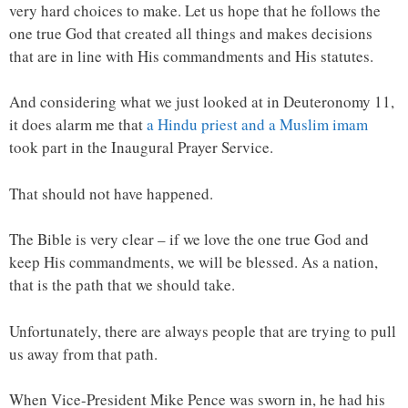
very hard choices to make. Let us hope that he follows the
one true God that created all things and makes decisions
that are in line with His commandments and His statutes.
And considering what we just looked at in Deuteronomy 11,
it does alarm me that
a Hindu priest and a Muslim imam
took part in the Inaugural Prayer Service.
That should not have happened.
The Bible is very clear – if we love the one true God and
keep His commandments, we will be blessed. As a nation,
that is the path that we should take.
Unfortunately, there are always people that are trying to pull
us away from that path.
When Vice-President Mike Pence was sworn in, he had his