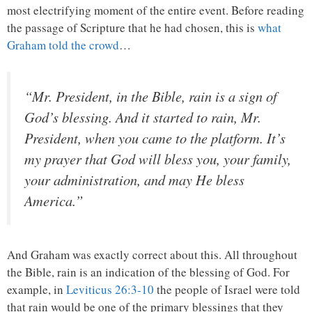
most electrifying moment of the entire event. Before reading
the passage of Scripture that he had chosen, this is
what
Graham told the crowd
…
“Mr. President, in the Bible, rain is a sign of
God’s blessing. And it started to rain, Mr.
President, when you came to the platform. It’s
my prayer that God will bless you, your family,
your administration, and may He bless
America.”
And Graham was exactly correct about this. All throughout
the Bible, rain is an indication of the blessing of God. For
example, in
Leviticus 26:3-10
the people of Israel were told
that rain would be one of the primary blessings that they