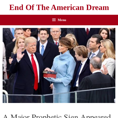
End Of The American Dream
Menu
A Major Prophetic Sign Appeared