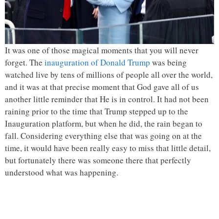
It was one of those magical moments that you will never
forget. The
inauguration of Donald Trump
was being
watched live by tens of millions of people all over the world,
and it was at that precise moment that God gave all of us
another little reminder that He is in control. It had not been
raining prior to the time that Trump stepped up to the
Inauguration platform, but when he did, the rain began to
fall. Considering everything else that was going on at the
time, it would have been really easy to miss that little detail,
but fortunately there was someone there that perfectly
understood what was happening.