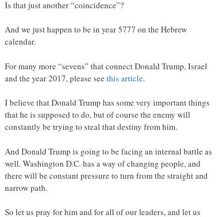
Is that just another “coincidence”?
And we just happen to be in year 5777 on the Hebrew
calendar.
For many more “sevens” that connect Donald Trump, Israel
and the year 2017, please see
this article
.
I believe that Donald Trump has some very important things
that he is supposed to do, but of course the enemy will
constantly be trying to steal that destiny from him.
And Donald Trump is going to be facing an internal battle as
well. Washington D.C. has a way of changing people, and
there will be constant pressure to turn from the straight and
narrow path.
So let us pray for him and for all of our leaders, and let us