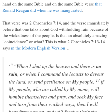
hand on the same Bible and on the same Bible verse
that
Ronald Reagan did when he was inaugurated
.
That verse was 2 Chronicles 7:14, and the verse immediately
before that one talks about God withholding rain because of
the wickedness of the people. Is that an absolutely amazing
“coincidence” or what? This is what 2 Chronicles 7:13-14
says
in the Modern English Version
…
13
“When I shut up the heaven and there is
no
rain
, or when I command the locusts to devour
14
the land, or send pestilence on My people,
if
My people, who are called by My name, will
humble themselves and pray, and seek My face
and turn from their wicked ways, then I will
hear from heaven, and will forgive their sin