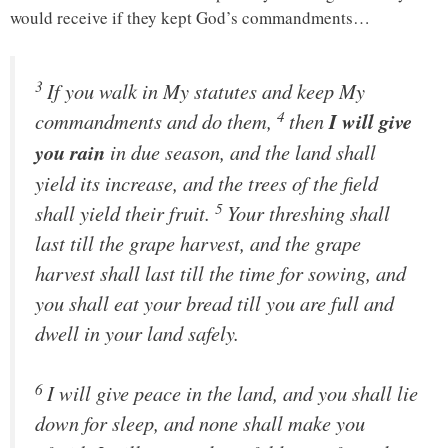
would receive if they kept God’s commandments…
3
If you walk in My statutes and keep My
4
commandments and do them,
then
I will give
you rain
in due season, and the land shall
yield its increase, and the trees of the field
5
shall yield their fruit.
Your threshing shall
last till the grape harvest, and the grape
harvest shall last till the time for sowing, and
you shall eat your bread till you are full and
dwell in your land safely.
6
I will give peace in the land, and you shall lie
down
for sleep
, and none shall make you