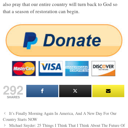
also pray that our entire country will turn back to God so
that a season of restoration can begin.
292
SHARES
Post
It’s Finally Morning Again In America, And A New Day For Our
navigation
Country Starts NOW
Michael Snyder: 25 Things I Think That I Think About The Future Of