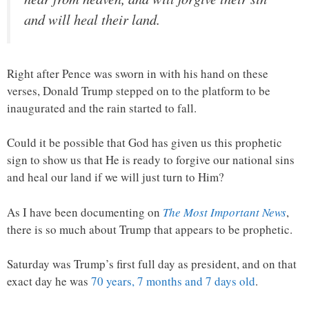
and will heal their land.
Right after Pence was sworn in with his hand on these
verses, Donald Trump stepped on to the platform to be
inaugurated and the rain started to fall.
Could it be possible that God has given us this prophetic
sign to show us that He is ready to forgive our national sins
and heal our land if we will just turn to Him?
As I have been documenting on
The Most Important News
,
there is so much about Trump that appears to be prophetic.
Saturday was Trump’s first full day as president, and on that
exact day he was
70 years, 7 months and 7 days old
.