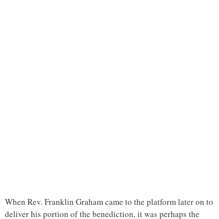
When Rev. Franklin Graham came to the platform later on to
deliver his portion of the benediction, it was perhaps the