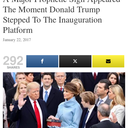
The Moment Donald Trump
Stepped To The Inauguration
Platform
January 22, 2017
292
SHARES