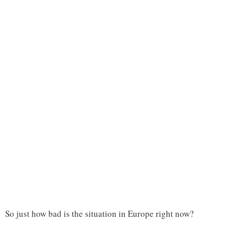
So just how bad is the situation in Europe right now?