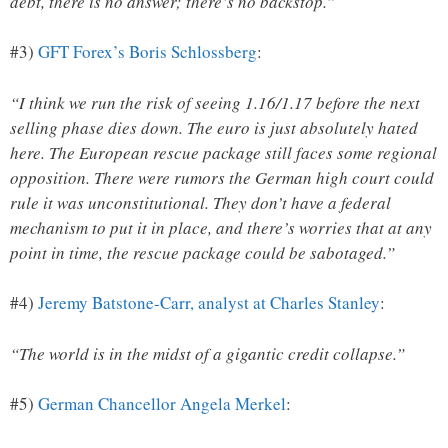
debt, there is no answer; there’s no backstop.”
#3)
GFT Forex’s Boris Schlossberg
:
“I think we run the risk of seeing 1.16/1.17 before the next
selling phase dies down. The euro is just absolutely hated
here. The European rescue package still faces some regional
opposition. There were rumors the German high court could
rule it was unconstitutional. They don’t have a federal
mechanism to put it in place, and there’s worries that at any
point in time, the rescue package could be sabotaged.”
#4)
Jeremy Batstone-Carr, analyst at Charles Stanley
:
“The world is in the midst of a gigantic credit collapse.”
#5)
German Chancellor Angela Merkel
: