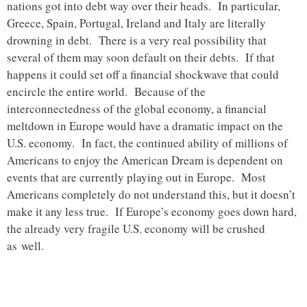
nations got into debt way over their heads. In particular,
Greece, Spain, Portugal, Ireland and Italy are literally
drowning in debt. There is a very real possibility that
several of them may soon default on their debts. If that
happens it could set off a financial shockwave that could
encircle the entire world. Because of the
interconnectedness of the global economy, a financial
meltdown in Europe would have a dramatic impact on the
U.S. economy. In fact, the continued ability of millions of
Americans to enjoy the American Dream is dependent on
events that are currently playing out in Europe. Most
Americans completely do not understand this, but it doesn’t
make it any less true. If Europe’s economy goes down hard,
the already very fragile U.S. economy will be crushed
as well.