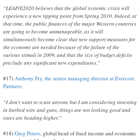
“LEAP/E2020 believes that the global systemic crisis will
experience a new tipping point from Spring 2010. Indeed, at
that time, the public finances of the major Western countries
are going to become unmanageable, as it will
simultaneously become clear that new support measures for
the economy are needed because of the failure of the
various stimuli in 2009, and that the size of budget deficits
preclude any significant new expenditures.”
#17)
Anthony Fry, the senior managing director at Evercore
Partners
:
“I don’t want to scare anyone but I am considering investing
in barbed wire and guns, things are not looking good and
rates are heading higher.”
#18)
Greg Peters
, global head of fixed income and economic