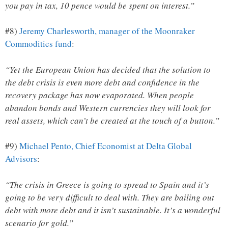
you pay in tax, 10 pence would be spent on interest.”
#8)
Jeremy Charlesworth, manager of the Moonraker
Commodities fund
:
“Yet the European Union has decided that the solution to
the debt crisis is even more debt and confidence in the
recovery package has now evaporated. When people
abandon bonds and Western currencies they will look for
real assets, which can’t be created at the touch of a button.”
#9)
Michael Pento, Chief Economist at Delta Global
Advisors
:
“The crisis in Greece is going to spread to Spain and it’s
going to be very difficult to deal with. They are bailing out
debt with more debt and it isn’t sustainable. It’s a wonderful
scenario for gold.”