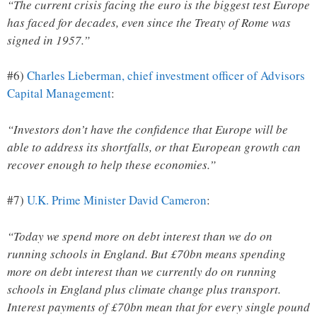
“The current crisis facing the euro is the biggest test Europe
has faced for decades, even since the Treaty of Rome was
signed in 1957.”
#6)
Charles Lieberman, chief investment officer of Advisors
Capital Management
:
“Investors don’t have the confidence that Europe will be
able to address its shortfalls, or that European growth can
recover enough to help these economies.”
#7)
U.K. Prime Minister David Cameron
:
“Today we spend more on debt interest than we do on
running schools in England. But £70bn means spending
more on debt interest than we currently do on running
schools in England plus climate change plus transport.
Interest payments of £70bn mean that for every single pound