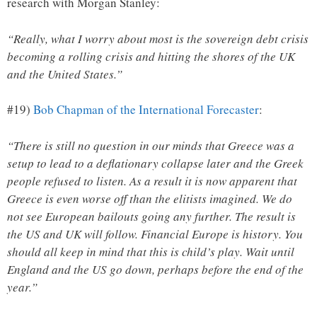
research with Morgan Stanley:
“Really, what I worry about most is the sovereign debt crisis
becoming a rolling crisis and hitting the shores of the UK
and the United States.”
#19)
Bob Chapman of the International Forecaster
:
“There is still no question in our minds that Greece was a
setup to lead to a deflationary collapse later and the Greek
people refused to listen. As a result it is now apparent that
Greece is even worse off than the elitists imagined. We do
not see European bailouts going any further. The result is
the US and UK will follow. Financial Europe is history. You
should all keep in mind that this is child’s play. Wait until
England and the US go down, perhaps before the end of the
year.”