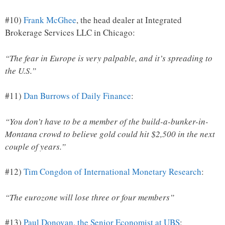
#10)
Frank McGhee
, the head dealer at Integrated
Brokerage Services LLC in Chicago:
“The fear in Europe is very palpable, and it’s spreading to
the U.S.”
#11)
Dan Burrows of Daily Finance
:
“You don’t have to be a member of the build-a-bunker-in-
Montana crowd to believe gold could hit $2,500 in the next
couple of years.”
#12)
Tim Congdon of International Monetary Research
:
“The eurozone will lose three or four members”
#13)
Paul Donovan, the Senior Economist at UBS
: