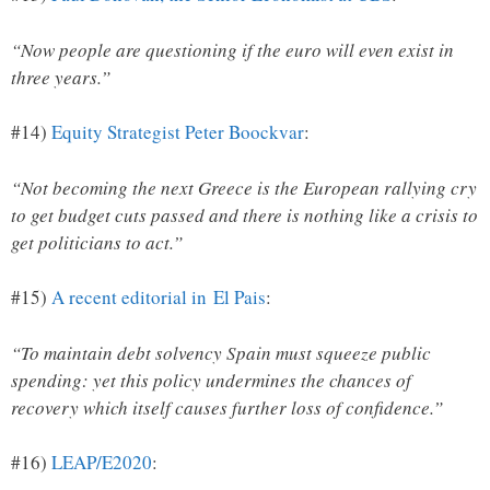
“Now people are questioning if the euro will even exist in
three years.”
#14)
Equity Strategist Peter Boockvar
:
“Not becoming the next Greece is the European rallying cry
to get budget cuts passed and there is nothing like a crisis to
get politicians to act.”
#15)
A recent editorial in El Pais
:
“To maintain debt solvency Spain must squeeze public
spending: yet this policy undermines the chances of
recovery which itself causes further loss of confidence.”
#16)
LEAP/E2020
: