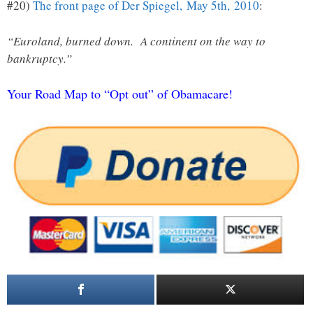
#20)
The front page of Der Spiegel, May 5th, 2010
:
“Euroland, burned down. A continent on the way to
bankruptcy.”
Your Road Map to “Opt out” of Obamacare!