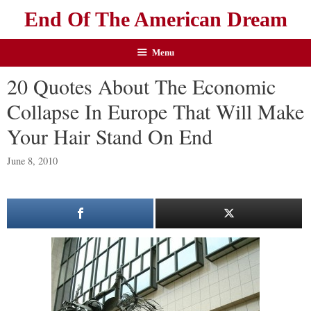
End Of The American Dream
Menu
20 Quotes About The Economic
Collapse In Europe That Will Make
Your Hair Stand On End
June 8, 2010