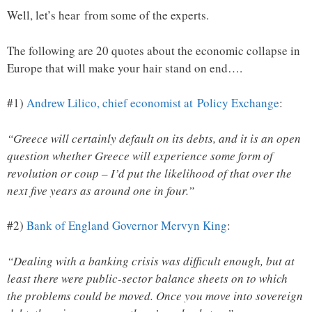
Well, let’s hear from some of the experts.
The following are 20 quotes about the economic collapse in
Europe that will make your hair stand on end….
#1)
Andrew Lilico, chief economist at Policy Exchange
:
“Greece will certainly default on its debts, and it is an open
question whether Greece will experience some form of
revolution or coup – I’d put the likelihood of that over the
next five years as around one in four.”
#2)
Bank of England Governor Mervyn King
:
“Dealing with a banking crisis was difficult enough, but at
least there were public-sector balance sheets on to which
the problems could be moved. Once you move into sovereign