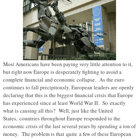
Most Americans have been paying very little attention to it,
but right now Europe is desperately fighting to avoid a
complete financial and economic collapse. As the euro
continues to fall precipitously, European leaders are openly
declaring that this is the biggest financial crisis that Europe
has experienced since at least World War II. So exactly
what is causing all this? Well, just like the United
States, countries throughout Europe responded to the
economic crisis of the last several years by spending a ton of
money. The problem is that quite a few of these European