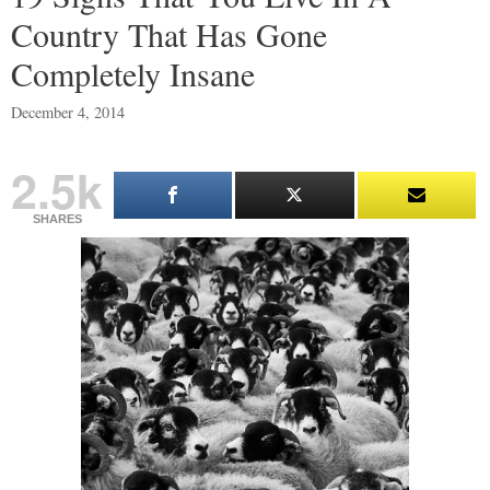
Country That Has Gone
Completely Insane
December 4, 2014
2.5k
SHARES