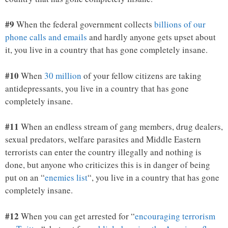
#9
When the federal government collects
billions of our
phone calls and emails
and hardly anyone gets upset about
it, you live in a country that has gone completely insane.
#10
When
30 million
of your fellow citizens are taking
antidepressants, you live in a country that has gone
completely insane.
#11
When an endless stream of gang members, drug dealers,
sexual predators, welfare parasites and Middle Eastern
terrorists can enter the country illegally and nothing is
done, but anyone who criticizes this is in danger of being
put on an “
enemies list
“, you live in a country that has gone
completely insane.
#12
When you can get arrested for “
encouraging terrorism