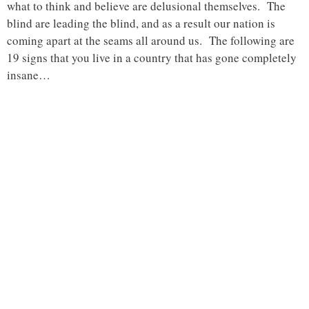
what to think and believe are delusional themselves. The
blind are leading the blind, and as a result our nation is
coming apart at the seams all around us. The following are
19 signs that you live in a country that has gone completely
insane…