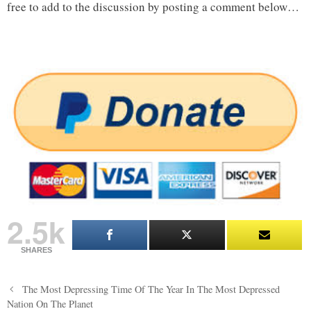
free to add to the discussion by posting a comment below…
2.5k
SHARES
Post
The Most Depressing Time Of The Year In The Most Depressed
navigation
Nation On The Planet