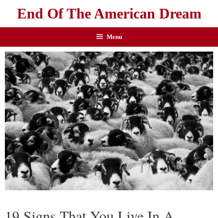
End Of The American Dream
Menu
19 Signs That You Live In A