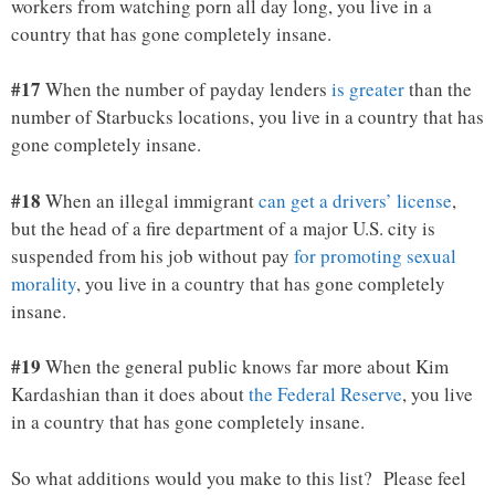
workers from watching porn all day long, you live in a
country that has gone completely insane.
#17
When the number of payday lenders
is greater
than the
number of Starbucks locations, you live in a country that has
gone completely insane.
#18
When an illegal immigrant
can get a drivers’ license
,
but the head of a fire department of a major U.S. city is
suspended from his job without pay
for promoting sexual
morality
, you live in a country that has gone completely
insane.
#19
When the general public knows far more about Kim
Kardashian than it does about
the Federal Reserve
, you live
in a country that has gone completely insane.
So what additions would you make to this list? Please feel