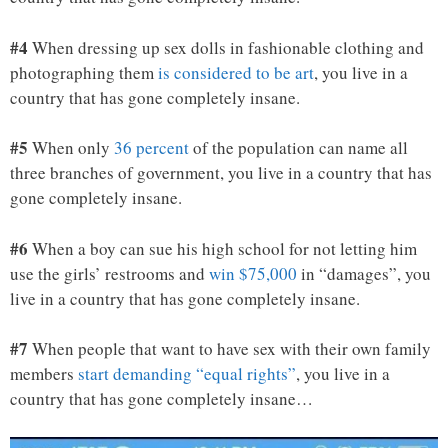
#4
When dressing up sex dolls in fashionable clothing and
photographing them
is considered to be art
, you live in a
country that has gone completely insane.
#5
When only
36 percent
of the population can name all
three branches of government, you live in a country that has
gone completely insane.
#6
When a boy can sue his high school for not letting him
use the girls’ restrooms and
win $75,000
in “damages”, you
live in a country that has gone completely insane.
#7
When people that want to have sex with their own family
members
start demanding “equal rights”
, you live in a
country that has gone completely insane…