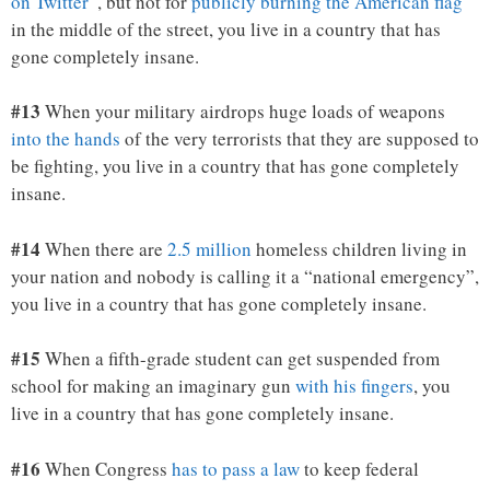
on Twitter
“, but not for
publicly burning the American flag
in the middle of the street, you live in a country that has
gone completely insane.
#13
When your military airdrops huge loads of weapons
into the hands
of the very terrorists that they are supposed to
be fighting, you live in a country that has gone completely
insane.
#14
When there are
2.5 million
homeless children living in
your nation and nobody is calling it a “national emergency”,
you live in a country that has gone completely insane.
#15
When a fifth-grade student can get suspended from
school for making an imaginary gun
with his fingers
, you
live in a country that has gone completely insane.
#16
When Congress
has to pass a law
to keep federal