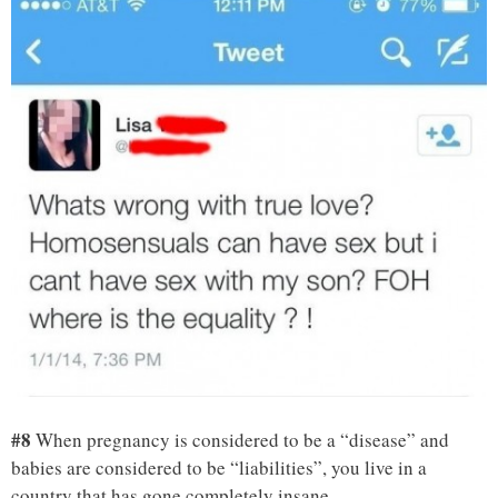
#8
When pregnancy is considered to be a “disease” and
babies are considered to be “liabilities”, you live in a
country that has gone completely insane.