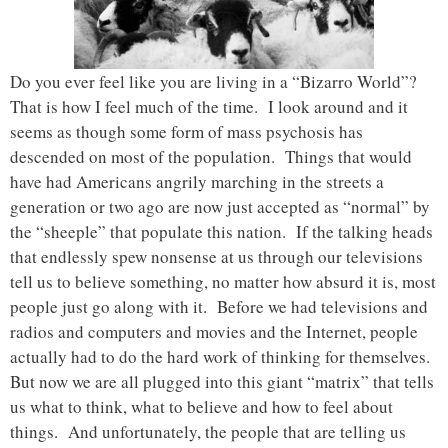
Do you ever feel like you are living in a “Bizarro World”?
That is how I feel much of the time. I look around and it
seems as though some form of mass psychosis has
descended on most of the population. Things that would
have had Americans angrily marching in the streets a
generation or two ago are now just accepted as “normal” by
the “sheeple” that populate this nation. If the talking heads
that endlessly spew nonsense at us through our televisions
tell us to believe something, no matter how absurd it is, most
people just go along with it. Before we had televisions and
radios and computers and movies and the Internet, people
actually had to do the hard work of thinking for themselves.
But now we are all plugged into this giant “matrix” that tells
us what to think, what to believe and how to feel about
things. And unfortunately, the people that are telling us