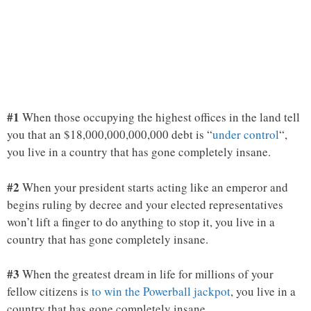
#1
When those occupying the highest offices in the land tell
you that an $18,000,000,000,000 debt is “
under control
“,
you live in a country that has gone completely insane.
#2
When your president starts acting like an emperor and
begins ruling by decree and your elected representatives
won’t lift a finger to do anything to stop it, you live in a
country that has gone completely insane.
#3
When the greatest dream in life for millions of your
fellow citizens is
to win the Powerball jackpot
, you live in a
country that has gone completely insane.