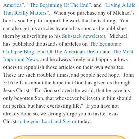
America”
,
“The Beginning Of The End”
, and
“Living A Life
That Really Matters”
. When you purchase any of Michael’s
books you help to support the work that he is doing. You
can also get his articles by email as soon as he publishes
them by subscribing to his
Substack newsletter
. Michael
has published thousands of articles on
The Economic
Collapse Blog
,
End Of The American Dream
and
The Most
Important News
, and he always freely and happily allows
others to republish those articles on their own websites.
These are such troubled times, and people need hope. John
3:16 tells us about the hope that God has given us through
Jesus Christ: “For God so loved the world, that he gave his
only begotten Son, that whosoever believeth in him should
not perish, but have everlasting life.” If you have not
already done so, we strongly urge you to invite Jesus
Christ
to be your Lord and Savior
today.