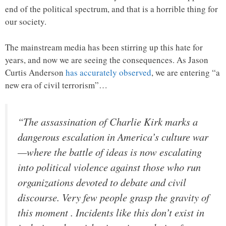
end of the political spectrum, and that is a horrible thing for
our society.
The mainstream media has been stirring up this hate for
years, and now we are seeing the consequences. As Jason
Curtis Anderson
has accurately observed
, we are entering “a
new era of civil terrorism”…
“The assassination of Charlie Kirk marks a
dangerous escalation in America’s culture war
—where the battle of ideas is now escalating
into political violence against those who run
organizations devoted to debate and civil
discourse. Very few people grasp the gravity of
this moment . Incidents like this don’t exist in