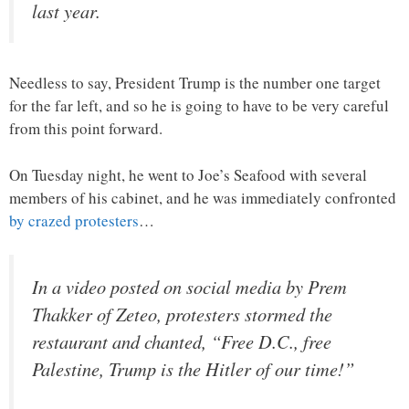
last year.
Needless to say, President Trump is the number one target
for the far left, and so he is going to have to be very careful
from this point forward.
On Tuesday night, he went to Joe’s Seafood with several
members of his cabinet, and he was immediately confronted
by crazed protesters
…
In a video posted on social media by Prem
Thakker of Zeteo, protesters stormed the
restaurant and chanted, “Free D.C., free
Palestine, Trump is the Hitler of our time!”