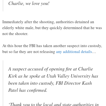
Charlie, we love you!
Immediately after the shooting, authorities detained an
elderly white male, but they quickly determined that he was
not the shooter.
At this hour the FBI has taken another suspect into custody,
but so far they are not releasing
any additional details
…
A suspect accused of opening fire at Charlie
Kirk as he spoke at Utah Valley University has
been taken into custody, FBI Director Kash
Patel has confirmed.
‘Thank you to the local and state authorities in