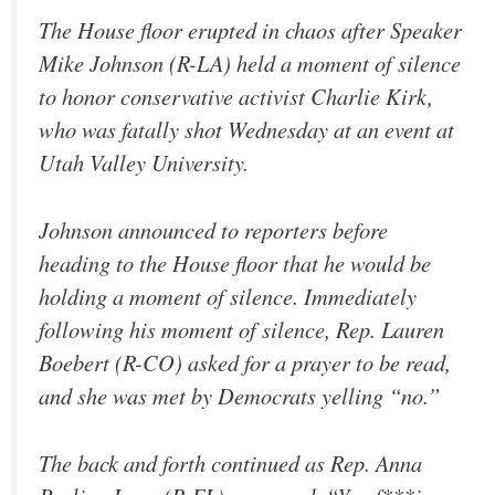
The House floor erupted in chaos after Speaker
Mike Johnson (R-LA) held a moment of silence
to honor conservative activist Charlie Kirk,
who was fatally shot Wednesday at an event at
Utah Valley University.
Johnson announced to reporters before
heading to the House floor that he would be
holding a moment of silence. Immediately
following his moment of silence, Rep. Lauren
Boebert (R-CO) asked for a prayer to be read,
and she was met by Democrats yelling “no.”
The back and forth continued as Rep. Anna