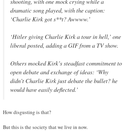
shooting, with one mock crying while a
dramatic song played, with the caption:
‘Charlie Kirk got s**t? Awwww.’
‘Hitler giving Charlie Kirk a tour in hell,’ one
liberal posted, adding a GIF from a TV show.
Others mocked Kirk’s steadfast commitment to
open debate and exchange of ideas: ‘Why
didn’t Charlie Kirk just debate the bullet? he
would have easily deflected.’
How disgusting is that?
But this is the society that we live in now.