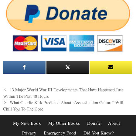
Post
13 Major World War III Developments That Have Happened Just
navigation
Within The Past 48 Hours
What Charlie Kirk Predicted About “Assassination Culture” Will
Chill You To The Core
My New Book
My Other Books
Donate
About
Privacy
Emergency Food
Did You Know?