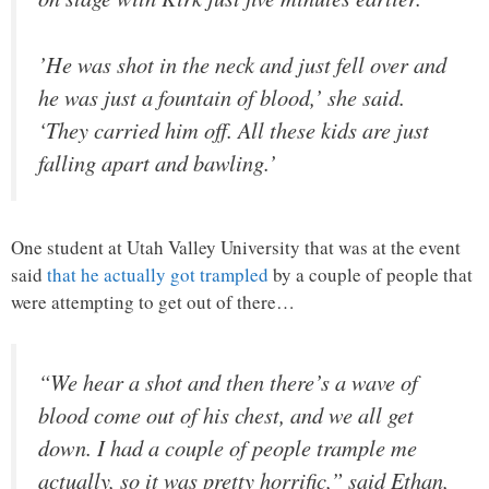
’He was shot in the neck and just fell over and
he was just a fountain of blood,’ she said.
‘They carried him off. All these kids are just
falling apart and bawling.’
One student at Utah Valley University that was at the event
said
that he actually got trampled
by a couple of people that
were attempting to get out of there…
“We hear a shot and then there’s a wave of
blood come out of his chest, and we all get
down. I had a couple of people trample me
actually, so it was pretty horrific,” said Ethan,