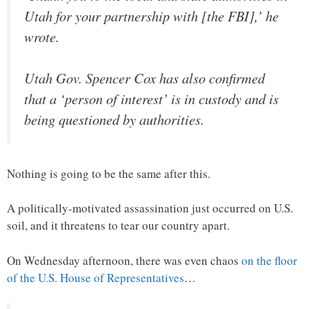
Utah for your partnership with [the FBI],’ he
wrote.
Utah Gov. Spencer Cox has also confirmed
that a ‘person of interest’ is in custody and is
being questioned by authorities.
Nothing is going to be the same after this.
A politically-motivated assassination just occurred on U.S.
soil, and it threatens to tear our country apart.
On Wednesday afternoon, there was even chaos
on the floor
of the U.S. House of Representatives
…