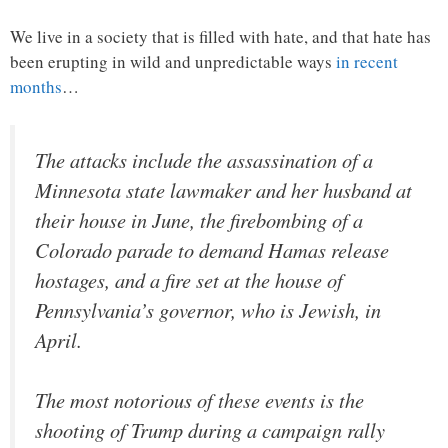
We live in a society that is filled with hate, and that hate has
been erupting in wild and unpredictable ways
in recent
months
…
The attacks include the assassination of a
Minnesota state lawmaker and her husband at
their house in June, the firebombing of a
Colorado parade to demand Hamas release
hostages, and a fire set at the house of
Pennsylvania’s governor, who is Jewish, in
April.
The most notorious of these events is the
shooting of Trump during a campaign rally