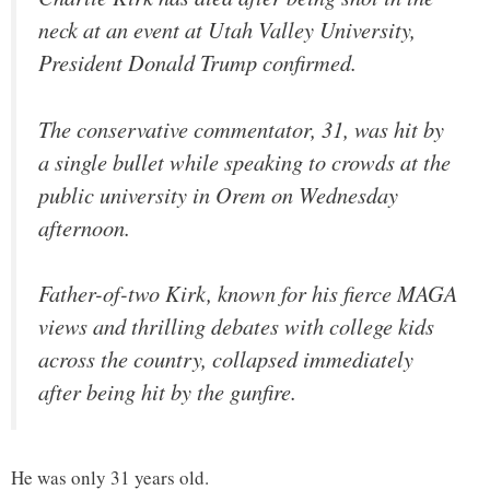
neck at an event at Utah Valley University,
President Donald Trump confirmed.
The conservative commentator, 31, was hit by
a single bullet while speaking to crowds at the
public university in Orem on Wednesday
afternoon.
Father-of-two Kirk, known for his fierce MAGA
views and thrilling debates with college kids
across the country, collapsed immediately
after being hit by the gunfire.
He was only 31 years old.