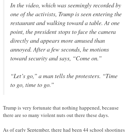
In the video, which was seemingly recorded by
one of the activists, Trump is seen entering the
restaurant and walking toward a table. At one
point, the president stops to face the camera
directly and appears more amused than
annoyed. After a few seconds, he motions
toward security and says, “Come on.”
“Let’s go,” a man tells the protesters. “Time
to go, time to go.”
Trump is very fortunate that nothing happened, because
there are so many violent nuts out there these days.
As of early September, there had been 44 school shootings