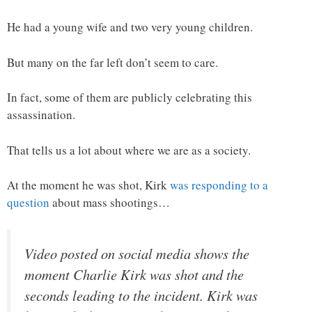
He had a young wife and two very young children.
But many on the far left don’t seem to care.
In fact, some of them are publicly celebrating this
assassination.
That tells us a lot about where we are as a society.
At the moment he was shot, Kirk
was responding to a
question
about mass shootings…
Video posted on social media shows the
moment Charlie Kirk was shot and the
seconds leading to the incident. Kirk was