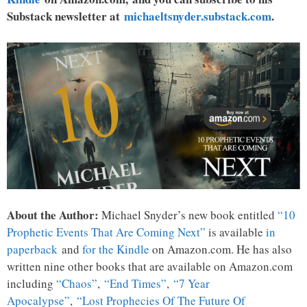
Substack newsletter at
michaeltsnyder.substack.com
.
About the Author:
Michael Snyder’s new book entitled
“10
Prophetic Events That Are Coming Next”
is available
in
paperback
and
for the Kindle
on Amazon.com. He has also
written nine other books that are available on Amazon.com
including
“Chaos”
,
“End Times”
,
“7 Year
Apocalypse”
,
“Lost Prophecies Of The Future Of