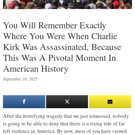
You Will Remember Exactly
Where You Were When Charlie
Kirk Was Assassinated, Because
This Was A Pivotal Moment In
American History
September 10, 2025
After the horrifying tragedy that we just witnessed, nobody
is going to be able to deny that there is a rising tide of far
left violence in America. By now, most of you have viewed