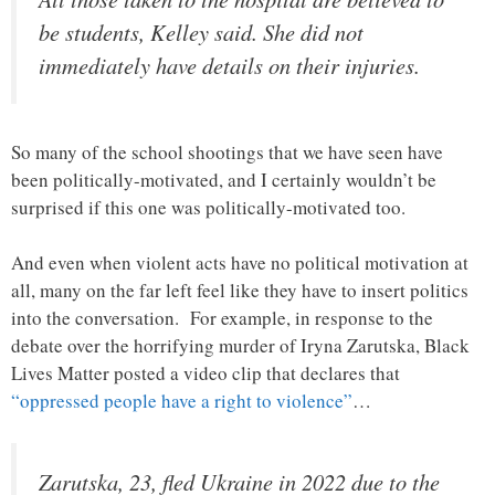
be students, Kelley said. She did not
immediately have details on their injuries.
So many of the school shootings that we have seen have
been politically-motivated, and I certainly wouldn’t be
surprised if this one was politically-motivated too.
And even when violent acts have no political motivation at
all, many on the far left feel like they have to insert politics
into the conversation. For example, in response to the
debate over the horrifying murder of Iryna Zarutska, Black
Lives Matter posted a video clip that declares that
“oppressed people have a right to violence”
…
Zarutska, 23, fled Ukraine in 2022 due to the