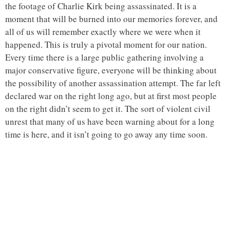
the footage of Charlie Kirk being assassinated. It is a
moment that will be burned into our memories forever, and
all of us will remember exactly where we were when it
happened. This is truly a pivotal moment for our nation.
Every time there is a large public gathering involving a
major conservative figure, everyone will be thinking about
the possibility of another assassination attempt. The far left
declared war on the right long ago, but at first most people
on the right didn’t seem to get it. The sort of violent civil
unrest that many of us have been warning about for a long
time is here, and it isn’t going to go away any time soon.