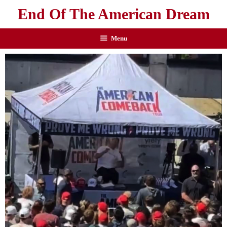
End Of The American Dream
Menu