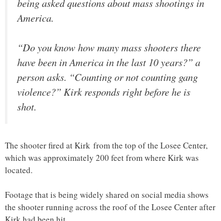
being asked questions about mass shootings in
America.
“Do you know how many mass shooters there
have been in America in the last 10 years?” a
person asks. “Counting or not counting gang
violence?” Kirk responds right before he is
shot.
The shooter fired at Kirk from the top of the Losee Center,
which was approximately 200 feet from where Kirk was
located.
Footage that is being widely shared on social media shows
the shooter running across the roof of the Losee Center after
Kirk had been hit.