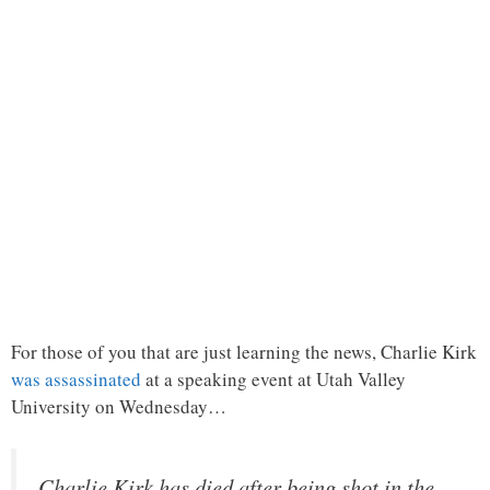
For those of you that are just learning the news, Charlie Kirk
was assassinated
at a speaking event at Utah Valley
University on Wednesday…
Charlie Kirk has died after being shot in the