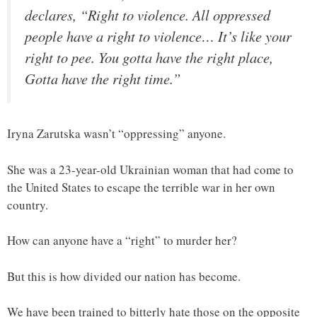
declares, “Right to violence. All oppressed
people have a right to violence… It’s like your
right to pee. You gotta have the right place,
Gotta have the right time.”
Iryna Zarutska wasn’t “oppressing” anyone.
She was a 23-year-old Ukrainian woman that had come to
the United States to escape the terrible war in her own
country.
How can anyone have a “right” to murder her?
But this is how divided our nation has become.
We have been trained to bitterly hate those on the opposite