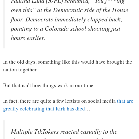
Paulina Luna (R-FL) screamed, “You f***ing
own this” at the Democratic side of the House
floor. Democrats immediately clapped back,
pointing to a Colorado school shooting just
hours earlier.
In the old days, something like this would have brought the
nation together.
But that isn’t how things work in our time.
In fact, there are quite a few leftists on social media
that are
greatly celebrating that Kirk has died
…
Multiple TikTokers reacted casually to the