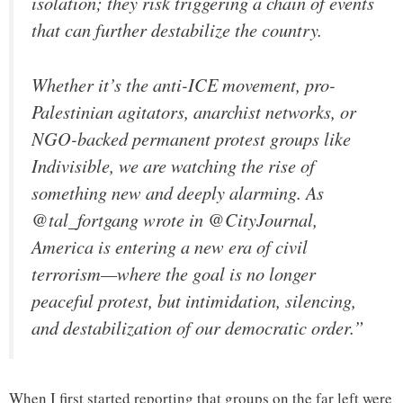
isolation; they risk triggering a chain of events
that can further destabilize the country.
Whether it’s the anti-ICE movement, pro-
Palestinian agitators, anarchist networks, or
NGO-backed permanent protest groups like
Indivisible, we are watching the rise of
something new and deeply alarming. As
@tal_fortgang wrote in @CityJournal,
America is entering a new era of civil
terrorism—where the goal is no longer
peaceful protest, but intimidation, silencing,
and destabilization of our democratic order.”
When I first started reporting that groups on the far left were