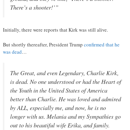
There’s a shooter!’”
Initially, there were reports that Kirk was still alive.
But shortly thereafter, President Trump
confirmed that he
was dead
…
The Great, and even Legendary, Charlie Kirk,
is dead. No one understood or had the Heart of
the Youth in the United States of America
better than Charlie. He was loved and admired
by ALL, especially me, and now, he is no
longer with us. Melania and my Sympathies go
out to his beautiful wife Erika, and family.