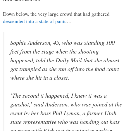
Down below, the very large crowd that had gathered
descended into a state of panic
…
Sophie Anderson, 45, who was standing 100
feet from the stage when the shooting
happened, told the Daily Mail that she almost
got trampled as she ran off into the food court
where she hit in a closet.
’The second it happened, I knew it was a
gunshot,’ said Anderson, who was joined at the
event by her boss Phil Lyman, a former Utah
state representative who was handing out hats
on stage with Kirk just five minutes earlier.