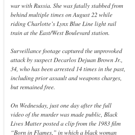
war with Russia. She was fatally stabbed from
behind multiple times on August 22 while
riding Charlotte’s Lynx Blue Line light rail
train at the East/West Boulevard station.
Surveillance footage captured the unprovoked
attack by suspect Decarlos Dejuan Brown Jr.,
34, who has been arrested 14 times in the past,
including prior assault and weapons charges,
but remained free.
On Wednesday, just one day after the full
video of the murder was made public, Black
Lives Matter posted a clip from the 1983 film
“Born in Flames,” in which a black woman