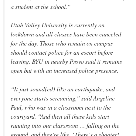
a student at the school.”
Utah Valley University is currently on
lockdown and all classes have been canceled
for the day. Those who remain on campus
should contact police for an escort before
leaving. BYU in nearby Provo said it remains
open but with an increased police presence.
“It just sound[ed] like an earthquake, and
everyone starts screaming,” said Angeline
Paul, who was in a classroom next to the
courtyard. “And then all these kids start
running into our classroom … falling on the
ground, and they’re like, ‘There’s a shooter!