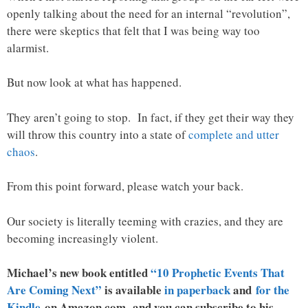
openly talking about the need for an internal “revolution”,
there were skeptics that felt that I was being way too
alarmist.
But now look at what has happened.
They aren’t going to stop. In fact, if they get their way they
will throw this country into a state of
complete and utter
chaos
.
From this point forward, please watch your back.
Our society is literally teeming with crazies, and they are
becoming increasingly violent.
Michael’s new book entitled
“10 Prophetic Events That
Are Coming Next”
is available
in paperback
and
for the
Kindle
on Amazon.com, and you can subscribe to his