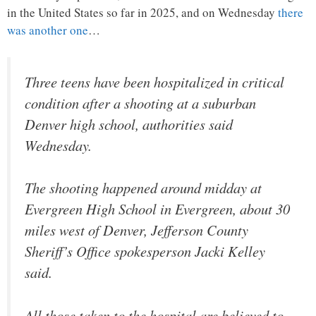
in the United States so far in 2025, and on Wednesday
there
was another one
…
Three teens have been hospitalized in critical
condition after a shooting at a suburban
Denver high school, authorities said
Wednesday.
The shooting happened around midday at
Evergreen High School in Evergreen, about 30
miles west of Denver, Jefferson County
Sheriff’s Office spokesperson Jacki Kelley
said.
All those taken to the hospital are believed to