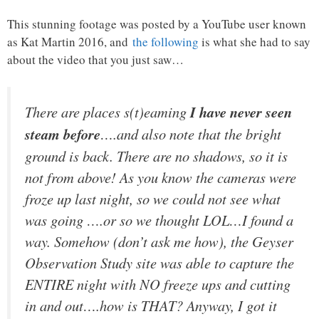
This stunning footage was posted by a YouTube user known
as Kat Martin 2016, and
the following
is what she had to say
about the video that you just saw…
There are places s(t)eaming
I have never seen
steam before
….and also note that the bright
ground is back. There are no shadows, so it is
not from above! As you know the cameras were
froze up last night, so we could not see what
was going ….or so we thought LOL…I found a
way. Somehow (don’t ask me how), the Geyser
Observation Study site was able to capture the
ENTIRE night with NO freeze ups and cutting
in and out….how is THAT? Anyway, I got it