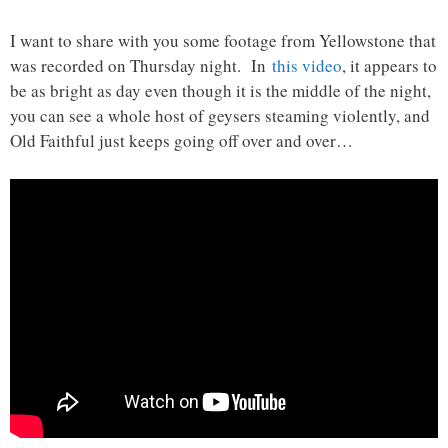
I want to share with you some footage from Yellowstone that
was recorded on Thursday night. In
this video
, it appears to
be as bright as day even though it is the middle of the night,
you can see a whole host of geysers steaming violently, and
Old Faithful just keeps going off over and over…