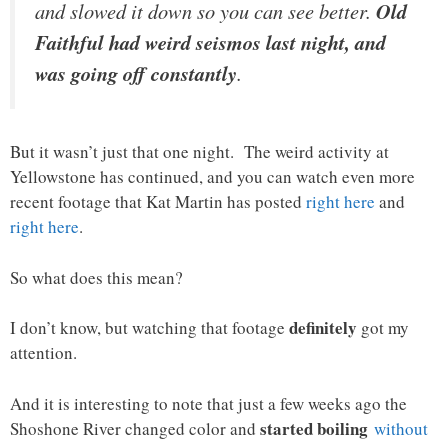
and slowed it down so you can see better.
Old
Faithful had weird seismos last night, and
was going off constantly
.
But it wasn’t just that one night. The weird activity at
Yellowstone has continued, and you can watch even more
recent footage that Kat Martin has posted
right here
and
right here
.
So what does this mean?
definitely
I don’t know, but watching that footage
got my
attention.
And it is interesting to note that just a few weeks ago the
started boiling
Shoshone River changed color and
without