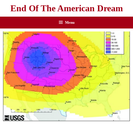
End Of The American Dream
Menu