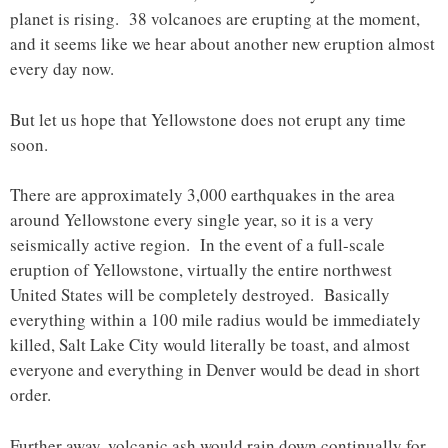
planet is rising. 38 volcanoes are erupting at the moment,
and it seems like we hear about another new eruption almost
every day now.
But let us hope that Yellowstone does not erupt any time
soon.
There are approximately 3,000 earthquakes in the area
around Yellowstone every single year, so it is a very
seismically active region. In the event of a full-scale
eruption of Yellowstone, virtually the entire northwest
United States will be completely destroyed. Basically
everything within a 100 mile radius would be immediately
killed, Salt Lake City would literally be toast, and almost
everyone and everything in Denver would be dead in short
order.
Further away, volcanic ash would rain down continually for