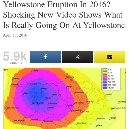
Yellowstone Eruption In 2016?
Shocking New Video Shows What
Is Really Going On At Yellowstone
April 17, 2016
5.9k
SHARES