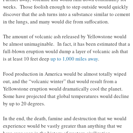
weeks. Those foolish enough to step outside would quickly
discover that the ash turns into a substance similar to cement
in the lungs, and many would die from suffocation.
The amount of volcanic ash released by Yellowstone would
be almost unimaginable. In fact, it has been estimated that a
full-blown eruption would dump a layer of volcanic ash that
is at least 10 feet deep
up to 1,000 miles away
.
Food production in America would be almost totally wiped
out, and the “volcanic winter” that would result from a
Yellowstone eruption would dramatically cool the planet.
Some have projected that global temperatures would decline
by up to 20 degrees.
In the end, the death, famine and destruction that we would
experience would be vastly greater than anything that we