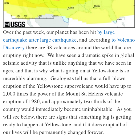
Over the past week, our planet has been hit
by large
earthquake after large earthquake
, and according
to Volcano
Discovery
there are 38 volcanoes around the world that are
erupting right now. We have seen a dramatic spike in global
seismic activity that is unlike anything that we have seen in
ages, and that is why what is going on at Yellowstone is so
incredibly alarming. Geologists tell us that a full-blown
eruption of the Yellowstone supervolcano would have up to
2,000 times the power of the Mount St. Helens volcanic
eruption of 1980, and approximately two-thirds of the
country would immediately become uninhabitable. As you
will see below, there are signs that something big is getting
ready to happen at Yellowstone, and if it does erupt all of
our lives will be permanently changed forever.