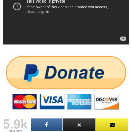
5.9k
SHARES