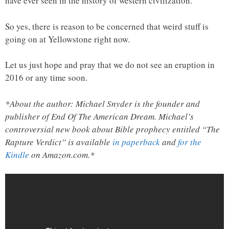
have ever seen in the history of western civilization.
So yes, there is reason to be concerned that weird stuff is
going on at Yellowstone right now.
Let us just hope and pray that we do not see an eruption in
2016 or any time soon.
*About the author: Michael Snyder is the founder and
publisher of End Of The American Dream. Michael’s
controversial new book about Bible prophecy entitled “The
Rapture Verdict” is available
in paperback
and
for the
Kindle
on Amazon.com.*