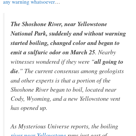
any warning whatsoever
…
The Shoshone River, near Yellowstone
National Park, suddenly and without warning
started boiling, changed color and began to
emit a sulfuric odor on March 25
. Nearby
witnesses wondered if they were “
all going to
die
.” The current consensus among geologists
and other experts is that a portion of the
Shoshone River began to boil, located near
Cody, Wyoming, and a new Yellowstone vent
has opened up.
As
Mysterious Universe
reports, the boiling
river near Yellowstone
runs just east of