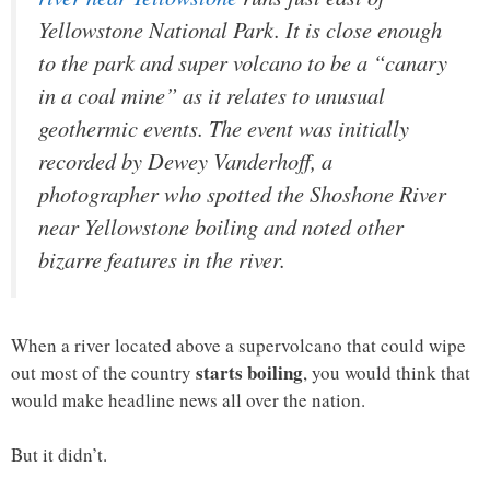
Yellowstone National Park. It is close enough
to the park and super volcano to be a “canary
in a coal mine” as it relates to unusual
geothermic events. The event was initially
recorded by Dewey Vanderhoff, a
photographer who spotted the Shoshone River
near Yellowstone boiling and noted other
bizarre features in the river.
When a river located above a supervolcano that could wipe
starts boiling
out most of the country
, you would think that
would make headline news all over the nation.
But it didn’t.