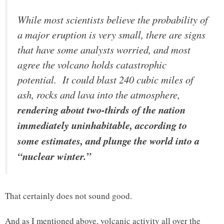
While most scientists believe the probability of
a major eruption is very small, there are signs
that have some analysts worried, and most
agree the volcano holds catastrophic
potential. It could blast 240 cubic miles of
ash, rocks and lava into the atmosphere,
rendering about two-thirds of the nation
immediately uninhabitable, according to
some estimates, and plunge the world into a
“nuclear winter.”
That certainly does not sound good.
And as I mentioned above, volcanic activity all over the