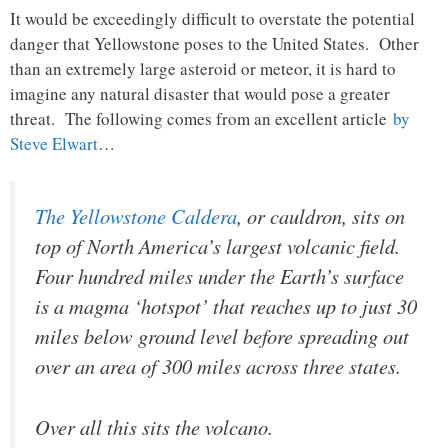
It would be exceedingly difficult to overstate the potential
danger that Yellowstone poses to the United States. Other
than an extremely large asteroid or meteor, it is hard to
imagine any natural disaster that would pose a greater
threat. The following comes from an excellent article
by
Steve Elwart
…
The Yellowstone Caldera
, or cauldron, sits on
top of North America’s largest volcanic field.
Four hundred miles under the Earth’s surface
is a magma ‘hotspot’ that reaches up to just 30
miles below ground level before spreading out
over an area of 300 miles across three states.
Over all this sits the volcano.