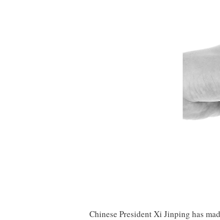
Chinese President Xi Jinping has made