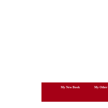
Skip
to
content
My New Book
My Other