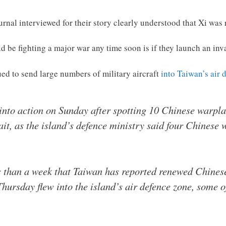
urnal interviewed for their story clearly understood that Xi was 
 be fighting a major war any time soon is if they launch an inv
ed to send large numbers of military aircraft
into Taiwan’s air 
into action on Sunday after spotting 10 Chinese warplan
ait, as the island’s defence ministry said four Chinese 
ss than a week that Taiwan has reported renewed Chinese 
Thursday flew into the island’s air defence zone, some o