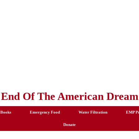
End Of The American Dream
 Books
Emergency Food
Water Filtration
EMP Pr
Donate