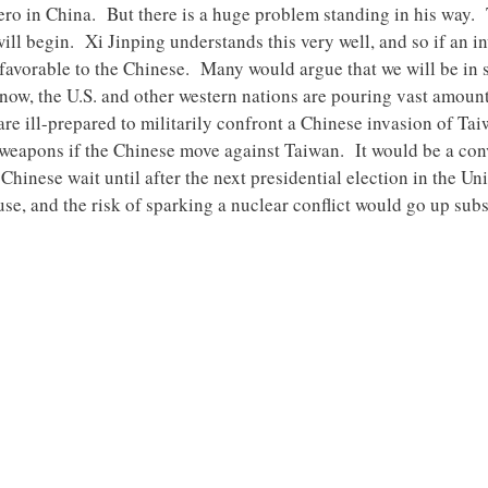
l hero in China. But there is a huge problem standing in his wa
will begin. Xi Jinping understands this very well, and so if an 
s favorable to the Chinese. Many would argue that we will be in
 now, the U.S. and other western nations are pouring vast amount
 are ill-prepared to militarily confront a Chinese invasion of T
 weapons if the Chinese move against Taiwan. It would be a con
Chinese wait until after the next presidential election in the U
e, and the risk of sparking a nuclear conflict would go up subst