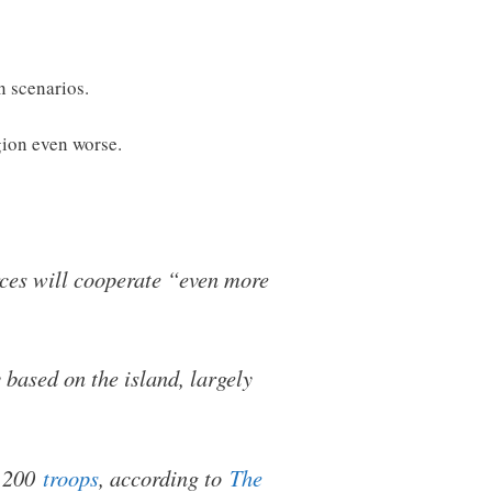
n scenarios.
gion even worse.
rces will cooperate “even more
based on the island, largely
t 200
troops
, according to
The