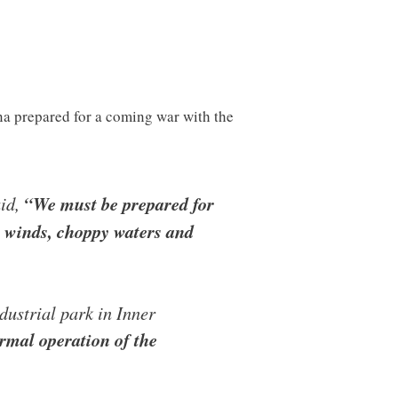
ina prepared for a coming war with the
aid,
“We must be prepared for
h winds, choppy waters and
dustrial park in Inner
rmal operation of the