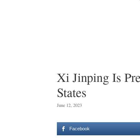
Xi Jinping Is P
States
June 12, 2023
Facebook