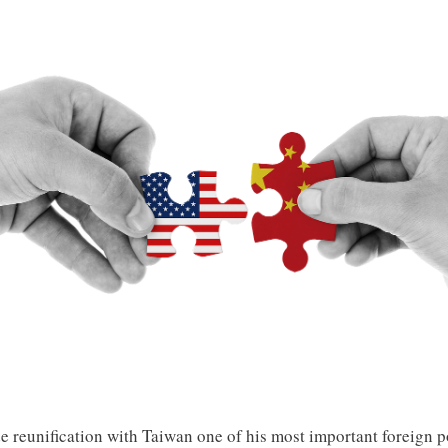
 reunification with Taiwan one of his most important foreign po