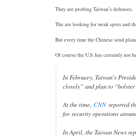
They are probing Taiwan’s defenses.
The are looking for weak spots and th
But every time the Chinese send plane
Of course the U.S. has certainly not 
In February, Taiwan’s Presid
closely” and plan to “bolster
At the time,
CNN
reported th
for security operations aroun
In April, the Taiwan News re