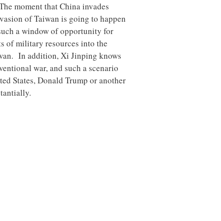
y. The moment that China invades
invasion of Taiwan is going to happen
 such a window of opportunity for
s of military resources into the
aiwan. In addition, Xi Jinping knows
ventional war, and such a scenario
nited States, Donald Trump or another
antially.