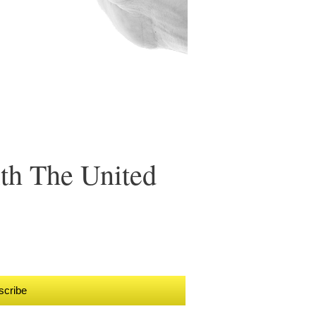
ith The United
scribe