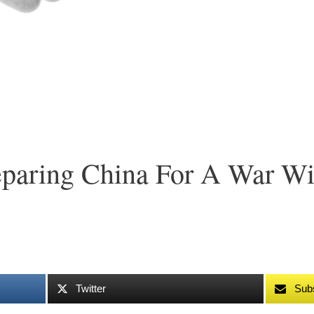
reparing China For A War W
Twitter
Sub