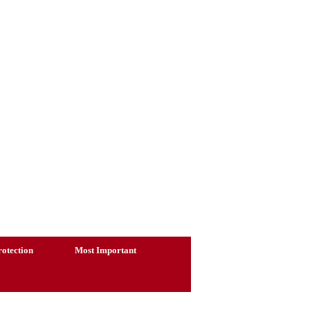
otection
Most Important