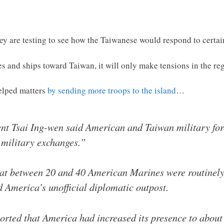
ey are testing to see how the Taiwanese would respond to certai
s and ships toward Taiwan, it will only make tensions in the re
helped matters
by sending more troops to the island
…
ent Tsai Ing-wen said American and Taiwan military fo
 military exchanges.”
at between 20 and 40 American Marines were routinely 
d America’s unofficial diplomatic outpost.
ported that America had increased its presence to abou