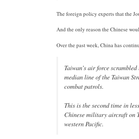
The foreign policy experts that the Jo
And the only reason the Chinese would
Over the past week, China has continu
Taiwan’s air force scrambled 
median line of the Taiwan Str
combat patrols.
This is the second time in le
Chinese military aircraft on 
western Pacific.