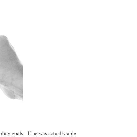
licy goals. If he was actually able