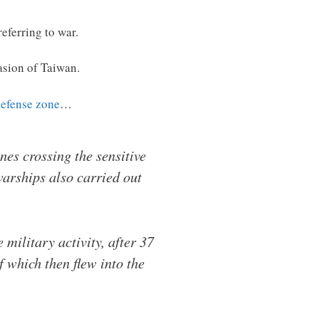
referring to war.
asion of Taiwan.
defense zone
…
es crossing the sensitive
warships also carried out
military activity, after 37
f which then flew into the