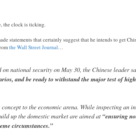
 the clock is ticking.
ade statements that certainly suggest that he intends to get Ch
from
the Wall Street Journal
…
d on national security on May 30, the Chinese leader s
rios, and be ready to withstand the major test of hig
t concept to the economic arena. While inspecting an in
build up the domestic market are aimed at
“ensuring no
reme circumstances.”