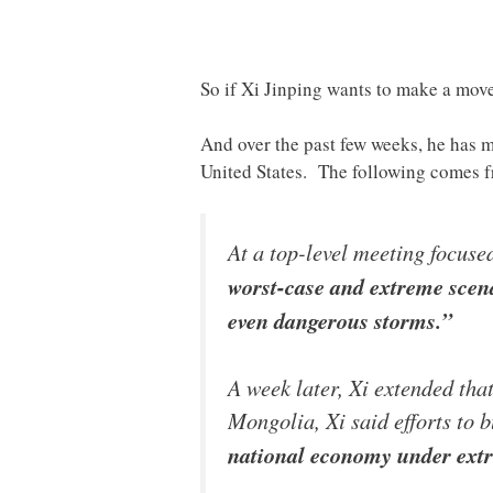
So if Xi Jinping wants to make a move,
And over the past few weeks, he has m
United States. The following comes 
At a top-level meeting focuse
worst-case and extreme scena
even dangerous storms.”
A week later, Xi extended tha
Mongolia, Xi said efforts to 
national economy under ext