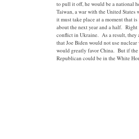
to pull it off, he would be a nationa
Taiwan, a war with the United States 
it must take place at a moment that i
about the next year and a half. Right
conflict in Ukraine. As a result, they
that Joe Biden would not use nuclear
would greatly favor China. But if the 
Republican could be in the White Hous