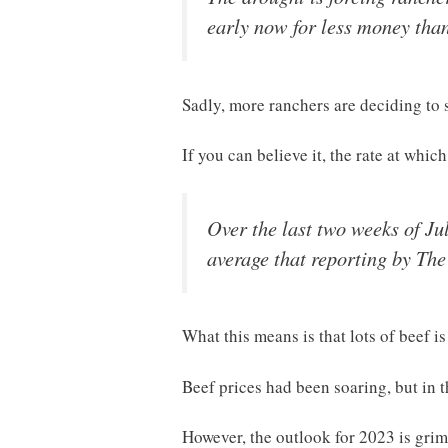
early now for less money than
Sadly, more ranchers are deciding to s
If you can believe it, the rate at whic
Over the last two weeks of Ju
average that reporting by Th
What this means is that lots of beef i
Beef prices had been soaring, but in t
However, the outlook for 2023 is grim