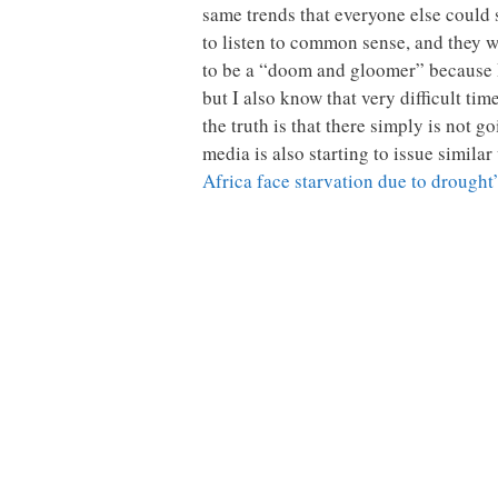
same trends that everyone else could
to listen to common sense, and they 
to be a “doom and gloomer” because I 
but I also know that very difficult ti
the truth is that there simply is not
media is also starting to issue simil
Africa face starvation due to drought