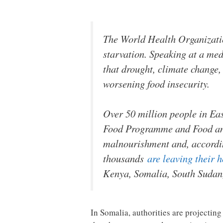
The World Health Organizatio
starvation. Speaking at a m
that drought, climate change,
worsening food insecurity.
Over 50 million people in Ea
Food Programme and Food and 
malnourishment and, accordi
thousands
are leaving their 
Kenya, Somalia, South Sudan
In Somalia, authorities are projectin