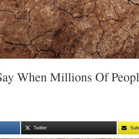
ay When Millions Of Peopl
Twitter
Sub