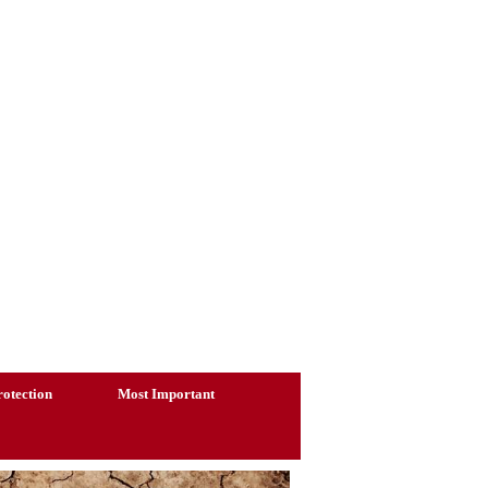
otection
Most Important