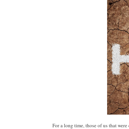
For a long time, those of us that we