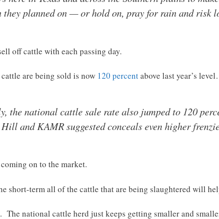
 they planned on — or hold on, pray for rain and risk l
ell off cattle with each passing day.
h cattle are being sold is now
120 percent
above last year’s leve
ly, the national cattle sale rate also jumped to 120 per
e Hill and KAMR suggested conceals even higher frenzie
s coming on to the market.
he short-term all of the cattle that are being slaughtered will he
. The national cattle herd just keeps getting smaller and small