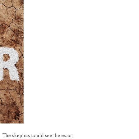
 The skeptics could see the exact