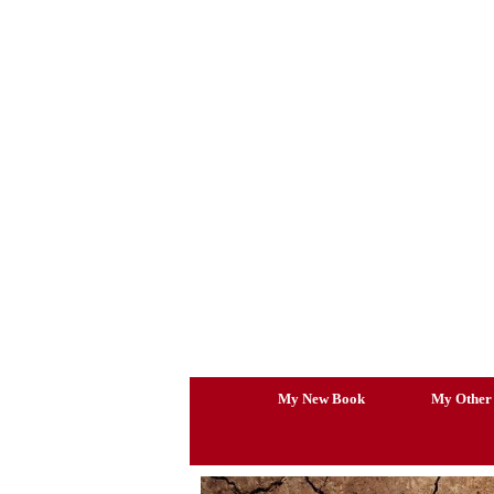
Skip
to
content
My New Book
My Other