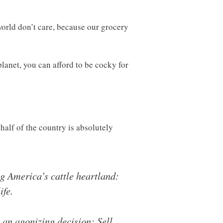
world don’t care, because our grocery
planet, you can afford to be cocky for
alf of the country is absolutely
ng America’s cattle heartland:
ife.
 an agonizing decision: Sell