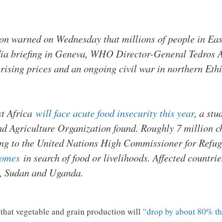
n warned on Wednesday that millions of people in East 
edia briefing in Geneva, WHO Director-General Tedros
 rising prices and an ongoing civil war in northern Ethi
st Africa
will face acute food insecurity this year
, a stu
Agriculture Organization found. Roughly 7 million chi
ng to the United Nations High Commissioner for Refug
homes
in search of food or livelihoods. Affected countrie
, Sudan and Uganda.
g that vegetable and grain production will
“drop by about 80% th