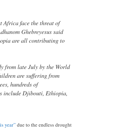
Africa face the threat of
 Adhanom Ghebreyesus said
opia are all contributing to
dy from late July by the World
ldren are suffering from
ees, hundreds of
s include Djibouti, Ethiopia,
is year”
due to the endless drought