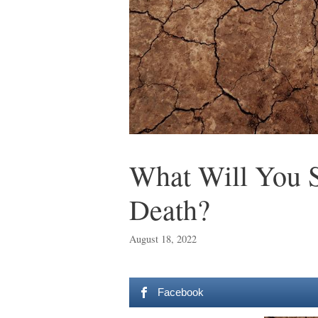
What Will You S
Death?
August 18, 2022
Facebook