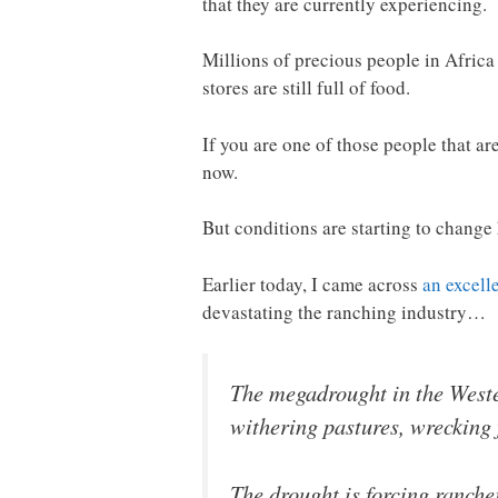
that they are currently experiencing.
Millions of precious people in Africa
stores are still full of food.
If you are one of those people that ar
now.
But conditions are starting to change 
Earlier today, I came across
an excelle
devastating the ranching industry…
The megadrought in the Wester
withering pastures, wrecking 
The drought is forcing ranche