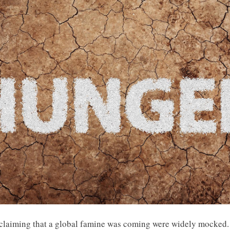
re claiming that a global famine was coming were widely mocked.