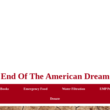
End Of The American Dream
 Books
Emergency Food
Water Filtration
EMP Pr
Donate