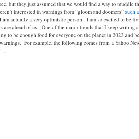
 see, but they just assumed that we would find a way to muddle
weren’t interested in warnings from “gloom and doomers”
such a
am actually a very optimistic person. I am so excited to be liv
mes are ahead of us. One of the major trends that I keep writing 
 going to be enough food for everyone on the planet in 2023 and
ar warnings. For example, the following comes from a Yahoo News
”
…