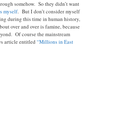
 through somehow. So they didn’t want
s myself
. But I don’t consider myself
ing during this time in human history,
about over and over is famine, because
 beyond. Of course the mainstream
 article entitled
“Millions in East