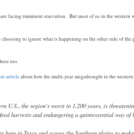
 are facing imminent starvation. But most of us in the western 
e choosing to ignore what is happening on the other side of the 
here too.
nt article
about how the multi-year megadrought in the western h
n U.S., the region’s worst in 1,200 years, is threateni
feed harvests and endangering a quintessential way of l
rs here in Texas and across the Southern plains to make