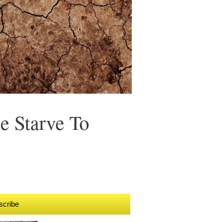
e Starve To
scribe