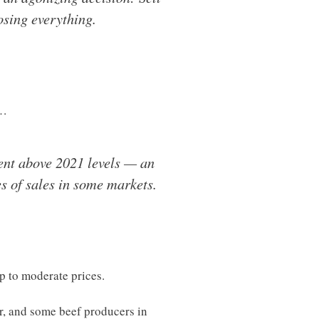
osing everything.
l…
cent above 2021 levels — an
s of sales in some markets.
lp to moderate prices.
er, and some beef producers in