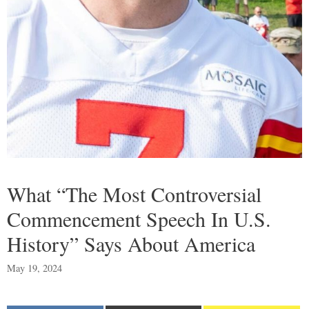
What “The Most Controversial
Commencement Speech In U.S.
History” Says About America
May 19, 2024