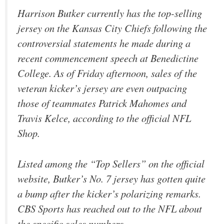
Harrison Butker currently has the top-selling
jersey on the Kansas City Chiefs following the
controversial statements he made during a
recent commencement speech at Benedictine
College. As of Friday afternoon, sales of the
veteran kicker’s jersey are even outpacing
those of teammates Patrick Mahomes and
Travis Kelce, according to the official NFL
Shop.
Listed among the “Top Sellers” on the official
website, Butker’s No. 7 jersey has gotten quite
a bump after the kicker’s polarizing remarks.
CBS Sports has reached out to the NFL about
the specific sales numbers.