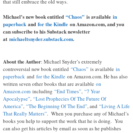
that still embrace the old ways.
Michael’s new book entitled
“Chaos”
is available
in
paperback
and
for the Kindle
on Amazon.com, and you
can subscribe to his Substack newsletter
at
michaeltsnyder.substack.com
.
About the Author
: Michael Snyder’s extremely
controversial new book entitled
“Chaos”
is available
in
paperback
and
for the Kindle
on Amazon.com. He has also
written seven other books that are available
on
Amazon.com
including
“End Times”
,
“7 Year
Apocalypse”
,
“Lost Prophecies Of The Future Of
America”
,
“The Beginning Of The End”
, and
“Living A Life
That Really Matters”
. When you purchase any of Michael’s
books you help to support the work that he is doing. You
can also get his articles by email as soon as he publishes