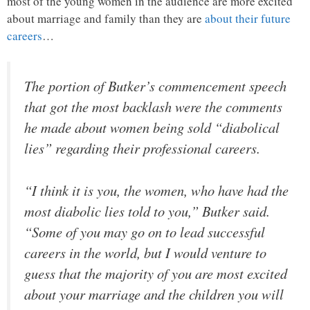
most of the young women in the audience are more excited
about marriage and family than they are
about their future
careers
…
The portion of Butker’s commencement speech
that got the most backlash were the comments
he made about women being sold “diabolical
lies” regarding their professional careers.
“I think it is you, the women, who have had the
most diabolic lies told to you,” Butker said.
“Some of you may go on to lead successful
careers in the world, but I would venture to
guess that the majority of you are most excited
about your marriage and the children you will