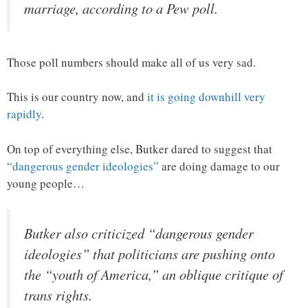
marriage, according to a Pew poll.
Those poll numbers should make all of us very sad.
This is our country now, and
it is going downhill very
rapidly
.
On top of everything else, Butker dared to suggest that
“dangerous gender ideologies”
are doing damage to our
young people…
Butker also criticized “dangerous gender
ideologies” that politicians are pushing onto
the “youth of America,” an oblique critique of
trans rights.