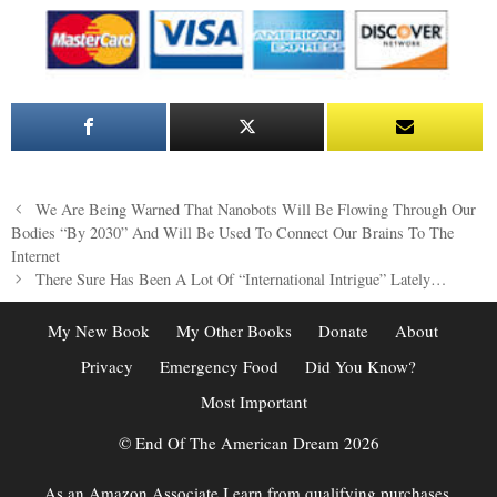
Post
We Are Being Warned That Nanobots Will Be Flowing Through Our
navigation
Bodies “By 2030” And Will Be Used To Connect Our Brains To The
Internet
There Sure Has Been A Lot Of “International Intrigue” Lately…
My New Book
My Other Books
Donate
About
Privacy
Emergency Food
Did You Know?
Most Important
© End Of The American Dream 2026
As an Amazon Associate I earn from qualifying purchases.