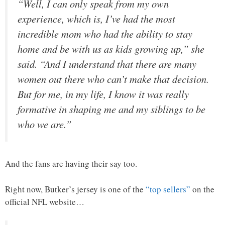
“Well, I can only speak from my own
experience, which is, I’ve had the most
incredible mom who had the ability to stay
home and be with us as kids growing up,” she
said. “And I understand that there are many
women out there who can’t make that decision.
But for me, in my life, I know it was really
formative in shaping me and my siblings to be
who we are.”
And the fans are having their say too.
Right now, Butker’s jersey is one of the
“top sellers”
on the
official NFL website…