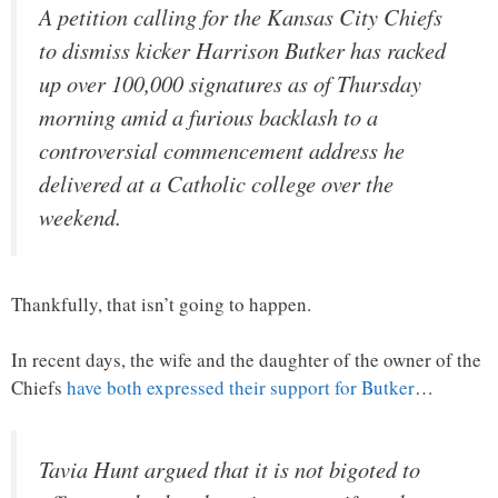
A petition calling for the Kansas City Chiefs
to dismiss kicker Harrison Butker has racked
up over 100,000 signatures as of Thursday
morning amid a furious backlash to a
controversial commencement address he
delivered at a Catholic college over the
weekend.
Thankfully, that isn’t going to happen.
In recent days, the wife and the daughter of the owner of the
Chiefs
have both expressed their support for Butker
…
Tavia Hunt argued that it is not bigoted to