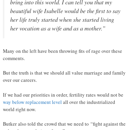
bring into this world. I can tell you that my
beautiful wife Isabelle would be the first to say
her life truly started when she started living
her vocation as a wife and as a mother.”
Many on the left have been throwing fits of rage over these
comments.
But the truth is that we should all value marriage and family
over our careers.
If we had our priorities in order, fertility rates would not be
way below replacement level
all over the industrialized
world right now.
Butker also told the crowd that we need to “fight against the