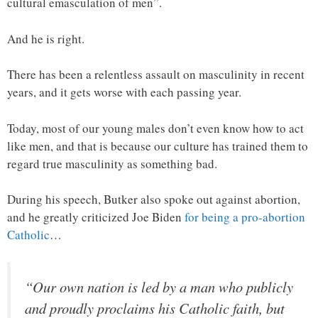
cultural emasculation of men”.
And he is right.
There has been a relentless assault on masculinity in recent
years, and it gets worse with each passing year.
Today, most of our young males don’t even know how to act
like men, and that is because our culture has trained them to
regard true masculinity as something bad.
During his speech, Butker also spoke out against abortion,
and he greatly criticized Joe Biden
for being a pro-abortion
Catholic
…
“Our own nation is led by a man who publicly
and proudly proclaims his Catholic faith, but