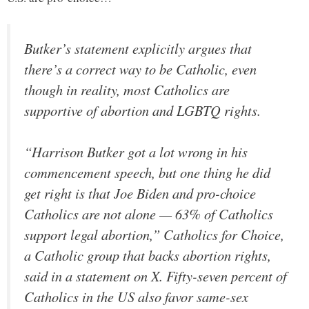
Butker’s statement explicitly argues that
there’s a correct way to be Catholic, even
though in reality, most Catholics are
supportive of abortion and LGBTQ rights.
“Harrison Butker got a lot wrong in his
commencement speech, but one thing he did
get right is that Joe Biden and pro-choice
Catholics are not alone — 63% of Catholics
support legal abortion,” Catholics for Choice,
a Catholic group that backs abortion rights,
said in a statement on X. Fifty-seven percent of
Catholics in the US also favor same-sex