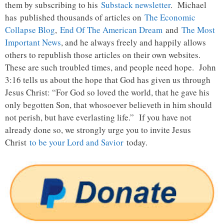
them by subscribing to his
Substack newsletter
. Michael
has published thousands of articles on
The Economic
Collapse Blog
,
End Of The American Dream
and
The Most
Important News
, and he always freely and happily allows
others to republish those articles on their own websites.
These are such troubled times, and people need hope. John
3:16 tells us about the hope that God has given us through
Jesus Christ: “For God so loved the world, that he gave his
only begotten Son, that whosoever believeth in him should
not perish, but have everlasting life.” If you have not
already done so, we strongly urge you to invite Jesus
Christ
to be your Lord and Savior
today.