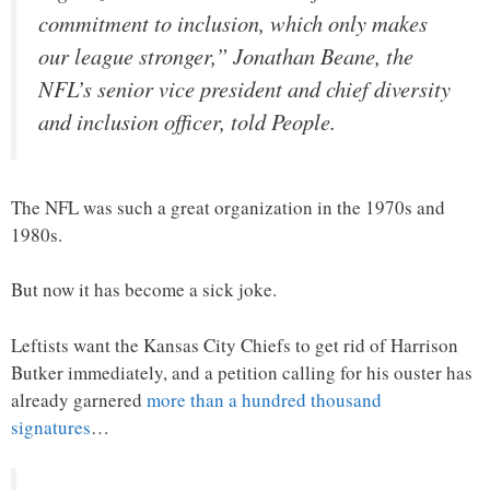
commitment to inclusion, which only makes
our league stronger,” Jonathan Beane, the
NFL’s senior vice president and chief diversity
and inclusion officer, told People.
The NFL was such a great organization in the 1970s and
1980s.
But now it has become a sick joke.
Leftists want the Kansas City Chiefs to get rid of Harrison
Butker immediately, and a petition calling for his ouster has
already garnered
more than a hundred thousand
signatures
…