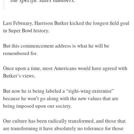
Last February, Harrison Butker kicked the longest field goal
in Super Bowl history.
But this commencement address is what he will be
remembered for.
Once upon a time, most Americans would have agreed with
Butker’s views.
But now he is being labeled a “right-wing extremist”
because he won’t go along with the new values that are
being imposed upon our society.
Our culture has been radically transformed, and those that
are transforming it have absolutely no tolerance for those