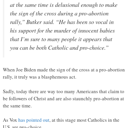
at the same time is delusional enough to make
the sign of the cross during a pro-abortion
rally,” Butker said. “He has been so vocal in
his support for the murder of innocent babies
that I’m sure to many people it appears that
you can be both Catholic and pro-choice.”
When Joe Biden made the sign of the cross at a pro-abortion
rally, it truly was a blasphemous act.
Sadly, today there are way too many Americans that claim to
be followers of Christ and are also staunchly pro-abortion at
the same time.
As Vox
has pointed out
, at this stage most Catholics in the
U.S. are pro-choice…