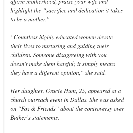
affirm motherhood, praise your wife and
highlight the “sacrifice and dedication it takes
to be a mother.”
“Countless highly educated women devote
their lives to nurturing and guiding their
children. Someone disagreeing with you
doesn’t make them hateful; it simply means
they have a different opinion,” she said.
Her daughter, Gracie Hunt, 25, appeared at a
church outreach event in Dallas. She was asked
on “Fox & Friends” about the controversy over
Butker’s statements.