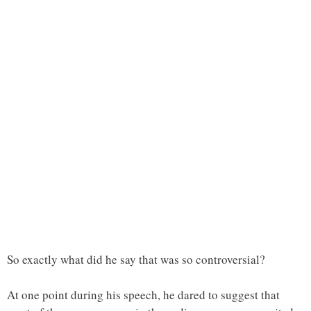
So exactly what did he say that was so controversial?
At one point during his speech, he dared to suggest that