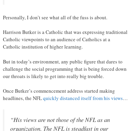
Personally, I don’t see what all of the fuss is about.
Harrison Butker is a Catholic that was expressing traditional
Catholic viewpoints to an audience of Catholics at a
Catholic institution of higher learning.
But in today’s environment, any public figure that dares to
challenge the social programming that is being forced down
our throats is likely to get into really big trouble.
Once Butker’s commencement address started making
headlines, the NFL
quickly distanced itself from his views
…
“His views are not those of the NFL as an
organization. The NFL is steadfast in our