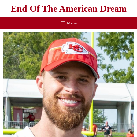
End Of The American Dream
Menu