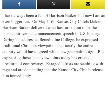
I have always been a fan of Harrison Butker, but now I am an
even bigger fan. On May 11th, Kansas City Chiefs kicker
Harrison Butker delivered what has turned out to be the
most controversial commencement speech in U.S. history.
During his address at Benedictine College, he expressed
traditional Christian viewpoints that nearly the entire
country would have agreed with a few generations ago. But
expressing those same viewpoints today has created a
firestorm of controversy. Enraged leftists are seething with
rage and are demanding that the Kansas City Chiefs release
him immediately.