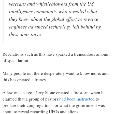
veterans and whistleblowers from the US
intelligence community who revealed what
they knew about the global effort to reverse
engineer advanced technology left behind by
these four races.
Revelations such as this have sparked a tremendous amount
of speculation.
Many people out there desperately want to know more, and
this has created a frenzy.
A few weeks ago, Perry Stone created a firestorm when he
claimed that a group of pastors
had been instructed
to
prepare their congregations for what the government was
about to reveal regarding UFOs and aliens…