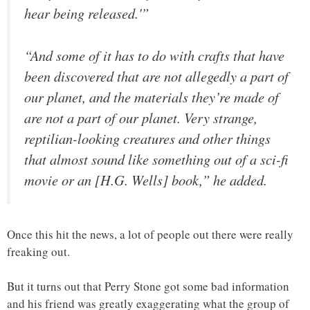
hear being released.'”
“And some of it has to do with crafts that have
been discovered that are not allegedly a part of
our planet, and the materials they’re made of
are not a part of our planet. Very strange,
reptilian-looking creatures and other things
that almost sound like something out of a sci-fi
movie or an [H.G. Wells] book,” he added.
Once this hit the news, a lot of people out there were really
freaking out.
But it turns out that Perry Stone got some bad information
and his friend was greatly exaggerating what the group of