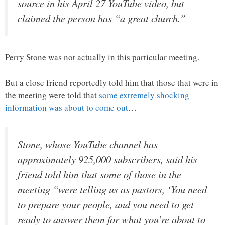
source in his April 27 YouTube video, but
claimed the person has “a great church.”
Perry Stone was not actually in this particular meeting.
But a close friend reportedly told him that those that were in
the meeting were told that
some extremely shocking
information was about to come out
…
Stone, whose YouTube channel has
approximately 925,000 subscribers, said his
friend told him that some of those in the
meeting “were telling us as pastors, ‘You need
to prepare your people, and you need to get
ready to answer them for what you’re about to