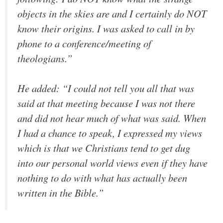
objects in the skies are and I certainly do NOT
know their origins. I was asked to call in by
phone to a conference/meeting of
theologians.”
He added: “I could not tell you all that was
said at that meeting because I was not there
and did not hear much of what was said. When
I had a chance to speak, I expressed my views
which is that we Christians tend to get dug
into our personal world views even if they have
nothing to do with what has actually been
written in the Bible.”