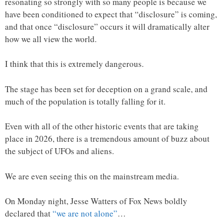
resonating so strongly with so many people is because we
have been conditioned to expect that “disclosure” is coming,
and that once “disclosure” occurs it will dramatically alter
how we all view the world.
I think that this is extremely dangerous.
The stage has been set for deception on a grand scale, and
much of the population is totally falling for it.
Even with all of the other historic events that are taking
place in 2026, there is a tremendous amount of buzz about
the subject of UFOs and aliens.
We are even seeing this on the mainstream media.
On Monday night, Jesse Watters of Fox News boldly
declared that
“we are not alone”
…