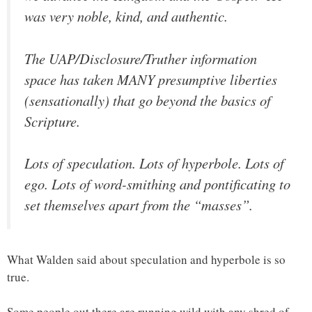
was very noble, kind, and authentic.
The UAP/Disclosure/Truther information
space has taken MANY presumptive liberties
(sensationally) that go beyond the basics of
Scripture.
Lots of speculation. Lots of hyperbole. Lots of
ego. Lots of word-smithing and pontificating to
set themselves apart from the “masses”.
What Walden said about speculation and hyperbole is so
true.
Some people out there are running wild with any shred of