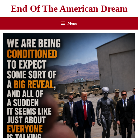
End Of The American Dream
Menu