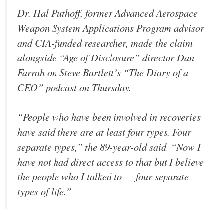
Dr. Hal Puthoff, former Advanced Aerospace
Weapon System Applications Program advisor
and CIA-funded researcher, made the claim
alongside “Age of Disclosure” director Dan
Farrah on Steve Bartlett’s “The Diary of a
CEO” podcast on Thursday.
“People who have been involved in recoveries
have said there are at least four types. Four
separate types,” the 89-year-old said. “Now I
have not had direct access to that but I believe
the people who I talked to — four separate
types of life.”