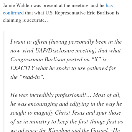
Jamie Walden was present at the meeting, and he
has
confirmed
that what U.S. Representative Eric Burlison is
claiming is accurate…
I want to affirm (having personally been in the
now-viral UAP/Disclosure meeting) that what
Congressman Burlison posted on “X” is
EXACTLY what he spoke to use gathered for
the “read-in”.
He was incredibly professional!… Most of all,
he was encouraging and edifying in the way he
sought to magnify Christ Jesus and spur those
of us in ministry to keep the first-things-first as
we advance the Kingdom and the Gospel. -He