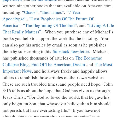
written nine other books that are available on Amazon.com
including
“Chaos”
,
“End Times”
,
“7 Year
Apocalypse”
,
“Lost Prophecies Of The Future Of
America”
,
“The Beginning Of The End”
, and
“Living A Life
That Really Matters”
. When you purchase any of Michael’s
books you help to support the work that he is doing. You
can also get his articles by email as soon as he publishes
them by subscribing to his
Substack newsletter
. Michael
has published thousands of articles on
The Economic
Collapse Blog
,
End Of The American Dream
and
The Most
Important News
, and he always freely and happily allows
others to republish those articles on their own websites.
These are such troubled times, and people need hope. John
3:16 tells us about the hope that God has given us through
Jesus Christ: “For God so loved the world, that he gave his
only begotten Son, that whosoever believeth in him should
not perish, but have everlasting life.” If you have not
already done so, we strongly urge you to invite Jesus