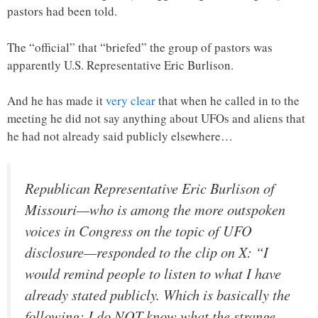
pastors had been told.
The “official” that “briefed” the group of pastors was
apparently U.S. Representative Eric Burlison.
And he has made it
very clear
that when he called in to the
meeting he did not say anything about UFOs and aliens that
he had not already said publicly elsewhere…
Republican Representative Eric Burlison of
Missouri—who is among the more outspoken
voices in Congress on the topic of UFO
disclosure—responded to the clip on X: “I
would remind people to listen to what I have
already stated publicly. Which is basically the
following: I do NOT know what the strange