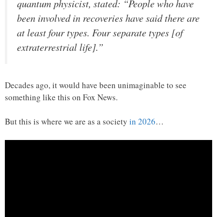
quantum physicist, stated: “People who have
been involved in recoveries have said there are
at least four types. Four separate types [of
extraterrestrial life].”
Decades ago, it would have been unimaginable to see
something like this on Fox News.
But this is where we are as a society
in 2026
…