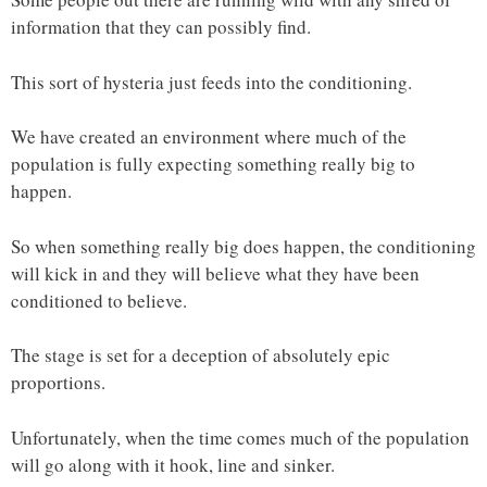
information that they can possibly find.
This sort of hysteria just feeds into the conditioning.
We have created an environment where much of the
population is fully expecting something really big to
happen.
So when something really big does happen, the conditioning
will kick in and they will believe what they have been
conditioned to believe.
The stage is set for a deception of absolutely epic
proportions.
Unfortunately, when the time comes much of the population
will go along with it hook, line and sinker.