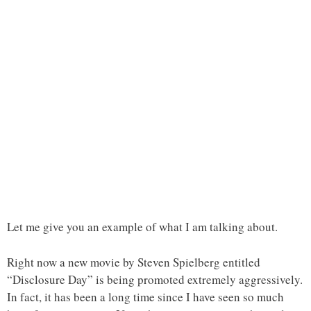
Let me give you an example of what I am talking about.
Right now a new movie by Steven Spielberg entitled
“Disclosure Day” is being promoted extremely aggressively.
In fact, it has been a long time since I have seen so much