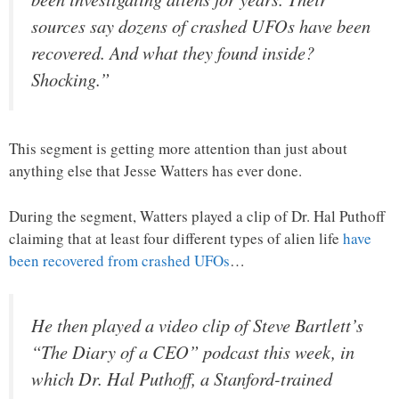
sources say dozens of crashed UFOs have been
recovered. And what they found inside?
Shocking.”
This segment is getting more attention than just about
anything else that Jesse Watters has ever done.
During the segment, Watters played a clip of Dr. Hal Puthoff
claiming that at least four different types of alien life
have
been recovered from crashed UFOs
…
He then played a video clip of Steve Bartlett’s
“The Diary of a CEO” podcast this week, in
which Dr. Hal Puthoff, a Stanford-trained