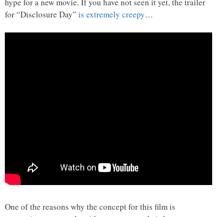
hype for a new movie. If you have not seen it yet, the trailer
for “Disclosure Day”
is extremely creepy
…
One of the reasons why the concept for this film is