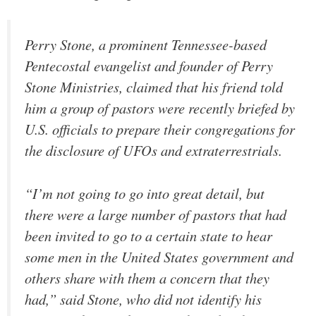
Perry Stone, a prominent Tennessee-based
Pentecostal evangelist and founder of Perry
Stone Ministries, claimed that his friend told
him a group of pastors were recently briefed by
U.S. officials to prepare their congregations for
the disclosure of UFOs and extraterrestrials.
“I’m not going to go into great detail, but
there were a large number of pastors that had
been invited to go to a certain state to hear
some men in the United States government and
others share with them a concern that they
had,” said Stone, who did not identify his