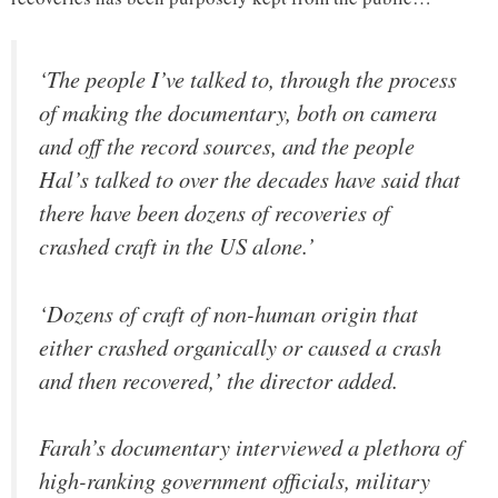
‘The people I’ve talked to, through the process
of making the documentary, both on camera
and off the record sources, and the people
Hal’s talked to over the decades have said that
there have been dozens of recoveries of
crashed craft in the US alone.’
‘Dozens of craft of non-human origin that
either crashed organically or caused a crash
and then recovered,’ the director added.
Farah’s documentary interviewed a plethora of
high-ranking government officials, military