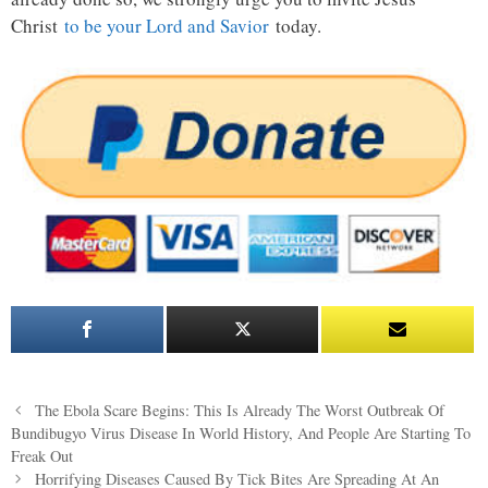
Christ
to be your Lord and Savior
today.
Post
The Ebola Scare Begins: This Is Already The Worst Outbreak Of
navigation
Bundibugyo Virus Disease In World History, And People Are Starting To
Freak Out
Horrifying Diseases Caused By Tick Bites Are Spreading At An