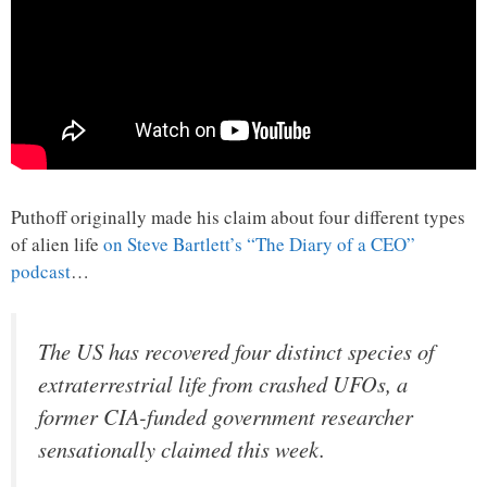
Puthoff originally made his claim about four different types
of alien life
on Steve Bartlett’s “The Diary of a CEO”
podcast
…
The US has recovered four distinct species of
extraterrestrial life from crashed UFOs, a
former CIA-funded government researcher
sensationally claimed this week.