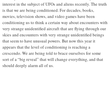
interest in the subject of UFOs and aliens recently. The truth
is that we are being conditioned. For decades, books,
movies, television shows, and video games have been
conditioning us to think a certain way about encounters with
very strange unidentified aircraft that are flying through our
skies and encounters with very strange unidentified beings
that seem to have unusual powers. But now this year it
appears that the level of conditioning is reaching a
crescendo. We are being told to brace ourselves for some
sort of a “big reveal” that will change everything, and that
should deeply alarm all of us.