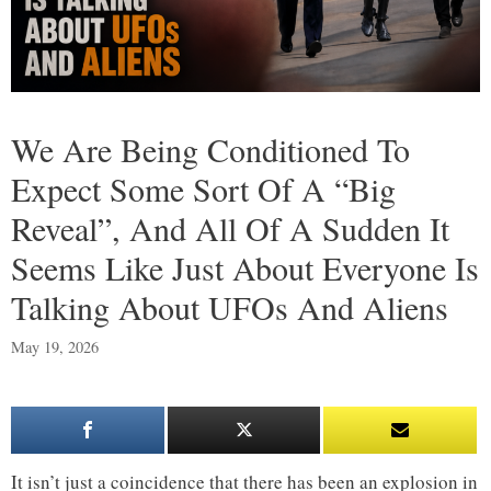
We Are Being Conditioned To
Expect Some Sort Of A “Big
Reveal”, And All Of A Sudden It
Seems Like Just About Everyone Is
Talking About UFOs And Aliens
May 19, 2026
It isn’t just a coincidence that there has been an explosion in