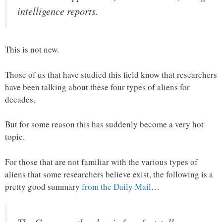
intelligence reports.
This is not new.
Those of us that have studied this field know that researchers
have been talking about these four types of aliens for
decades.
But for some reason this has suddenly become a very hot
topic.
For those that are not familiar with the various types of
aliens that some researchers believe exist, the following is a
pretty good summary
from the Daily Mail
…