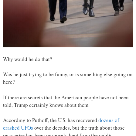
Why would he do that?
Was he just trying to be funny, or is something else going on
here?
If there are secrets that the American people have not been
told, Trump certainly knows about them.
According to Puthoff, the U.S. has recovered
dozens of
crashed UFOs
over the decades, but the truth about those
recoveries has been purposely kept from the public…