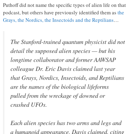
Puthoff did not name the specific types of alien life on that
podcast, but others have previously identified them as
the
Grays, the Nordics, the Insectoids and the Reptilians
…
The Stanford-trained quantum physicist did not
detail the supposed alien species — but his
longtime collaborator and former AAWSAP
colleague Dr. Eric Davis claimed last year
that Grays, Nordics, Insectoids, and Reptilians
are the names of the biological lifeforms
pulled from the wreckage of downed or
crashed UFOs.
Each alien species has two arms and legs and
a humanoid appearance, Davis claimed, citing