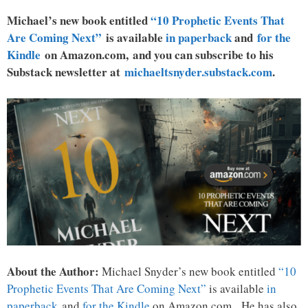
Michael’s new book entitled
“10 Prophetic Events That
Are Coming Next”
is available
in paperback
and
for the
Kindle
on Amazon.com, and you can subscribe to his
Substack newsletter at
michaeltsnyder.substack.com
.
About the Author:
Michael Snyder’s new book entitled
“10
Prophetic Events That Are Coming Next”
is available
in
paperback
and
for the Kindle
on Amazon.com. He has also