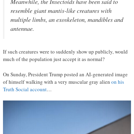
Meanwhile, the Insectoids have been said to
resemble giant mantis-like creatures with
multiple limbs, an exoskeleton, mandibles and
antennae.
If such creatures were to suddenly show up publicly, would
much of the population just accept it as normal?
On Sunday, President Trump posted an AI-generated image
of himself walking with a very muscular gray alien
on his
Truth Social account
…