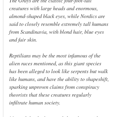
The Grays are the classic four-foot-tall
creatures with large heads and enormous,
almond-shaped black eyes, while Nordics are
said to closely resemble extremely tall humans
from Scandinavia, with blond hair, blue eyes
and fair skin.
Reptilians may be the most infamous of the
alien races mentioned, as this giant species
has been alleged to look like serpents but walk
like humans, and have the ability to shapeshift,
sparking unproven claims from conspiracy
theorists that these creatures regularly
infiltrate human society.