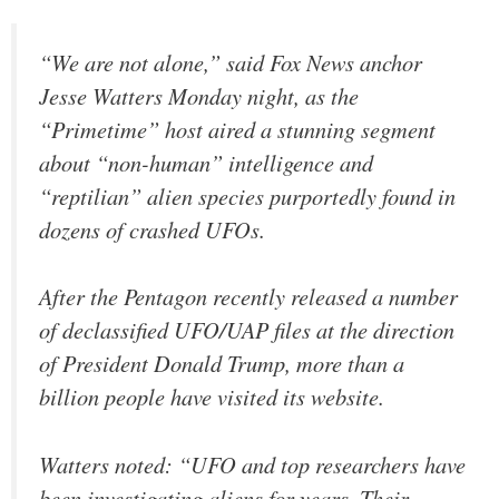
“We are not alone,” said Fox News anchor
Jesse Watters Monday night, as the
“Primetime” host aired a stunning segment
about “non-human” intelligence and
“reptilian” alien species purportedly found in
dozens of crashed UFOs.
After the Pentagon recently released a number
of declassified UFO/UAP files at the direction
of President Donald Trump, more than a
billion people have visited its website.
Watters noted: “UFO and top researchers have
been investigating aliens for years. Their