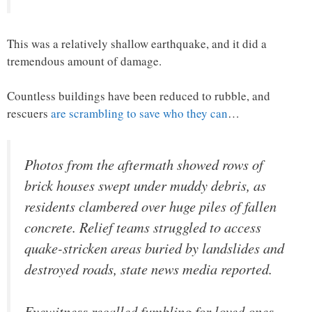
This was a relatively shallow earthquake, and it did a
tremendous amount of damage.
Countless buildings have been reduced to rubble, and
rescuers
are scrambling to save who they can
…
Photos from the aftermath showed rows of
brick houses swept under muddy debris, as
residents clambered over huge piles of fallen
concrete. Relief teams struggled to access
quake-stricken areas buried by landslides and
destroyed roads, state news media reported.
Eyewitness recalled fumbling for loved ones