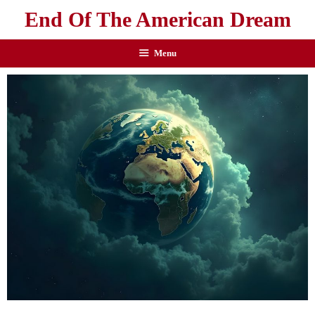
End Of The American Dream
Menu