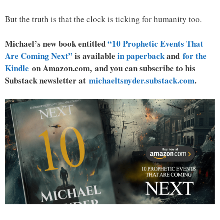
But the truth is that the clock is ticking for humanity too.
Michael’s new book entitled
“10 Prophetic Events That
Are Coming Next”
is available
in paperback
and
for the
Kindle
on Amazon.com, and you can subscribe to his
Substack newsletter at
michaeltsnyder.substack.com
.