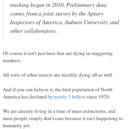
tracking began in 2010. Preliminary data
comes from a joint survey by the Apiary
Inspectors of America, Auburn University, and
other collaborators.
Of course it isn’t just bees that are dying in staggering
numbers.
All sorts of other insects are steadily dying off as well.
And if you can believe it, the bird population of North
America has declined
by nearly 3 billion
since 1970.
We are already living in a time of mass extinctions, and
most people simply don’t care because it isn’t happening to
humanity yet.