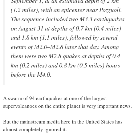
September 1, at an estimated depth of 2 km
(1.2 miles), with an epicenter near Pozzuoli.
The sequence included two M3.3 earthquakes
on August 31 at depths of 0.7 km (0.4 miles)
and 1.8 km (1.1 miles), followed by several
events of M2.0–M2.8 later that day. Among
them were two M2.8 quakes at depths of 0.4
km (0.2 miles) and 0.8 km (0.5 miles) hours
before the M4.0.
A swarm of 94 earthquakes at one of the largest
supervolcanoes on the entire planet is very important news.
But the mainstream media here in the United States has
almost completely ignored it.