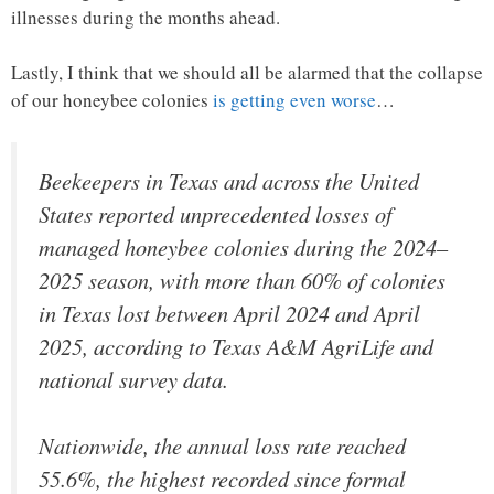
illnesses during the months ahead.
Lastly, I think that we should all be alarmed that the collapse
of our honeybee colonies
is getting even worse
…
Beekeepers in Texas and across the United
States reported unprecedented losses of
managed honeybee colonies during the 2024–
2025 season, with more than 60% of colonies
in Texas lost between April 2024 and April
2025, according to Texas A&M AgriLife and
national survey data.
Nationwide, the annual loss rate reached
55.6%, the highest recorded since formal