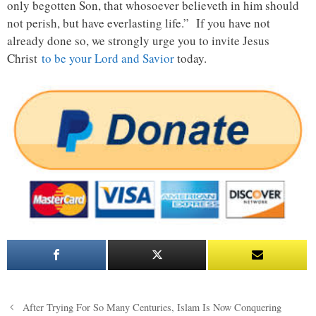
only begotten Son, that whosoever believeth in him should
not perish, but have everlasting life.” If you have not
already done so, we strongly urge you to invite Jesus
Christ
to be your Lord and Savior
today.
Post
After Trying For So Many Centuries, Islam Is Now Conquering