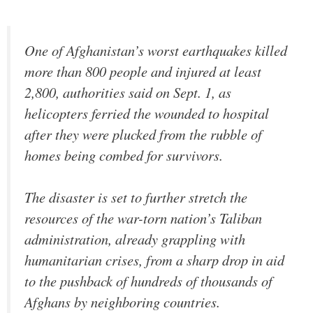
One of Afghanistan’s worst earthquakes killed
more than 800 people and injured at least
2,800, authorities said on Sept. 1, as
helicopters ferried the wounded to hospital
after they were plucked from the rubble of
homes being combed for survivors.
The disaster is set to further stretch the
resources of the war-torn nation’s Taliban
administration, already grappling with
humanitarian crises, from a sharp drop in aid
to the pushback of hundreds of thousands of
Afghans by neighboring countries.