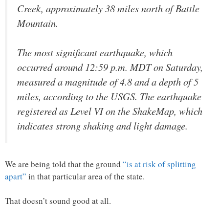
Creek, approximately 38 miles north of Battle
Mountain.
The most significant earthquake, which
occurred around 12:59 p.m. MDT on Saturday,
measured a magnitude of 4.8 and a depth of 5
miles, according to the USGS. The earthquake
registered as Level VI on the ShakeMap, which
indicates strong shaking and light damage.
We are being told that the ground
“is at risk of splitting
apart”
in that particular area of the state.
That doesn’t sound good at all.