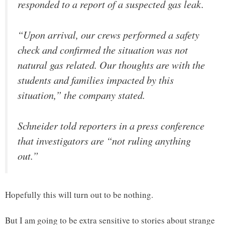
responded to a report of a suspected gas leak.
“Upon arrival, our crews performed a safety
check and confirmed the situation was not
natural gas related. Our thoughts are with the
students and families impacted by this
situation,” the company stated.
Schneider told reporters in a press conference
that investigators are “not ruling anything
out.”
Hopefully this will turn out to be nothing.
But I am going to be extra sensitive to stories about strange