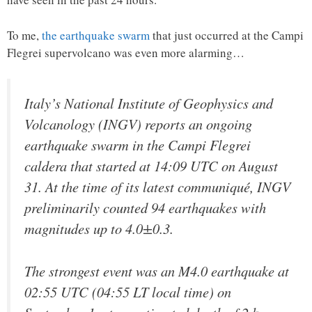
To me,
the earthquake swarm
that just occurred at the Campi
Flegrei supervolcano was even more alarming…
Italy’s National Institute of Geophysics and
Volcanology (INGV) reports an ongoing
earthquake swarm in the Campi Flegrei
caldera that started at 14:09 UTC on August
31. At the time of its latest communiqué, INGV
preliminarily counted 94 earthquakes with
magnitudes up to 4.0±0.3.
The strongest event was an M4.0 earthquake at
02:55 UTC (04:55 LT local time) on