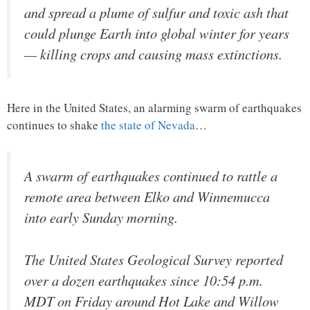
and spread a plume of sulfur and toxic ash that
could plunge Earth into global winter for years
— killing crops and causing mass extinctions.
Here in the United States, an alarming swarm of earthquakes
continues to shake
the state of Nevada
…
A swarm of earthquakes continued to rattle a
remote area between Elko and Winnemucca
into early Sunday morning.
The United States Geological Survey reported
over a dozen earthquakes since 10:54 p.m.
MDT on Friday around Hot Lake and Willow