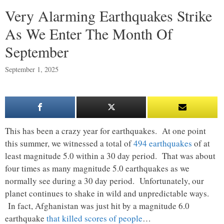
Very Alarming Earthquakes Strike
As We Enter The Month Of
September
September 1, 2025
This has been a crazy year for earthquakes. At one point
this summer, we witnessed a total of
494 earthquakes
of at
least magnitude 5.0 within a 30 day period. That was about
four times as many magnitude 5.0 earthquakes as we
normally see during a 30 day period. Unfortunately, our
planet continues to shake in wild and unpredictable ways.
In fact, Afghanistan was just hit by a magnitude 6.0
earthquake
that killed scores of people
…