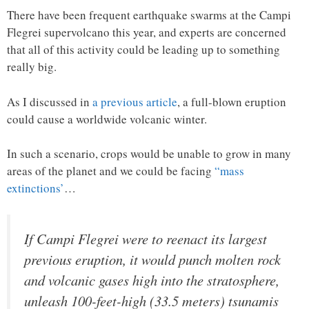
There have been frequent earthquake swarms at the Campi
Flegrei supervolcano this year, and experts are concerned
that all of this activity could be leading up to something
really big.
As I discussed in
a previous article
, a full-blown eruption
could cause a worldwide volcanic winter.
In such a scenario, crops would be unable to grow in many
areas of the planet and we could be facing
“mass
extinctions’
…
If Campi Flegrei were to reenact its largest
previous eruption, it would punch molten rock
and volcanic gases high into the stratosphere,
unleash 100-feet-high (33.5 meters) tsunamis