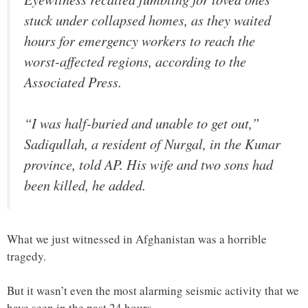
stuck under collapsed homes, as they waited
hours for emergency workers to reach the
worst-affected regions, according to the
Associated Press.
“I was half-buried and unable to get out,”
Sadiqullah, a resident of Nurgal, in the Kunar
province, told AP. His wife and two sons had
been killed, he added.
What we just witnessed in Afghanistan was a horrible
tragedy.
But it wasn’t even the most alarming seismic activity that we
have seen in the past 24 hours.