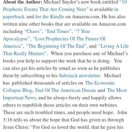
About the Author:
Michael Snyder’s new book entitled
“10
Prophetic Events That Are Coming Next”
is available
in
paperback
and
for the Kindle
on Amazon.com. He has also
written nine other books that are available on Amazon.com
including
“Chaos”
,
“End Times”
,
“7 Year
Apocalypse”
,
“Lost Prophecies Of The Future Of
America”
,
“The Beginning Of The End”
, and
“Living A Life
That Really Matters”
. When you purchase any of Michael’s
books you help to support the work that he is doing. You
can also get his articles by email as soon as he publishes
them by subscribing to his
Substack newsletter
. Michael
has published thousands of articles on
The Economic
Collapse Blog
,
End Of The American Dream
and
The Most
Important News
, and he always freely and happily allows
others to republish those articles on their own websites.
These are such troubled times, and people need hope. John
3:16 tells us about the hope that God has given us through
Jesus Christ: “For God so loved the world, that he gave his