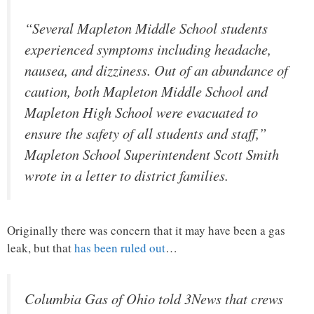
“Several Mapleton Middle School students
experienced symptoms including headache,
nausea, and dizziness. Out of an abundance of
caution, both Mapleton Middle School and
Mapleton High School were evacuated to
ensure the safety of all students and staff,”
Mapleton School Superintendent Scott Smith
wrote in a letter to district families.
Originally there was concern that it may have been a gas
leak, but that
has been ruled out
…
Columbia Gas of Ohio told 3News that crews