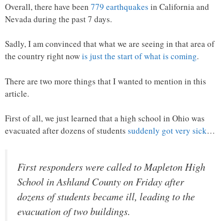
Overall, there have been
779 earthquakes
in California and
Nevada during the past 7 days.
Sadly, I am convinced that what we are seeing in that area of
the country right now
is just the start of what is coming
.
There are two more things that I wanted to mention in this
article.
First of all, we just learned that a high school in Ohio was
evacuated after dozens of students
suddenly got very sick
…
First responders were called to Mapleton High
School in Ashland County on Friday after
dozens of students became ill, leading to the
evacuation of two buildings.