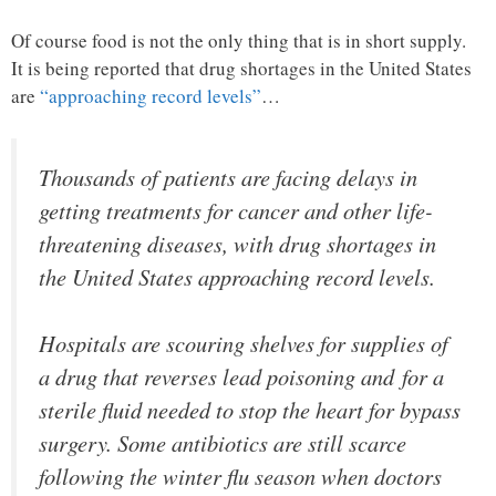
Of course food is not the only thing that is in short supply.
It is being reported that drug shortages in the United States
are
“approaching record levels”
…
Thousands of patients are facing delays in
getting treatments for cancer and other life-
threatening diseases, with drug shortages in
the United States approaching record levels.
Hospitals are scouring shelves for supplies of
a drug that reverses lead poisoning and for a
sterile fluid needed to stop the heart for bypass
surgery. Some antibiotics are still scarce
following the winter flu season when doctors