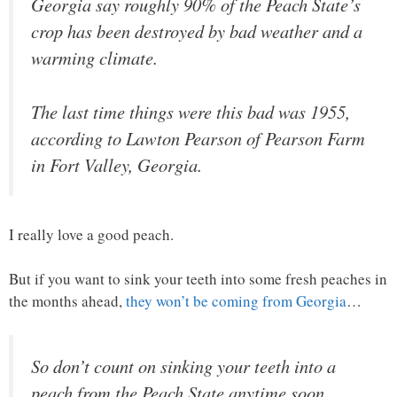
Georgia say roughly 90% of the Peach State’s
crop has been destroyed by bad weather and a
warming climate.
The last time things were this bad was 1955,
according to Lawton Pearson of Pearson Farm
in Fort Valley, Georgia.
I really love a good peach.
But if you want to sink your teeth into some fresh peaches in
the months ahead,
they won’t be coming from Georgia
…
So don’t count on sinking your teeth into a
peach from the Peach State anytime soon.