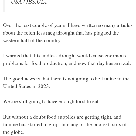
USA (JBS.UL).
Over the past couple of years, I have written so many articles
about the relentless megadrought that has plagued the
western half of the country.
I warned that this endless drought would cause enormous
problems for food production, and now that day has arrived.
The good news is that there is not going to be famine in the
United States in 2023.
We are still going to have enough food to eat.
But without a doubt food supplies are getting tight, and
famine has started to erupt in many of the poorest parts of
the globe.