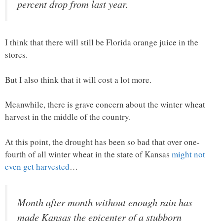
percent drop from last year.
I think that there will still be Florida orange juice in the
stores.
But I also think that it will cost a lot more.
Meanwhile, there is grave concern about the winter wheat
harvest in the middle of the country.
At this point, the drought has been so bad that over one-
fourth of all winter wheat in the state of Kansas
might not
even get harvested
…
Month after month without enough rain has
made Kansas the epicenter of a stubborn