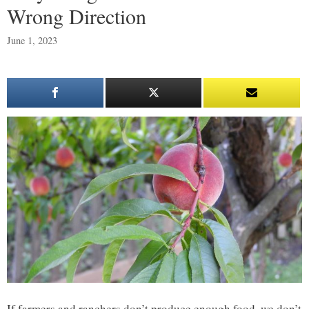
Wrong Direction
June 1, 2023
If farmers and ranchers don’t produce enough food, we don’t