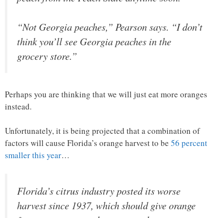
“Not Georgia peaches,” Pearson says. “I don’t
think you’ll see Georgia peaches in the
grocery store.”
Perhaps you are thinking that we will just eat more oranges
instead.
Unfortunately, it is being projected that a combination of
factors will cause Florida’s orange harvest to be
56 percent
smaller this year
…
Florida’s citrus industry posted its worse
harvest since 1937, which should give orange