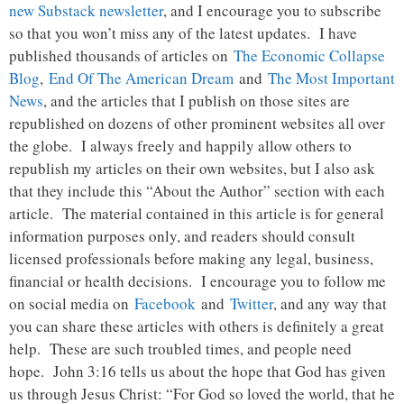
new Substack newsletter
, and I encourage you to subscribe
so that you won’t miss any of the latest updates. I have
published thousands of articles on
The Economic Collapse
Blog
,
End Of The American Dream
and
The Most Important
News
, and the articles that I publish on those sites are
republished on dozens of other prominent websites all over
the globe. I always freely and happily allow others to
republish my articles on their own websites, but I also ask
that they include this “About the Author” section with each
article. The material contained in this article is for general
information purposes only, and readers should consult
licensed professionals before making any legal, business,
financial or health decisions. I encourage you to follow me
on social media on
Facebook
and
Twitter
, and any way that
you can share these articles with others is definitely a great
help. These are such troubled times, and people need
hope. John 3:16 tells us about the hope that God has given
us through Jesus Christ: “For God so loved the world, that he