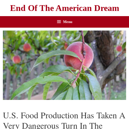
End Of The American Dream
Menu
U.S. Food Production Has Taken A
Very Dangerous Turn In The