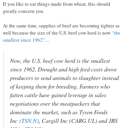
If you like to eat things made from wheat, this should
greatly concern you.
At the same time, supplies of beef are becoming tighter as
well because the size of the U.S. beef cow herd is now
“the
smallest since 1962”
…
Now, the U.S. beef cow herd is the smallest
since 1962. Drought and high feed costs drove
producers to send animals to slaughter instead
of keeping them for breeding. Farmers who
fatten cattle have gained leverage in sales
negotiations over the meatpackers that
dominate the market, such as Tyson Foods
Inc
(TSN.N)
, Cargill Inc (CARG.UL) and JBS