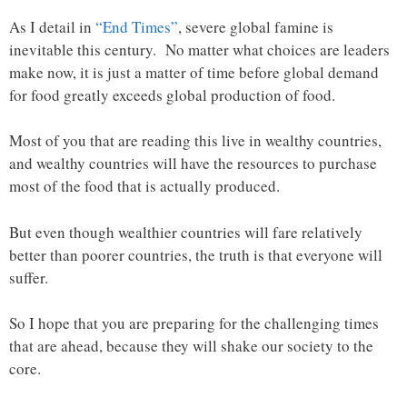
As I detail in
“End Times”
, severe global famine is
inevitable this century. No matter what choices are leaders
make now, it is just a matter of time before global demand
for food greatly exceeds global production of food.
Most of you that are reading this live in wealthy countries,
and wealthy countries will have the resources to purchase
most of the food that is actually produced.
But even though wealthier countries will fare relatively
better than poorer countries, the truth is that everyone will
suffer.
So I hope that you are preparing for the challenging times
that are ahead, because they will shake our society to the
core.