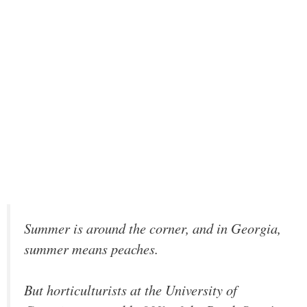
Summer is around the corner, and in Georgia,
summer means peaches.
But horticulturists at the University of