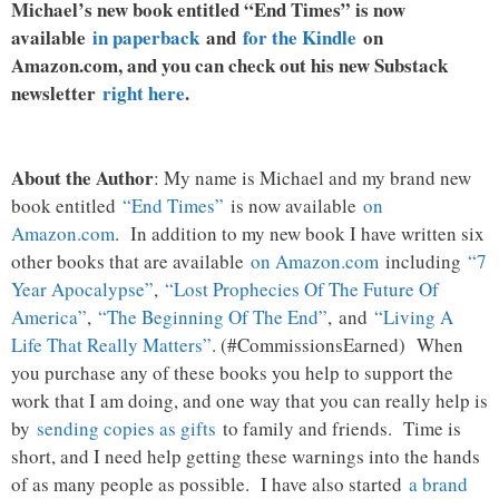
Michael’s new book entitled “End Times” is now
available
in paperback
and
for the Kindle
on
Amazon.com, and you can check out his new Substack
newsletter
right here
.
About the Author
: My name is Michael and my brand new
book entitled
“End Times”
is now available
on
Amazon.com
. In addition to my new book I have written six
other books that are available
on Amazon.com
including
“7
Year Apocalypse”
,
“Lost Prophecies Of The Future Of
America”
,
“The Beginning Of The End”
, and
“Living A
Life That Really Matters”
. (#CommissionsEarned) When
you purchase any of these books you help to support the
work that I am doing, and one way that you can really help is
by
sending copies as gifts
to family and friends. Time is
short, and I need help getting these warnings into the hands
of as many people as possible. I have also started
a brand