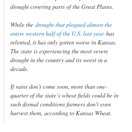
drought covering parts of the Great Plains.
While the
drought that plagued almost the
entire western half of the U.S. last year
has
relented, it has only gotten worse in Kansas.
The state is experiencing the most severe
drought in the country and its worst in a
decade.
If rains don’t come soon, more than one-
quarter of the state’s wheat fields could be in
such dismal conditions farmers don’t even
harvest them, according to Kansas Wheat.