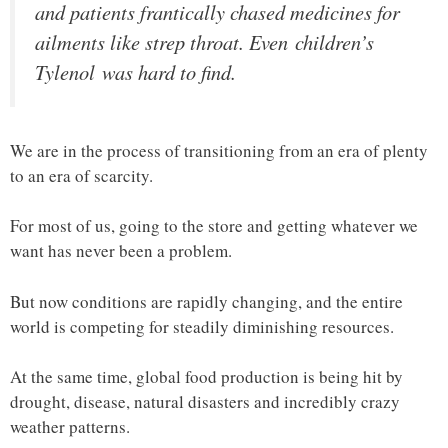
and patients frantically chased medicines for
ailments like strep throat. Even children’s
Tylenol was hard to find.
We are in the process of transitioning from an era of plenty
to an era of scarcity.
For most of us, going to the store and getting whatever we
want has never been a problem.
But now conditions are rapidly changing, and the entire
world is competing for steadily diminishing resources.
At the same time, global food production is being hit by
drought, disease, natural disasters and incredibly crazy
weather patterns.