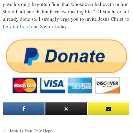
gave his only begotten Son, that whosoever believeth in him
should not perish, but have everlasting life.” If you have not
already done so, I strongly urge you to invite Jesus Christ
to
be your Lord and Savior
today.
Post
Jesus Is Your Only Hope