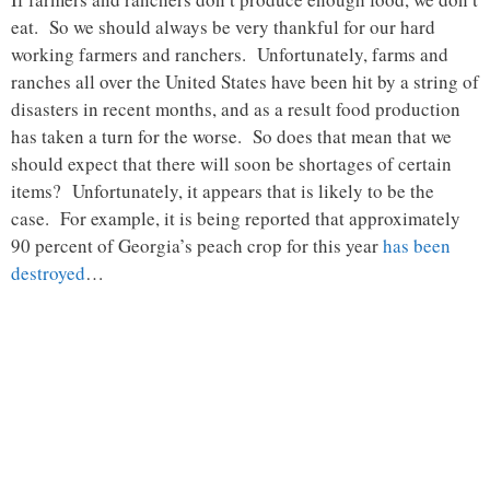
eat. So we should always be very thankful for our hard
working farmers and ranchers. Unfortunately, farms and
ranches all over the United States have been hit by a string of
disasters in recent months, and as a result food production
has taken a turn for the worse. So does that mean that we
should expect that there will soon be shortages of certain
items? Unfortunately, it appears that is likely to be the
case. For example, it is being reported that approximately
90 percent of Georgia’s peach crop for this year
has been
destroyed
…