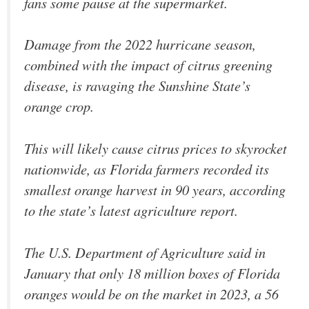
fans some pause at the supermarket.
Damage from the 2022 hurricane season,
combined with the impact of citrus greening
disease, is ravaging the Sunshine State’s
orange crop.
This will likely cause citrus prices to skyrocket
nationwide, as Florida farmers recorded its
smallest orange harvest in 90 years, according
to the state’s latest agriculture report.
The U.S. Department of Agriculture said in
January that only 18 million boxes of Florida
oranges would be on the market in 2023, a 56