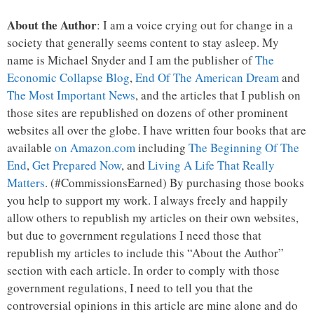
About the Author
: I am a voice crying out for change in a
society that generally seems content to stay asleep. My
name is Michael Snyder and I am the publisher of
The
Economic Collapse Blog
,
End Of The American Dream
and
The Most Important News
, and the articles that I publish on
those sites are republished on dozens of other prominent
websites all over the globe. I have written four books that are
available
on Amazon.com
including
The Beginning Of The
End
,
Get Prepared Now
, and
Living A Life That Really
Matters
. (#CommissionsEarned) By purchasing those books
you help to support my work. I always freely and happily
allow others to republish my articles on their own websites,
but due to government regulations I need those that
republish my articles to include this “About the Author”
section with each article. In order to comply with those
government regulations, I need to tell you that the
controversial opinions in this article are mine alone and do