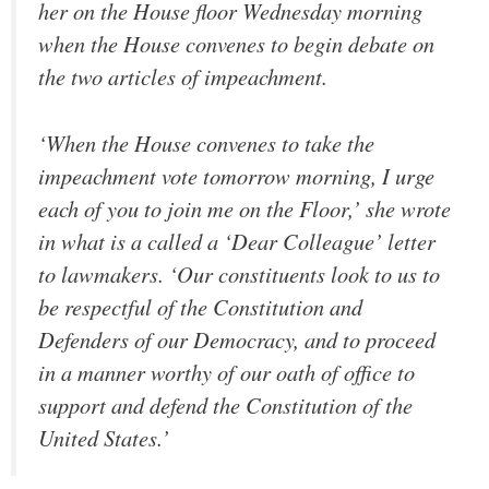
her on the House floor Wednesday morning
when the House convenes to begin debate on
the two articles of impeachment.
‘When the House convenes to take the
impeachment vote tomorrow morning, I urge
each of you to join me on the Floor,’ she wrote
in what is a called a ‘Dear Colleague’ letter
to lawmakers. ‘Our constituents look to us to
be respectful of the Constitution and
Defenders of our Democracy, and to proceed
in a manner worthy of our oath of office to
support and defend the Constitution of the
United States.’