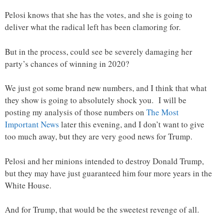
Pelosi knows that she has the votes, and she is going to
deliver what the radical left has been clamoring for.
But in the process, could see be severely damaging her
party’s chances of winning in 2020?
We just got some brand new numbers, and I think that what
they show is going to absolutely shock you. I will be
posting my analysis of those numbers on
The Most
Important News
later this evening, and I don’t want to give
too much away, but they are very good news for Trump.
Pelosi and her minions intended to destroy Donald Trump,
but they may have just guaranteed him four more years in the
White House.
And for Trump, that would be the sweetest revenge of all.