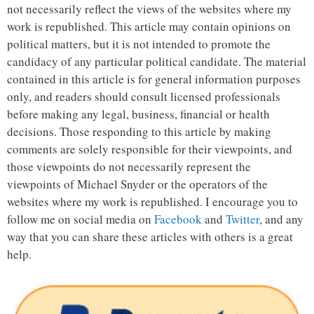
not necessarily reflect the views of the websites where my
work is republished. This article may contain opinions on
political matters, but it is not intended to promote the
candidacy of any particular political candidate. The material
contained in this article is for general information purposes
only, and readers should consult licensed professionals
before making any legal, business, financial or health
decisions. Those responding to this article by making
comments are solely responsible for their viewpoints, and
those viewpoints do not necessarily represent the
viewpoints of Michael Snyder or the operators of the
websites where my work is republished. I encourage you to
follow me on social media on
Facebook
and
Twitter
, and any
way that you can share these articles with others is a great
help.