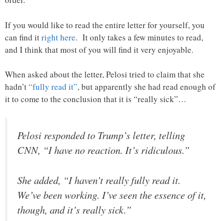
If you would like to read the entire letter for yourself, you
can find it
right here
. It only takes a few minutes to read,
and I think that most of you will find it very enjoyable.
When asked about the letter, Pelosi tried to claim that she
hadn’t
“fully read it”
, but apparently she had read enough of
it to come to the conclusion that it is “really sick”…
Pelosi responded to Trump’s letter, telling
CNN, “I have no reaction. It’s ridiculous.”
She added, “I haven’t really fully read it.
We’ve been working. I’ve seen the essence of it,
though, and it’s really sick.”