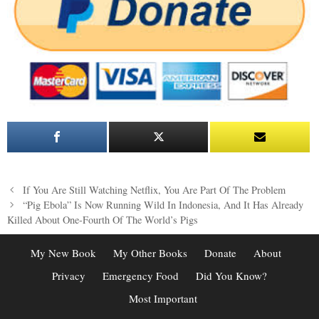
Post
If You Are Still Watching Netflix, You Are Part Of The Problem
navigation
“Pig Ebola” Is Now Running Wild In Indonesia, And It Has Already
Killed About One-Fourth Of The World’s Pigs
My New Book
My Other Books
Donate
About
Privacy
Emergency Food
Did You Know?
Most Important