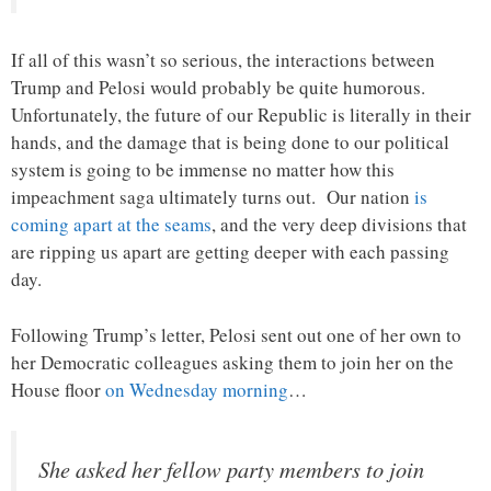
If all of this wasn’t so serious, the interactions between
Trump and Pelosi would probably be quite humorous.
Unfortunately, the future of our Republic is literally in their
hands, and the damage that is being done to our political
system is going to be immense no matter how this
impeachment saga ultimately turns out. Our nation
is
coming apart at the seams
, and the very deep divisions that
are ripping us apart are getting deeper with each passing
day.
Following Trump’s letter, Pelosi sent out one of her own to
her Democratic colleagues asking them to join her on the
House floor
on Wednesday morning
…
She asked her fellow party members to join