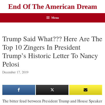
End Of The American Dream
Menu
Trump Said What??? Here Are The
Top 10 Zingers In President
Trump’s Historic Letter To Nancy
Pelosi
December 17, 2019
The bitter feud between President Trump and House Speaker