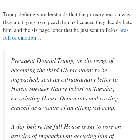
Trump definitely understands that the primary reason why
they are trying to impeach him is because they deeply hate
him, and the six page letter that he just sent to Pelosi
was
full of emotion
…
President Donald Trump, on the verge of
becoming the third US president to be
impeached, sent an extraordinary letter to
House Speaker Nancy Pelosi on Tuesday,
excoriating House Democrats and casting
himself as a victim of an attempted coup.
A day before the full House is set to vote on
articles of impeachment accusing him of