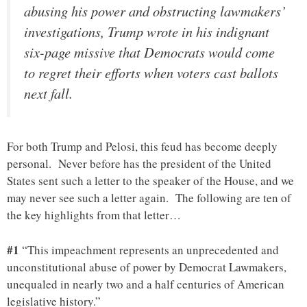
abusing his power and obstructing lawmakers’
investigations, Trump wrote in his indignant
six-page missive that Democrats would come
to regret their efforts when voters cast ballots
next fall.
For both Trump and Pelosi, this feud has become deeply
personal. Never before has the president of the United
States sent such a letter to the speaker of the House, and we
may never see such a letter again. The following are ten of
the key highlights from that letter…
#1
“This impeachment represents an unprecedented and
unconstitutional abuse of power by Democrat Lawmakers,
unequaled in nearly two and a half centuries of American
legislative history.”