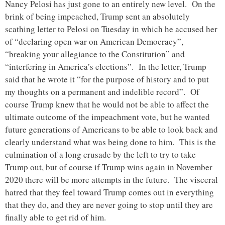
Nancy Pelosi has just gone to an entirely new level. On the
brink of being impeached, Trump sent an absolutely
scathing letter to Pelosi on Tuesday in which he accused her
of “declaring open war on American Democracy”,
“breaking your allegiance to the Constitution” and
“interfering in America’s elections”. In the letter, Trump
said that he wrote it “for the purpose of history and to put
my thoughts on a permanent and indelible record”. Of
course Trump knew that he would not be able to affect the
ultimate outcome of the impeachment vote, but he wanted
future generations of Americans to be able to look back and
clearly understand what was being done to him. This is the
culmination of a long crusade by the left to try to take
Trump out, but of course if Trump wins again in November
2020 there will be more attempts in the future. The visceral
hatred that they feel toward Trump comes out in everything
that they do, and they are never going to stop until they are
finally able to get rid of him.