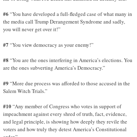
#6
“You have developed a full-fledged case of what many in
the media call Trump Derangement Syndrome and sadly,
you will never get over it!”
#7
“You view democracy as your enemy!”
#8
“You are the ones interfering in America’s elections. You
are the ones subverting America’s Democracy.”
#9
“More due process was afforded to those accused in the
Salem Witch Trials.”
#10
“Any member of Congress who votes in support of
impeachment against every shred of truth, fact, evidence,
and legal principle, is showing how deeply they revile the
voters and how truly they detest America’s Constitutional
order.”