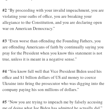
#2
“By proceeding with your invalid impeachment, you are
violating your oaths of office, you are breaking your
allegiance to the Constitution, and you are declaring open
war on American Democracy.”
#3
“Even worse than offending the Founding Fathers, you
are offending Americans of faith by continually saying you
pray for the President when you know this statement is not
true, unless it is meant in a negative sense.”
#4
“You know full well that Vice President Biden used his
office and $1 billion dollars of US aid money to coerce
Ukraine into firing the prosecutor who was digging into the
company paying his son millions of dollars.”
#5
“Now you are trying to impeach me by falsely accusing
me of doing what Joe Biden has admitted he actually did.”