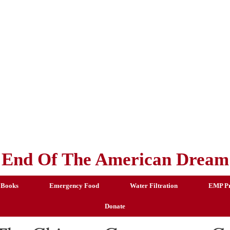
End Of The American Dream
 Books
Emergency Food
Water Filtration
EMP Pr
Donate