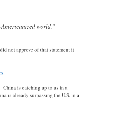
de-Americanized world.”
id not approve of that statement it
rs
.
 China is catching up to us in a
ina is already surpassing the U.S. in a