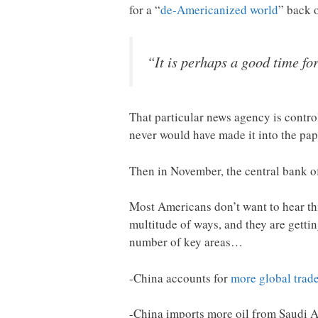
for a “
de-Americanized world
” back 
“It is perhaps a good time fo
That particular news agency is contro
never would have made it into the pap
Then in November, the central bank 
Most Americans don’t want to hear this
multitude of ways, and they are gettin
number of key areas…
-China accounts for
more global trad
-China imports more oil from Saudi 