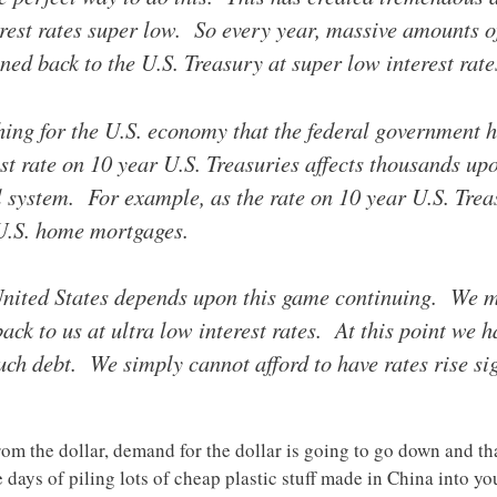
rest rates super low. So every year, massive amounts of
ned back to the U.S. Treasury at super low interest rate
thing for the U.S. economy that the federal government
st rate on 10 year U.S. Treasuries affects thousands up
l system. For example, as the rate on 10 year U.S. Treas
 U.S. home mortgages.
 United States depends upon this game continuing. We mu
ack to us at ultra low interest rates. At this point we 
h debt. We simply cannot afford to have rates rise sig
om the dollar, demand for the dollar is going to go down and that
days of piling lots of cheap plastic stuff made in China into yo