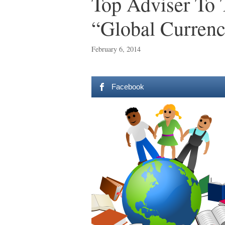
Top Adviser To 
“Global Currenc
February 6, 2014
Facebook