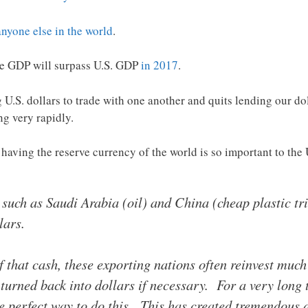
anyone else in the world
.
ese GDP will surpass U.S. GDP
in 2017
.
 U.S. dollars to trade with one another and quits lending our doll
ng very rapidly.
 having the reserve currency of the world is so important to th
 such as Saudi Arabia (oil) and China (cheap plastic t
lars.
 of that cash, these exporting nations often reinvest much
y turned back into dollars if necessary. For a very long
he perfect way to do this. This has created tremendous