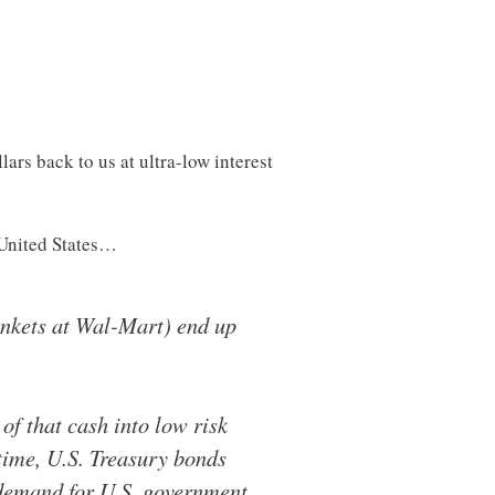
ars back to us at ultra-low interest
e United States…
rinkets at Wal-Mart) end up
 of that cash into low risk
 time, U.S. Treasury bonds
 demand for U.S. government