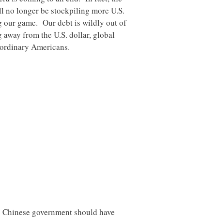
ll no longer be stockpiling more U.S.
ng our game. Our debt is wildly out of
 away from the U.S. dollar, global
r ordinary Americans.
he Chinese government should have