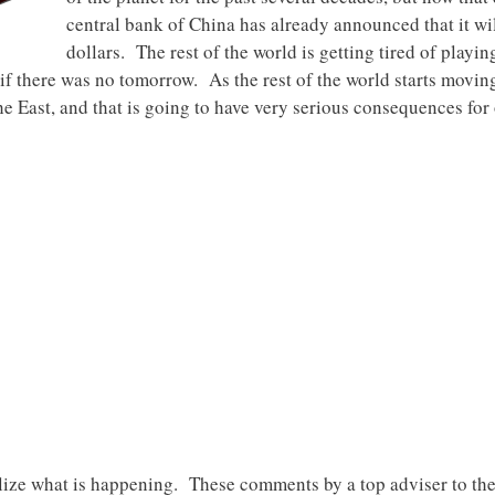
central bank of China has already announced that it wi
dollars. The rest of the world is getting tired of playi
if there was no tomorrow. As the rest of the world starts moving
the East, and that is going to have very serious consequences fo
lize what is happening. These comments by a top adviser to t