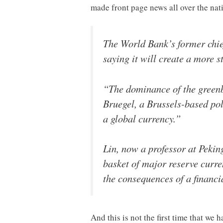
made front page news all over the nat
The World Bank’s former chief
saying it will create a more s
“The dominance of the greenba
Bruegel, a Brussels-based poli
a global currency.”
Lin, now a professor at Pekin
basket of major reserve curre
the consequences of a financia
And this is not the first time that 