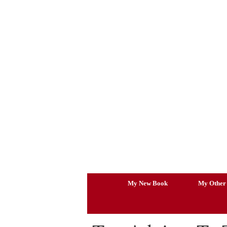
Skip
to
content
My New Book
My Other