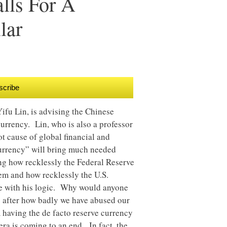
lls For A
lar
scribe
ifu Lin, is advising the Chinese
currency. Lin, who is also a professor
oot cause of global financial and
currency” will bring much needed
ing how recklessly the Federal Reserve
em and how recklessly the U.S.
gue with his logic. Why would anyone
gs after how badly we have abused our
 having the de facto reserve currency
era is coming to an end. In fact, the