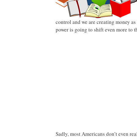
control and we are creating money as 
power is going to shift even more to 
Sadly, most Americans don’t even rea