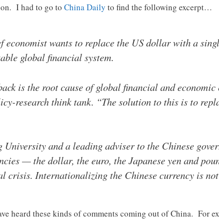
ion. I had to go to
China Daily
to find the following excerpt…
 economist wants to replace the US dollar with a singl
table global financial system.
ck is the root cause of global financial and economic c
cy-research think tank. “The solution to this is to rep
g University and a leading adviser to the Chinese gove
ncies — the dollar, the euro, the Japanese yen and pou
l crisis. Internationalizing the Chinese currency is not 
we have heard these kinds of comments coming out of China. For