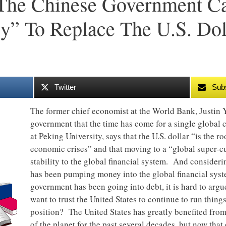
The Chinese Government Ca
y” To Replace The U.S. Dol
Twitter
Sub
The former chief economist at the World Bank, Justin Y
government that the time has come for a single global 
at Peking University, says that the U.S. dollar “is the r
economic crises” and that moving to a “global super-
stability to the global financial system. And consider
has been pumping money into the global financial syst
government has been going into debt, it is hard to ar
want to trust the United States to continue to run thin
position? The United States has greatly benefited from
of the planet for the past several decades, but now that 