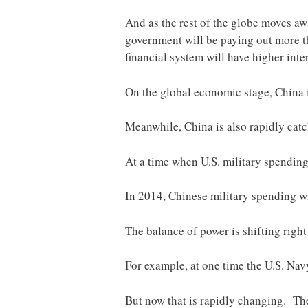
And as the rest of the globe moves awa
government will be paying out more tha
financial system will have higher inte
On the global economic stage, China 
Meanwhile, China is also rapidly catch
At a time when U.S. military spending
In 2014, Chinese military spending wi
The balance of power is shifting right 
For example, at one time the U.S. Na
But now that is rapidly changing. The