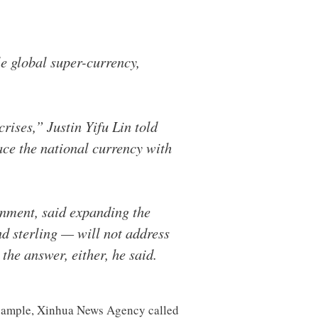
e global super-currency,
rises,” Justin Yifu Lin told
lace the national currency with
rnment, said expanding the
nd sterling — will not address
the answer, either, he said.
 example, Xinhua News Agency called