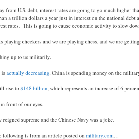
y from U.S. debt, interest rates are going to go much higher tha
n a trillion dollars a year just in interest on the national debt 
rest rates. This is going to cause economic activity to slow dow
is playing checkers and we are playing chess, and we are gettin
ing up to us militarily.
 is
actually decreasing
, China is spending money on the militar
ll rise to
$148 billion
, which represents an increase of 6 percen
in front of our eyes.
vy reigned supreme and the Chinese Navy was a joke.
 following is from an article posted on
military.com
…