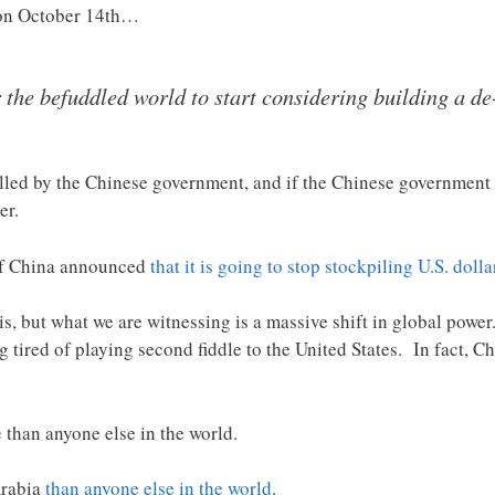
on October 14th…
r the befuddled world to start considering building a 
lled by the Chinese government, and if the Chinese government d
er.
of China announced
that it is going to stop stockpiling U.S. dolla
, but what we are witnessing is a massive shift in global power.
g tired of playing second fiddle to the United States. In fact, Ch
e
than anyone else in the world.
Arabia
than anyone else in the world
.