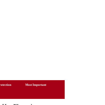
otection
Most Important