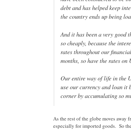
debt and has helped keep inte
the country ends up being loa
And it has been a very good 
so cheaply, because the intere
rates throughout our financia
months, so have the rates on
Our entire way of life in the
use our currency and loan it b
corner by accumulating so muc
As the rest of the globe moves away fr
especially for imported goods. So the 