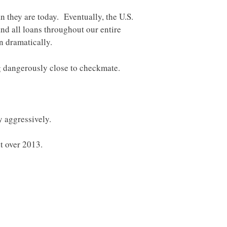
n they are today. Eventually, the U.S.
and all loans throughout our entire
n dramatically.
g dangerously close to checkmate.
y aggressively.
t over 2013.