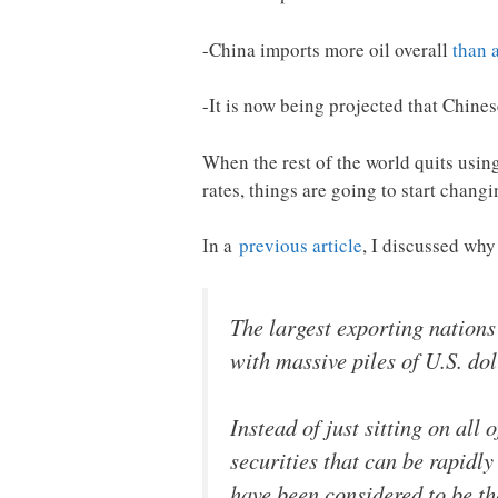
-China imports more oil overall
than 
-It is now being projected that Chin
When the rest of the world quits using
rates, things are going to start changi
In a
previous article
, I discussed why
The largest exporting nations
with massive piles of U.S. dol
Instead of just sitting on all
securities that can be rapidl
have been considered to be t