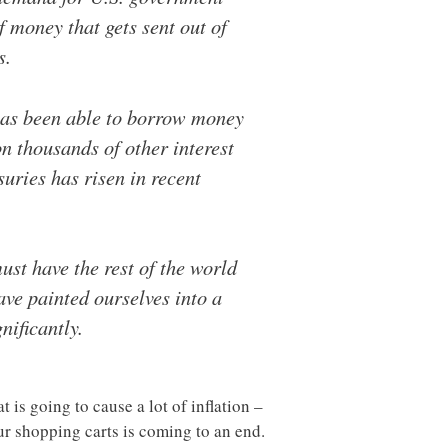
 money that gets sent out of
s.
 has been able to borrow money
on thousands of other interest
uries has risen in recent
st have the rest of the world
have painted ourselves into a
nificantly.
 is going to cause a lot of inflation –
ur shopping carts is coming to an end.