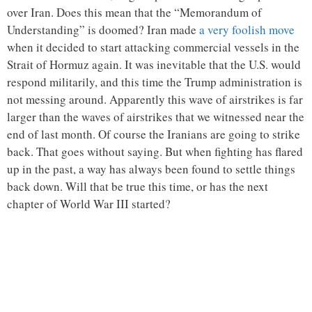
over Iran. Does this mean that the “Memorandum of
Understanding” is doomed? Iran made
a very foolish move
when it decided to start attacking commercial vessels in the
Strait of Hormuz again. It was inevitable that the U.S. would
respond militarily, and this time the Trump administration is
not messing around. Apparently this wave of airstrikes is far
larger than the waves of airstrikes that we witnessed near the
end of last month. Of course the Iranians are going to strike
back. That goes without saying. But when fighting has flared
up in the past, a way has always been found to settle things
back down. Will that be true this time, or has the next
chapter of World War III started?