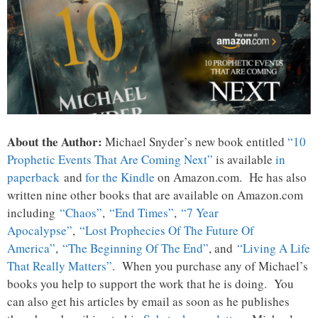
About the Author:
Michael Snyder’s new book entitled
“10
Prophetic Events That Are Coming Next”
is available
in
paperback
and
for the Kindle
on Amazon.com. He has also
written nine other books that are available on Amazon.com
including
“Chaos”
,
“End Times”
,
“7 Year
Apocalypse”
,
“Lost Prophecies Of The Future Of
America”
,
“The Beginning Of The End”
, and
“Living A Life
That Really Matters”
. When you purchase any of Michael’s
books you help to support the work that he is doing. You
can also get his articles by email as soon as he publishes