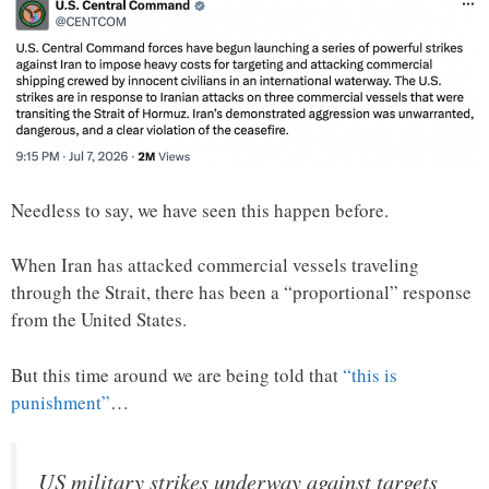
Needless to say, we have seen this happen before.
When Iran has attacked commercial vessels traveling
through the Strait, there has been a “proportional” response
from the United States.
But this time around we are being told that
“this is
punishment”
…
US military strikes underway against targets