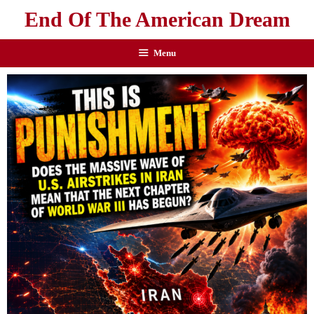
End Of The American Dream
Menu