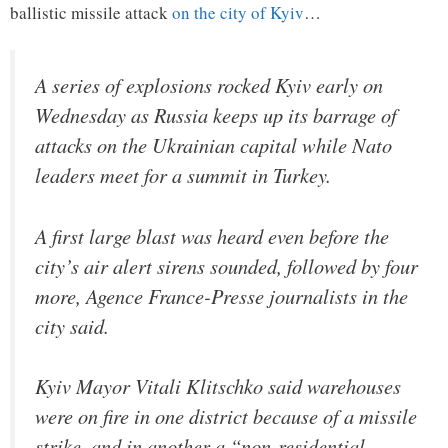
ballistic missile attack
on the city of Kyiv
…
A series of explosions rocked Kyiv early on
Wednesday as Russia keeps up its barrage of
attacks on the Ukrainian capital while Nato
leaders meet for a summit in Turkey.
A first large blast was heard even before the
city’s air alert sirens sounded, followed by four
more, Agence France-Presse journalists in the
city said.
Kyiv Mayor Vitali Klitschko said warehouses
were on fire in one district because of a missile
strike, and in another a “non-residential