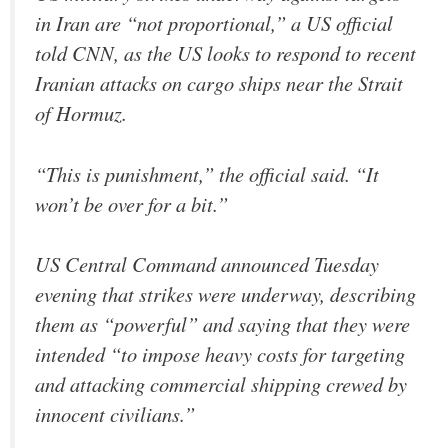
in Iran are “not proportional,” a US official
told CNN, as the US looks to respond to recent
Iranian attacks on cargo ships near the Strait
of Hormuz.
“This is punishment,” the official said. “It
won’t be over for a bit.”
US Central Command announced Tuesday
evening that strikes were underway, describing
them as “powerful” and saying that they were
intended “to impose heavy costs for targeting
and attacking commercial shipping crewed by
innocent civilians.”