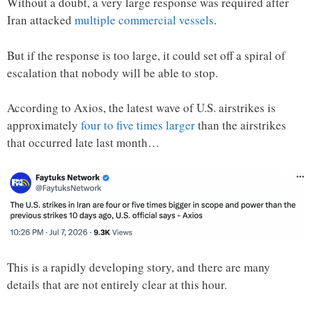
Without a doubt, a very large response was required after
Iran attacked
multiple commercial vessels
.
But if the response is too large, it could set off a spiral of
escalation that nobody will be able to stop.
According to Axios, the latest wave of U.S. airstrikes is
approximately
four to five times larger
than the airstrikes
that occurred late last month…
This is a rapidly developing story, and there are many
details that are not entirely clear at this hour.