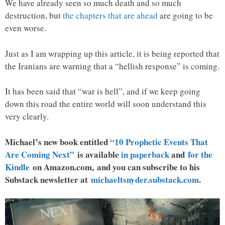
We have already seen so much death and so much
destruction, but
the chapters that are ahead
are going to be
even worse.
Just as I am wrapping up this article, it is being reported that
the Iranians are warning that a “hellish response” is coming.
It has been said that “war is hell”, and if we keep going
down this road the entire world will soon understand this
very clearly.
Michael’s new book entitled
“10 Prophetic Events That
Are Coming Next”
is available
in paperback
and
for the
Kindle
on Amazon.com, and you can subscribe to his
Substack newsletter at
michaeltsnyder.substack.com
.