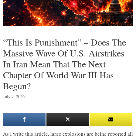
“This Is Punishment” – Does The
Massive Wave Of U.S. Airstrikes
In Iran Mean That The Next
Chapter Of World War III Has
Begun?
July 7, 2026
As I write this article, large explosions are being reported all