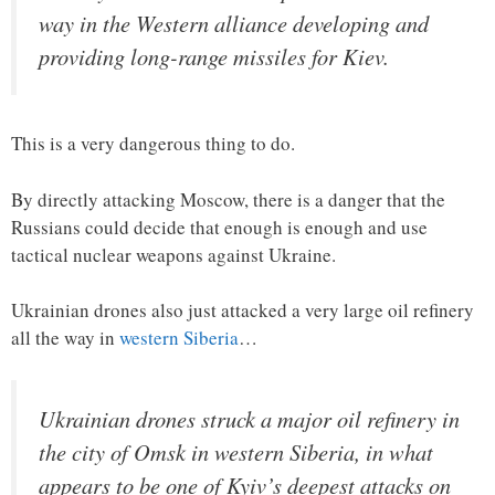
way in the Western alliance developing and
providing long-range missiles for Kiev.
This is a very dangerous thing to do.
By directly attacking Moscow, there is a danger that the
Russians could decide that enough is enough and use
tactical nuclear weapons against Ukraine.
Ukrainian drones also just attacked a very large oil refinery
all the way in
western Siberia
…
Ukrainian drones struck a major oil refinery in
the city of Omsk in western Siberia, in what
appears to be one of Kyiv’s deepest attacks on