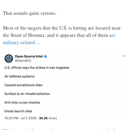
That sounds quite serious.
Most of the targets that the U.S. is hitting are located near
the Strait of Hormuz, and it appears that all of them
are
military-related
…