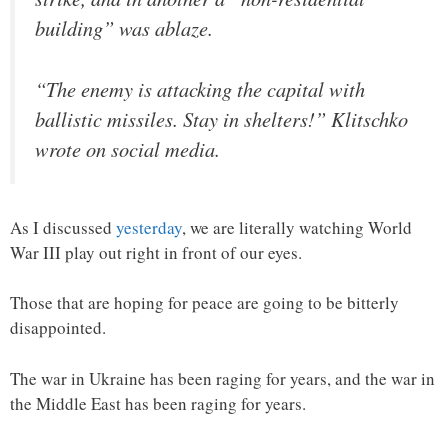
building” was ablaze.
“The enemy is attacking the capital with
ballistic missiles. Stay in shelters!” Klitschko
wrote on social media.
As I discussed
yesterday
, we are literally watching World
War III play out right in front of our eyes.
Those that are hoping for peace are going to be bitterly
disappointed.
The war in Ukraine has been raging for years, and the war in
the Middle East has been raging for years.