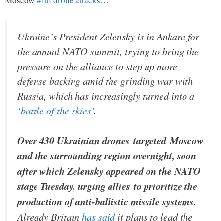
Moscow
with drone attacks
…
Ukraine’s President Zelensky is in Ankara for
the annual NATO summit, trying to bring the
pressure on the alliance to step up more
defense backing amid the grinding war with
Russia, which has increasingly turned into a
‘battle of the skies’
.
Over 430 Ukrainian drones targeted Moscow
and the surrounding region overnight, soon
after which Zelensky appeared on the NATO
stage Tuesday, urging allies to prioritize the
production of anti-ballistic missile systems
.
Already Britain
has said
it plans to lead the