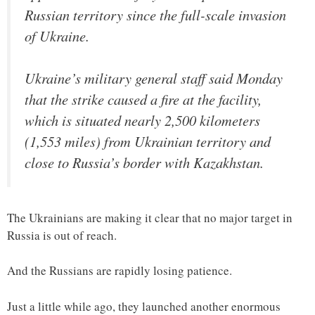
Russian territory since the full-scale invasion
of Ukraine.
Ukraine’s military general staff said Monday
that the strike caused a fire at the facility,
which is situated nearly 2,500 kilometers
(1,553 miles) from Ukrainian territory and
close to Russia’s border with Kazakhstan.
The Ukrainians are making it clear that no major target in
Russia is out of reach.
And the Russians are rapidly losing patience.
Just a little while ago, they launched another enormous