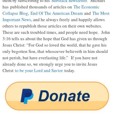
them by subscribing to his
Substack newsletter
. Michael
has published thousands of articles on
The Economic
Collapse Blog
,
End Of The American Dream
and
The Most
Important News
, and he always freely and happily allows
others to republish those articles on their own websites.
These are such troubled times, and people need hope. John
3:16 tells us about the hope that God has given us through
Jesus Christ: “For God so loved the world, that he gave his
only begotten Son, that whosoever believeth in him should
not perish, but have everlasting life.” If you have not
already done so, we strongly urge you to invite Jesus
Christ
to be your Lord and Savior
today.