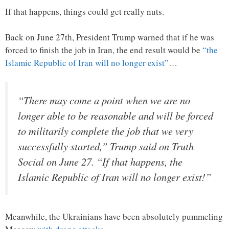
If that happens, things could get really nuts.
Back on June 27th, President Trump warned that if he was
forced to finish the job in Iran, the end result would be
“the
Islamic Republic of Iran will no longer exist”
…
“There may come a point when we are no
longer able to be reasonable and will be forced
to militarily complete the job that we very
successfully started,” Trump said on Truth
Social on June 27. “If that happens, the
Islamic Republic of Iran will no longer exist!”
Meanwhile, the Ukrainians have been absolutely pummeling