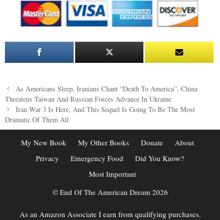
Post
As Americans Sleep, Iranians Chant “Death To America”, China
navigation
Threatens Taiwan And Russian Forces Advance In Ukraine
Iran War 3 Is Here, And This Sequel Is Going To Be The Most
Dramatic Of Them All
My New Book
My Other Books
Donate
About
Privacy
Emergency Food
Did You Know?
Most Important
© End Of The American Dream 2026
As an Amazon Associate I earn from qualifying purchases.