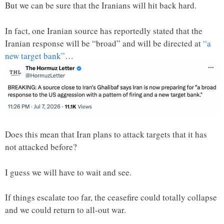
But we can be sure that the Iranians will hit back hard.
In fact, one Iranian source has reportedly stated that the
Iranian response will be “broad” and will be directed at
“a
new target bank”
…
Does this mean that Iran plans to attack targets that it has
not attacked before?
I guess we will have to wait and see.
If things escalate too far, the ceasefire could totally collapse
and we could return to all-out war.