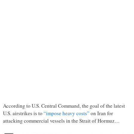
According to U.S. Central Command, the goal of the latest
U.S. airstrikes is to
“impose heavy costs”
on Iran for
attacking commercial vessels in the Strait of Hormuz…