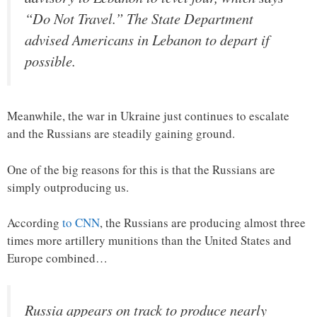
“Do Not Travel.” The State Department
advised Americans in Lebanon to depart if
possible.
Meanwhile, the war in Ukraine just continues to escalate
and the Russians are steadily gaining ground.
One of the big reasons for this is that the Russians are
simply outproducing us.
According
to CNN
, the Russians are producing almost three
times more artillery munitions than the United States and
Europe combined…
Russia appears on track to produce nearly