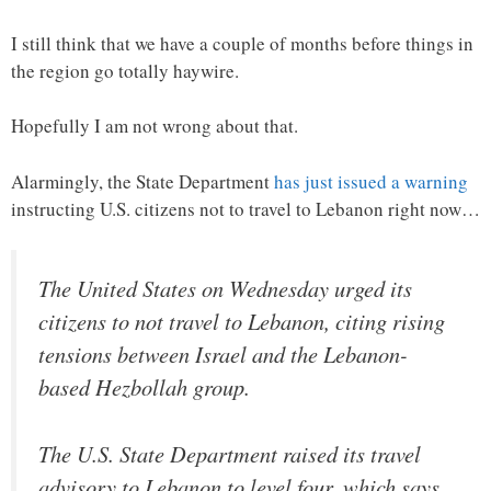
I still think that we have a couple of months before things in
the region go totally haywire.
Hopefully I am not wrong about that.
Alarmingly, the State Department
has just issued a warning
instructing U.S. citizens not to travel to Lebanon right now…
The United States on Wednesday urged its
citizens to not travel to Lebanon, citing rising
tensions between Israel and the Lebanon-
based Hezbollah group.
The U.S. State Department raised its travel
advisory to Lebanon to level four, which says