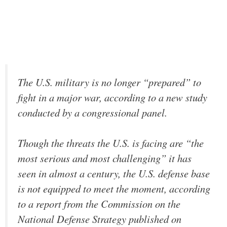
The U.S. military is no longer “prepared” to
fight in a major war, according to a new study
conducted by a congressional panel.
Though the threats the U.S. is facing are “the
most serious and most challenging” it has
seen in almost a century, the U.S. defense base
is not equipped to meet the moment, according
to a report from the Commission on the
National Defense Strategy published on