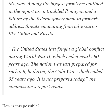
Monday. Among the biggest problems outlined
in the report are a troubled Pentagon and a
failure by the federal government to properly
address threats emanating from adversaries
like China and Russia.
“The United States last fought a global conflict
during World War II, which ended nearly 80
years ago. The nation was last prepared for
such a fight during the Cold War, which ended
35 years ago. It is not prepared today,” the
commission’s report reads.
How is this possible?