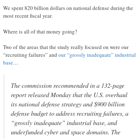
We spent 820 billion dollars on national defense during the
most recent fiscal year.
Where is all of that money going?
Two of the areas that the study really focused on were our
“recruiting failures” and
our “grossly inadequate” industrial
base
…
The commission recommended in a 132-page
report released Monday that the U.S. overhaul
its national defense strategy and $900 billion
defense budget to address recruiting failures, a
“grossly inadequate” industrial base, and
underfunded cyber and space domains. The