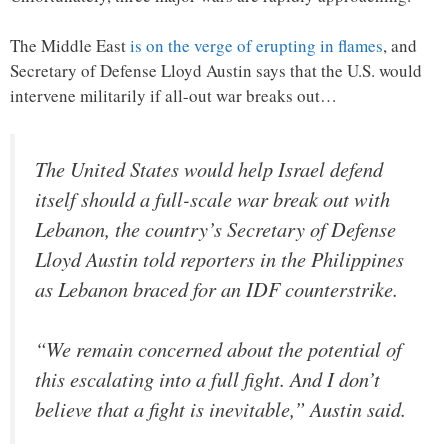
The Middle East
is on the verge of erupting in flames
, and
Secretary of Defense Lloyd Austin says that the U.S. would
intervene militarily if all-out war breaks out…
The United States would help Israel defend
itself should a full-scale war break out with
Lebanon, the country’s Secretary of Defense
Lloyd Austin told reporters in the Philippines
as Lebanon braced for an IDF counterstrike.
“We remain concerned about the potential of
this escalating into a full fight. And I don’t
believe that a fight is inevitable,” Austin said.