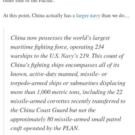
other side of the Pacific.
At this point, China actually has
a larger navy
than we do…
China now possesses the world’s largest
maritime fighting force, operating 234
warships to the U.S. Navy’s 219. This count of
China’s fighting ships encompasses all of its
known, active-duty manned, missile- or
torpedo-armed ships or submarines displacing
more than 1,000 metric tons, including the 22
missile-armed corvettes recently transferred to
the China Coast Guard but not the
approximately 80 missile-armed small patrol
craft operated by the PLAN.