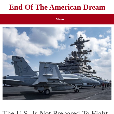
End Of The American Dream
Menu
The U.S. Is Not Prepared To Fight