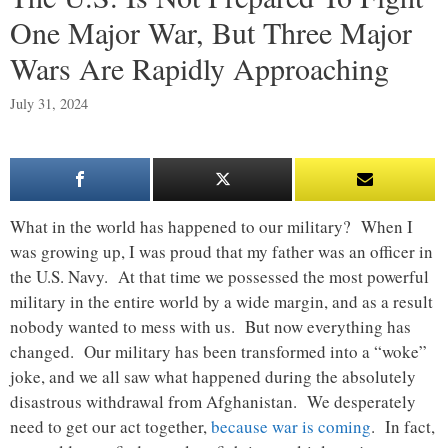
One Major War, But Three Major
Wars Are Rapidly Approaching
July 31, 2024
What in the world has happened to our military? When I
was growing up, I was proud that my father was an officer in
the U.S. Navy. At that time we possessed the most powerful
military in the entire world by a wide margin, and as a result
nobody wanted to mess with us. But now everything has
changed. Our military has been transformed into a “woke”
joke, and we all saw what happened during the absolutely
disastrous withdrawal from Afghanistan. We desperately
need to get our act together,
because war is coming
. In fact,