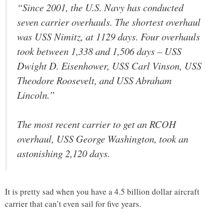
“Since 2001, the U.S. Navy has conducted
seven carrier overhauls. The shortest overhaul
was USS Nimitz, at 1129 days. Four overhauls
took between 1,338 and 1,506 days – USS
Dwight D. Eisenhower, USS Carl Vinson, USS
Theodore Roosevelt, and USS Abraham
Lincoln.”
The most recent carrier to get an RCOH
overhaul, USS George Washington, took an
astonishing 2,120 days.
It is pretty sad when you have a 4.5 billion dollar aircraft
carrier that can’t even sail for five years.