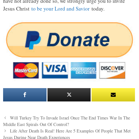
have not already done so, we strongly urge you to invite
Jesus Christ
to be your Lord and Savior
today.
Post
Will Turkey Try To Invade Israel Once The End Times War In The
navigation
Middle East Spirals Out Of Control?
Life After Death Is Real! Here Are 5 Examples Of People That Met
Jesus During Near Death Experiences