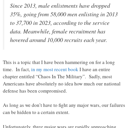
Since 2013, male enlistments have dropped
35%, going from 58,000 men enlisting in 2013
to 37,700 in 2023, according to the service
data. Meanwhile, female recruitment has
hovered around 10,000 recruits each year.
This is a topic that I have been hammering on for a long
time. In fact,
in my most recent book
I have an entire
chapter entitled “Chaos In The Military”. Sadly, most
Americans have absolutely no idea how much our national
defense has been compromised.
As long as we don’t have to fight any major wars, our failures
can be hidden to a certain extent.
Unfortunately, three major wars are rapidly approaching.