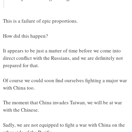
This is a failure of epic proportions.
How did this happen?
It appears to be just a matter of time before we come into
direct conflict with the Russians, and we are definitely not
prepared for that.
Of course we could soon find ourselves fighting a major war
with China too.
The moment that China invades Taiwan, we will be at war
with the Chinese.
Sadly, we are not equipped to fight a war with China on the