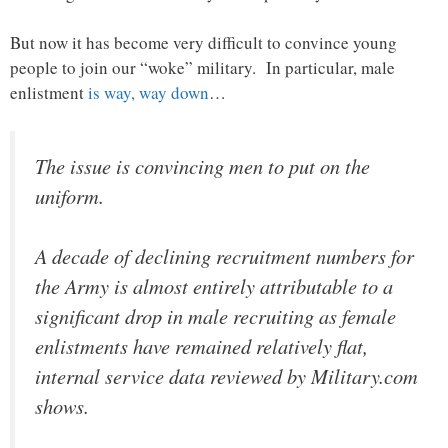
But now it has become very difficult to convince young
people to join our “woke” military. In particular, male
enlistment
is way, way down
…
The issue is convincing men to put on the
uniform.
A decade of declining recruitment numbers for
the Army is almost entirely attributable to a
significant drop in male recruiting as female
enlistments have remained relatively flat,
internal service data reviewed by Military.com
shows.