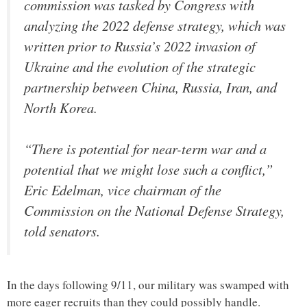
commission was tasked by Congress with
analyzing the 2022 defense strategy, which was
written prior to Russia’s 2022 invasion of
Ukraine and the evolution of the strategic
partnership between China, Russia, Iran, and
North Korea.
“There is potential for near-term war and a
potential that we might lose such a conflict,”
Eric Edelman, vice chairman of the
Commission on the National Defense Strategy,
told senators.
In the days following 9/11, our military was swamped with
more eager recruits than they could possibly handle.