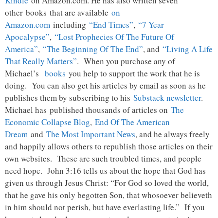
Kindle
on Amazon.com. He has also written seven
other books that are available
on
Amazon.com
including
“End Times”
,
“7 Year
Apocalypse”
,
“Lost Prophecies Of The Future Of
America”
,
“The Beginning Of The End”
, and
“Living A Life
That Really Matters”
. When you purchase any of
Michael’s
books
you help to support the work that he is
doing. You can also get his articles by email as soon as he
publishes them by subscribing to his
Substack newsletter
.
Michael has published thousands of articles on
The
Economic Collapse Blog
,
End Of The American
Dream
and
The Most Important News
, and he always freely
and happily allows others to republish those articles on their
own websites. These are such troubled times, and people
need hope. John 3:16 tells us about the hope that God has
given us through Jesus Christ: “For God so loved the world,
that he gave his only begotten Son, that whosoever believeth
in him should not perish, but have everlasting life.” If you