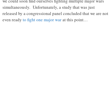
we could soon find ourselves fighting multiple major wars
simultaneously. Unfortunately, a study that was just
released by a congressional panel concluded that we are not
even ready
to fight one major war
at this point…