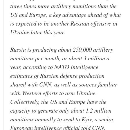
three times more artillery munitions than the
US and Europe, a key advantage ahead of what
is expected to be another Russian offensive in
Ukraine later this year.
Russia is producing about 250,000 artillery
munitions per month, or about 3 million a
year, according to NATO intelligence
estimates of Russian defense production
shared with CNN, as well as sources familiar
with Western efforts to arm Ukraine.
Collectively, the US and Europe have the
capacity to generate only about 1.2 million
munitions annually to send to Kyiv, a senior
European intelligence official told CNN.