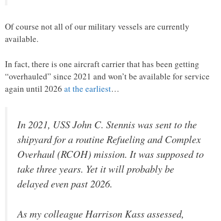
Of course not all of our military vessels are currently
available.
In fact, there is one aircraft carrier that has been getting
“overhauled” since 2021 and won’t be available for service
again until 2026
at the earliest
…
In 2021, USS John C. Stennis was sent to the
shipyard for a routine Refueling and Complex
Overhaul (RCOH) mission. It was supposed to
take three years. Yet it will probably be
delayed even past 2026.
As my colleague Harrison Kass assessed,