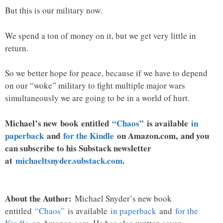
But this is our military now.
We spend a ton of money on it, but we get very little in
return.
So we better hope for peace, because if we have to depend
on our “woke” military to fight multiple major wars
simultaneously we are going to be in a world of hurt.
Michael’s new
book
entitled
“Chaos”
is available
in
paperback
and
for the Kindle
on Amazon.com, and you
can subscribe to his Substack newsletter
at
michaeltsnyder.substack.com
.
About the Author:
Michael Snyder’s new book
entitled
“Chaos”
is available
in paperback
and
for the