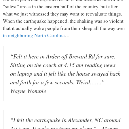
“safest” areas in the eastern half of the country, but after
what we just witnessed they may want to reevaluate things.
When the earthquake happened, the shaking was so violent
that it actually woke people from their sleep all the way over
in neighboring North Carolina
…
“Felt it here in Arden off Brevard Rd for sure.
Sitting on the couch at 4:15 am reading news
on laptop and it felt like the house swayed back
and forth for a few seconds. Weird…….” –
Wayne Womble
“I felt the earthquake in Alexander, NC around
4:15 am. It woke me from my sleep.” – Megan