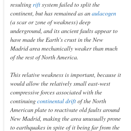
resulting
rift
system failed to split the
continent, but has remained as an
aulacogen
(a scar or zone of weakness) deep
underground, and its ancient faults appear to
have made the Earth’s crust in the New
Madrid area mechanically weaker than much
of the rest of North America.
This relative weakness is important, because it
would allow the relatively small east-west
compressive forces associated with the
continuing
continental drift
of the North
American plate to reactivate old faults around
New Madrid, making the area unusually prone
to earthquakes in spite of it being far from the