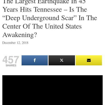
The Largest Earthquake In 45
Years Hits Tennessee – Is The
“Deep Underground Scar” In The
Center Of The United States
Awakening?
December 12, 2018
457
SHARES