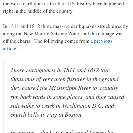
the worst earthquakes in all of U.S. history have happened
right in the middle of the country.
In 1811 and 1812 three massive earthquakes struck directly
along the New Madrid Seismic Zone, and the damage was
off the charts. The following comes from
a previous
article
…
Those earthquakes in 1811 and 1812 tore
thousands of very deep fissures in the ground,
they caused the Mississippi River to actually
run backwards in some places, and they caused
sidewalks to crack in Washington D.C. and
church bells to ring in Boston.
In our time, the U.S. Geological Survey has