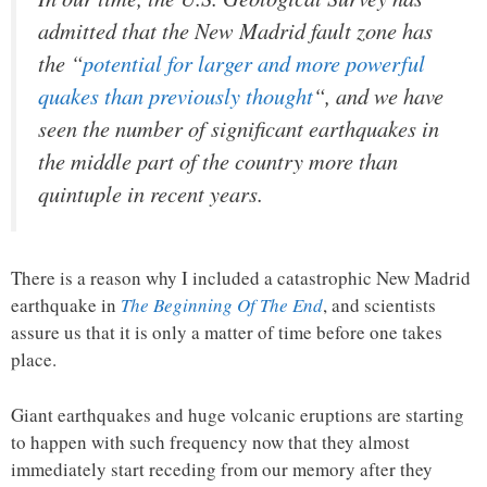
admitted that the New Madrid fault zone has
the “
potential for larger and more powerful
quakes than previously thought
“, and we have
seen the number of significant earthquakes in
the middle part of the country more than
quintuple in recent years.
There is a reason why I included a catastrophic New Madrid
earthquake in
The Beginning Of The End
, and scientists
assure us that it is only a matter of time before one takes
place.
Giant earthquakes and huge volcanic eruptions are starting
to happen with such frequency now that they almost
immediately start receding from our memory after they