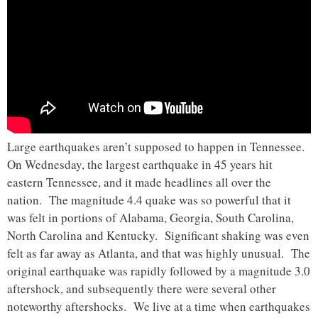
Large earthquakes aren’t supposed to happen in Tennessee.
On Wednesday, the largest earthquake in 45 years hit
eastern Tennessee, and it made headlines all over the
nation. The magnitude 4.4 quake was so powerful that it
was felt in portions of Alabama, Georgia, South Carolina,
North Carolina and Kentucky. Significant shaking was even
felt as far away as Atlanta, and that was highly unusual. The
original earthquake was rapidly followed by a magnitude 3.0
aftershock, and subsequently there were several other
noteworthy aftershocks. We live at a time when earthquakes