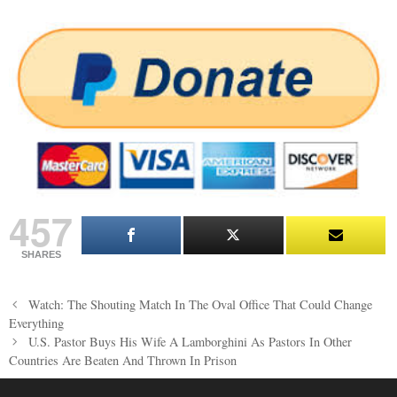
457
SHARES
Post
Watch: The Shouting Match In The Oval Office That Could Change
navigation
Everything
U.S. Pastor Buys His Wife A Lamborghini As Pastors In Other
Countries Are Beaten And Thrown In Prison