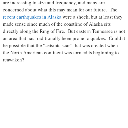
are increasing in size and frequency, and many are
concerned about what this may mean for our future. The
recent earthquakes in Alaska
were a shock, but at least they
made sense since much of the coastline of Alaska sits
directly along the Ring of Fire. But eastern Tennessee is not
an area that has traditionally been prone to quakes. Could it
be possible that the “seismic scar” that was created when
the North American continent was formed is beginning to
reawaken?