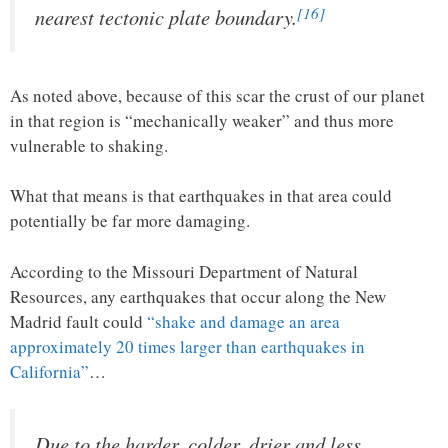
[16]
nearest tectonic plate boundary.
As noted above, because of this scar the crust of our planet
in that region is “mechanically weaker” and thus more
vulnerable to shaking.
What that means is that earthquakes in that area could
potentially be far more damaging.
According to the Missouri Department of Natural
Resources, any earthquakes that occur along the New
Madrid fault could
“shake and damage an area
approximately 20 times larger than earthquakes in
California”
…
Due to the harder, colder, drier and less