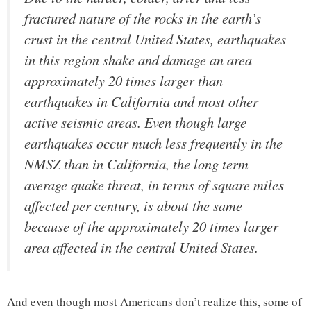
fractured nature of the rocks in the earth’s
crust in the central United States, earthquakes
in this region shake and damage an area
approximately 20 times larger than
earthquakes in California and most other
active seismic areas. Even though large
earthquakes occur much less frequently in the
NMSZ than in California, the long term
average quake threat, in terms of square miles
affected per century, is about the same
because of the approximately 20 times larger
area affected in the central United States.
And even though most Americans don’t realize this, some of