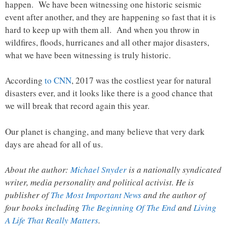
happen. We have been witnessing one historic seismic
event after another, and they are happening so fast that it is
hard to keep up with them all. And when you throw in
wildfires, floods, hurricanes and all other major disasters,
what we have been witnessing is truly historic.
According
to CNN
, 2017 was the costliest year for natural
disasters ever, and it looks like there is a good chance that
we will break that record again this year.
Our planet is changing, and many believe that very dark
days are ahead for all of us.
About the author:
Michael Snyder
is a nationally syndicated
writer, media personality and political activist. He is
publisher of
The Most Important News
and the author of
four books including
The Beginning Of The End
and
Living
A Life That Really Matters
.