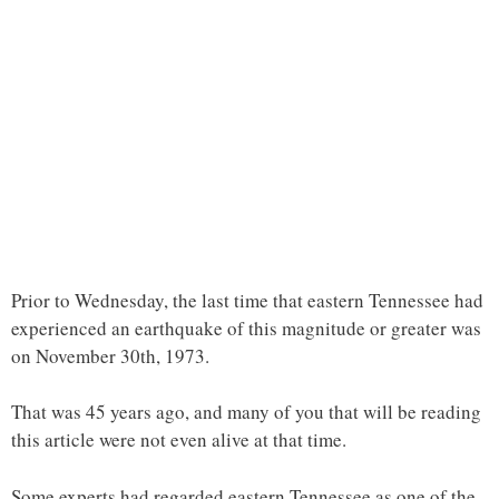
Prior to Wednesday, the last time that eastern Tennessee had
experienced an earthquake of this magnitude or greater was
on November 30th, 1973.
That was 45 years ago, and many of you that will be reading
this article were not even alive at that time.
Some experts had regarded eastern Tennessee as one of the