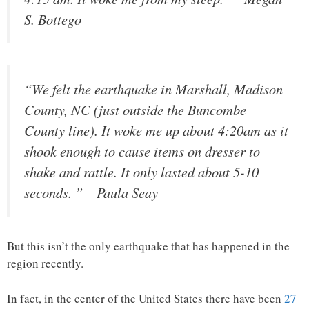
S. Bottego
“We felt the earthquake in Marshall, Madison
County, NC (just outside the Buncombe
County line). It woke me up about 4:20am as it
shook enough to cause items on dresser to
shake and rattle. It only lasted about 5-10
seconds. ” – Paula Seay
But this isn’t the only earthquake that has happened in the
region recently.
In fact, in the center of the United States there have been
27