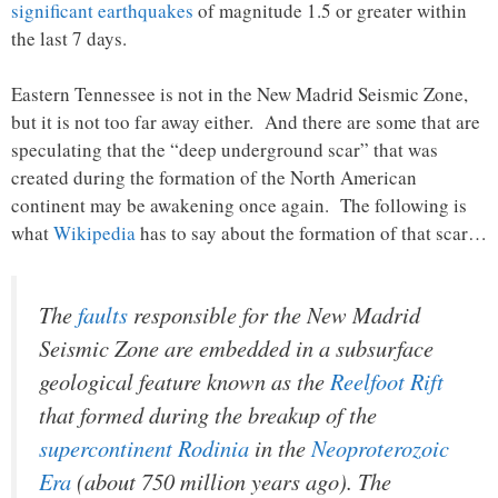
significant earthquakes
of magnitude 1.5 or greater within
the last 7 days.
Eastern Tennessee is not in the New Madrid Seismic Zone,
but it is not too far away either. And there are some that are
speculating that the “deep underground scar” that was
created during the formation of the North American
continent may be awakening once again. The following is
what
Wikipedia
has to say about the formation of that scar…
The
faults
responsible for the New Madrid
Seismic Zone are embedded in a subsurface
geological feature known as the
Reelfoot Rift
that formed during the breakup of the
supercontinent
Rodinia
in the
Neoproterozoic
Era
(about 750 million years ago). The