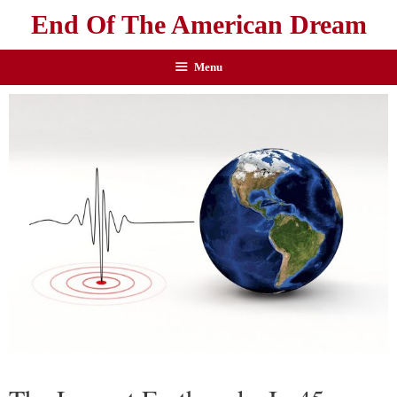
End Of The American Dream
Menu