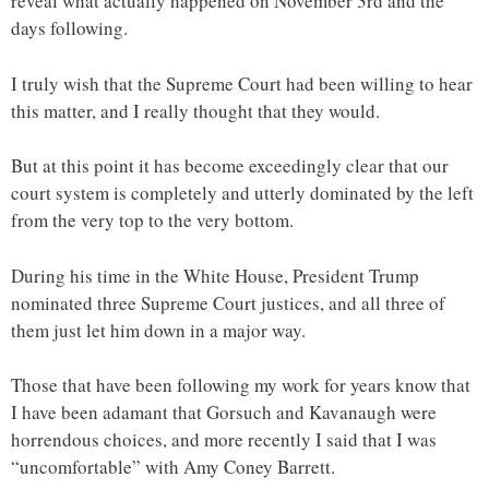
reveal what actually happened on November 3rd and the
days following.
I truly wish that the Supreme Court had been willing to hear
this matter, and I really thought that they would.
But at this point it has become exceedingly clear that our
court system is completely and utterly dominated by the left
from the very top to the very bottom.
During his time in the White House, President Trump
nominated three Supreme Court justices, and all three of
them just let him down in a major way.
Those that have been following my work for years know that
I have been adamant that Gorsuch and Kavanaugh were
horrendous choices, and more recently I said that I was
“uncomfortable” with Amy Coney Barrett.