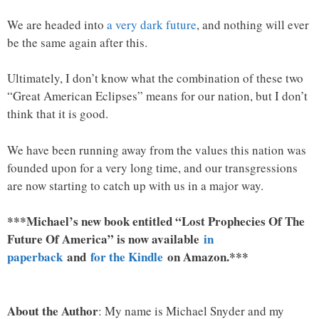
We are headed into
a very dark future
, and nothing will ever
be the same again after this.
Ultimately, I don’t know what the combination of these two
“Great American Eclipses” means for our nation, but I don’t
think that it is good.
We have been running away from the values this nation was
founded upon for a very long time, and our transgressions
are now starting to catch up with us in a major way.
***Michael’s new book entitled “Lost Prophecies Of The
Future Of America” is now available
in
paperback
and
for the Kindle
on Amazon.***
About the Author
: My name is Michael Snyder and my