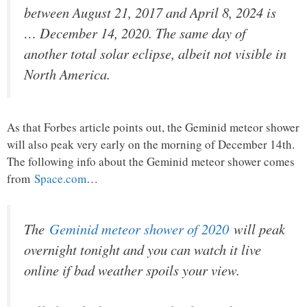
between August 21, 2017 and April 8, 2024 is
… December 14, 2020. The same day of
another total solar eclipse, albeit not visible in
North America.
As that Forbes article points out, the Geminid meteor shower
will also peak very early on the morning of December 14th.
The following info about the Geminid meteor shower comes
from
Space.com
…
The
Geminid meteor shower of 2020
will peak
overnight tonight and you can watch it live
online if bad weather spoils your view.