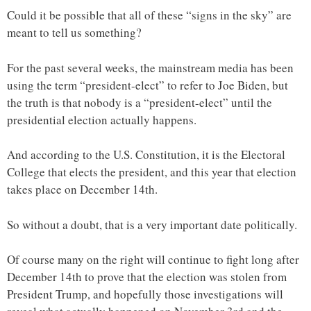
Could it be possible that all of these “signs in the sky” are
meant to tell us something?
For the past several weeks, the mainstream media has been
using the term “president-elect” to refer to Joe Biden, but
the truth is that nobody is a “president-elect” until the
presidential election actually happens.
And according to the U.S. Constitution, it is the Electoral
College that elects the president, and this year that election
takes place on December 14th.
So without a doubt, that is a very important date politically.
Of course many on the right will continue to fight long after
December 14th to prove that the election was stolen from
President Trump, and hopefully those investigations will