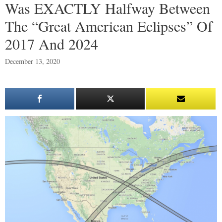
Was EXACTLY Halfway Between
The “Great American Eclipses” Of
2017 And 2024
December 13, 2020