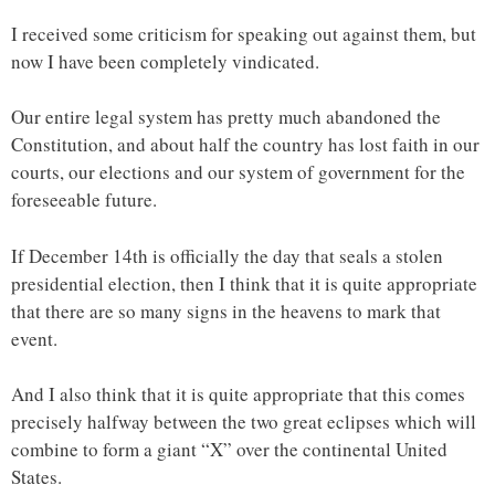
I received some criticism for speaking out against them, but
now I have been completely vindicated.
Our entire legal system has pretty much abandoned the
Constitution, and about half the country has lost faith in our
courts, our elections and our system of government for the
foreseeable future.
If December 14th is officially the day that seals a stolen
presidential election, then I think that it is quite appropriate
that there are so many signs in the heavens to mark that
event.
And I also think that it is quite appropriate that this comes
precisely halfway between the two great eclipses which will
combine to form a giant “X” over the continental United
States.