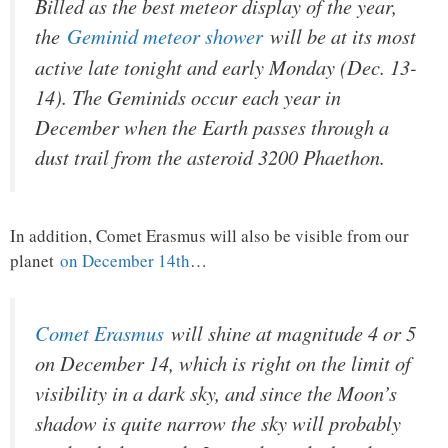
Billed as the best meteor display of the year,
the
Geminid meteor shower
will be at its most
active late tonight and early Monday (Dec. 13-
14). The Geminids occur each year in
December when the Earth passes through a
dust trail from the asteroid 3200 Phaethon.
In addition, Comet Erasmus will also be visible from our
planet
on December 14th
…
Comet Erasmus
will shine at magnitude 4 or 5
on December 14, which is right on the limit of
visibility in a dark sky, and since the Moon’s
shadow is quite narrow the sky will probably