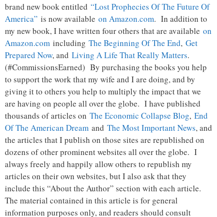
brand new book entitled
“Lost Prophecies Of The Future Of
America”
is now available
on Amazon.com
. In addition to
my new book, I have written four others that are available
on
Amazon.com
including
The Beginning Of The End
,
Get
Prepared Now
, and
Living A Life That Really Matters
.
(#CommissionsEarned) By purchasing the books you help
to support the work that my wife and I are doing, and by
giving it to others you help to multiply the impact that we
are having on people all over the globe. I have published
thousands of articles on
The Economic Collapse Blog
,
End
Of The American Dream
and
The Most Important News
, and
the articles that I publish on those sites are republished on
dozens of other prominent websites all over the globe. I
always freely and happily allow others to republish my
articles on their own websites, but I also ask that they
include this “About the Author” section with each article.
The material contained in this article is for general
information purposes only, and readers should consult