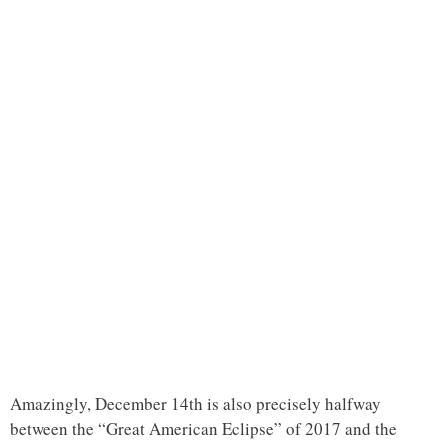
Amazingly, December 14th is also precisely halfway
between the “Great American Eclipse” of 2017 and the