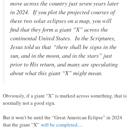
move across the country just seven years later
in 2024. If you plot the projected courses of
these two solar eclipses on a map, you will
find that they form a giant “X” across the
continental United States. In the Scriptures,
Jesus told us that
“there shall be signs in the
sun, and in the moon, and in the stars” just
prior to His return, and many are speculating
about what this giant “X” might mean.
Obviously, if a giant “X” is marked across something, that is
normally not a good sign.
But it won’t be until the “Great American Eclipse” in 2024
that the giant “X”
will be completed
…