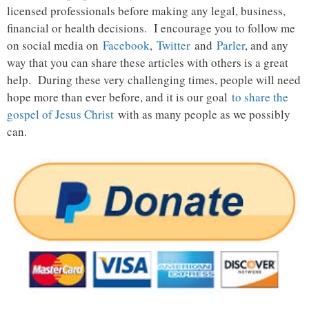
licensed professionals before making any legal, business,
financial or health decisions. I encourage you to follow me
on social media on
Facebook
,
Twitter
and
Parler
, and any
way that you can share these articles with others is a great
help. During these very challenging times, people will need
hope more than ever before, and it is our goal
to share the
gospel of Jesus Christ
with as many people as we possibly
can.