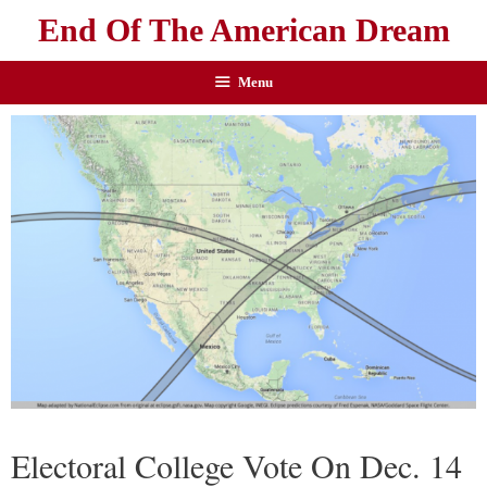
End Of The American Dream
Menu
Electoral College Vote On Dec. 14