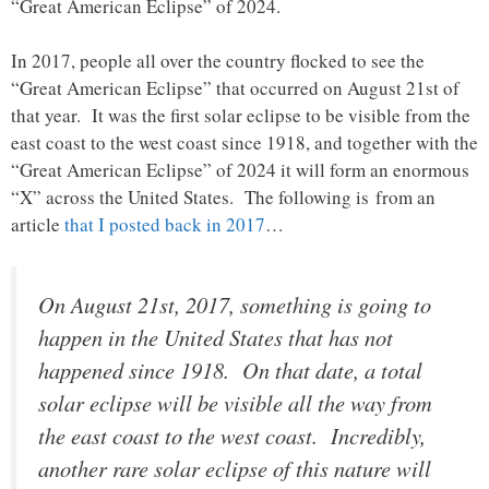
“Great American Eclipse” of 2024.
In 2017, people all over the country flocked to see the
“Great American Eclipse” that occurred on August 21st of
that year. It was the first solar eclipse to be visible from the
east coast to the west coast since 1918, and together with the
“Great American Eclipse” of 2024 it will form an enormous
“X” across the United States. The following is from an
article
that I posted back in 2017
…
On August 21st, 2017, something is going to
happen in the United States that has not
happened since 1918. On that date, a total
solar eclipse will be visible all the way from
the east coast to the west coast. Incredibly,
another rare solar eclipse of this nature will