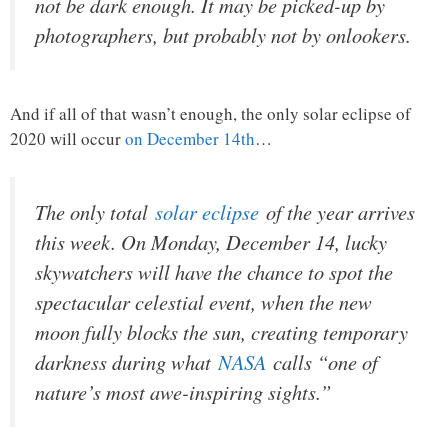
not be dark enough. It may be picked-up by
photographers, but probably not by onlookers.
And if all of that wasn’t enough, the only solar eclipse of
2020 will occur
on December 14th
…
The only total
solar eclipse
of the year arrives
this week. On Monday, December 14, lucky
skywatchers will have the chance to spot the
spectacular celestial event, when the new
moon fully blocks the sun, creating temporary
darkness during what
NASA
calls “one of
nature’s most awe-inspiring sights.”