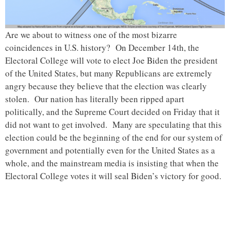
Are we about to witness one of the most bizarre
coincidences in U.S. history? On December 14th, the
Electoral College will vote to elect Joe Biden the president
of the United States, but many Republicans are extremely
angry because they believe that the election was clearly
stolen. Our nation has literally been ripped apart
politically, and the Supreme Court decided on Friday that it
did not want to get involved. Many are speculating that this
election could be the beginning of the end for our system of
government and potentially even for the United States as a
whole, and the mainstream media is insisting that when the
Electoral College votes it will seal Biden’s victory for good.