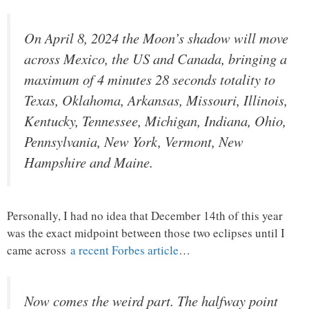
On April 8, 2024 the Moon’s shadow will move
across Mexico, the US and Canada, bringing a
maximum of 4 minutes 28 seconds totality to
Texas, Oklahoma, Arkansas, Missouri, Illinois,
Kentucky, Tennessee, Michigan, Indiana, Ohio,
Pennsylvania, New York, Vermont, New
Hampshire and Maine.
Personally, I had no idea that December 14th of this year
was the exact midpoint between those two eclipses until I
came across
a recent Forbes article
…
Now comes the weird part. The halfway point