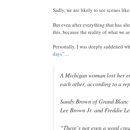
Sadly, we are likely to see scenes like
But even after everything that has alre
this, because the reality of what we a
Personally, I was deeply saddened wh
days”
…
A Michigan woman lost her ent
each other, according to a rep
Sandy Brown of Grand Blanc sa
Lee Brown Jr. and Freddie Lee
“There’s not even a word crea