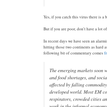
Yes, if you catch this virus there is a
But if you are poor, don’t have a lot 
In recent days we have seen an alarmi
hitting those two continents as hard 
following bit of commentary comes
f
The emerging markets soon wi
and food shortages, and socia
affected by falling commodity
developed world. Most EM cou
respirators, crowded cities 
work in the informal economy