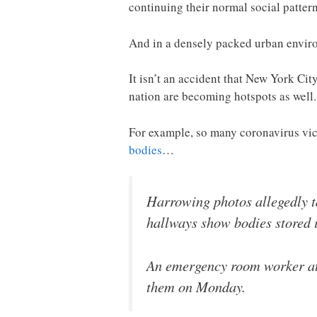
continuing their normal social pattern
And in a densely packed urban environ
It isn’t an accident that New York Ci
nation are becoming hotspots as well.
For example, so many coronavirus vict
bodies
…
Harrowing photos allegedly t
hallways show bodies stored 
An emergency room worker at 
them on Monday.