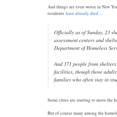
And things are even worse in New York
residents
have already died
…
Officially as of Sunday, 23 
assessment centers and shelte
Department of Homeless Serv
And 371 people from shelters 
facilities, though those adult
families who often stay in stu
Some cities are starting to move the h
But of course many among the homeless 