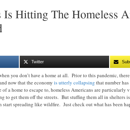
 Is Hitting The Homeless 
d
Twitter
Sub
” when you don’t have a home at all. Prior to this pandemic, ther
, and now that the economy
is utterly collapsing
that number has
e of a home to escape to, homeless Americans are particularly
ing to get them off the streets. But stuffing them all in shelters 
can start spreading like wildfire. Just check out what has been 