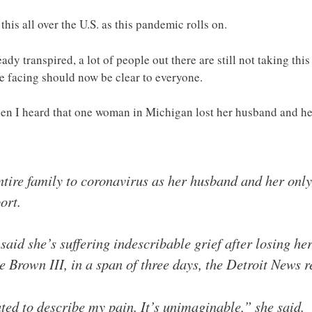
 this all over the U.S. as this pandemic rolls on.
ady transpired, a lot of people out there are still not taking thi
re facing should now be clear to everyone.
en I heard that one woman in Michigan lost her husband and h
ire family to coronavirus as her husband and her only 
ort.
id she’s suffering indescribable grief after losing he
 Brown III, in a span of three days, the Detroit News r
ted to describe my pain. It’s unimaginable,” she said.