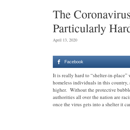
The Coronavirus
Particularly Har
April 13, 2020
Facebook
It is really hard to “shelter-in-place
homeless individuals in this country
higher. Without the protective bubbl
authorities all over the nation are rac
once the virus gets into a shelter it 