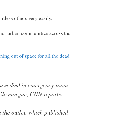
tless others very easily.
other urban communities across the
ning out of space for all the dead
 have died in emergency room
bile morgue, CNN reports.
the outlet, which published