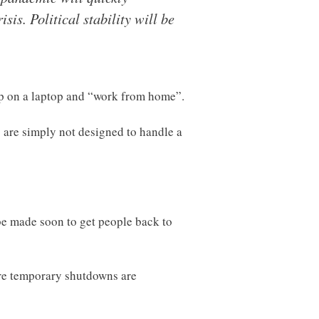
sis. Political stability will be
op on a laptop and “work from home”.
s are simply not designed to handle a
l be made soon to get people back to
ore temporary shutdowns are