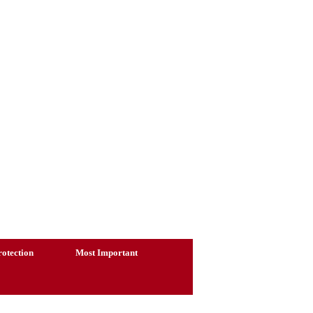
otection
Most Important