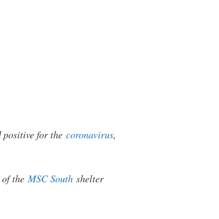
 positive for the
coronavirus
,
 of the
MSC South
shelter