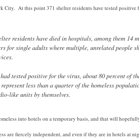
 City. At this point 371 shelter residents have tested positive 
shelter residents have died in hospitals, among them 1
rs for single adults where multiple, unrelated people s
ices.
had tested positive for the virus, about 80 percent of t
s represent less than a quarter of the homeless populati
dio-like units by themselves.
omeless into hotels on a temporary basis, and that will hopefull
are fiercely independent, and even if they are in hotels at night