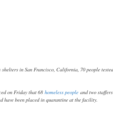
 shelters in San Francisco, California, 70 people tested
ed on Friday that 68
homeless people
and two staffers
d have been placed in quarantine at the facility.