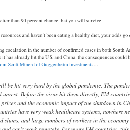
 better than 90 percent chance that you will survive.
of resources and haven’t been eating a healthy diet, your odds go 
ng escalation in the number of confirmed cases in both South Am
as it has already hit the U.S. and China, the consequences could
rom Scott Minerd of Guggenheim Investments
…
ll be hit very hard by the global pandemic. The pande
l unrest. Before the virus hit them directly, EM countri
 prices and the economic impact of the shutdown in Chi
ntries have very weak healthcare systems, nowhere ne
and slums, and large numbers of workers in the economy
 and can’t work remotely. For many EM countries, this