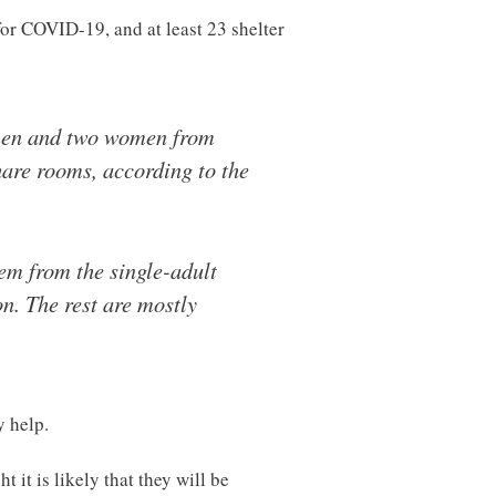
for COVID-19, and at least 23 shelter
4 men and two women from
hare rooms, according to the
hem from the single-adult
on. The rest are mostly
y help.
 it is likely that they will be