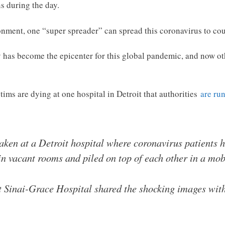
s during the day.
ment, one “super spreader” can spread this coronavirus to coun
ty has become the epicenter for this global pandemic, and now 
ims are dying at one hospital in Detroit that authorities
are run
aken at a Detroit hospital where coronavirus patients
in vacant rooms and piled on top of each other in a mo
Sinai-Grace Hospital shared the shocking images with 