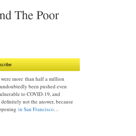
And The Poor
scribe
e were more than half a million
 undoubtedly been pushed even
 vulnerable to COVID-19, and
is definitely not the answer, because
happening
in San Francisco
…