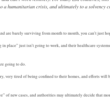
to a humanitarian crisis, and ultimately to a solvency cri
 and are barely surviving from month to month, you can’t just h
g in place” just isn’t going to work, and their healthcare system
re going to do.
ery, very tired of being confined to their homes, and efforts wil
ave” of new cases, and authorities may ultimately decide that m