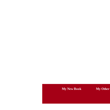
Skip
to
content
My New Book
My Other