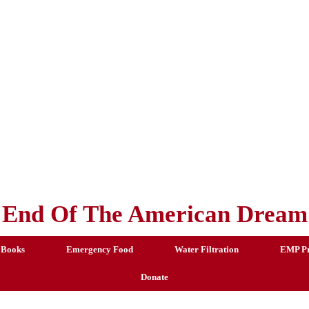
End Of The American Dream
 Books
Emergency Food
Water Filtration
EMP Pr
Donate