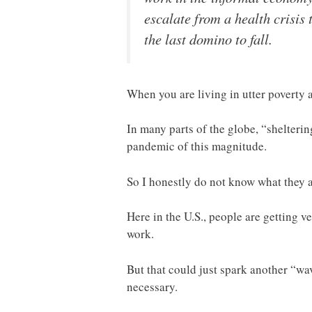
escalate from a health crisis 
the last domino to fall.
When you are living in utter poverty
In many parts of the globe, “shelterin
pandemic of this magnitude.
So I honestly do not know what they a
Here in the U.S., people are getting v
work.
But that could just spark another “w
necessary.