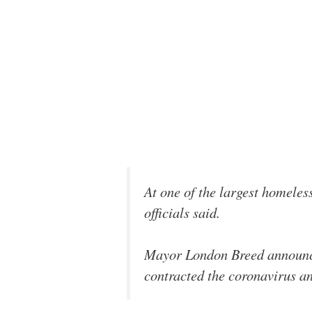
At one of the largest homeless
officials said.
Mayor London Breed announc
contracted the coronavirus an