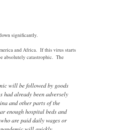
down significantly.
erica and Africa. If this virus starts
 be absolutely catastrophic. The
mic will be followed by goods
es had already been adversely
na and other parts of the
ar enough hospital beds and
 who are paid daily wages or
 pandemic will quickly