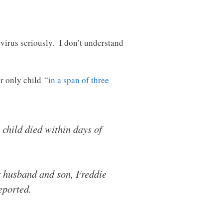
s virus seriously. I don’t understand
er only child
“in a span of three
child died within days of
r husband and son, Freddie
eported.