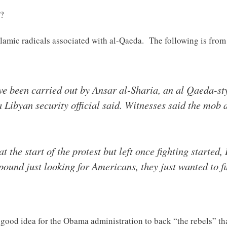
k?
slamic radicals associated with al-Qaeda. The following is from
ve been carried out by Ansar al-Sharia, an al Qaeda-st
a Libyan security official said. Witnesses said the mob 
t the start of the protest but left once fighting starte
ound just looking for Americans, they just wanted to f
good idea for the Obama administration to back “the rebels” tha