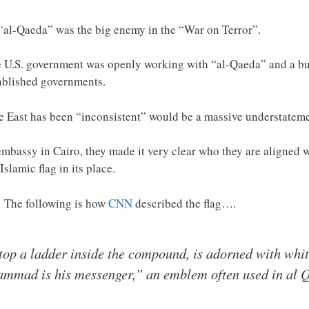
t “al-Qaeda” was the big enemy in the “War on Terror”.
e U.S. government was openly working with “al-Qaeda” and a bun
tablished governments.
le East has been “inconsistent” would be a massive understateme
 embassy in Cairo, they made it very clear who they are aligned 
Islamic flag in its place.
? The following is how
CNN
described the flag….
top a ladder inside the compound, is adorned with whit
ammad is his messenger,” an emblem often used in al 