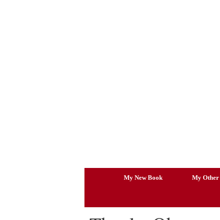
Skip
to
content
My New Book
My Other