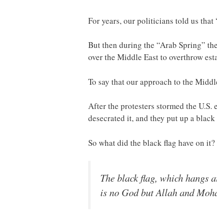
For years, our politicians told us tha
But then during the “Arab Spring” th
over the Middle East to overthrow es
To say that our approach to the Midd
After the protesters stormed the U.S.
desecrated it, and they put up a black 
So what did the black flag have on it
The black flag, which hangs a
is no God but Allah and Moh