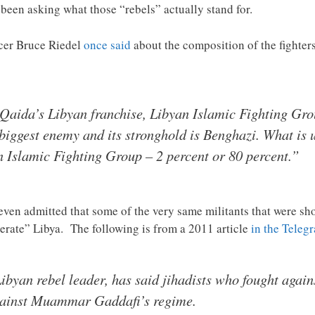
een asking what those “rebels” actually stand for.
icer Bruce Riedel
once said
about the composition of the fighter
-Qaida’s Libyan franchise, Libyan Islamic Fighting Group
biggest enemy and its stronghold is Benghazi. What is 
n Islamic Fighting Group – 2 percent or 80 percent.”
even admitted that some of the very same militants that were sho
erate” Libya. The following is from a 2011 article
in the Teleg
byan rebel leader, has said jihadists who fought agains
 against Muammar Gaddafi’s regime.