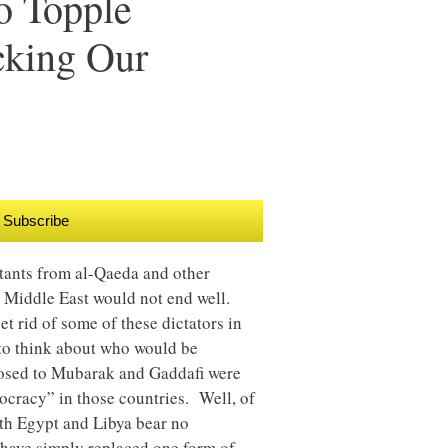
o Topple
cking Our
Subscribe
tants from al-Qaeda and other
e Middle East would not end well.
 rid of some of these dictators in
 to think about who would be
posed to Mubarak and Gaddafi were
ocracy” in those countries. Well, of
both Egypt and Libya bear no
ave simply replaced one form of