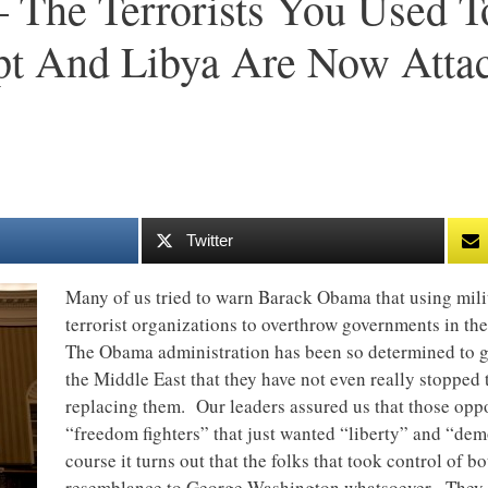
The Terrorists You Used T
pt And Libya Are Now Atta
Twitter
Many of us tried to warn Barack Obama that using mili
terrorist organizations to overthrow governments in th
The Obama administration has been so determined to get
the Middle East that they have not even really stopped
replacing them. Our leaders assured us that those op
“freedom fighters” that just wanted “liberty” and “dem
course it turns out that the folks that took control of 
resemblance to George Washington whatsoever. They h