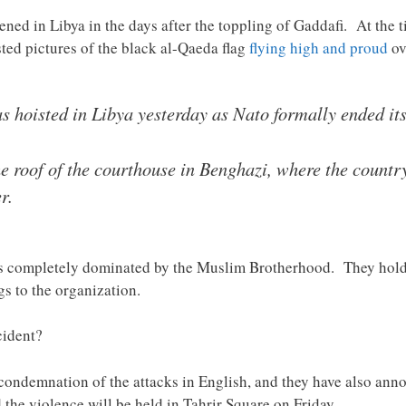
ened in Libya in the days after the toppling of Gaddafi. At the 
ted pictures of the black al-Qaeda flag
flying high and proud
ov
s hoisted in Libya yesterday as Nato formally ended it
he roof of the courthouse in Benghazi, where the count
r.
s completely dominated by the Muslim Brotherhood. They hold 4
s to the organization.
cident?
 condemnation of the attacks in English, and they have also an
d the violence will be held in Tahrir Square on Friday.