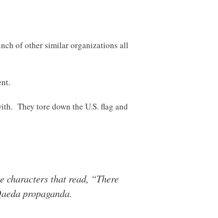
ch of other similar organizations all
nt.
with. They tore down the U.S. flag and
e characters that read, “There
Qaeda propaganda.