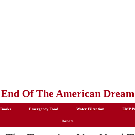
End Of The American Dream
 Books
Emergency Food
Water Filtration
EMP Pr
Donate