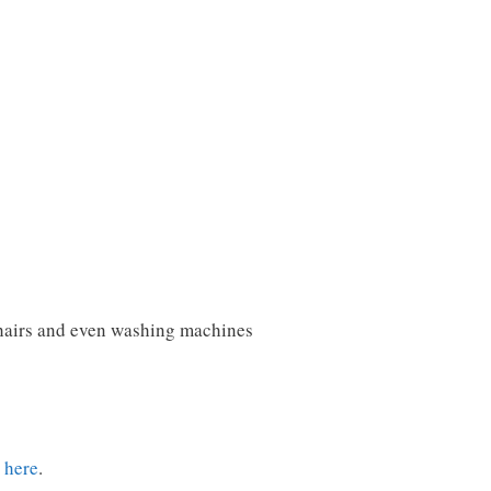
chairs and even washing machines
t here
.