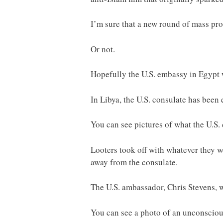
I’m sure that a new round of mass pro
Or not.
Hopefully the U.S. embassy in Egypt w
In Libya, the U.S. consulate has been 
You can see pictures of what the U.S. 
Looters took off with whatever they 
away from the consulate.
The U.S. ambassador, Chris Stevens, wa
You can see a photo of an unconscious