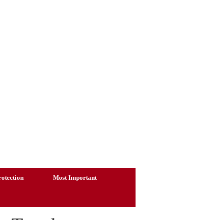
otection
Most Important