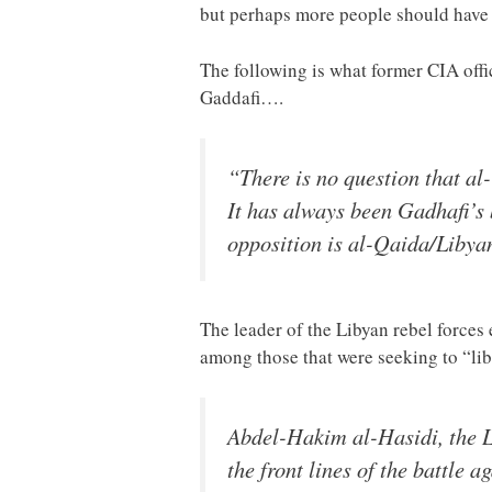
but perhaps more people should have b
The following is what former CIA off
Gaddafi….
“There is no question that al
It has always been Gadhafi’s 
opposition is al-Qaida/Libya
The leader of the Libyan rebel forces 
among those that were seeking to “lib
Abdel-Hakim al-Hasidi, the Li
the front lines of the battle