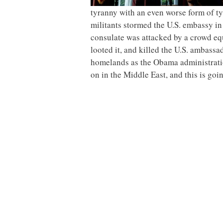
tyranny with an even worse form of ty
militants stormed the U.S. embassy in
consulate was attacked by a crowd e
looted it, and killed the U.S. ambassad
homelands as the Obama administratio
on in the Middle East, and this is goi