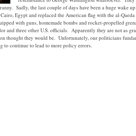
ranny. Sadly, the last couple of days have been a huge wake up c
 Cairo, Egypt and replaced the American flag with the al-Qaeda 
quipped with guns, homemade bombs and rocket-propelled grena
or and three other U.S. officials. Apparently they are not as grat
n thought they would be. Unfortunately, our politicians fund
ng to continue to lead to more policy errors.