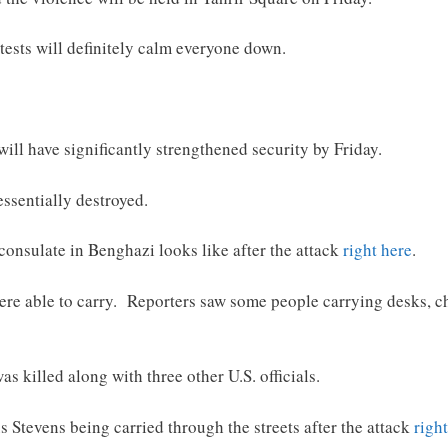
tests will definitely calm everyone down.
ill have significantly strengthened security by Friday.
essentially destroyed.
consulate in Benghazi looks like after the attack
right here
.
were able to carry. Reporters saw some people carrying desks, 
s killed along with three other U.S. officials.
 Stevens being carried through the streets after the attack
righ