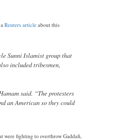
 a
Reuters article
about this
yle Sunni Islamist group that
also included tribesmen,
d, Hamam said. “The protesters
ind an American so they could
t were fighting to overthrow Gaddafi,