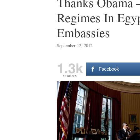
Thanks Obama – 
Regimes In Egy
Embassies
September 12, 2012
1.3k
Facebook
SHARES