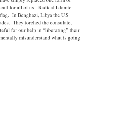
all for all of us. Radical Islamic
flag. In Benghazi, Libya the U.S.
des. They torched the consulate,
eful for our help in “liberating” their
amentally misunderstand what is going