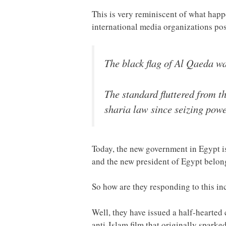
This is very reminiscent of what happ
international media organizations pos
The black flag of Al Qaeda wa
The standard fluttered from t
sharia law since seizing powe
Today, the new government in Egypt i
and the new president of Egypt belong
So how are they responding to this in
Well, they have issued a half-hearted
anti-Islam film that originally sparke