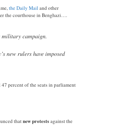
time,
the Daily Mail
and other
er the courthouse in Benghazi….
s military campaign.
ry’s new rulers have imposed
7 percent of the seats in parliament
new protests
nounced that
against the