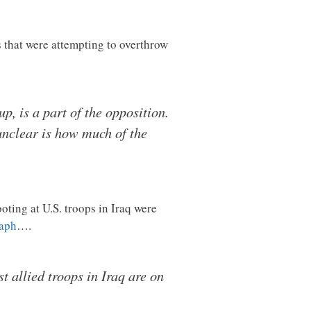
s that were attempting to overthrow
, is a part of the opposition.
unclear is how much of the
oting at U.S. troops in Iraq were
raph
….
t allied troops in Iraq are on