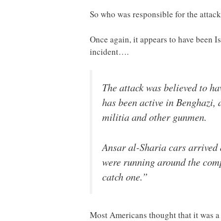
So who was responsible for the attac
Once again, it appears to have been I
incident….
The attack was believed to ha
has been active in Benghazi, 
militia and other gunmen.
Ansar al-Sharia cars arrived a
were running around the comp
catch one.”
Most Americans thought that it was a 