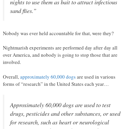
nights to use them as bait to attract infectious
sand flies.”
Nobody was ever held accountable for that, were they?
Nightmarish experiments are performed day after day all
over America, and nobody is going to stop those that are
involved.
Overall,
approximately 60,000 dogs
are used in various
forms of “research” in the United States each year…
Approximately 60,000 dogs are used to test
drugs, pesticides and other substances, or used
for research, such as heart or neurological