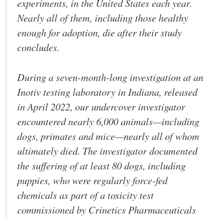
experiments, in the United States each year.
Nearly all of them, including those healthy
enough for adoption, die after their study
concludes.
During a seven-month-long investigation at an
Inotiv testing laboratory in Indiana, released
in April 2022, our undercover investigator
encountered nearly 6,000 animals—including
dogs, primates and mice—nearly all of whom
ultimately died. The investigator documented
the suffering of at least 80 dogs, including
puppies, who were regularly force-fed
chemicals as part of a toxicity test
commissioned by Crinetics Pharmaceuticals