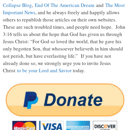
Collapse Blog
,
End Of The American Dream
and
The Most
Important News
, and he always freely and happily allows
others to republish those articles on their own websites.
These are such troubled times, and people need hope. John
3:16 tells us about the hope that God has given us through
Jesus Christ: “For God so loved the world, that he gave his
only begotten Son, that whosoever believeth in him should
not perish, but have everlasting life.” If you have not
already done so, we strongly urge you to invite Jesus
Christ
to be your Lord and Savior
today.