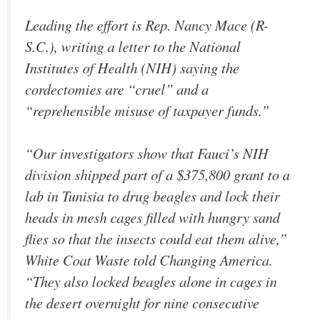
Leading the effort is Rep. Nancy Mace (R-
S.C.), writing a letter to the National
Institutes of Health (NIH) saying the
cordectomies are “cruel” and a
“reprehensible misuse of taxpayer funds.”
“Our investigators show that Fauci’s NIH
division shipped part of a $375,800 grant to a
lab in Tunisia to drug beagles and lock their
heads in mesh cages filled with hungry sand
flies so that the insects could eat them alive,”
White Coat Waste told Changing America.
“They also locked beagles alone in cages in
the desert overnight for nine consecutive