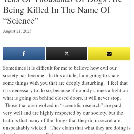
Being Killed In The Name Of
“Science”
August 21, 2025
Sometimes it is difficult for me to believe how evil our
society has become. In this article, I am going to share
some things with you that are deeply disturbing. I feel that
it is necessary to do so, because if nobody shines a light on
what is going on behind closed doors, it will never stop.
Those that are involved in “scientific research” are paid
very well and are highly respected by our society, but the
truth is that many of the things that they do in secret are
unspeakably wicked. They claim that what they are doing is