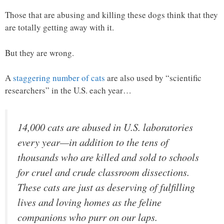
Those that are abusing and killing these dogs think that they
are totally getting away with it.
But they are wrong.
A
staggering number of cats
are also used by “scientific
researchers” in the U.S. each year…
14,000 cats are abused in U.S. laboratories
every year—in addition to the tens of
thousands who are killed and sold to schools
for cruel and crude classroom dissections.
These cats are just as deserving of fulfilling
lives and loving homes as the feline
companions who purr on our laps.