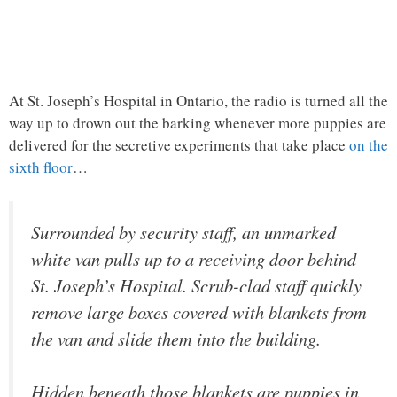
At St. Joseph’s Hospital in Ontario, the radio is turned all the
way up to drown out the barking whenever more puppies are
delivered for the secretive experiments that take place
on the
sixth floor
…
Surrounded by security staff, an unmarked
white van pulls up to a receiving door behind
St. Joseph’s Hospital. Scrub-clad staff quickly
remove large boxes covered with blankets from
the van and slide them into the building.
Hidden beneath those blankets are puppies in