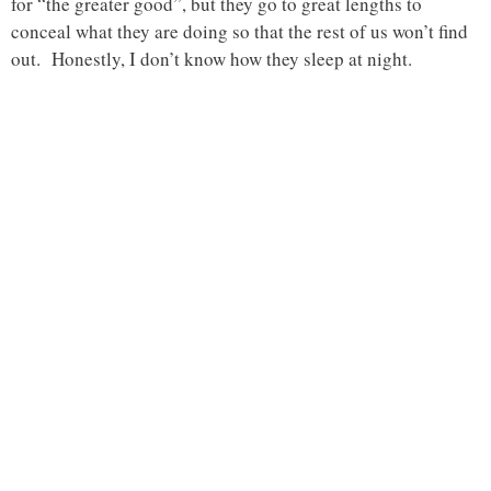
for “the greater good”, but they go to great lengths to
conceal what they are doing so that the rest of us won’t find
out. Honestly, I don’t know how they sleep at night.