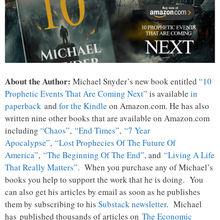
About the Author:
Michael Snyder’s new book entitled
“10
Prophetic Events That Are Coming Next”
is available
in
paperback
and
for the Kindle
on Amazon.com. He has also
written nine other books that are available on Amazon.com
including
“Chaos”
,
“End Times”
,
“7 Year
Apocalypse”
,
“Lost Prophecies Of The Future Of
America”
,
“The Beginning Of The End”
, and
“Living A Life
That Really Matters”
. When you purchase any of Michael’s
books you help to support the work that he is doing. You
can also get his articles by email as soon as he publishes
them by subscribing to his
Substack newsletter
. Michael
has published thousands of articles on
The Economic