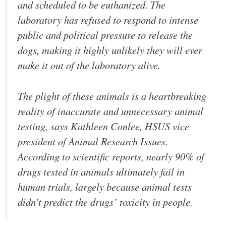
and scheduled to be euthanized. The
laboratory has refused to respond to intense
public and political pressure to release the
dogs, making it highly unlikely they will ever
make it out of the laboratory alive.
The plight of these animals is a heartbreaking
reality of inaccurate and unnecessary animal
testing, says Kathleen Conlee, HSUS vice
president of Animal Research Issues.
According to scientific reports, nearly 90% of
drugs tested in animals ultimately fail in
human trials, largely because animal tests
didn’t predict the drugs’ toxicity in people.