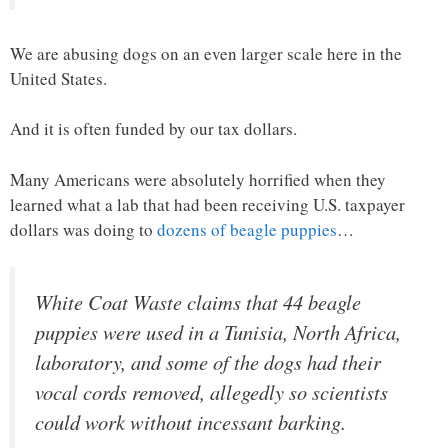
We are abusing dogs on an even larger scale here in the
United States.
And it is often funded by our tax dollars.
Many Americans were absolutely horrified when they
learned what a lab that had been receiving U.S. taxpayer
dollars was doing to
dozens of beagle puppies
…
White Coat Waste claims that 44 beagle
puppies were used in a Tunisia, North Africa,
laboratory, and some of the dogs had their
vocal cords removed, allegedly so scientists
could work without incessant barking.