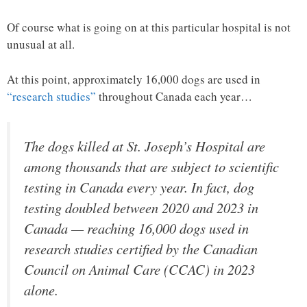
Of course what is going on at this particular hospital is not
unusual at all.
At this point, approximately 16,000 dogs are used in
“research studies”
throughout Canada each year…
The dogs killed at St. Joseph’s Hospital are
among thousands that are subject to scientific
testing in Canada every year. In fact, dog
testing doubled between 2020 and 2023 in
Canada — reaching 16,000 dogs used in
research studies certified by the Canadian
Council on Animal Care (CCAC) in 2023
alone.