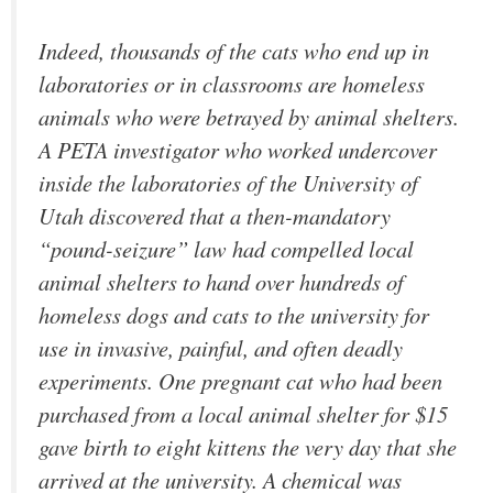
Indeed, thousands of the cats who end up in
laboratories or in classrooms are homeless
animals who were betrayed by animal shelters.
A PETA investigator who worked undercover
inside the laboratories of the University of
Utah discovered that a then-mandatory
“pound-seizure” law had compelled local
animal shelters to hand over hundreds of
homeless dogs and cats to the university for
use in invasive, painful, and often deadly
experiments. One pregnant cat who had been
purchased from a local animal shelter for $15
gave birth to eight kittens the very day that she
arrived at the university. A chemical was