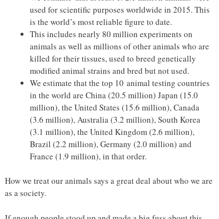
used for scientific purposes worldwide in 2015. This
is the world’s most reliable figure to date.
This includes nearly 80 million experiments on
animals as well as millions of other animals who are
killed for their tissues, used to breed genetically
modified animal strains and bred but not used.
We estimate that the top 10 animal testing countries
in the world are China (20.5 million) Japan (15.0
million), the United States (15.6 million), Canada
(3.6 million), Australia (3.2 million), South Korea
(3.1 million), the United Kingdom (2.6 million),
Brazil (2.2 million), Germany (2.0 million) and
France (1.9 million), in that order.
How we treat our animals says a great deal about who we are
as a society.
If enough people stood up and made a big fuss about this,