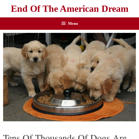
End Of The American Dream
Menu
Tens Of Thousands Of Dogs Are