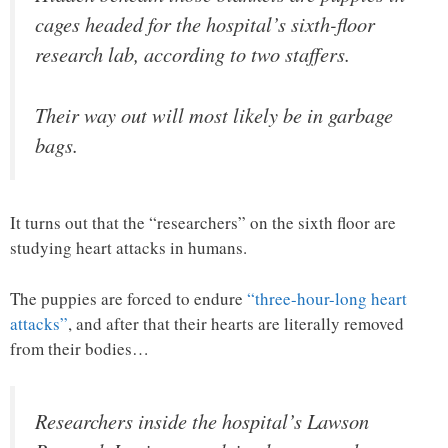
cages headed for the hospital’s sixth-floor
research lab, according to two staffers.
Their way out will most likely be in garbage
bags.
It turns out that the “researchers” on the sixth floor are
studying heart attacks in humans.
The puppies are forced to endure
“three-hour-long heart
attacks”
, and after that their hearts are literally removed
from their bodies…
Researchers inside the hospital’s Lawson