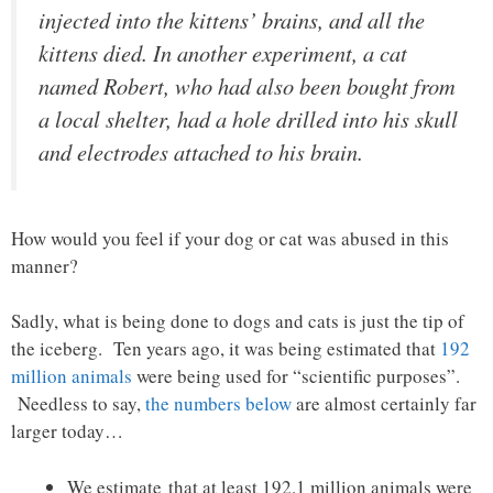
injected into the kittens’ brains, and all the
kittens died. In another experiment, a cat
named Robert, who had also been bought from
a local shelter, had a hole drilled into his skull
and electrodes attached to his brain.
How would you feel if your dog or cat was abused in this
manner?
Sadly, what is being done to dogs and cats is just the tip of
the iceberg. Ten years ago, it was being estimated that
192
million animals
were being used for “scientific purposes”.
Needless to say,
the numbers below
are almost certainly far
larger today…
We estimate that at least 192.1 million animals were