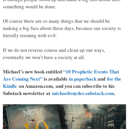
something would be done.
Of course there are so many things that we should be
making a big fuss about these days, because our society is
literally teeming with evil.
If we do not reverse course and clean up our ways,
eventually we won’t have a society at all.
Michael’s new book entitled
“10 Prophetic Events That
Are Coming Next”
is available
in paperback
and
for the
Kindle
on Amazon.com, and you can subscribe to his
Substack newsletter at
michaeltsnyder.substack.com
.