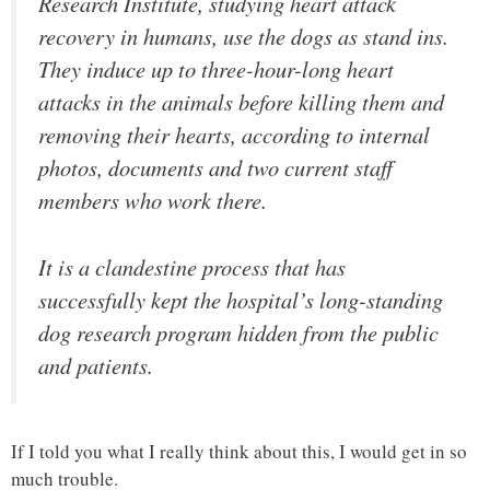
Research Institute, studying heart attack
recovery in humans, use the dogs as stand ins.
They induce up to three-hour-long heart
attacks in the animals before killing them and
removing their hearts, according to internal
photos, documents and two current staff
members who work there.
It is a clandestine process that has
successfully kept the hospital’s long-standing
dog research program hidden from the public
and patients.
If I told you what I really think about this, I would get in so
much trouble.