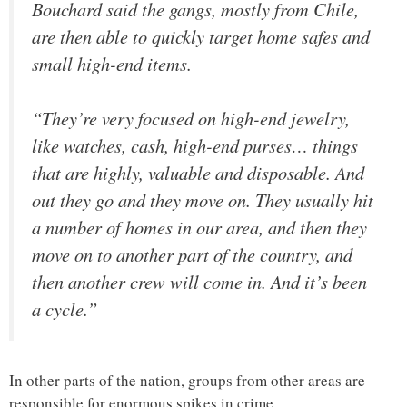
Bouchard said the gangs, mostly from Chile,
are then able to quickly target home safes and
small high-end items.
“They’re very focused on high-end jewelry,
like watches, cash, high-end purses… things
that are highly, valuable and disposable. And
out they go and they move on. They usually hit
a number of homes in our area, and then they
move on to another part of the country, and
then another crew will come in. And it’s been
a cycle.”
In other parts of the nation, groups from other areas are
responsible for enormous spikes in crime.