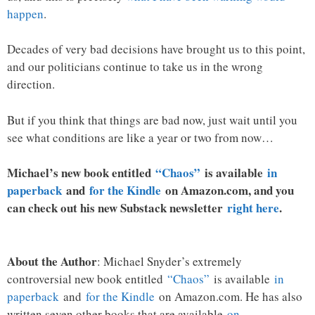
happen
.
Decades of very bad decisions have brought us to this point,
and our politicians continue to take us in the wrong
direction.
But if you think that things are bad now, just wait until you
see what conditions are like a year or two from now…
Michael’s new book entitled
“Chaos”
is available
in
paperback
and
for the Kindle
on Amazon.com, and you
can check out his new Substack newsletter
right here
.
About the Author
: Michael Snyder’s extremely
controversial new book entitled
“Chaos”
is available
in
paperback
and
for the Kindle
on Amazon.com. He has also
written seven other books that are available
on