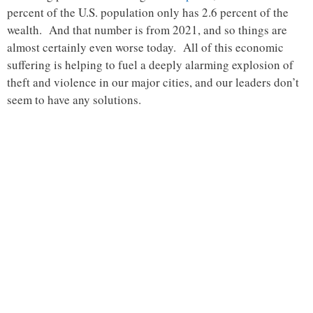
percent of the U.S. population only has 2.6 percent of the
wealth. And that number is from 2021, and so things are
almost certainly even worse today. All of this economic
suffering is helping to fuel a deeply alarming explosion of
theft and violence in our major cities, and our leaders don’t
seem to have any solutions.