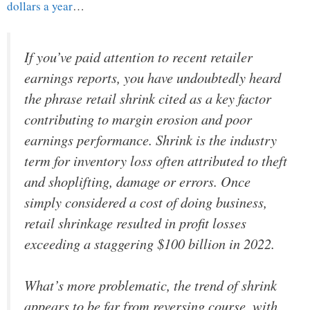
dollars a year
…
If you’ve paid attention to recent retailer
earnings reports, you have undoubtedly heard
the phrase retail shrink cited as a key factor
contributing to margin erosion and poor
earnings performance. Shrink is the industry
term for inventory loss often attributed to theft
and shoplifting, damage or errors. Once
simply considered a cost of doing business,
retail shrinkage resulted in profit losses
exceeding a staggering $100 billion in 2022.
What’s more problematic, the trend of shrink
appears to be far from reversing course, with