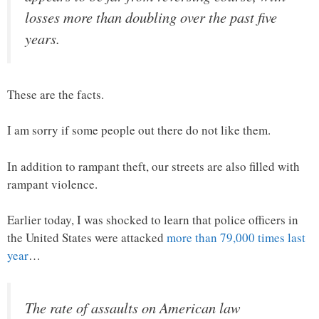
losses more than doubling over the past five
years.
These are the facts.
I am sorry if some people out there do not like them.
In addition to rampant theft, our streets are also filled with
rampant violence.
Earlier today, I was shocked to learn that police officers in
the United States were attacked
more than 79,000 times last
year
…
The rate of assaults on American law