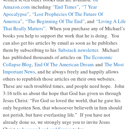
Amazon.com
including
“End Times”
,
“7 Year
Apocalypse”
,
“Lost Prophecies Of The Future Of
America”
,
“The Beginning Of The End”
, and
“Living A Life
That Really Matters”
. When you purchase any of Michael’s
books you help to support the work that he is doing. You
can also get his articles by email as soon as he publishes
them by subscribing to his
Substack newsletter
. Michael
has published thousands of articles on
The Economic
Collapse Blog
,
End Of The American Dream
and
The Most
Important News
, and he always freely and happily allows
others to republish those articles on their own websites.
These are such troubled times, and people need hope. John
3:16 tells us about the hope that God has given us through
Jesus Christ: “For God so loved the world, that he gave his
only begotten Son, that whosoever believeth in him should
not perish, but have everlasting life.” If you have not
already done so, we strongly urge you to invite Jesus