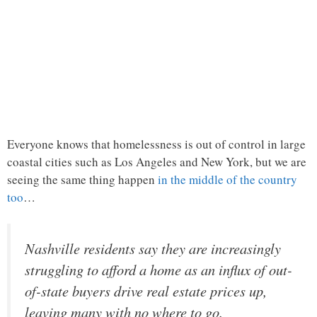
Everyone knows that homelessness is out of control in large
coastal cities such as Los Angeles and New York, but we are
seeing the same thing happen
in the middle of the country
too
…
Nashville residents say they are increasingly
struggling to afford a home as an influx of out-
of-state buyers drive real estate prices up,
leaving many with no where to go.