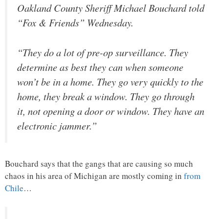
Oakland County Sheriff Michael Bouchard told
“Fox & Friends” Wednesday.
“They do a lot of pre-op surveillance. They
determine as best they can when someone
won’t be in a home. They go very quickly to the
home, they break a window. They go through
it, not opening a door or window. They have an
electronic jammer.”
Bouchard says that the gangs that are causing so much
chaos in his area of Michigan are mostly coming in
from
Chile
…