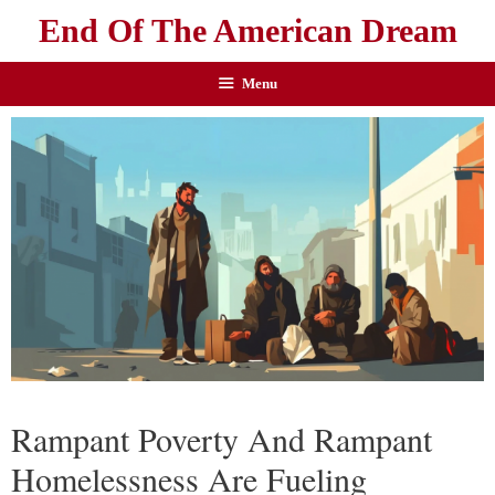
End Of The American Dream
Menu
Rampant Poverty And Rampant
Homelessness Are Fueling