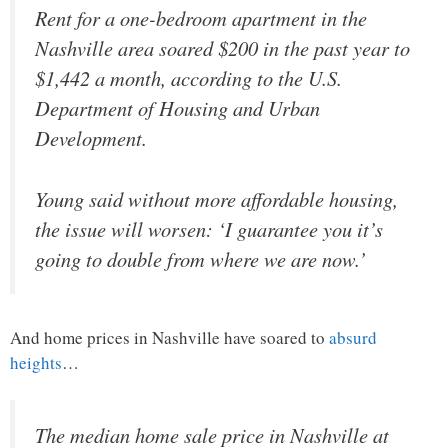
Rent for a one-bedroom apartment in the
Nashville area soared $200 in the past year to
$1,442 a month, according to the U.S.
Department of Housing and Urban
Development.
Young said without more affordable housing,
the issue will worsen: ‘I guarantee you it’s
going to double from where we are now.’
And home prices in Nashville have soared to
absurd
heights
…
The median home sale price in Nashville at