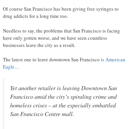
Of course San Francisco has been giving free syringes to
drug addicts for a long time too.
Needless to say, the problems that San Francisco is facing
have only gotten worse, and we have seen countless
businesses leave the city as a result.
The latest one to leave downtown San Francisco
is American
Eagle
…
Yet another retailer is leaving Downtown San
Francisco amid the city’s spiraling crime and
homeless crises – at the especially embattled
San Francisco Centre mall.