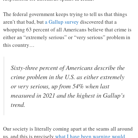
The federal government keeps trying to tell us that things
aren’t that bad, but
a Gallup survey
discovered that a
whopping 63 percent of all Americans believe that crime is
either an “extremely serious” or “very serious” problem in
this country…
Sixty-three percent of Americans describe the
crime problem in the U.S. as either extremely
or very serious, up from 54% when last
measured in 2021 and the highest in Gallup’s
trend.
Our society is literally coming apart at the seams all around
us, and this is precisely
what I have been warning would