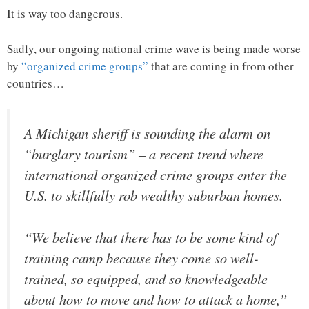
It is way too dangerous.
Sadly, our ongoing national crime wave is being made worse
by
“organized crime groups”
that are coming in from other
countries…
A Michigan sheriff is sounding the alarm on
“burglary tourism” – a recent trend where
international organized crime groups enter the
U.S. to skillfully rob wealthy suburban homes.
“We believe that there has to be some kind of
training camp because they come so well-
trained, so equipped, and so knowledgeable
about how to move and how to attack a home,”