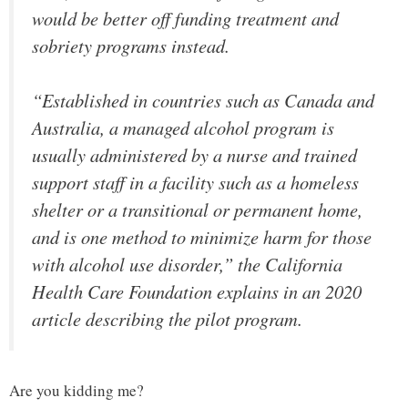
would be better off funding treatment and
sobriety programs instead.
“Established in countries such as Canada and
Australia, a managed alcohol program is
usually administered by a nurse and trained
support staff in a facility such as a homeless
shelter or a transitional or permanent home,
and is one method to minimize harm for those
with alcohol use disorder,” the California
Health Care Foundation explains in an 2020
article describing the pilot program.
Are you kidding me?