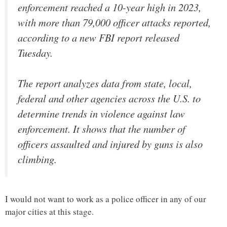
enforcement reached a 10-year high in 2023,
with more than 79,000 officer attacks reported,
according to a new FBI report released
Tuesday.
The report analyzes data from state, local,
federal and other agencies across the U.S. to
determine trends in violence against law
enforcement. It shows that the number of
officers assaulted and injured by guns is also
climbing.
I would not want to work as a police officer in any of our
major cities at this stage.