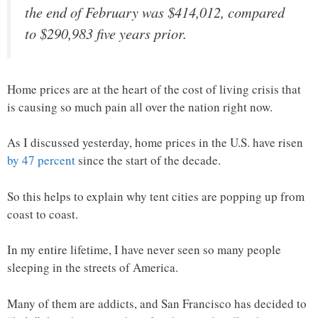
the end of February was $414,012, compared
to $290,983 five years prior.
Home prices are at the heart of the cost of living crisis that
is causing so much pain all over the nation right now.
As I discussed yesterday, home prices in the U.S. have risen
by 47 percent
since the start of the decade.
So this helps to explain why tent cities are popping up from
coast to coast.
In my entire lifetime, I have never seen so many people
sleeping in the streets of America.
Many of them are addicts, and San Francisco has decided to