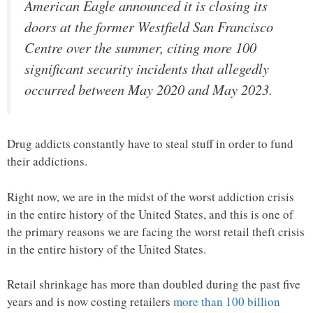
American Eagle announced it is closing its
doors at the former Westfield San Francisco
Centre over the summer, citing more 100
significant security incidents that allegedly
occurred between May 2020 and May 2023.
Drug addicts constantly have to steal stuff in order to fund
their addictions.
Right now, we are in the midst of the worst addiction crisis
in the entire history of the United States, and this is one of
the primary reasons we are facing the worst retail theft crisis
in the entire history of the United States.
Retail shrinkage has more than doubled during the past five
years and is now costing retailers
more than 100 billion