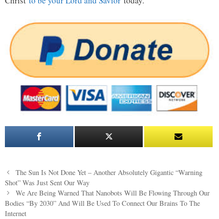
Christ
to be your Lord and Savior
today.
Post
The Sun Is Not Done Yet – Another Absolutely Gigantic “Warning
navigation
Shot” Was Just Sent Our Way
We Are Being Warned That Nanobots Will Be Flowing Through Our
Bodies “By 2030” And Will Be Used To Connect Our Brains To The
Internet