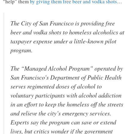
“help” them
by giving them free beer and vodka shots
…
The City of San Francisco is providing free
beer and vodka shots to homeless alcoholics at
taxpayer expense under a little-known pilot
program.
The “Managed Alcohol Program” operated by
San Francisco’s Department of Public Health
serves regimented doses of alcohol to
voluntary participants with alcohol addiction
in an effort to keep the homeless off the streets
and relieve the city’s emergency services.
Experts say the program can save or extend
lives, but critics wonder if the government