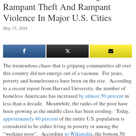
Rampant Theft And Rampant
Violence In Major U.S. Cities
May 15, 2024
The tremendous chaos that is gripping communities all over
this country did not emerge out of a vacuum. For years,
poverty and homelessness have been on the rise. According
to a recent report from Harvard University, the number of
homeless Americans has increased
by almost 50 percent
in
less than a decade. Meanwhile, the ranks of the poor have
been growing as the middle class has been eroding. Today,
approximately 40 percent
of the entire U.S. population is
considered to be either living in poverty or among the
“working poor”. According
to Wikipedia
, the bottom 50