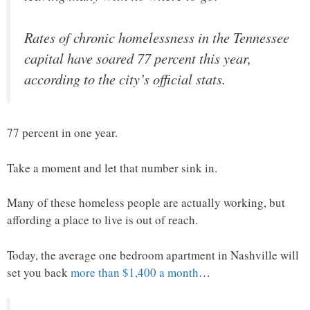
Rates of chronic homelessness in the Tennessee
capital have soared 77 percent this year,
according to the city’s official stats.
77 percent in one year.
Take a moment and let that number sink in.
Many of these homeless people are actually working, but
affording a place to live is out of reach.
Today, the average one bedroom apartment in Nashville will
set you back
more than $1,400 a month
…