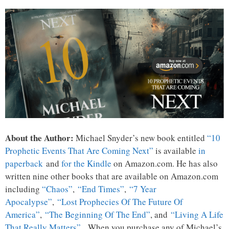
About the Author:
Michael Snyder’s new book entitled
“10
Prophetic Events That Are Coming Next”
is available
in
paperback
and
for the Kindle
on Amazon.com. He has also
written nine other books that are available on Amazon.com
including
“Chaos”
,
“End Times”
,
“7 Year
Apocalypse”
,
“Lost Prophecies Of The Future Of
America”
,
“The Beginning Of The End”
, and
“Living A Life
That Really Matters”
. When you purchase any of Michael’s