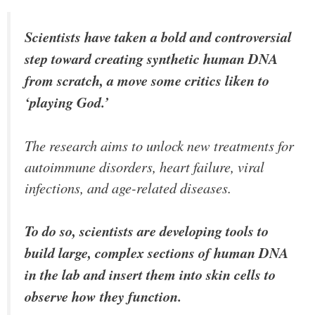
Scientists have taken a bold and controversial
step toward creating synthetic human DNA
from scratch, a move some critics liken to
‘playing God.’
The research aims to unlock new treatments for
autoimmune disorders, heart failure, viral
infections, and age-related diseases.
To do so, scientists are developing tools to
build large, complex sections of human DNA
in the lab and insert them into skin cells to
observe how they function.