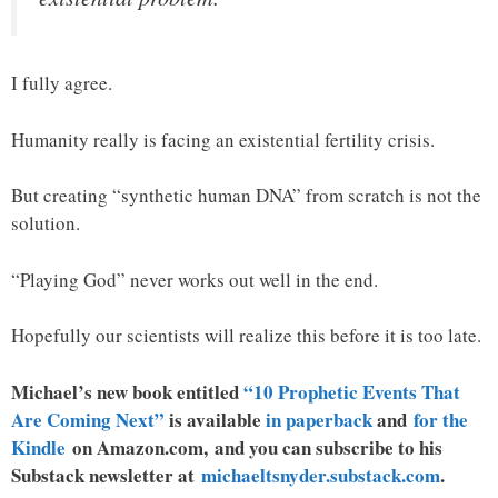
I fully agree.
Humanity really is facing an existential fertility crisis.
But creating “synthetic human DNA” from scratch is not the
solution.
“Playing God” never works out well in the end.
Hopefully our scientists will realize this before it is too late.
Michael’s new book entitled
“10 Prophetic Events That
Are Coming Next”
is available
in paperback
and
for the
Kindle
on Amazon.com, and you can subscribe to his
Substack newsletter at
michaeltsnyder.substack.com
.