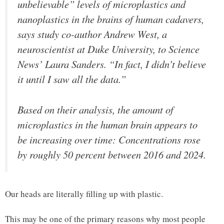
unbelievable” levels of microplastics and
nanoplastics in the brains of human cadavers,
says study co-author Andrew West, a
neuroscientist at Duke University, to Science
News’ Laura Sanders. “In fact, I didn’t believe
it until I saw all the data.”
Based on their analysis, the amount of
microplastics in the human brain appears to
be increasing over time: Concentrations rose
by roughly 50 percent between 2016 and 2024.
Our heads are literally filling up with plastic.
This may be one of the primary reasons why most people