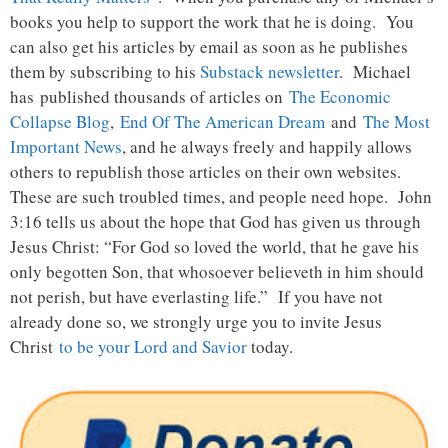
books you help to support the work that he is doing. You
can also get his articles by email as soon as he publishes
them by subscribing to his
Substack newsletter
. Michael
has published thousands of articles on
The Economic
Collapse Blog
,
End Of The American Dream
and
The Most
Important News
, and he always freely and happily allows
others to republish those articles on their own websites.
These are such troubled times, and people need hope. John
3:16 tells us about the hope that God has given us through
Jesus Christ: “For God so loved the world, that he gave his
only begotten Son, that whosoever believeth in him should
not perish, but have everlasting life.” If you have not
already done so, we strongly urge you to invite Jesus
Christ
to be your Lord and Savior
today.