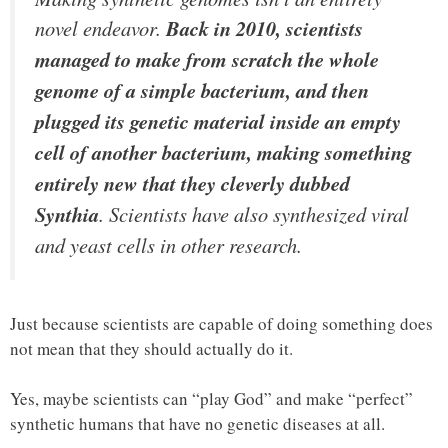
novel endeavor.
Back in 2010, scientists
managed to make from scratch the whole
genome of a simple bacterium, and then
plugged its genetic material inside an empty
cell of another bacterium, making something
entirely new that they cleverly dubbed
Synthia
. Scientists have also synthesized viral
and yeast cells in other research.
Just because scientists are capable of doing something does
not mean that they should actually do it.
Yes, maybe scientists can “play God” and make “perfect”
synthetic humans that have no genetic diseases at all.