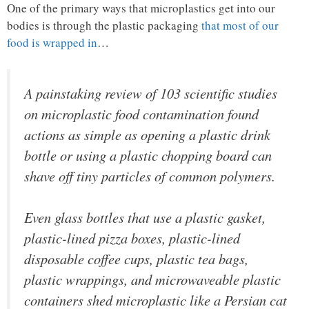
One of the primary ways that microplastics get into our
bodies is through the plastic packaging
that most of our
food is wrapped in
…
A painstaking review of 103 scientific studies
on microplastic food contamination found
actions as simple as opening a plastic drink
bottle or using a plastic chopping board can
shave off tiny particles of common polymers.
Even glass bottles that use a plastic gasket,
plastic-lined pizza boxes, plastic-lined
disposable coffee cups, plastic tea bags,
plastic wrappings, and microwaveable plastic
containers shed microplastic like a Persian cat