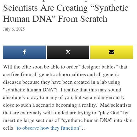
Scientists Are Creating “Synthetic
Human DNA” From Scratch
July 6, 2025
Will the elite soon be able to order “designer babies” that
are free from all genetic abnormalities and all genetic
diseases because they have been created in a lab using
“synthetic human DNA”? I realize that this may sound
absolutely crazy to many of you, but we are dangerously
close to such a scenario becoming a reality. Mad scientists
that are extremely well funded are trying to “play God” by
inserting large sections of “synthetic human DNA” into skin
cells
“to observe how they function”
…