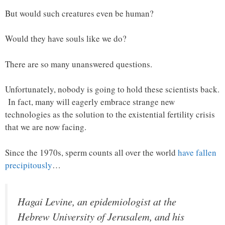
But would such creatures even be human?
Would they have souls like we do?
There are so many unanswered questions.
Unfortunately, nobody is going to hold these scientists back.
In fact, many will eagerly embrace strange new
technologies as the solution to the existential fertility crisis
that we are now facing.
Since the 1970s, sperm counts all over the world
have fallen
precipitously
…
Hagai Levine, an epidemiologist at the
Hebrew University of Jerusalem, and his