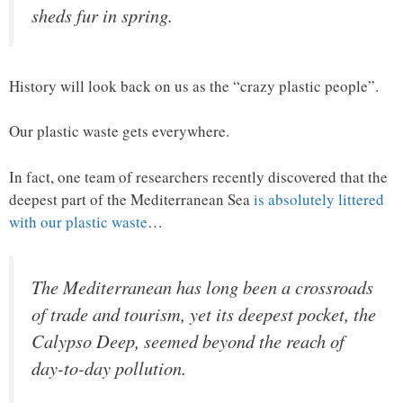
sheds fur in spring.
History will look back on us as the “crazy plastic people”.
Our plastic waste gets everywhere.
In fact, one team of researchers recently discovered that the
deepest part of the Mediterranean Sea
is absolutely littered
with our plastic waste
…
The Mediterranean has long been a crossroads
of trade and tourism, yet its deepest pocket, the
Calypso Deep, seemed beyond the reach of
day-to-day pollution.