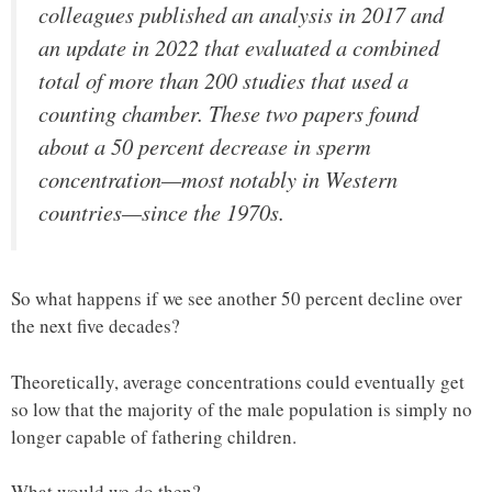
colleagues published an analysis in 2017 and
an update in 2022 that evaluated a combined
total of more than 200 studies that used a
counting chamber. These two papers found
about a 50 percent decrease in sperm
concentration—most notably in Western
countries—since the 1970s.
So what happens if we see another 50 percent decline over
the next five decades?
Theoretically, average concentrations could eventually get
so low that the majority of the male population is simply no
longer capable of fathering children.
What would we do then?