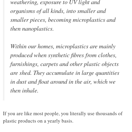
weathering, exposure to UV light and
organisms of all kinds, into smaller and
smaller pieces, becoming microplastics and
then nanoplastics.
Within our homes, microplastics are mainly
produced when synthetic fibres from clothes,
furnishings, carpets and other plastic objects
are shed. They accumulate in large quantities
in dust and float around in the air, which we
then inhale.
If you are like most people, you literally use thousands of
plastic products on a yearly basis.