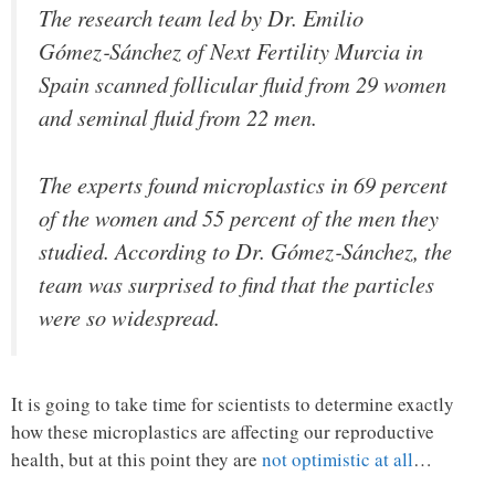
The research team led by Dr. Emilio
Gómez‑Sánchez of Next Fertility Murcia in
Spain scanned follicular fluid from 29 women
and seminal fluid from 22 men.
The experts found microplastics in 69 percent
of the women and 55 percent of the men they
studied. According to Dr. Gómez‑Sánchez, the
team was surprised to find that the particles
were so widespread.
It is going to take time for scientists to determine exactly
how these microplastics are affecting our reproductive
health, but at this point they are
not optimistic at all
…