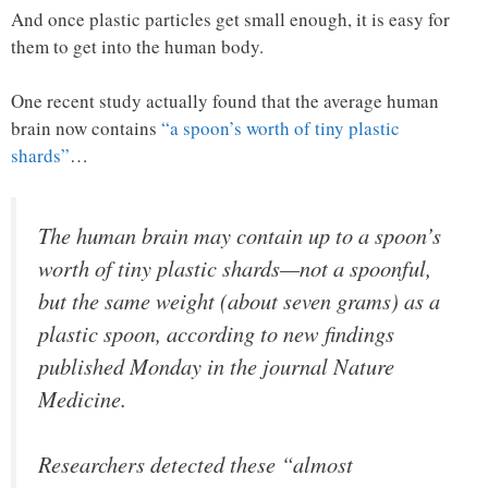
And once plastic particles get small enough, it is easy for
them to get into the human body.
One recent study actually found that the average human
brain now contains
“a spoon’s worth of tiny plastic
shards”
…
The human brain may contain up to a spoon’s
worth of tiny plastic shards—not a spoonful,
but the same weight (about seven grams) as a
plastic spoon, according to new findings
published Monday in the journal Nature
Medicine.
Researchers detected these “almost