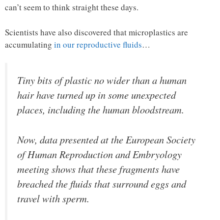
can’t seem to think straight these days.
Scientists have also discovered that microplastics are
accumulating
in our reproductive fluids
…
Tiny bits of plastic no wider than a human
hair have turned up in some unexpected
places, including the human bloodstream.
Now, data presented at the European Society
of Human Reproduction and Embryology
meeting shows that these fragments have
breached the fluids that surround eggs and
travel with sperm.