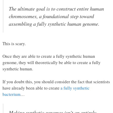
The ultimate goal is to construct entire human
chromosomes, a foundational step toward
assembling a fully synthetic human genome.
This is scary.
Once they are able to create a fully synthetic human
genome, they will theoretically be able to create a fully
synthetic human.
If you doubt this, you should consider the fact that scientists
have already been able to create
a fully synthetic
bacterium
…
Making synthetic genomes isn’t an entirely