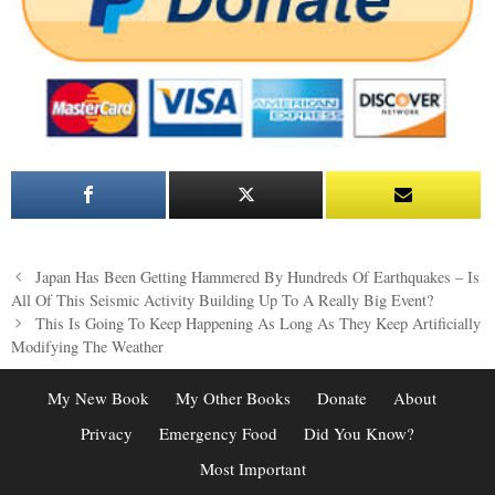
Post
Japan Has Been Getting Hammered By Hundreds Of Earthquakes – Is
navigation
All Of This Seismic Activity Building Up To A Really Big Event?
This Is Going To Keep Happening As Long As They Keep Artificially
Modifying The Weather
My New Book
My Other Books
Donate
About
Privacy
Emergency Food
Did You Know?
Most Important