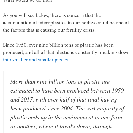
As you will see below, there is concern that the
accumulation of microplastics in our bodies could be one of
the factors that is causing our fertility crisis.
Since 1950, over nine billion tons of plastic has been
produced, and all of that plastic is constantly breaking down
into smaller and smaller pieces
…
More than nine billion tons of plastic are
estimated to have been produced between 1950
and 2017, with over half of that total having
been produced since 2004. The vast majority of
plastic ends up in the environment in one form
or another, where it breaks down, through