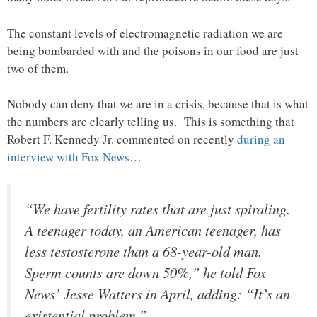
The constant levels of electromagnetic radiation we are
being bombarded with and the poisons in our food are just
two of them.
Nobody can deny that we are in a crisis, because that is what
the numbers are clearly telling us. This is something that
Robert F. Kennedy Jr. commented on recently
during an
interview with Fox News
…
“We have fertility rates that are just spiraling.
A teenager today, an American teenager, has
less testosterone than a 68-year-old man.
Sperm counts are down 50%,” he told Fox
News’ Jesse Watters in April, adding: “It’s an
existential problem.”