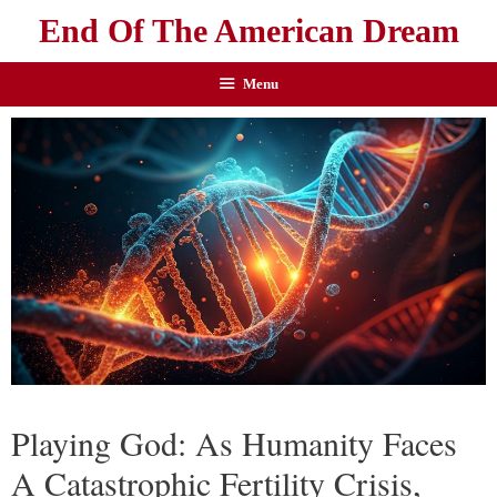
End Of The American Dream
Menu
Playing God: As Humanity Faces
A Catastrophic Fertility Crisis,