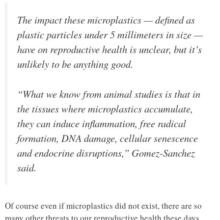
The impact these microplastics — defined as
plastic particles under 5 millimeters in size —
have on reproductive health is unclear, but it’s
unlikely to be anything good.
“What we know from animal studies is that in
the tissues where microplastics accumulate,
they can induce inflammation, free radical
formation, DNA damage, cellular senescence
and endocrine disruptions,” Gomez-Sanchez
said.
Of course even if microplastics did not exist, there are so
many other threats to our reproductive health these days.