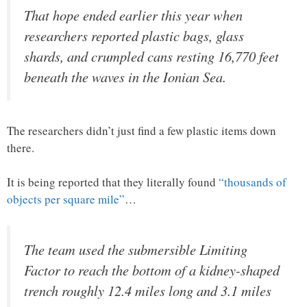
That hope ended earlier this year when
researchers reported plastic bags, glass
shards, and crumpled cans resting 16,770 feet
beneath the waves in the Ionian Sea.
The researchers didn’t just find a few plastic items down
there.
It is being reported that they literally found
“thousands of
objects per square mile”
…
The team used the submersible Limiting
Factor to reach the bottom of a kidney-shaped
trench roughly 12.4 miles long and 3.1 miles