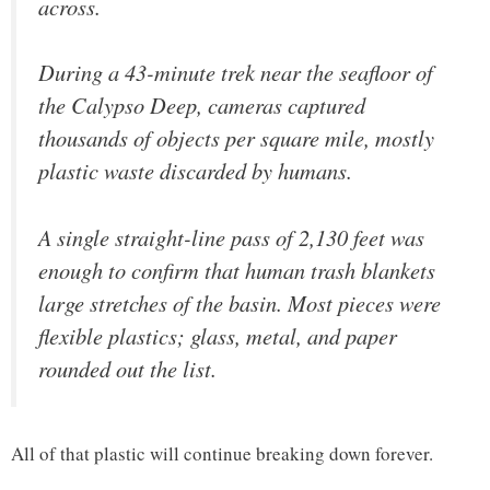
across.
During a 43-minute trek near the seafloor of
the Calypso Deep, cameras captured
thousands of objects per square mile, mostly
plastic waste discarded by humans.
A single straight-line pass of 2,130 feet was
enough to confirm that human trash blankets
large stretches of the basin. Most pieces were
flexible plastics; glass, metal, and paper
rounded out the list.
All of that plastic will continue breaking down forever.