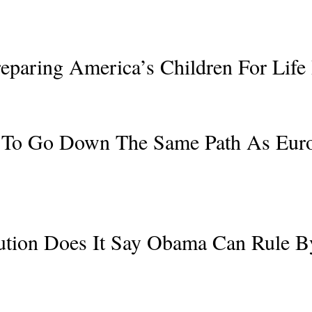
eparing America’s Children For Life 
 To Go Down The Same Path As Europ
tution Does It Say Obama Can Rule 