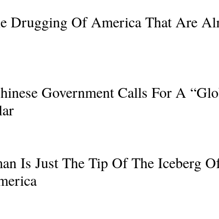
The Drugging Of America That Are A
hinese Government Calls For A “Glo
lar
an Is Just The Tip Of The Iceberg O
merica