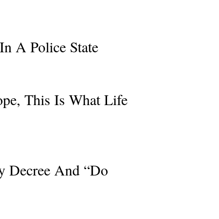
In A Police State
e, This Is What Life
By Decree And “Do