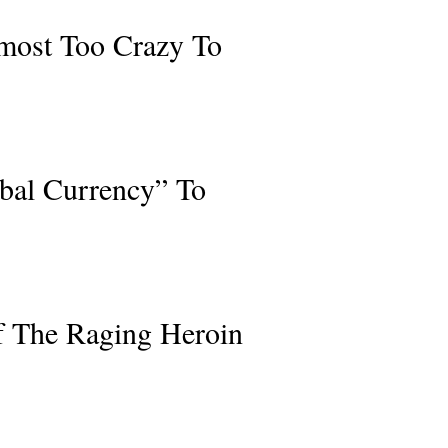
lmost Too Crazy To
bal Currency” To
f The Raging Heroin