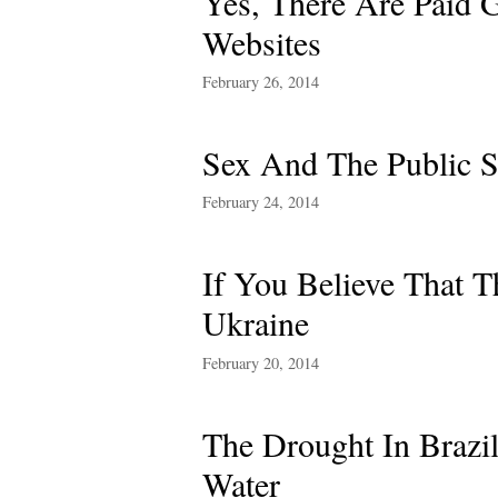
Yes, There Are Paid 
Websites
February 26, 2014
Sex And The Public S
February 24, 2014
If You Believe That 
Ukraine
February 20, 2014
The Drought In Brazi
Water