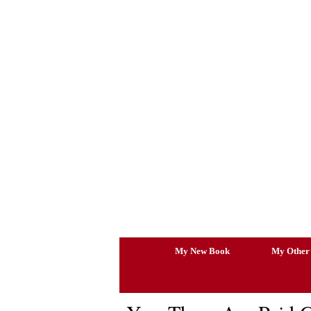
Skip
to
content
My New Book
My Other