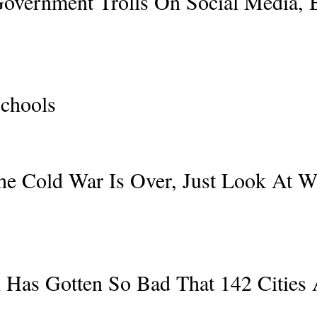
Government Trolls On Social Media,
chools
The Cold War Is Over, Just Look At W
l Has Gotten So Bad That 142 Cities