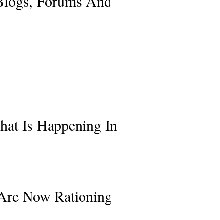
 Blogs, Forums And
hat Is Happening In
 Are Now Rationing