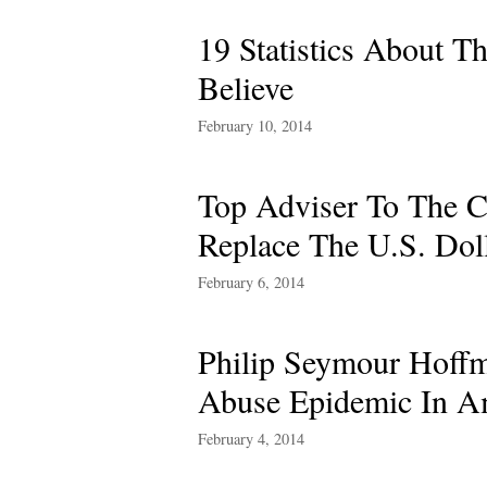
19 Statistics About 
Believe
February 10, 2014
Top Adviser To The C
Replace The U.S. Dol
February 6, 2014
Philip Seymour Hoffm
Abuse Epidemic In A
February 4, 2014