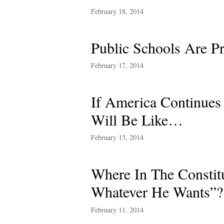
February 18, 2014
Public Schools Are Pr
February 17, 2014
If America Continues
Will Be Like…
February 13, 2014
Where In The Consti
Whatever He Wants”?
February 11, 2014