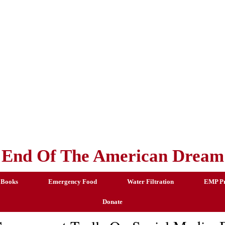
End Of The American Dream
 Books
Emergency Food
Water Filtration
EMP Pr
Donate