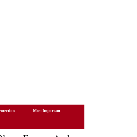
otection
Most Important