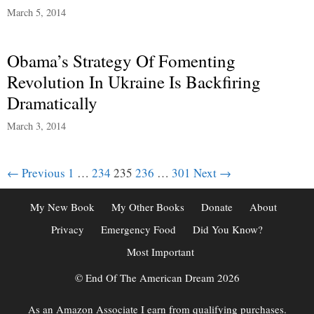
March 5, 2014
Obama’s Strategy Of Fomenting
Revolution In Ukraine Is Backfiring
Dramatically
March 3, 2014
Post
← Previous
1
…
234
235
236
…
301
Next →
navigation
My New Book
My Other Books
Donate
About
Privacy
Emergency Food
Did You Know?
Most Important
© End Of The American Dream 2026
As an Amazon Associate I earn from qualifying purchases.