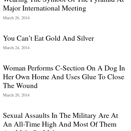
Major International Meeting
March 26, 2014
You Can’t Eat Gold And Silver
March 24, 2014
Woman Performs C-Section On A Dog In
Her Own Home And Uses Glue To Close
The Wound
March 20, 2014
Sexual Assaults In The Military Are At
An All-Time High And Most Of Them