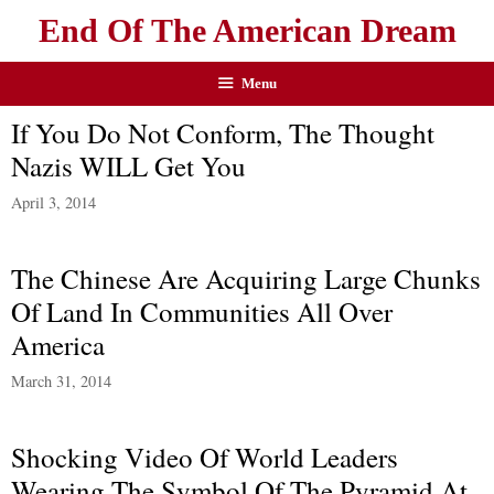
End Of The American Dream
Menu
If You Do Not Conform, The Thought
Nazis WILL Get You
April 3, 2014
The Chinese Are Acquiring Large Chunks
Of Land In Communities All Over
America
March 31, 2014
Shocking Video Of World Leaders
Wearing The Symbol Of The Pyramid At