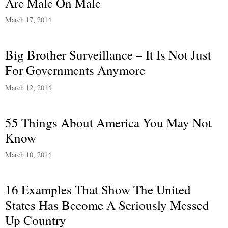
Are Male On Male
March 17, 2014
Big Brother Surveillance – It Is Not Just
For Governments Anymore
March 12, 2014
55 Things About America You May Not
Know
March 10, 2014
16 Examples That Show The United
States Has Become A Seriously Messed
Up Country