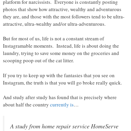
platform for narcissists. Everyone is constantly posting
photos that show how attractive, wealthy and adventurous
they are, and those with the most followers tend to be ultra-
attractive, ultra-wealthy and/or ultra-adventurous.
But for most of us, life is not a constant stream of
Instagramable moments. Instead, life is about doing the
laundry, trying to save some money on the groceries and
scooping poop out of the cat litter.
If you try to keep up with the fantasies that you see on
Instagram, the truth is that you will go broke really quick.
And study after study has found that is precisely where
about half the country
currently is
…
A study from home repair service HomeServe