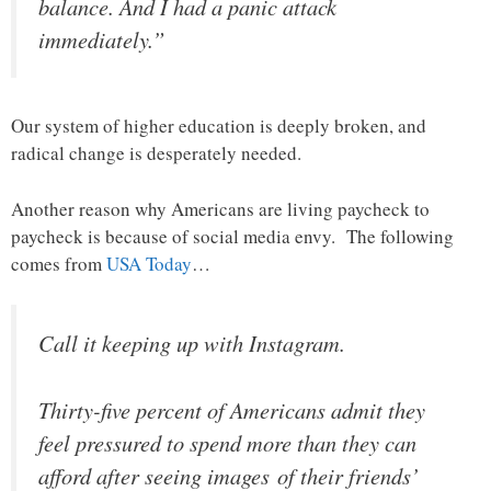
balance. And I had a panic attack
immediately.”
Our system of higher education is deeply broken, and
radical change is desperately needed.
Another reason why Americans are living paycheck to
paycheck is because of social media envy. The following
comes from
USA Today
…
Call it keeping up with Instagram.
Thirty-five percent of Americans admit they
feel pressured to spend more than they can
afford after seeing images of their friends’