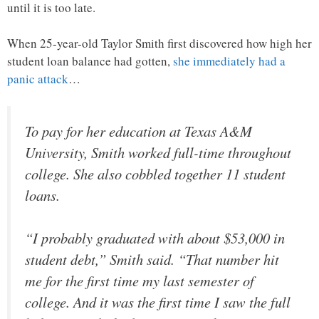
until it is too late.
When 25-year-old Taylor Smith first discovered how high her
student loan balance had gotten,
she immediately had a
panic attack
…
To pay for her education at Texas A&M
University, Smith worked full-time throughout
college. She also cobbled together 11 student
loans.
“I probably graduated with about $53,000 in
student debt,” Smith said. “That number hit
me for the first time my last semester of
college. And it was the first time I saw the full