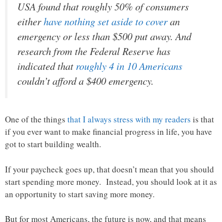
USA found that roughly 50% of consumers
either
have nothing set aside to cover
an
emergency or less than $500 put away. And
research from the Federal Reserve has
indicated that
roughly 4 in 10 Americans
couldn’t afford a $400 emergency.
One of the things
that I always stress with my readers
is that
if you ever want to make financial progress in life, you have
got to start building wealth.
If your paycheck goes up, that doesn’t mean that you should
start spending more money. Instead, you should look at it as
an opportunity to start saving more money.
But for most Americans, the future is now, and that means