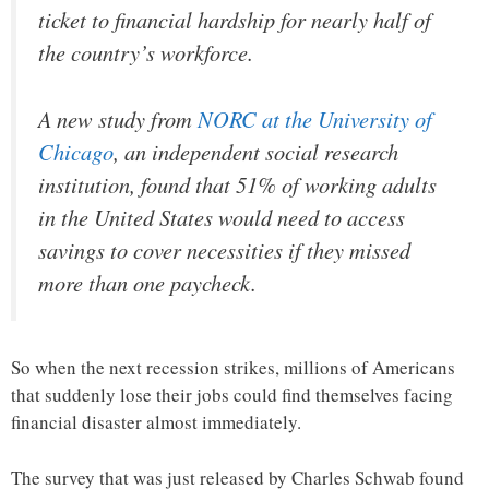
ticket to financial hardship for nearly half of
the country’s workforce.
A new study from
NORC at the University of
Chicago
, an independent social research
institution, found that 51% of working adults
in the United States would need to access
savings to cover necessities if they missed
more than one paycheck.
So when the next recession strikes, millions of Americans
that suddenly lose their jobs could find themselves facing
financial disaster almost immediately.
The survey that was just released by Charles Schwab found