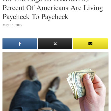
Percent Of Americans Are Living
Paycheck To Paycheck
May 16, 2019