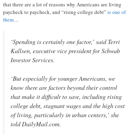
that there are a lot of reasons why Americans are living
paycheck to paycheck, and “rising college debt”
is one of
them
…
‘Spending is certainly one factor,’ said Terri
Kallsen, executive vice president for Schwab
Investor Services.
‘But especially for younger Americans, we
know there are factors beyond their control
that make it difficult to save, including rising
college debt, stagnant wages and the high cost
of living, particularly in urban centers,’ she
told DailyMail.com.