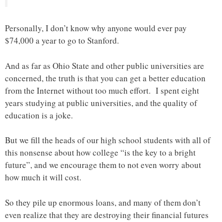
Personally, I don’t know why anyone would ever pay
$74,000 a year to go to Stanford.
And as far as Ohio State and other public universities are
concerned, the truth is that you can get a better education
from the Internet without too much effort. I spent eight
years studying at public universities, and the quality of
education is a joke.
But we fill the heads of our high school students with all of
this nonsense about how college “is the key to a bright
future”, and we encourage them to not even worry about
how much it will cost.
So they pile up enormous loans, and many of them don’t
even realize that they are destroying their financial futures