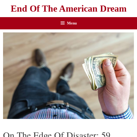
End Of The American Dream
Menu
On The Edge Of Disaster: 59