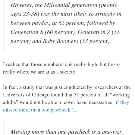
However, the Millennial generation (people
ages 23-38) was the most likely to struggle in
between payday, at 62 percent, followed by
Generation X (60 percent), Generation Z (55
percent) and Baby Boomers (53 percent).
I realize that those numbers look really high, but this is
really where we are at as a society.
In fact, a study that was just conducted by researchers at the
University of Chicago found that 51 percent of all “working
adults” would not be able to cover basic necessities
“if they
missed more than one paycheck”
…
Missing more than one paycheck is a one-way