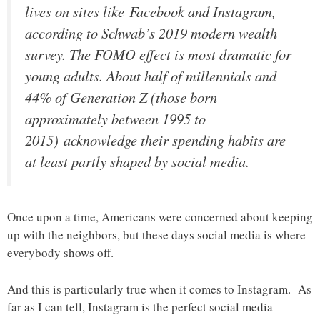
lives on sites like Facebook and Instagram,
according to Schwab’s 2019 modern wealth
survey. The FOMO effect is most dramatic for
young adults. About half of millennials and
44% of Generation Z (those born
approximately between 1995 to
2015) acknowledge their spending habits are
at least partly shaped by social media.
Once upon a time, Americans were concerned about keeping
up with the neighbors, but these days social media is where
everybody shows off.
And this is particularly true when it comes to Instagram. As
far as I can tell, Instagram is the perfect social media