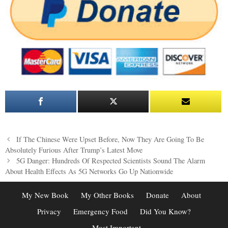
Post
If The Chinese Were Upset Before, Now They Are Going To Be
navigation
Absolutely Furious After Trump’s Latest Move
5G Danger: Hundreds Of Respected Scientists Sound The Alarm
About Health Effects As 5G Networks Go Up Nationwide
My New Book
My Other Books
Donate
About
Privacy
Emergency Food
Did You Know?
Most Important