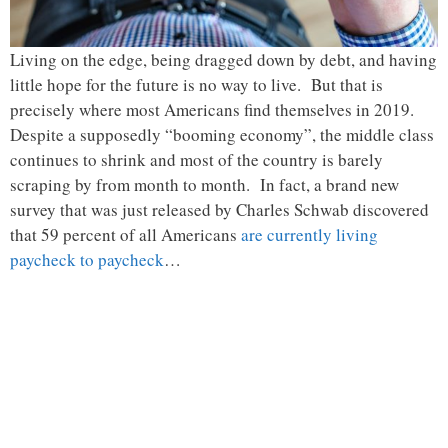
Living on the edge, being dragged down by debt, and having
little hope for the future is no way to live. But that is
precisely where most Americans find themselves in 2019.
Despite a supposedly “booming economy”, the middle class
continues to shrink and most of the country is barely
scraping by from month to month. In fact, a brand new
survey that was just released by Charles Schwab discovered
that 59 percent of all Americans
are currently living
paycheck to paycheck
…