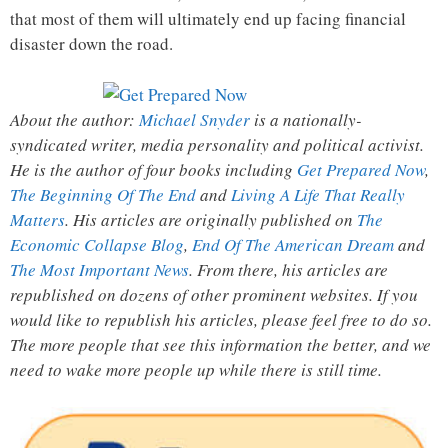
that most of them will ultimately end up facing financial
disaster down the road.
About the author:
Michael Snyder
is a nationally-
syndicated writer, media personality and political activist.
He is the author of four books including
Get Prepared Now
,
The Beginning Of The End
and
Living A Life That Really
Matters
. His articles are originally published on
The
Economic Collapse Blog
,
End Of The American Dream
and
The Most Important News
. From there, his articles are
republished on dozens of other prominent websites. If you
would like to republish his articles, please feel free to do so.
The more people that see this information the better, and we
need to wake more people up while there is still time.