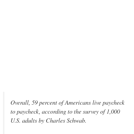
Overall, 59 percent of Americans live paycheck
to paycheck, according to the survey of 1,000
U.S. adults by Charles Schwab.