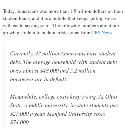
Today, Americans owe more than 1.5 trillion dollars on their
student loans, and it is a bubble that keeps getting worse
with each passing year. The following numbers about our
growing student loan debt crisis come from
CBS News
…
Currently, 43 million Americans have student
debt. The average household with student debt
owes almost $48,000 and 5.2 million
borrowers are in default.
Meanwhile, college costs keep rising. At Ohio
State, a public university, in-state students pay
$27,000 a year. Stanford University costs
$74,000.