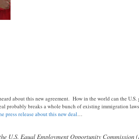
 heard about this new agreement. How in the world can the U.S. 
al probably breaks a whole bunch of existing immigration laws
he press release about this new deal
…
f the U.S. Equal Employment Opportunity Commission (