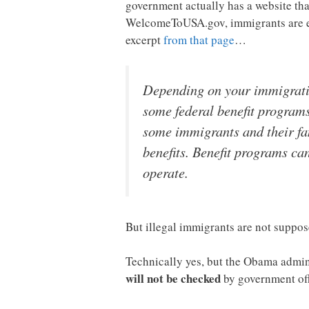
government actually has a website th
WelcomeToUSA.gov, immigrants are enco
excerpt
from that page
…
Depending on your immigration
some federal benefit programs
some immigrants and their fam
benefits. Benefit programs c
operate.
But illegal immigrants are not suppos
Technically yes, but the Obama admin
will not be checked
by government off