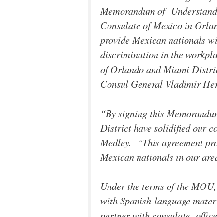
Memorandum of Understandin
Consulate of Mexico in Orlan
provide Mexican nationals wi
discrimination in the workpl
of Orlando and Miami Distri
Consul General Vladimir Her
“By signing this Memorandu
District have solidified our
Medley. “This agreement prov
Mexican nationals in our area
Under the terms of the MOU, 
with Spanish-language materi
partner with consulate office