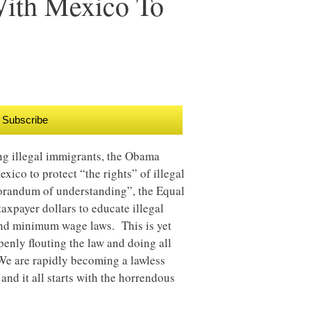
With Mexico To
Subscribe
ing illegal immigrants, the Obama
xico to protect “the rights” of illegal
orandum of understanding”, the Equal
xpayer dollars to educate illegal
 and minimum wage laws. This is yet
enly flouting the law and doing all
We are rapidly becoming a lawless
 and it all starts with the horrendous