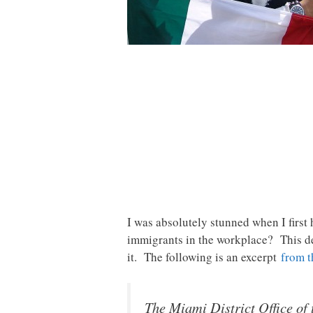
I was absolutely stunned when I first
immigrants in the workplace? This de
it. The following is an excerpt
from t
The Miami District Office o