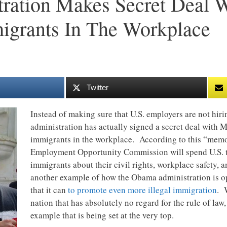
ration Makes Secret Deal 
migrants In The Workplace
Twitter
Instead of making sure that U.S. employers are not hir
administration has actually signed a secret deal with Me
immigrants in the workplace. According to this “mem
Employment Opportunity Commission will spend U.S. ta
immigrants about their civil rights, workplace safety,
another example of how the Obama administration is op
that it can
to promote even more illegal immigration
. 
nation that has absolutely no regard for the rule of law,
example that is being set at the very top.