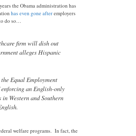
e years the Obama administration has
ration
has even gone after
employers
 to do so…
hcare firm will dish out
vernment alleges Hispanic
s, the Equal Employment
 enforcing an English-only
es in Western and Southern
English.
ederal welfare programs. In fact, the