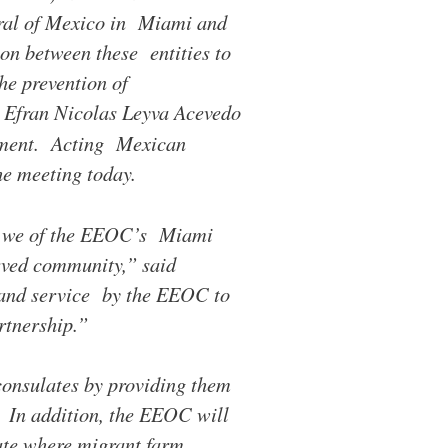
al of Mexico in Miami and
on between these entities to
he prevention of
 Efran Nicolas Leyva Acevedo
eement. Acting Mexican
e meeting today.
, we of the EEOC’s Miami
rved community,” said
h and service by the EEOC to
rtnership.”
consulates by providing them
. In addition, the EEOC will
tate where migrant farm