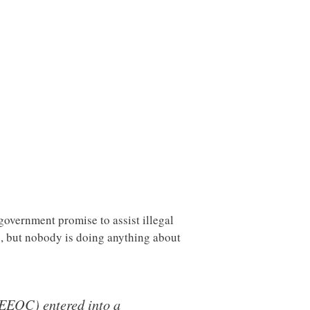
government promise to assist illegal
, but nobody is doing anything about
EEOC) entered into a