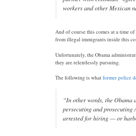
workers and other Mexican na
And of course this comes at a time of
from illegal immigrants inside this c
Unfortunately, the Obama administrati
they are relentlessly pursuing.
The following is what
former police d
“In other words, the Obama a
persecuting and prosecuting 
arrested for hiring — or harb