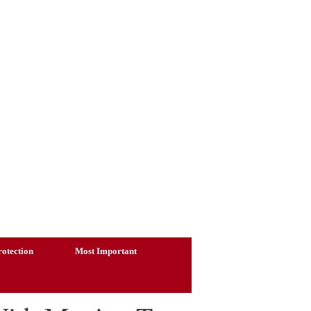
otection
Most Important