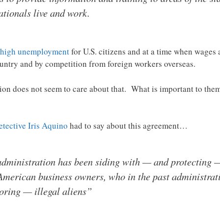
tionals live and work.
high unemployment
for U.S. citizens and at a time when wages
ountry and by competition from foreign workers overseas.
on does not seem to care about that. What is important to them i
etective Iris Aquino
had to say about this agreement…
dministration has been siding with — and protecting 
American business owners, who in the past administrat
oring — illegal aliens”