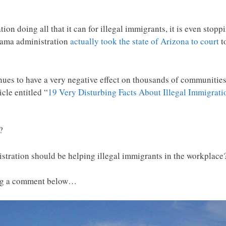
on doing all that it can for illegal immigrants, it is even stop
bama administration
actually took the state of Arizona to court
t
ues to have a very negative effect on thousands of communities 
cle entitled “
19 Very Disturbing Facts About Illegal Immigrat
?
stration should be helping illegal immigrants in the workplace
ing a comment below…