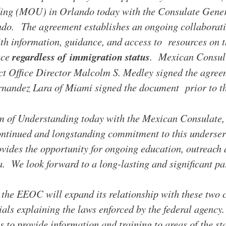
g (MOU) in Orlando today with the Consulate Gener
do. The agreement establishes an ongoing collaborati
th information, guidance, and access to resources on t
ace
regardless of immigration status
. Mexican Consul
ct Office Director Malcolm S. Medley signed the agr
nandez Lara of Miami signed the document prior to th
m of Understanding today with the Mexican Consulate
 continued and longstanding commitment to this underse
ides the opportunity for on­going education, outreac
. We look forward to a long-lasting and significant pa
the EEOC will expand its relationship with these two 
als explaining the laws enforced by the federal agency
s to provide information and training to areas of the s