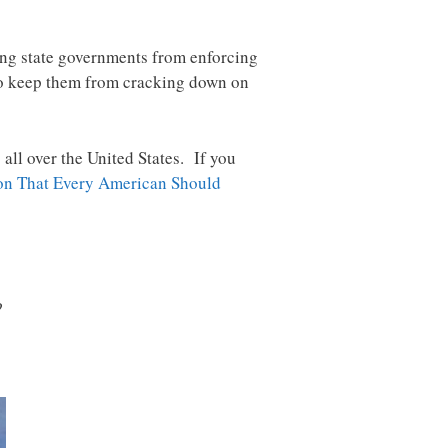
ping state governments from enforcing
o keep them from cracking down on
all over the United States. If you
ion That Every American Should
?