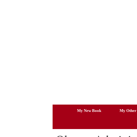
Skip
to
content
My New Book
My Other