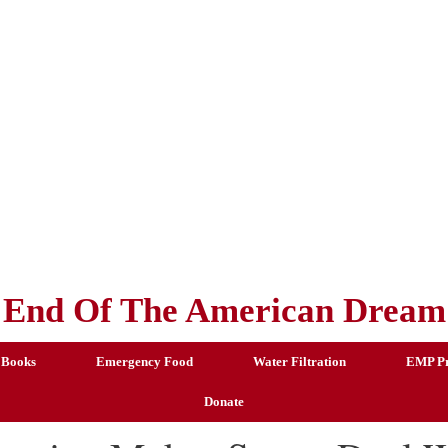
End Of The American Dream
 Books
Emergency Food
Water Filtration
EMP Pr
Donate