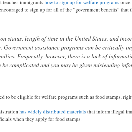
at teaches immigrants
how to sign up for welfare programs
once t
uraged to sign up for all of the “government benefits” that th
 status, length of time in the United States, and inco
. Government assistance programs can be critically imp
ilies. Frequently, however, there is a lack of informat
an be complicated and you may be given misleading inf
ed to be eligible for welfare programs such as food stamps, righ
istration
has widely distributed materials
that inform illegal im
icials when they apply for food stamps.