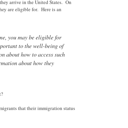
hey arrive in the United States. On
ey are eligible for. Here is an
me, you may be eligible for
ortant to the well-being of
ion about how to access such
ormation about how they
t?
migrants that their immigration status