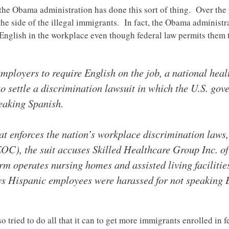
me the Obama administration has done this sort of thing. Over th
 the side of the illegal immigrants. In fact, the Obama administ
k English in the workplace even though federal law permits them
mployers to require English on the job, a national healt
 to settle a discrimination lawsuit in which the U.S. go
eaking Spanish.
hat enforces the nation’s workplace discrimination law
), the suit accuses Skilled Healthcare Group Inc. of
irm operates nursing homes and assisted living faciliti
ys Hispanic employees were harassed for not speaking 
tried to do all that it can to get more immigrants enrolled in f