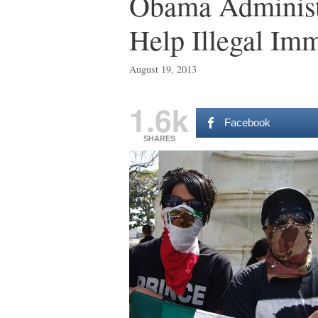
Obama Administ
Help Illegal Im
August 19, 2013
1.6k
Facebook
SHARES