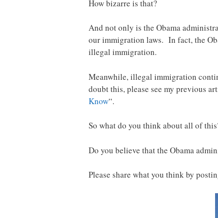
How bizarre is that?
And not only is the Obama administrati
our immigration laws. In fact, the O
illegal immigration.
Meanwhile, illegal immigration contin
doubt this, please see my previous arti
Know
“.
So what do you think about all of this
Do you believe that the Obama admini
Please share what you think by post