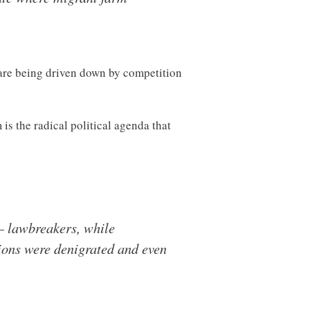
 are being driven down by competition
s the radical political agenda that
— lawbreakers, while
ions were denigrated and even