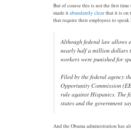
But of course this is not the first ti
made it
abundantly clear
that it is on
that require their employees to spea
Although federal law allows e
nearly half a million dollars
workers were punished for sp
Filed by the federal agency t
Opportunity Commission (EEOC
rule against Hispanics. The f
states and the government sa
And the Obama administration has also 