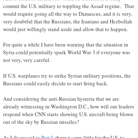
commit the U.S. military to toppling the Assad regime. That
would require going all the way to Damascus, and it is very,
very doubtful that the Russians, the Iranians and Hezbollah
would just willingly stand aside and allow that to happen.
For quite a while I have been warning that the situation in
Syria could potentially spark World War 3 if everyone was
not very, very careful.
If U.S. warplanes try to strike Syrian military positions, the
Russians could easily decide to start firing back.
And considering the anti-Russian hysteria that we are
already witnessing in Washington D.C., how will our leaders
respond when CNN starts showing U.S. aircraft being blown
out of the sky by Russian missiles?
As I discussed
in Part I
, there is very little for the U.S. to