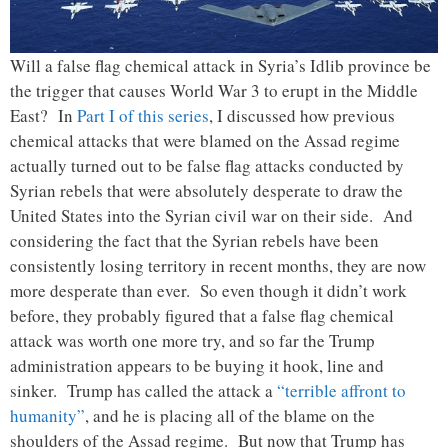
Will a false flag chemical attack in Syria’s Idlib province be
the trigger that causes World War 3 to erupt in the Middle
East? In
Part I of this series
, I discussed how previous
chemical attacks that were blamed on the Assad regime
actually turned out to be false flag attacks conducted by
Syrian rebels that were absolutely desperate to draw the
United States into the Syrian civil war on their side. And
considering the fact that the Syrian rebels have been
consistently losing territory in recent months, they are now
more desperate than ever. So even though it didn’t work
before, they probably figured that a false flag chemical
attack was worth one more try, and so far the Trump
administration appears to be buying it hook, line and
sinker. Trump has called the attack a
“terrible affront to
humanity”
, and he is placing all of the blame on the
shoulders of the Assad regime. But now that Trump has