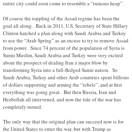
entire city could soon come to resemble a “ruinous heap”.
Of course the toppling of the Assad regime has been the
goal all along. Back in 2011, U.S. Secretary of State Hillary
Clinton hatched a plan along with Saudi Arabia and Turkey
to use the “Arab Spring” as an excuse to try to remove Assad
from power. Since 74 percent of the population of Syria is
Sunni Muslim, Saudi Arabia and Turkey were very excited
about the prospect of dealing Iran a major blow by
transforming Syria into a full-fledged Sunni nation. So
Saudi Arabia, Turkey and other Arab countries spent billions
of dollars supporting and arming the “rebels”, and at first
everything was going great. But then Russia, Iran and
Hezbollah all intervened, and now the tide of the war has
completely turned.
The only way that the original plan can succeed now is for
the United States to enter the war, but with Trump as