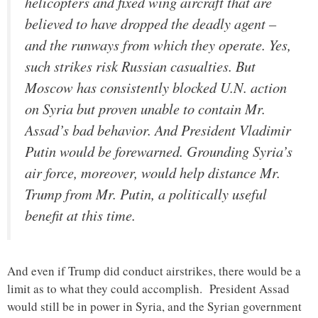
helicopters and fixed wing aircraft that are
believed to have dropped the deadly agent –
and the runways from which they operate. Yes,
such strikes risk Russian casualties. But
Moscow has consistently blocked U.N. action
on Syria but proven unable to contain Mr.
Assad’s bad behavior. And President Vladimir
Putin would be forewarned. Grounding Syria’s
air force, moreover, would help distance Mr.
Trump from Mr. Putin, a politically useful
benefit at this time.
And even if Trump did conduct airstrikes, there would be a
limit as to what they could accomplish. President Assad
would still be in power in Syria, and the Syrian government