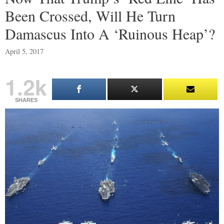
Been Crossed, Will He Turn
Damascus Into A ‘Ruinous Heap’?
April 5, 2017
1.2k
SHARES