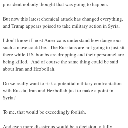
president nobody thought that was going to happen.
But now this latest chemical attack has changed everything,
and Trump appears poised to take military action in Syria.
I don’t know if most Americans understand how dangerous
such a move could be. The Russians are not going to just sit
there while U.S. bombs are dropping and their personnel are
being killed. And of course the same thing could be said
about Iran and Hezbollah.
Do we really want to risk a potential military confrontation
with Russia, Iran and Hezbollah just to make a point in
Syria?
To me, that would be exceedingly foolish.
And even more disastrous would be a decision to fully