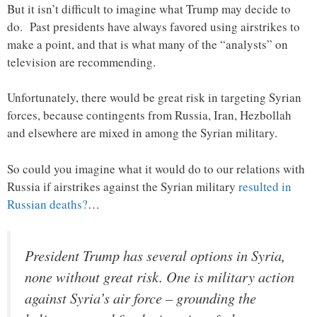
But it isn’t difficult to imagine what Trump may decide to
do. Past presidents have always favored using airstrikes to
make a point, and that is what many of the “analysts” on
television are recommending.
Unfortunately, there would be great risk in targeting Syrian
forces, because contingents from Russia, Iran, Hezbollah
and elsewhere are mixed in among the Syrian military.
So could you imagine what it would do to our relations with
Russia if airstrikes against the Syrian military
resulted in
Russian deaths?
…
President Trump has several options in Syria,
none without great risk. One is military action
against Syria’s air force – grounding the