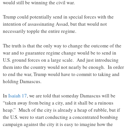
would still be winning the civil war.
Trump could potentially send in special forces with the
intention of assassinating Assad, but that would not
necessarily topple the entire regime.
The truth is that the only way to change the outcome of the
war and to guarantee regime change would be to send in
U.S. ground forces on a large scale. And just introducing
them into the country would not nearly be enough. In order
to end the war, Trump would have to commit to taking and
holding Damascus.
In
Isaiah 17
, we are told that someday Damascus will be
“taken away from being a city, and it shall be a ruinous
heap.” Much of the city is already a heap of rubble, but if
the U.S. were to start conducting a concentrated bombing
campaign against the city it is easy to imagine how the