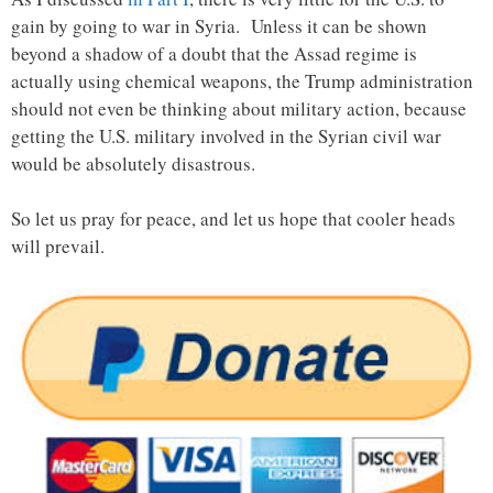
gain by going to war in Syria. Unless it can be shown
beyond a shadow of a doubt that the Assad regime is
actually using chemical weapons, the Trump administration
should not even be thinking about military action, because
getting the U.S. military involved in the Syrian civil war
would be absolutely disastrous.
So let us pray for peace, and let us hope that cooler heads
will prevail.