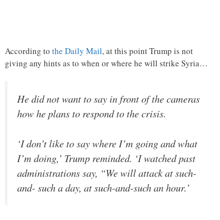
According to
the Daily Mail
, at this point Trump is not
giving any hints as to when or where he will strike Syria…
He did not want to say in front of the cameras
how he plans to respond to the crisis.
‘I don’t like to say where I’m going and what
I’m doing,’ Trump reminded. ‘I watched past
administrations say, “We will attack at such-
and- such a day, at such-and-such an hour.’