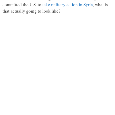
committed the U.S. to
take military action in Syria
, what is
that actually going to look like?