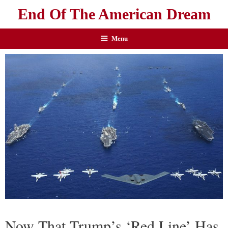
End Of The American Dream
Menu
Now That Trump’s ‘Red Line’ Has