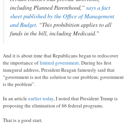
including Planned Parenthood,”
says a fact
sheet published by the Office of Management
and Budget
. “This prohibition applies to all
funds in the bill, including Medicaid.”
And it is about time that Republicans began to rediscover
the importance of
limited government
. During his first
inaugural address, President Reagan famously said that
“government is not the solution to our problem; government
is the problem”.
In an article
earlier today
, I noted that President Trump is
proposing the elimination of 66 federal programs.
That is a good start.