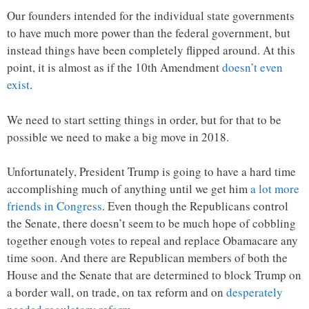
Our founders intended for the individual state governments
to have much more power than the federal government, but
instead things have been completely flipped around. At this
point, it is almost as if the 10th Amendment
doesn’t even
exist
.
We need to start setting things in order, but for that to be
possible we need to make a big move in 2018.
Unfortunately, President Trump is going to have a hard time
accomplishing much of anything until we get him
a lot more
friends in Congress
. Even though the Republicans control
the Senate, there doesn’t seem to be much hope of cobbling
together enough votes to repeal and replace Obamacare any
time soon. And there are Republican members of both the
House and the Senate that are determined to block Trump on
a border wall, on trade, on tax reform and on
desperately