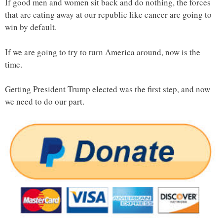
If good men and women sit back and do nothing, the forces
that are eating away at our republic like cancer are going to
win by default.
If we are going to try to turn America around, now is the
time.
Getting President Trump elected was the first step, and now
we need to do our part.