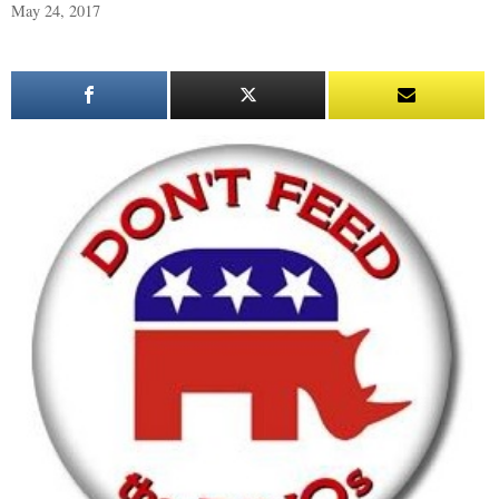
May 24, 2017