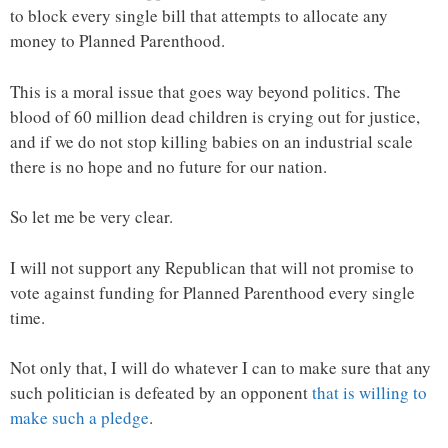
to block every single bill that attempts to allocate any
money to Planned Parenthood.
This is a moral issue that goes way beyond politics. The
blood of 60 million dead children is crying out for justice,
and if we do not stop killing babies on an industrial scale
there is no hope and no future for our nation.
So let me be very clear.
I will not support any Republican that will not promise to
vote against funding for Planned Parenthood every single
time.
Not only that, I will do whatever I can to make sure that any
such politician is defeated by an opponent
that is willing to
make such a pledge
.