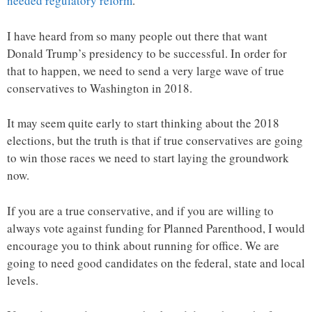
needed regulatory reform
.
I have heard from so many people out there that want
Donald Trump’s presidency to be successful. In order for
that to happen, we need to send a very large wave of true
conservatives to Washington in 2018.
It may seem quite early to start thinking about the 2018
elections, but the truth is that if true conservatives are going
to win those races we need to start laying the groundwork
now.
If you are a true conservative, and if you are willing to
always vote against funding for Planned Parenthood, I would
encourage you to think about running for office. We are
going to need good candidates on the federal, state and local
levels.