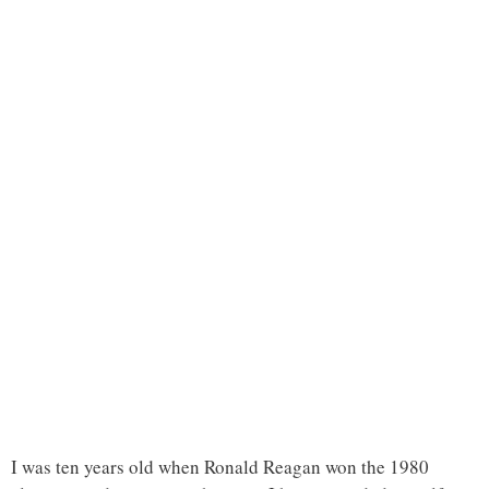
I was ten years old when Ronald Reagan won the 1980