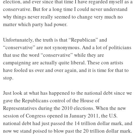
election, and ever since that time I have regarded myself as a
conservative. But for a long time I could never understand
why things never really seemed to change very much no
matter which party had power.
Unfortunately, the truth is that “Republican” and
“conservative” are not synonymous. And a lot of politicians
that use the word “conservative” while they are
campaigning are actually quite liberal. These con artists
have fooled us over and over again, and it is time for that to
stop.
Just look at what has happened to the national debt since we
gave the Republicans control of the House of
Representatives during the 2010 elections. When the new
session of Congress opened in January 2011, the U.S.
national debt had just passed the 14 trillion dollar mark, and
now we stand poised to blow past the 20 trillion dollar mark.