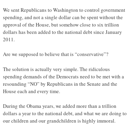
We sent Republicans to Washington to control government
spending, and not a single dollar can be spent without the
approval of the House, but somehow close to six trillion
dollars has been added to the national debt since January
2011.
Are we supposed to believe that is “conservative”?
The solution is actually very simple. The ridiculous
spending demands of the Democrats need to be met with a
resounding “NO” by Republicans in the Senate and the
House each and every time.
During the Obama years, we added more than a trillion
dollars a year to the national debt, and what we are doing to
our children and our grandchildren is highly immoral.