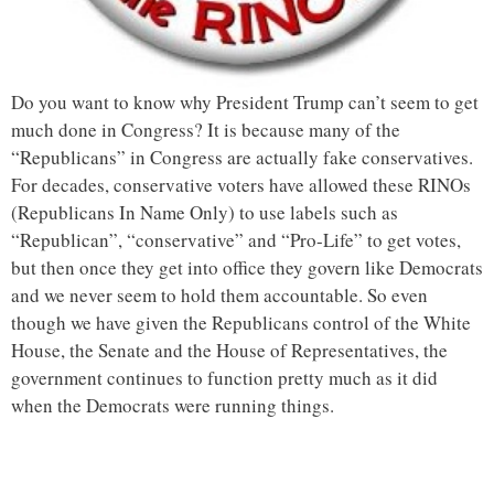
Do you want to know why President Trump can’t seem to get
much done in Congress? It is because many of the
“Republicans” in Congress are actually fake conservatives.
For decades, conservative voters have allowed these RINOs
(Republicans In Name Only) to use labels such as
“Republican”, “conservative” and “Pro-Life” to get votes,
but then once they get into office they govern like Democrats
and we never seem to hold them accountable. So even
though we have given the Republicans control of the White
House, the Senate and the House of Representatives, the
government continues to function pretty much as it did
when the Democrats were running things.