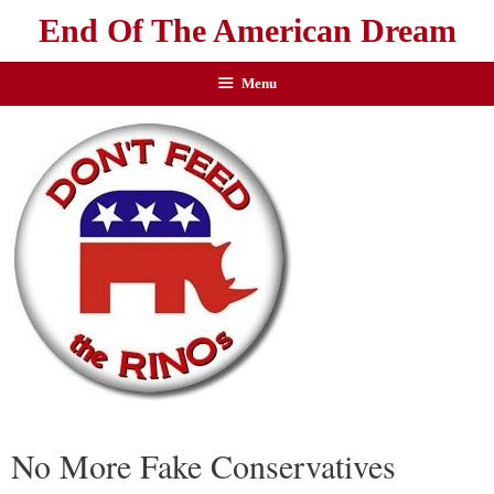
End Of The American Dream
Menu
No More Fake Conservatives