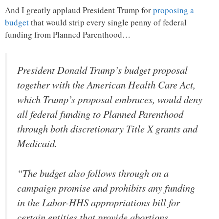
And I greatly applaud President Trump for
proposing a
budget
that would strip every single penny of federal
funding from Planned Parenthood…
President Donald Trump’s budget proposal
together with the American Health Care Act,
which Trump’s proposal embraces, would deny
all federal funding to Planned Parenthood
through both discretionary Title X grants and
Medicaid.
“The budget also follows through on a
campaign promise and prohibits any funding
in the Labor-HHS appropriations bill for
certain entities that provide abortions,