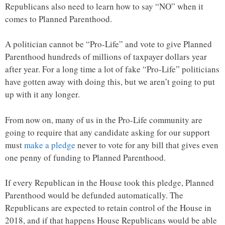
Republicans also need to learn how to say “NO” when it
comes to Planned Parenthood.
A politician cannot be “Pro-Life” and vote to give Planned
Parenthood hundreds of millions of taxpayer dollars year
after year. For a long time a lot of fake “Pro-Life” politicians
have gotten away with doing this, but we aren’t going to put
up with it any longer.
From now on, many of us in the Pro-Life community are
going to require that any candidate asking for our support
must
make a pledge
never to vote for any bill that gives even
one penny of funding to Planned Parenthood.
If every Republican in the House took this pledge, Planned
Parenthood would be defunded automatically. The
Republicans are expected to retain control of the House in
2018, and if that happens House Republicans would be able