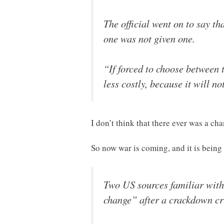
The official went on to say t
one was not given one.
“If forced to choose between 
less costly, because it will no
I don’t think that there ever was a cha
So now war is coming, and it is being
Two US sources familiar with 
change” after a crackdown cr