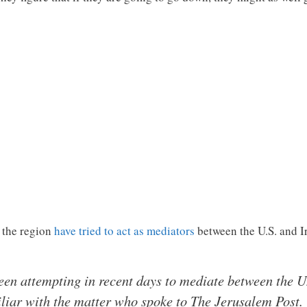
n the region
have tried to act as mediators
between the U.S. and 
en attempting in recent days to mediate between the Un
iliar with the matter who spoke to The Jerusalem Post.