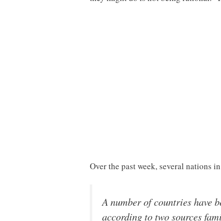
Over the past week, several nations i
A number of countries have be
according to two sources fam