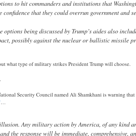
ptions to hit commanders and institutions that Washingt
he confidence that they could overrun government and se
e options being discussed by Trump’s aides also includ
act, possibly against the nuclear or ballistic missile p
out what type of military strikes President Trump will choose.
.
tional Security Council named Ali Shamkhani is warning that e
”
…
 illusion. Any military action by America, of any kind an
, and the response will be immediate, comprehensive, a