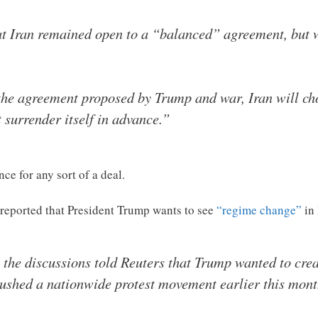
hat Iran remained open to a “balanced” agreement, but 
the agreement proposed by Trump and war, Iran will choo
t surrender itself in advance.”
nce for any sort of a deal.
 reported that President Trump wants to see
“regime change”
in
the discussions told Reuters that Trump wanted to crea
ushed a nationwide protest movement earlier this month