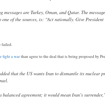
g messages are Turkey, Oman, and Qatar. The message 
to one of the sources, is: “Act rationally. Give Preside
 failed.
r fight a war
than agree to the deal that is being proposed by 
added that the US wants Iran to dismantle its nuclear pr
rael.
a balanced agreement; it would mean Iran’s surrender,”