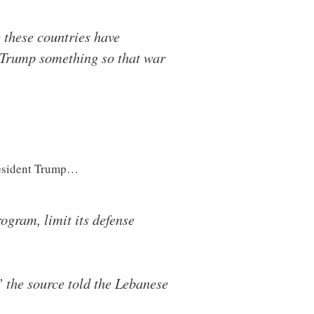
these countries have
nt Trump something so that war
President Trump…
ogram, limit its defense
 the source told the Lebanese