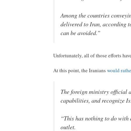
Among the countries conveyin
delivered to Iran, according 
can be avoided.”
Unfortunately, all of those efforts have
At this point, the Iranians
would rathe
The foreign ministry official 
capabilities, and recognize Is
“This has nothing to do with 
outlet.