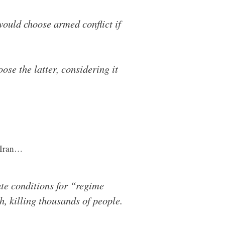
would choose armed conflict if
se the latter, considering it
 Iran…
te conditions for “regime
, killing thousands of people.