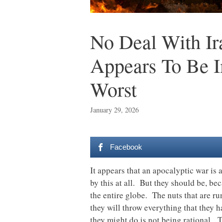
No Deal With I
Appears To Be I
Worst
January 29, 2026
Facebook
It appears that an apocalyptic war is
by this at all. But they should be, be
the entire globe. The nuts that are ru
they will throw everything that they h
they might do is not being rational. 