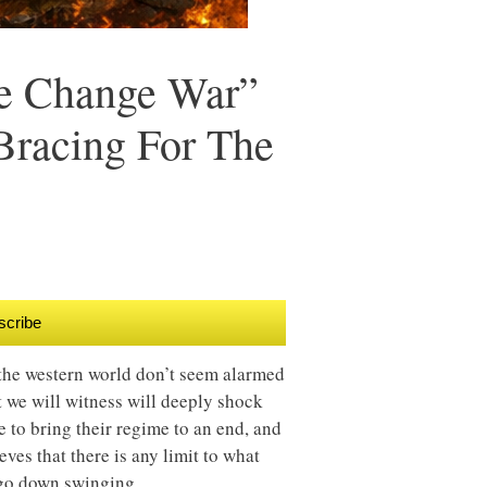
me Change War”
Bracing For The
scribe
n the western world don’t seem alarmed
at we will witness will deeply shock
e to bring their regime to an end, and
ves that there is any limit to what
l go down swinging.