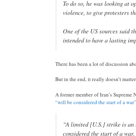
To do so, he was looking at o
violence, to give protesters t
One of the US sources said th
intended to have a lasting imp
There has been a lot of discussion ab
But in the end, it really doesn’t matter
A former member of Iran’s Supreme Na
“will be considered the start of a war
“A limited [U.S.] strike is an
considered the start of a war