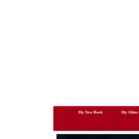
Skip
to
content
My New Book
My Other