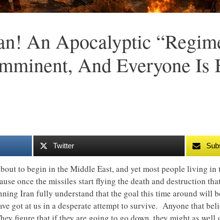
ran! An Apocalyptic “Regi
mminent, And Everyone Is 
Twitter
Sub
 about to begin in the Middle East, and yet most people living i
cause once the missiles start flying the death and destruction th
nning Iran fully understand that the goal this time around will b
ave got at us in a desperate attempt to survive. Anyone that belie
They figure that if they are going to go down, they might as wel