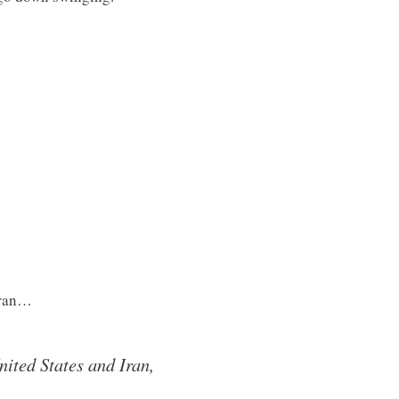
Iran…
ited States and Iran,