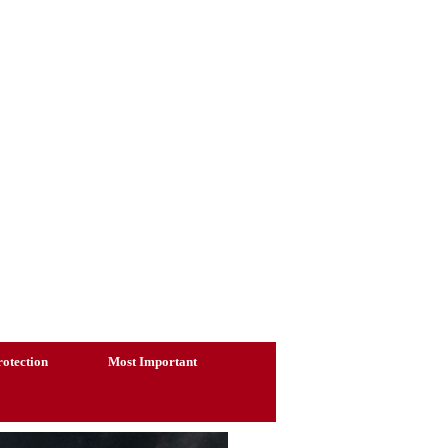
otection
Most Important