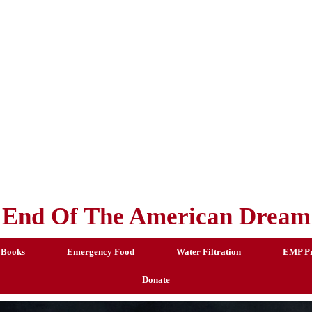
End Of The American Dream
 Books
Emergency Food
Water Filtration
EMP Pr
Donate