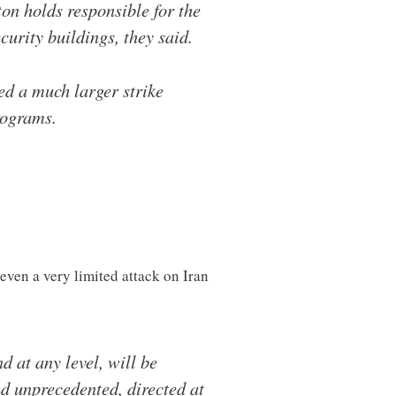
on holds responsible for the
curity buildings, they said.
ed a much larger strike
rograms.
ven a very limited attack on Iran
d at any level, will be
nd unprecedented, directed at