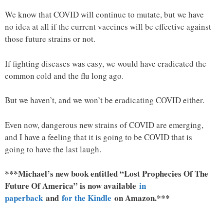
We know that COVID will continue to mutate, but we have
no idea at all if the current vaccines will be effective against
those future strains or not.
If fighting diseases was easy, we would have eradicated the
common cold and the flu long ago.
But we haven’t, and we won’t be eradicating COVID either.
Even now, dangerous new strains of COVID are emerging,
and I have a feeling that it is going to be COVID that is
going to have the last laugh.
***Michael’s new book entitled “Lost Prophecies Of The
Future Of America” is now available
in
paperback
and
for the Kindle
on Amazon.***