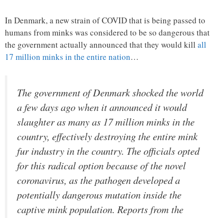
In Denmark, a new strain of COVID that is being passed to
humans from minks was considered to be so dangerous that
the government actually announced that they would kill
all
17 million minks in the entire nation
…
The government of Denmark shocked the world
a few days ago when it announced it would
slaughter as many as 17 million minks in the
country, effectively destroying the entire mink
fur industry in the country. The officials opted
for this radical option because of the novel
coronavirus, as the pathogen developed a
potentially dangerous mutation inside the
captive mink population. Reports from the