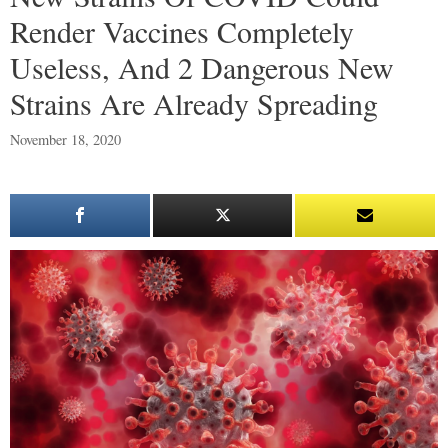
Render Vaccines Completely
Useless, And 2 Dangerous New
Strains Are Already Spreading
November 18, 2020