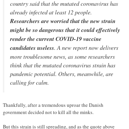
country said that the mutated coronavirus has
already infected at least 12 people.
Researchers are worried that the new strain
might be so dangerous that it could effectively
render the current COVID-19 vaccine
candidates useless
. A new report now delivers
more troublesome news, as some researchers
think that the mutated coronavirus strain has
pandemic potential. Others, meanwhile, are
calling for calm.
Thankfully, after a tremendous uproar the Danish
government decided not to kill all the minks.
But this strain is still spreading, and as the quote above