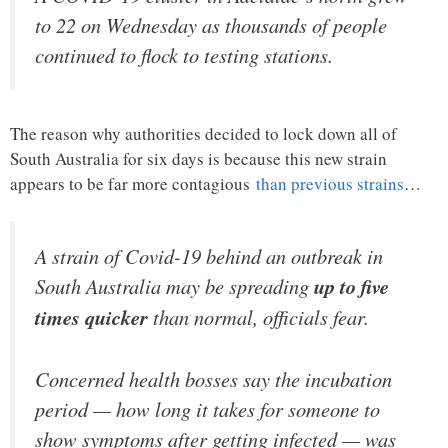
to 22 on Wednesday as thousands of people
continued to flock to testing stations.
The reason why authorities decided to lock down all of
South Australia for six days is because this new strain
appears to be far more contagious
than previous strains
…
A strain of Covid-19 behind an outbreak in
South Australia may be spreading
up to five
times quicker
than normal, officials fear.
Concerned health bosses say the incubation
period — how long it takes for someone to
show symptoms after getting infected — was