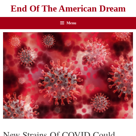
End Of The American Dream
Menu
New Strains Of COVID Could