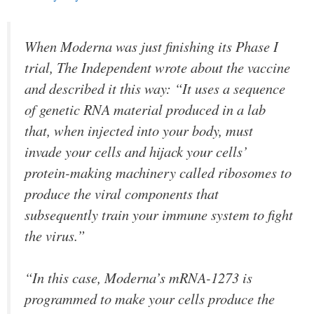
When Moderna was just finishing its Phase I
trial, The Independent wrote about the vaccine
and described it this way: “It uses a sequence
of genetic RNA material produced in a lab
that, when injected into your body, must
invade your cells and hijack your cells’
protein-making machinery called ribosomes to
produce the viral components that
subsequently train your immune system to fight
the virus.”
“In this case, Moderna’s mRNA-1273 is
programmed to make your cells produce the