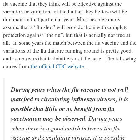
flu vaccine that they think will be effective against the
variation or variations of the flu that they believe will be
dominant in that particular year. Most people simply
assume that a “flu shot” will provide them with complete
protection against “the flu”, but that is actually not true at
all. In some years the match between the flu vaccine and the
variations of the flu that are running around is pretty good,
and some years that is definitely not the case. The following
comes from
the official CDC website
…
During years when the flu vaccine is not well
matched to circulating influenza viruses, it is
possible that little or no benefit from flu
vaccination may be observed
. During years
when there is a good match between the flu
vaccine and circulating viruses, it is possible