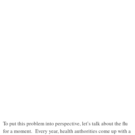
To put this problem into perspective, let’s talk about the flu
for a moment. Every year, health authorities come up with a