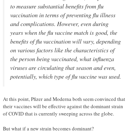
to measure substantial benefits from flu
vaccination in terms of preventing flu illness
and complications. However, even during
years when the flu vaccine match is good, the
benefits of flu vaccination will vary, depending
on various factors like the characteristics of
the person being vaccinated, what influenza
viruses are circulating that season and even,
potentially, which type of flu vaccine was used.
At this point, Pfizer and Moderna both seem convinced that
their vaccines will be effective against the dominant strain
of COVID that is currently sweeping across the globe.
But what if a new strain becomes dominant?