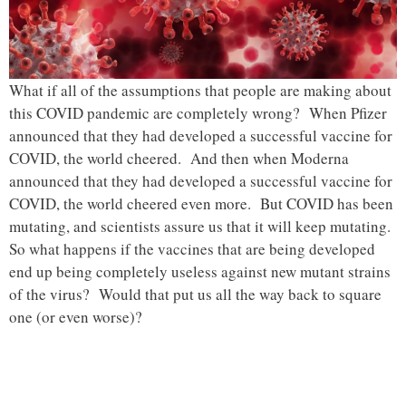
What if all of the assumptions that people are making about
this COVID pandemic are completely wrong? When Pfizer
announced that they had developed a successful vaccine for
COVID, the world cheered. And then when Moderna
announced that they had developed a successful vaccine for
COVID, the world cheered even more. But COVID has been
mutating, and scientists assure us that it will keep mutating.
So what happens if the vaccines that are being developed
end up being completely useless against new mutant strains
of the virus? Would that put us all the way back to square
one (or even worse)?