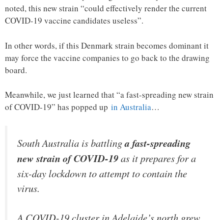
noted, this new strain “could effectively render the current
COVID-19 vaccine candidates useless”.
In other words, if this Denmark strain becomes dominant it
may force the vaccine companies to go back to the drawing
board.
Meanwhile, we just learned that “a fast-spreading new strain
of COVID-19” has popped up
in Australia
…
South Australia is battling
a fast-spreading
new strain of COVID-19
as it prepares for a
six-day lockdown to attempt to contain the
virus.
A COVID-19 cluster in Adelaide’s north grew