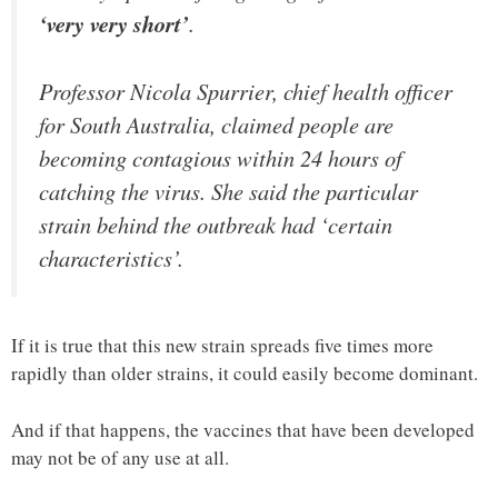
‘very very short’
.
Professor Nicola Spurrier, chief health officer
for South Australia, claimed people are
becoming contagious within 24 hours of
catching the virus. She said the particular
strain behind the outbreak had ‘certain
characteristics’.
If it is true that this new strain spreads five times more
rapidly than older strains, it could easily become dominant.
And if that happens, the vaccines that have been developed
may not be of any use at all.