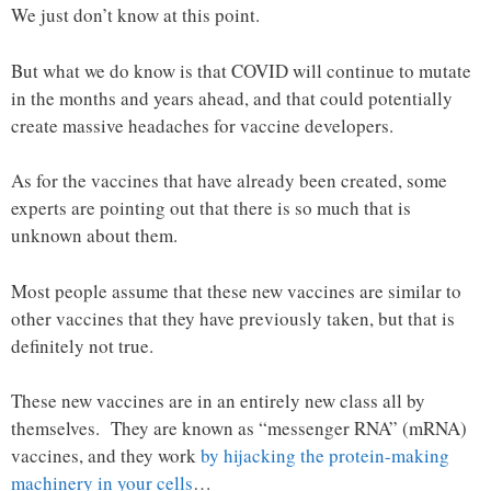
We just don’t know at this point.
But what we do know is that COVID will continue to mutate
in the months and years ahead, and that could potentially
create massive headaches for vaccine developers.
As for the vaccines that have already been created, some
experts are pointing out that there is so much that is
unknown about them.
Most people assume that these new vaccines are similar to
other vaccines that they have previously taken, but that is
definitely not true.
These new vaccines are in an entirely new class all by
themselves. They are known as “messenger RNA” (mRNA)
vaccines, and they work
by hijacking the protein-making
machinery in your cells
…