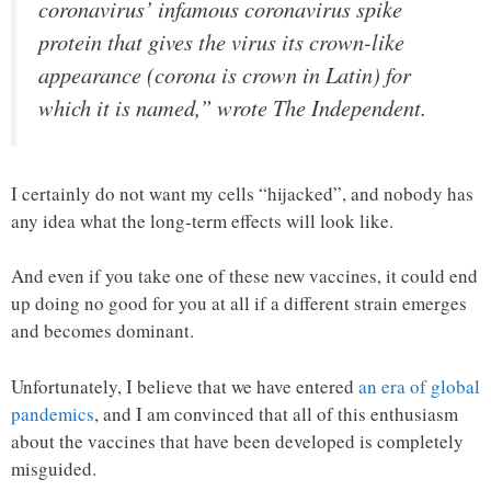
coronavirus’ infamous coronavirus spike
protein that gives the virus its crown-like
appearance (corona is crown in Latin) for
which it is named,” wrote The Independent.
I certainly do not want my cells “hijacked”, and nobody has
any idea what the long-term effects will look like.
And even if you take one of these new vaccines, it could end
up doing no good for you at all if a different strain emerges
and becomes dominant.
Unfortunately, I believe that we have entered
an era of global
pandemics
, and I am convinced that all of this enthusiasm
about the vaccines that have been developed is completely
misguided.