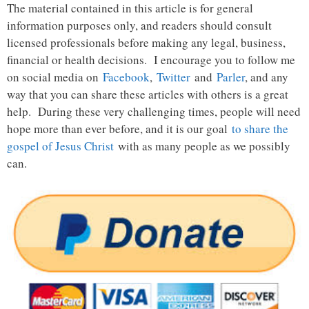
The material contained in this article is for general
information purposes only, and readers should consult
licensed professionals before making any legal, business,
financial or health decisions. I encourage you to follow me
on social media on
Facebook
,
Twitter
and
Parler
, and any
way that you can share these articles with others is a great
help. During these very challenging times, people will need
hope more than ever before, and it is our goal
to share the
gospel of Jesus Christ
with as many people as we possibly
can.