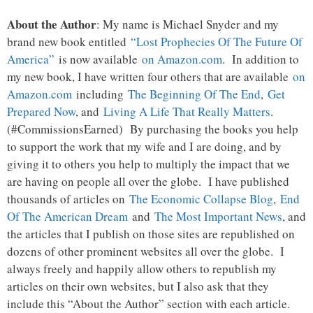
About the Author
: My name is Michael Snyder and my
brand new book entitled
“Lost Prophecies Of The Future Of
America”
is now available
on Amazon.com
. In addition to
my new book, I have written four others that are available
on
Amazon.com
including
The Beginning Of The End
,
Get
Prepared Now
, and
Living A Life That Really Matters
.
(#CommissionsEarned) By purchasing the books you help
to support the work that my wife and I are doing, and by
giving it to others you help to multiply the impact that we
are having on people all over the globe. I have published
thousands of articles on
The Economic Collapse Blog
,
End
Of The American Dream
and
The Most Important News
, and
the articles that I publish on those sites are republished on
dozens of other prominent websites all over the globe. I
always freely and happily allow others to republish my
articles on their own websites, but I also ask that they
include this “About the Author” section with each article.