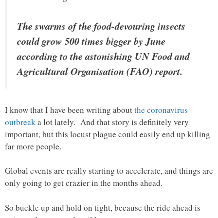
The swarms of the food-devouring insects
could grow 500 times bigger by June
according to the astonishing UN Food and
Agricultural Organisation (FAO) report.
I know that I have been writing about
the coronavirus
outbreak
a lot lately. And that story is definitely very
important, but this locust plague could easily end up killing
far more people.
Global events are really starting to accelerate, and things are
only going to get crazier in the months ahead.
So buckle up and hold on tight, because the ride ahead is