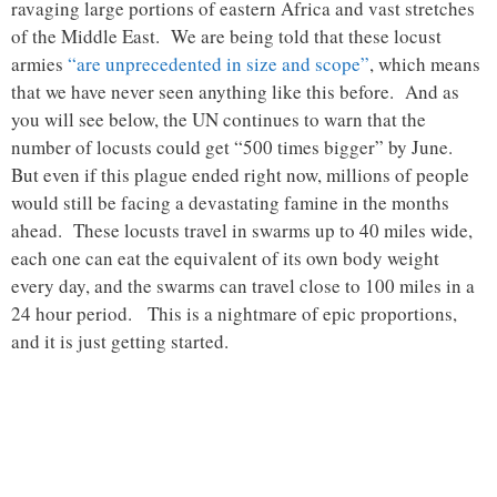
ravaging large portions of eastern Africa and vast stretches
of the Middle East. We are being told that these locust
armies
“are unprecedented in size and scope”
, which means
that we have never seen anything like this before. And as
you will see below, the UN continues to warn that the
number of locusts could get “500 times bigger” by June.
But even if this plague ended right now, millions of people
would still be facing a devastating famine in the months
ahead. These locusts travel in swarms up to 40 miles wide,
each one can eat the equivalent of its own body weight
every day, and the swarms can travel close to 100 miles in a
24 hour period. This is a nightmare of epic proportions,
and it is just getting started.