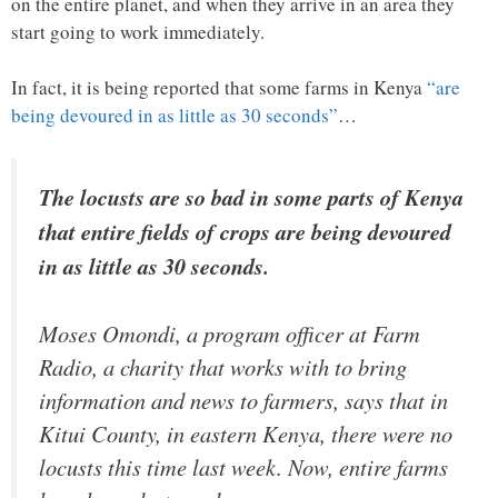
on the entire planet, and when they arrive in an area they
start going to work immediately.
In fact, it is being reported that some farms in Kenya
“are
being devoured in as little as 30 seconds”
…
The locusts are so bad in some parts of Kenya
that entire fields of crops are being devoured
in as little as 30 seconds.
Moses Omondi, a program officer at Farm
Radio, a charity that works with to bring
information and news to farmers, says that in
Kitui County, in eastern Kenya, there were no
locusts this time last week. Now, entire farms