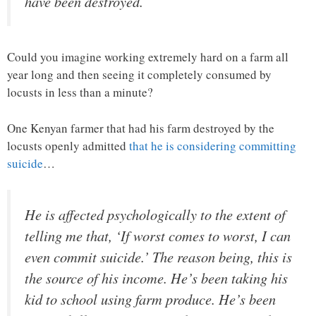
have been destroyed.
Could you imagine working extremely hard on a farm all
year long and then seeing it completely consumed by
locusts in less than a minute?
One Kenyan farmer that had his farm destroyed by the
locusts openly admitted
that he is considering committing
suicide
…
He is affected psychologically to the extent of
telling me that, ‘If worst comes to worst, I can
even commit suicide.’ The reason being, this is
the source of his income. He’s been taking his
kid to school using farm produce. He’s been