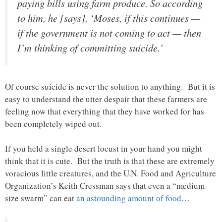
paying bills using farm produce. So according
to him, he [says], ‘Moses, if this continues —
if the government is not coming to act — then
I’m thinking of committing suicide.’
Of course suicide is never the solution to anything. But it is
easy to understand the utter despair that these farmers are
feeling now that everything that they have worked for has
been completely wiped out.
If you held a single desert locust in your hand you might
think that it is cute. But the truth is that these are extremely
voracious little creatures, and the U.N. Food and Agriculture
Organization’s Keith Cressman says that even a “medium-
size swarm” can eat
an astounding amount of food
…