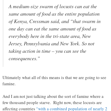
A medium-size swarm of locusts can eat the
same amount of food as the entire population
of Kenya, Cressman said, and “that swarm in
one day can eat the same amount of food as
everybody here in the tri-state area, New
Jersey, Pennsylvania and New York. So not
taking action in time – you can see the
consequences.”
Ultimately what all of this means is that we are going to see
famine.
And I am not just talking about the sort of famine where a
few thousand people starve. Right now, these locusts are
affecting countries
“with a combined population of nearly 2