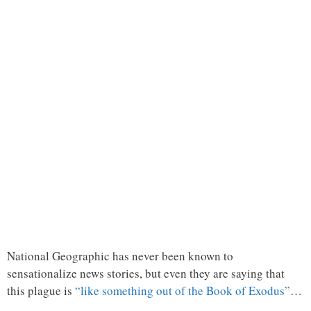
National Geographic has never been known to
sensationalize news stories, but even they are saying that
this plague is
“like something out of the Book of Exodus”
…