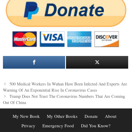
Post
500 Medical Workers In Wuhan Have Been Infected And Experts Are
navigation
Warning Of An Exponential Rise In Coronavirus Cases
Trump Does Not Trust The Coronavirus Numbers That Are Coming
Out Of China
My New Book
My Other Books
Donate
About
Privacy
Emergency Food
Did You Know?