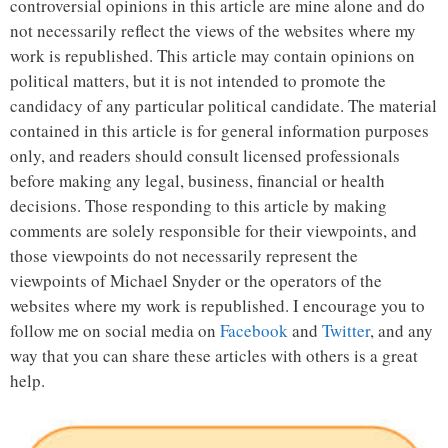
controversial opinions in this article are mine alone and do
not necessarily reflect the views of the websites where my
work is republished. This article may contain opinions on
political matters, but it is not intended to promote the
candidacy of any particular political candidate. The material
contained in this article is for general information purposes
only, and readers should consult licensed professionals
before making any legal, business, financial or health
decisions. Those responding to this article by making
comments are solely responsible for their viewpoints, and
those viewpoints do not necessarily represent the
viewpoints of Michael Snyder or the operators of the
websites where my work is republished. I encourage you to
follow me on social media on
Facebook
and
Twitter
, and any
way that you can share these articles with others is a great
help.