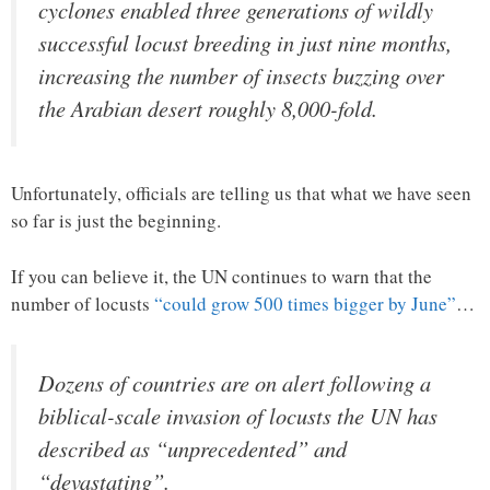
cyclones enabled three generations of wildly
successful locust breeding in just nine months,
increasing the number of insects buzzing over
the Arabian desert roughly 8,000-fold.
Unfortunately, officials are telling us that what we have seen
so far is just the beginning.
If you can believe it, the UN continues to warn that the
number of locusts
“could grow 500 times bigger by June”
…
Dozens of countries are on alert following a
biblical-scale invasion of locusts the UN has
described as “unprecedented” and
“devastating”.