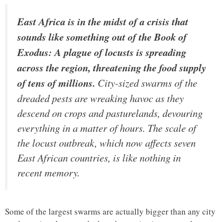
East Africa is in the midst of a crisis that
sounds like something out of the Book of
Exodus: A plague of locusts is spreading
across the region, threatening the food supply
of tens of millions.
City-sized swarms of the
dreaded pests are wreaking havoc as they
descend on crops and pasturelands, devouring
everything in a matter of hours. The scale of
the locust outbreak, which now affects seven
East African countries, is like nothing in
recent memory.
Some of the largest swarms are actually bigger than any city