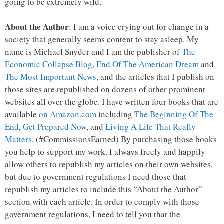
going to be extremely wild.
About the Author
: I am a voice crying out for change in a
society that generally seems content to stay asleep. My
name is Michael Snyder and I am the publisher of
The
Economic Collapse Blog
,
End Of The American Dream
and
The Most Important News
, and the articles that I publish on
those sites are republished on dozens of other prominent
websites all over the globe. I have written four books that are
available
on Amazon.com
including
The Beginning Of The
End
,
Get Prepared Now
, and
Living A Life That Really
Matters
. (#CommissionsEarned) By purchasing those books
you help to support my work. I always freely and happily
allow others to republish my articles on their own websites,
but due to government regulations I need those that
republish my articles to include this “About the Author”
section with each article. In order to comply with those
government regulations, I need to tell you that the