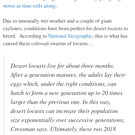
worse as time rolls along
.
Due to unusually wet weather and a couple of giant
cyclones, conditions have been perfect for desert locusts to
breed. According to
National Geographic
, this is what has
caused these colossal swarms of locusts…
Desert locusts live for about three months.
After a generation matures, the adults lay their
eggs which, under the right conditions, can
hatch to form a new generation up to 20 times
larger than the previous one. In this way,
desert locusts can increase their population
size exponentially over successive generations,
Cressman says. Ultimately, these two 2018