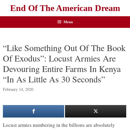
End Of The American Dream
Menu
“Like Something Out Of The Book
Of Exodus”: Locust Armies Are
Devouring Entire Farms In Kenya
“In As Little As 30 Seconds”
February 14, 2020
Locust armies numbering in the billions are absolutely