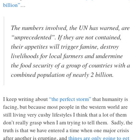
billion”
…
The numbers involved, the UN has warned, are
“unprecedented”. If they are not contained,
their appetites will trigger famine, destroy
livelihoods for local farmers and undermine
the food security of a group of countries with a
combined population of nearly 2 billion.
I keep writing about
“the perfect storm”
that humanity is
facing, but because most people in the western world are
still living very cushy lifestyles I think that a lot of them
don’t really grasp when I am trying to tell them. Sadly, the
truth is that we have entered a time when one major crisis
after another is erupting, and
things are only going to get