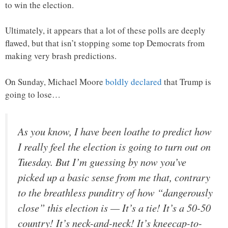
to win the election.
Ultimately, it appears that a lot of these polls are deeply
flawed, but that isn’t stopping some top Democrats from
making very brash predictions.
On Sunday, Michael Moore
boldly declared
that Trump is
going to lose…
As you know, I have been loathe to predict how
I really feel the election is going to turn out on
Tuesday. But I’m guessing by now you’ve
picked up a basic sense from me that, contrary
to the breathless punditry of how “dangerously
close” this election is — It’s a tie! It’s a 50-50
country! It’s neck-and-neck! It’s kneecap-to-