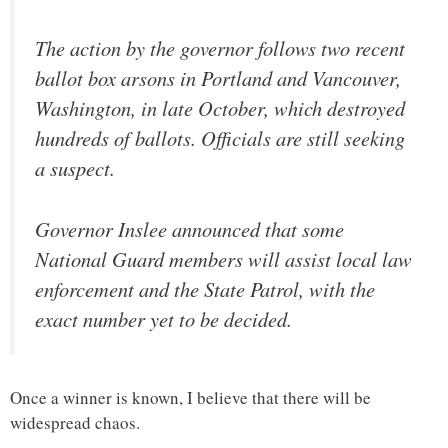
The action by the governor follows two recent
ballot box arsons in Portland and Vancouver,
Washington, in late October, which destroyed
hundreds of ballots. Officials are still seeking
a suspect.
Governor Inslee announced that some
National Guard members will assist local law
enforcement and the State Patrol, with the
exact number yet to be decided.
Once a winner is known, I believe that there will be
widespread chaos.