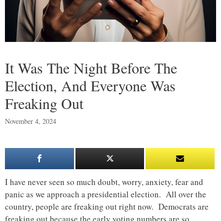
It Was The Night Before The
Election, And Everyone Was
Freaking Out
November 4, 2024
I have never seen so much doubt, worry, anxiety, fear and
panic as we approach a presidential election. All over the
country, people are freaking out right now. Democrats are
freaking out because the early voting numbers are so