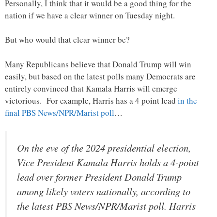
Personally, I think that it would be a good thing for the
nation if we have a clear winner on Tuesday night.
But who would that clear winner be?
Many Republicans believe that Donald Trump will win
easily, but based on the latest polls many Democrats are
entirely convinced that Kamala Harris will emerge
victorious. For example, Harris has a 4 point lead
in the
final PBS News/NPR/Marist poll
…
On the eve of the 2024 presidential election,
Vice President Kamala Harris holds a 4-point
lead over former President Donald Trump
among likely voters nationally, according to
the latest PBS News/NPR/Marist poll. Harris