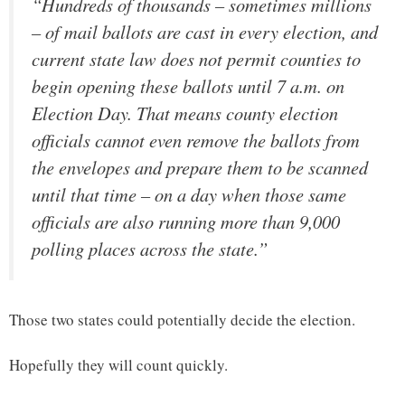
“Hundreds of thousands – sometimes millions
– of mail ballots are cast in every election, and
current state law does not permit counties to
begin opening these ballots until 7 a.m. on
Election Day. That means county election
officials cannot even remove the ballots from
the envelopes and prepare them to be scanned
until that time – on a day when those same
officials are also running more than 9,000
polling places across the state.”
Those two states could potentially decide the election.
Hopefully they will count quickly.