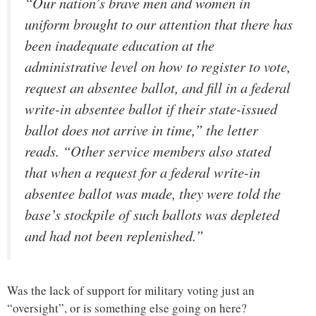
“Our nation’s brave men and women in
uniform brought to our attention that there has
been inadequate education at the
administrative level on how to register to vote,
request an absentee ballot, and fill in a federal
write-in absentee ballot if their state-issued
ballot does not arrive in time,” the letter
reads. “Other service members also stated
that when a request for a federal write-in
absentee ballot was made, they were told the
base’s stockpile of such ballots was depleted
and had not been replenished.”
Was the lack of support for military voting just an
“oversight”, or is something else going on here?