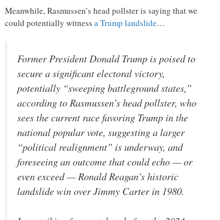
Meanwhile, Rasmussen’s head pollster is saying that we
could potentially witness
a Trump landslide
…
Former President Donald Trump is poised to
secure a significant electoral victory,
potentially “sweeping battleground states,”
according to Rasmussen’s head pollster, who
sees the current race favoring Trump in the
national popular vote, suggesting a larger
“political realignment” is underway, and
foreseeing an outcome that could echo — or
even exceed — Ronald Reagan’s historic
landslide win over Jimmy Carter in 1980.