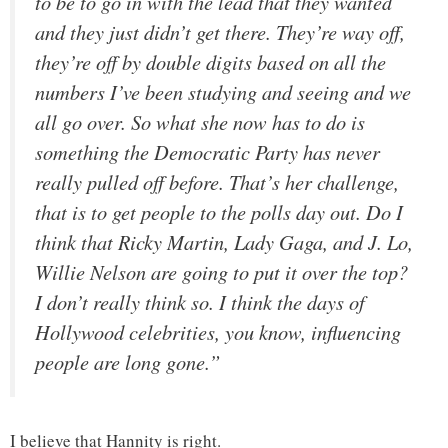
to be to go in with the lead that they wanted
and they just didn’t get there. They’re way off,
they’re off by double digits based on all the
numbers I’ve been studying and seeing and we
all go over. So what she now has to do is
something the Democratic Party has never
really pulled off before. That’s her challenge,
that is to get people to the polls day out. Do I
think that Ricky Martin, Lady Gaga, and J. Lo,
Willie Nelson are going to put it over the top?
I don’t really think so. I think the days of
Hollywood celebrities, you know, influencing
people are long gone.”
I believe that Hannity is right.