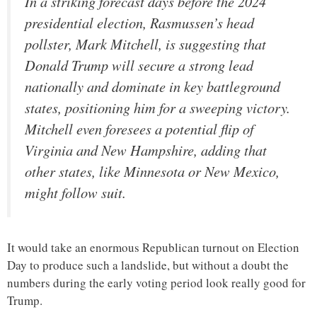
In a striking forecast days before the 2024
presidential election, Rasmussen’s head
pollster, Mark Mitchell, is suggesting that
Donald Trump will secure a strong lead
nationally and dominate in key battleground
states, positioning him for a sweeping victory.
Mitchell even foresees a potential flip of
Virginia and New Hampshire, adding that
other states, like Minnesota or New Mexico,
might follow suit.
It would take an enormous Republican turnout on Election
Day to produce such a landslide, but without a doubt the
numbers during the early voting period look really good for
Trump.