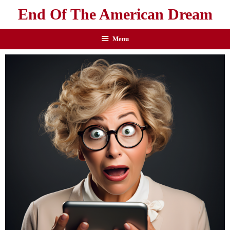
End Of The American Dream
Menu