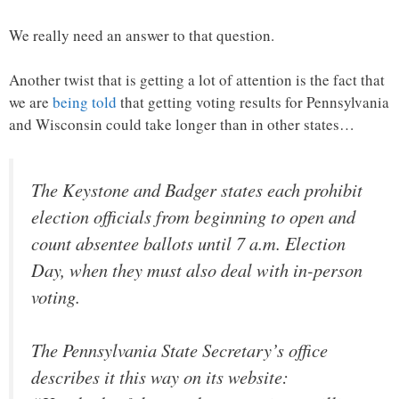
We really need an answer to that question.
Another twist that is getting a lot of attention is the fact that
we are
being told
that getting voting results for Pennsylvania
and Wisconsin could take longer than in other states…
The Keystone and Badger states each prohibit
election officials from beginning to open and
count absentee ballots until 7 a.m. Election
Day, when they must also deal with in-person
voting.
The Pennsylvania State Secretary’s office
describes it this way on its website: