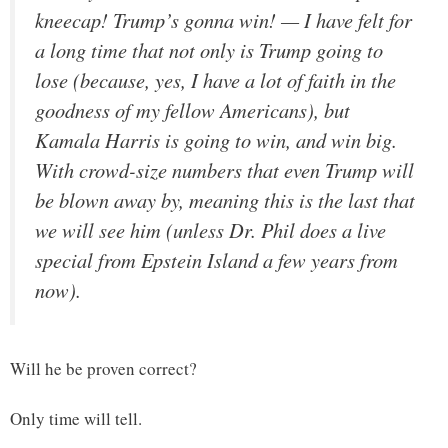
kneecap! Trump’s gonna win! — I have felt for
a long time that not only is Trump going to
lose (because, yes, I have a lot of faith in the
goodness of my fellow Americans), but
Kamala Harris is going to win, and win big.
With crowd-size numbers that even Trump will
be blown away by, meaning this is the last that
we will see him (unless Dr. Phil does a live
special from Epstein Island a few years from
now).
Will he be proven correct?
Only time will tell.