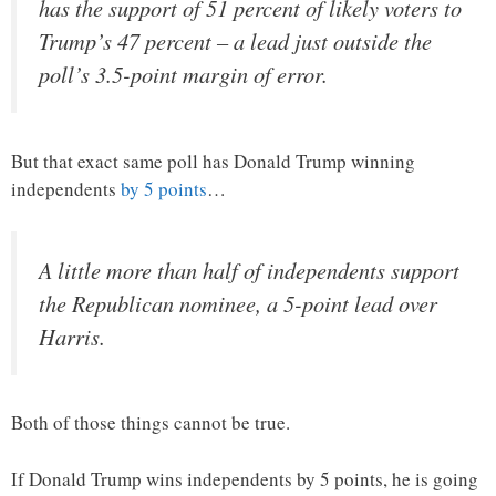
has the support of 51 percent of likely voters to
Trump’s 47 percent – a lead just outside the
poll’s 3.5-point margin of error.
But that exact same poll has Donald Trump winning
independents
by 5 points
…
A little more than half of independents support
the Republican nominee, a 5-point lead over
Harris.
Both of those things cannot be true.
If Donald Trump wins independents by 5 points, he is going