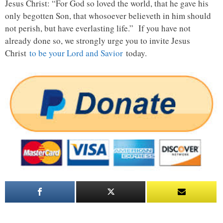
Jesus Christ: “For God so loved the world, that he gave his
only begotten Son, that whosoever believeth in him should
not perish, but have everlasting life.” If you have not
already done so, we strongly urge you to invite Jesus
Christ
to be your Lord and Savior
today.