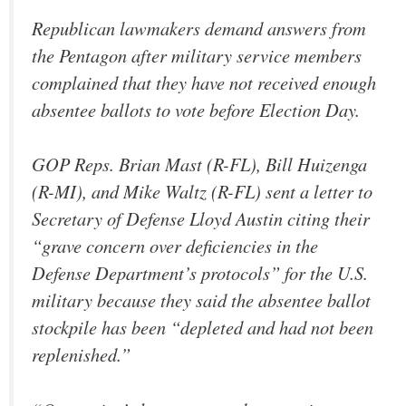
Republican lawmakers demand answers from
the Pentagon after military service members
complained that they have not received enough
absentee ballots to vote before Election Day.
GOP Reps. Brian Mast (R-FL), Bill Huizenga
(R-MI), and Mike Waltz (R-FL) sent a letter to
Secretary of Defense Lloyd Austin citing their
“grave concern over deficiencies in the
Defense Department’s protocols” for the U.S.
military because they said the absentee ballot
stockpile has been “depleted and had not been
replenished.”