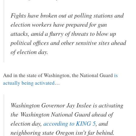
Fights have broken out at polling stations and
election workers have prepared for gun
attacks, amid a flurry of threats to blow up
political offices and other sensitive sites ahead
of election day.
And in the state of Washington, the National Guard
is
actually being activated
…
Washington Governor Jay Inslee is activating
the Washington National Guard ahead of
election day,
according to KING 5
, and
neighboring state Oregon isn’t far behind.