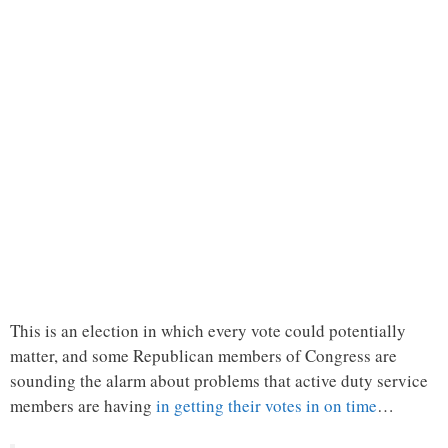
This is an election in which every vote could potentially
matter, and some Republican members of Congress are
sounding the alarm about problems that active duty service
members are having
in getting their votes in on time
…