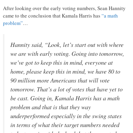
After looking over the early voting numbers, Sean Hannity
came to the conclusion that Kamala Harris has
“a math
problem”
…
Hannity said, “Look, let’s start out with where
we are with early voting. Going into tomorrow,
we’ve got to keep this in mind, everyone at
home, please keep this in mind, we have 80 to
90 million more Americans that will vote
tomorrow. That’s a lot of votes that have yet to
be cast. Going in, Kamala Harris has a math
problem and that is that they way
underperformed especially in the swing states
in terms of what their target numbers needed