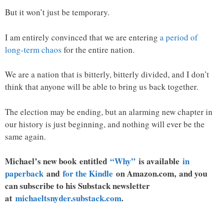
But it won’t just be temporary.
I am entirely convinced that we are entering
a period of
long-term chaos
for the entire nation.
We are a nation that is bitterly, bitterly divided, and I don’t
think that anyone will be able to bring us back together.
The election may be ending, but an alarming new chapter in
our history is just beginning, and nothing will ever be the
same again.
Michael’s new
book
entitled
“Why”
is available
in
paperback
and
for the Kindle
on Amazon.com, and you
can subscribe to his Substack newsletter
at
michaeltsnyder.substack.com
.