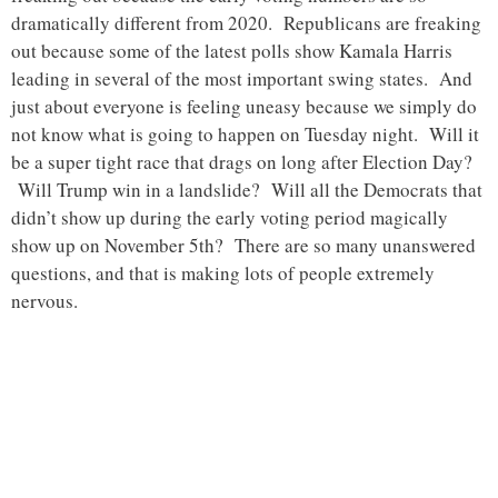
dramatically different from 2020. Republicans are freaking
out because some of the latest polls show Kamala Harris
leading in several of the most important swing states. And
just about everyone is feeling uneasy because we simply do
not know what is going to happen on Tuesday night. Will it
be a super tight race that drags on long after Election Day?
Will Trump win in a landslide? Will all the Democrats that
didn’t show up during the early voting period magically
show up on November 5th? There are so many unanswered
questions, and that is making lots of people extremely
nervous.