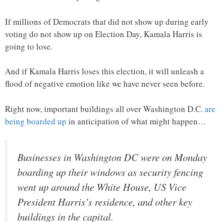
If millions of Democrats that did not show up during early
voting do not show up on Election Day, Kamala Harris is
going to lose.
And if Kamala Harris loses this election, it will unleash a
flood of negative emotion like we have never seen before.
Right now, important buildings all over Washington D.C.
are
being boarded up
in anticipation of what might happen…
Businesses in Washington DC were on Monday
boarding up their windows as security fencing
went up around the White House, US Vice
President Harris’s residence, and other key
buildings in the capital.