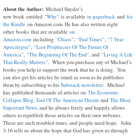
About the Author:
Michael Snyder’s
new
book
entitled
“Why”
is available
in paperback
and
for
the Kindle
on Amazon.com. He has also written eight
other
books
that are available
on
Amazon.com
including
“Chaos”
,
“End Times”
,
“7 Year
Apocalypse”
,
“Lost Prophecies Of The Future Of
America”
,
“The Beginning Of The End”
, and
“Living A Life
That Really Matters”
. When you purchase any of Michael’s
books you help to support the work that he is doing. You
can also get his articles by email as soon as he publishes
them by subscribing to his
Substack newsletter
. Michael
has published thousands of articles on
The Economic
Collapse Blog
,
End Of The American Dream
and
The Most
Important News
, and he always freely and happily allows
others to republish those articles on their own websites.
These are such troubled times, and people need hope. John
3:16 tells us about the hope that God has given us through